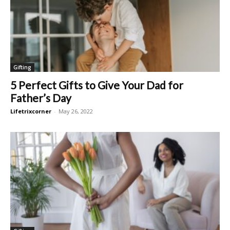
Gifting
5 Perfect Gifts to Give Your Dad for
Father’s Day
Lifetrixcorner
-
May 26, 2022