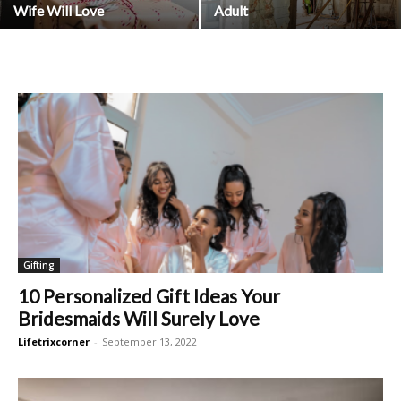
Wife Will Love
Adult
Gifting
10 Personalized Gift Ideas Your
Bridesmaids Will Surely Love
Lifetrixcorner
-
September 13, 2022