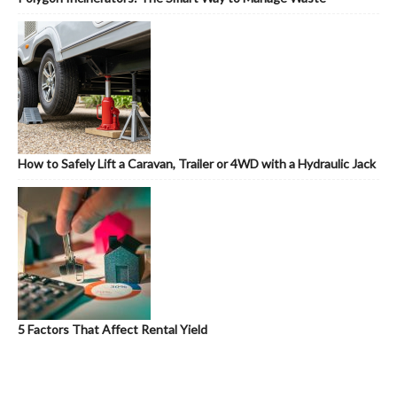
How to Safely Lift a Caravan, Trailer or 4WD with a Hydraulic Jack
5 Factors That Affect Rental Yield