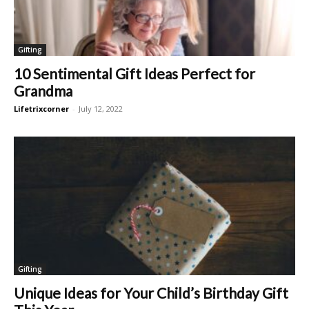
Gifting
10 Sentimental Gift Ideas Perfect for
Grandma
Lifetrixcorner
-
July 12, 2022
Gifting
Unique Ideas for Your Child’s Birthday Gift