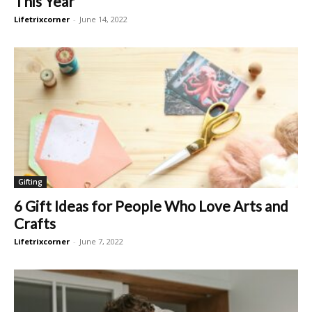
This Year
Lifetrixcorner
-
June 14, 2022
Gifting
6 Gift Ideas for People Who Love Arts and
Crafts
Lifetrixcorner
-
June 7, 2022