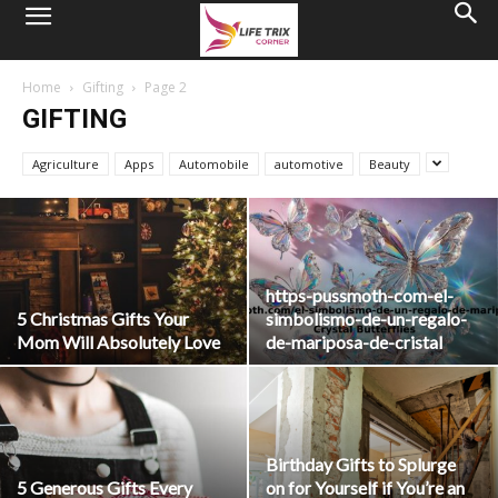
Home
Gifting
Page 2
GIFTING
Agriculture
Apps
Automobile
automotive
Beauty
https-pussmoth-com-el-
5 Christmas Gifts Your
simbolismo-de-un-regalo-
Mom Will Absolutely Love
de-mariposa-de-cristal
Birthday Gifts to Splurge
5 Generous Gifts Every
on for Yourself if You’re an