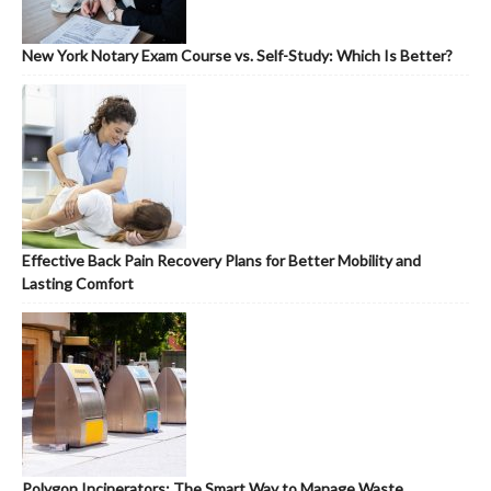
New York Notary Exam Course vs. Self-Study: Which Is Better?
Effective Back Pain Recovery Plans for Better Mobility and
Lasting Comfort
Polygon Incinerators: The Smart Way to Manage Waste