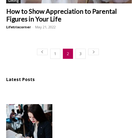
Gifting
How to Show Appreciation to Parental
Figures in Your Life
Lifetrixcorner
-
May 21, 2022
1
2
3
Latest Posts