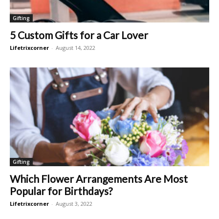
Gifting
5 Custom Gifts for a Car Lover
Lifetrixcorner
-
August 14, 2022
Gifting
Which Flower Arrangements Are Most
Popular for Birthdays?
Lifetrixcorner
-
August 3, 2022