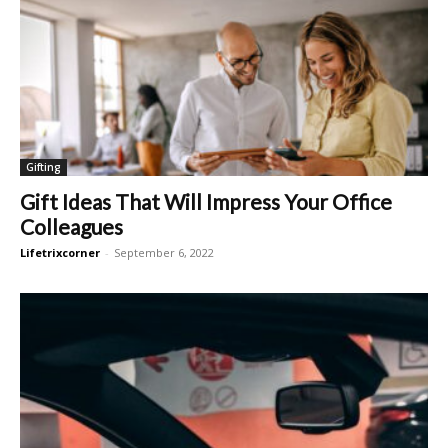
Gifting
Gift Ideas That Will Impress Your Office
Colleagues
Lifetrixcorner
-
September 6, 2022