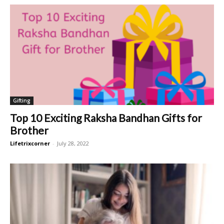
Gifting
Top 10 Exciting Raksha Bandhan Gifts for
Brother
Lifetrixcorner
-
July 28, 2022