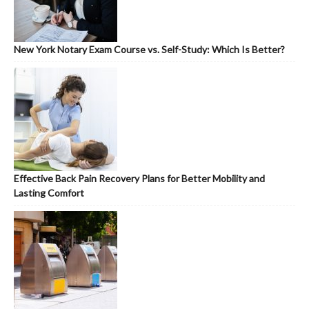
New York Notary Exam Course vs. Self-Study: Which Is Better?
Effective Back Pain Recovery Plans for Better Mobility and
Lasting Comfort