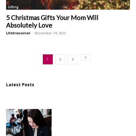
Gifting
5 Christmas Gifts Your Mom Will
Absolutely Love
Lifetrixcorner
-
November 14, 2025
1
2
3
Latest Posts