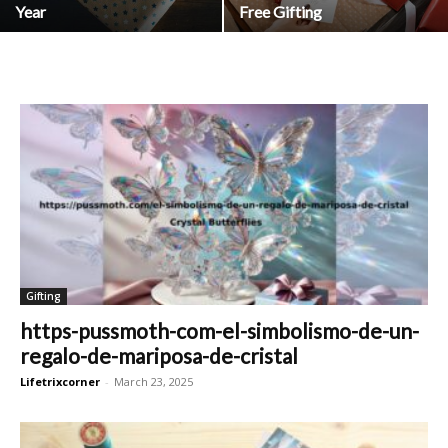
Year
Free Gifting
Gifting
https-pussmoth-com-el-simbolismo-de-un-
regalo-de-mariposa-de-cristal
Lifetrixcorner
-
March 23, 2025