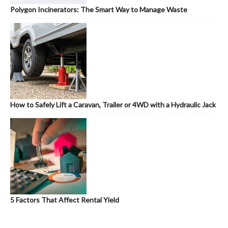
Polygon Incinerators: The Smart Way to Manage Waste
How to Safely Lift a Caravan, Trailer or 4WD with a Hydraulic Jack
5 Factors That Affect Rental Yield