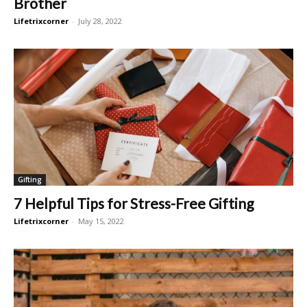
Brother
Lifetrixcorner
-
July 28, 2022
Gifting
7 Helpful Tips for Stress-Free Gifting
Lifetrixcorner
-
May 15, 2022