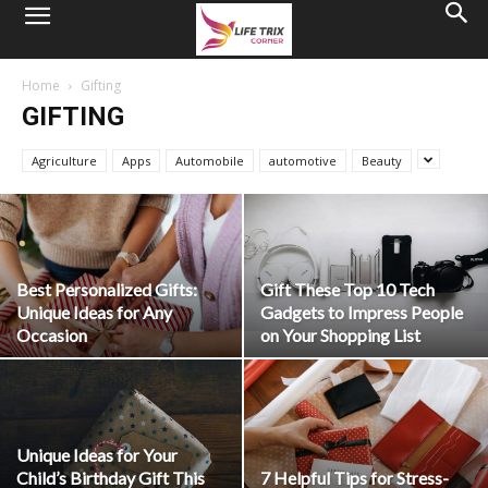
Home
Gifting
GIFTING
Agriculture
Apps
Automobile
automotive
Beauty
Best Personalized Gifts:
Gift These Top 10 Tech
Unique Ideas for Any
Gadgets to Impress People
Occasion
on Your Shopping List
Unique Ideas for Your
Child’s Birthday Gift This
7 Helpful Tips for Stress-