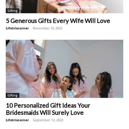
Gifting
5 Generous Gifts Every Wife Will Love
Lifetrixcorner
-
November 15, 2023
Gifting
10 Personalized Gift Ideas Your
Bridesmaids Will Surely Love
Lifetrixcorner
-
September 13, 2022