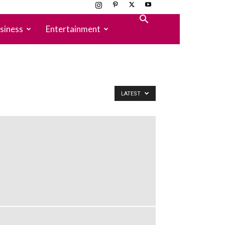
siness
Entertainment
LATEST