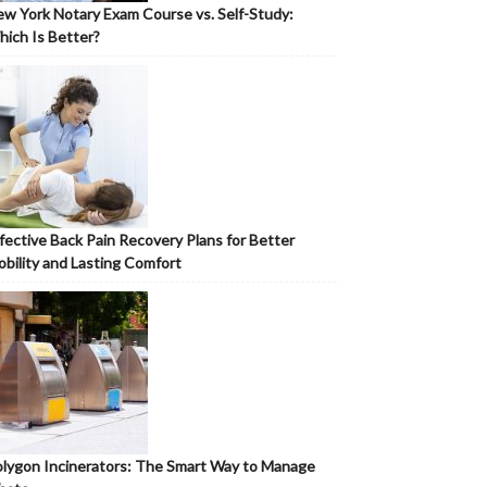
w York Notary Exam Course vs. Self-Study:
ich Is Better?
fective Back Pain Recovery Plans for Better
bility and Lasting Comfort
lygon Incinerators: The Smart Way to Manage