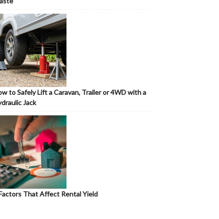
aste
w to Safely Lift a Caravan, Trailer or 4WD with a
draulic Jack
Factors That Affect Rental Yield