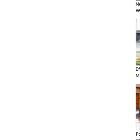
Ne
Wh
Ef
Mo
Po