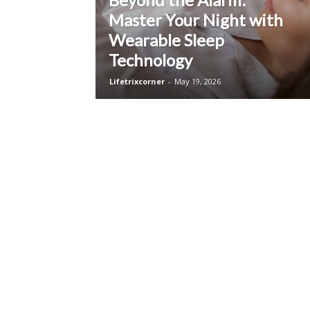
Master Your Night with
Wearable Sleep
Technology
Lifetrixcorner
-
May 19, 2026