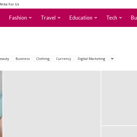
Write For Us
Fashion
Travel
Education
Tech
Bu
eauty
Business
Clothing
Currency
Digital Marketing