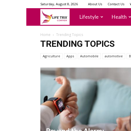
Saturday, August 8, 2026
About Us
Contact Us
lifetrixcorner
Lifestyle
Health
Home
Trending Topics
TRENDING TOPICS
Agriculture
Apps
Automobile
automotive
B
Beyond the Alarm: