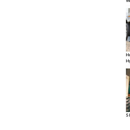
W
Ho
Hy
5 