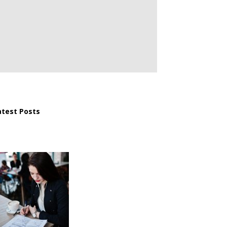
atest Posts