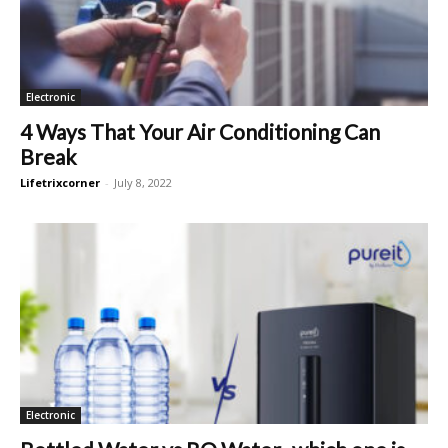
Electronic
4 Ways That Your Air Conditioning Can
Break
Lifetrixcorner
-
July 8, 2022
Electronic