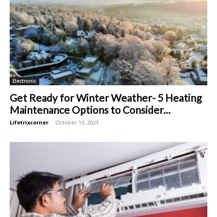
Electronic
Get Ready for Winter Weather- 5 Heating
Maintenance Options to Consider...
Lifetrixcorner
-
October 13, 2023