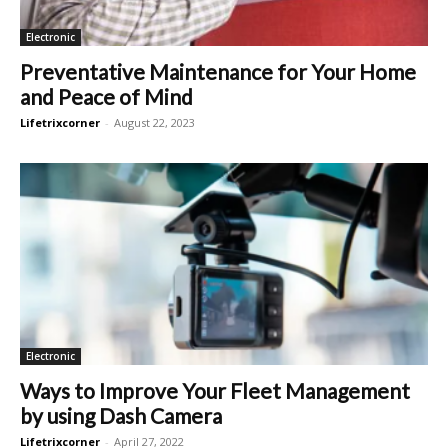
Electronic
Preventative Maintenance for Your Home
and Peace of Mind
Lifetrixcorner
-
August 22, 2023
Electronic
Ways to Improve Your Fleet Management
by using Dash Camera
Lifetrixcorner
-
April 27, 2022