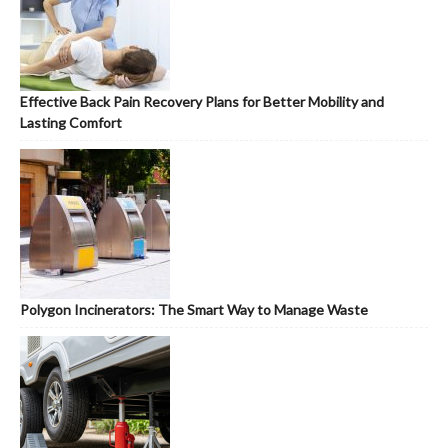
Effective Back Pain Recovery Plans for Better Mobility and
Lasting Comfort
Polygon Incinerators: The Smart Way to Manage Waste