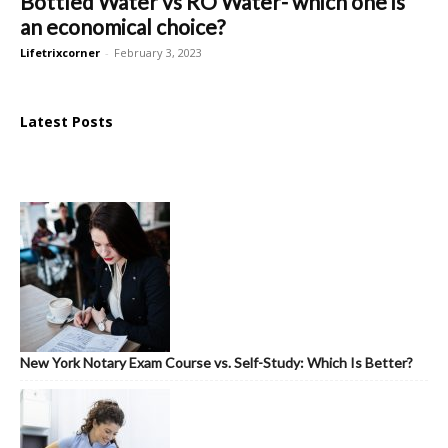
Bottled Water vs RO Water- which one is
an economical choice?
Lifetrixcorner
-
February 3, 2023
Latest Posts
New York Notary Exam Course vs. Self-Study: Which Is Better?