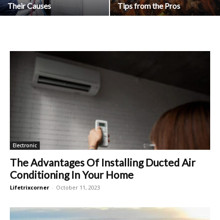
Their Causes
Tips from the Pros
Electronic
The Advantages Of Installing Ducted Air
Conditioning In Your Home
Lifetrixcorner
-
October 11, 2023