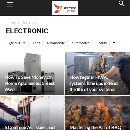
Home
Electronic
ELECTRONIC
Agriculture
Apps
Automobile
automotive
Beauty
How To Save Money On
How regular HVAC
Home Appliances: 5 Best
systems tune ups extend
Ways
the life of your systems
6 Common AC Issues and
Mastering the Art of BBQ: