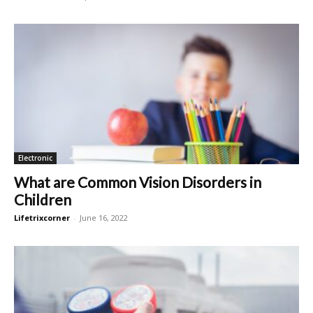
Electronic
What are Common Vision Disorders in
Children
Lifetrixcorner
-
June 16, 2022