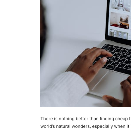
There is nothing better than finding cheap f
world’s natural wonders, especially when it 