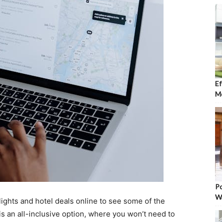
Ef
Mo
Po
W
lights and hotel deals online to see some of the
is an all-inclusive option, where you won’t need to