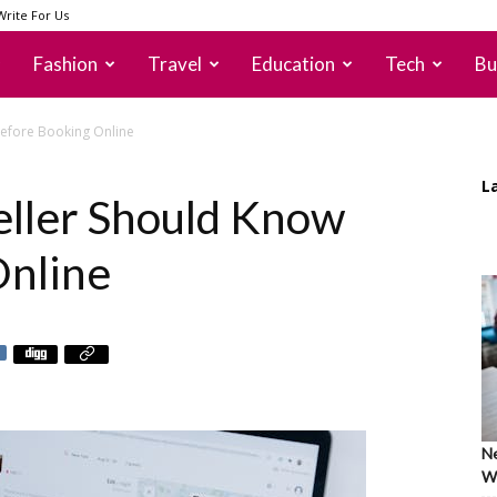
Write For Us
Fashion
Travel
Education
Tech
Bu
Before Booking Online
L
eller Should Know
Online
Ne
Wh