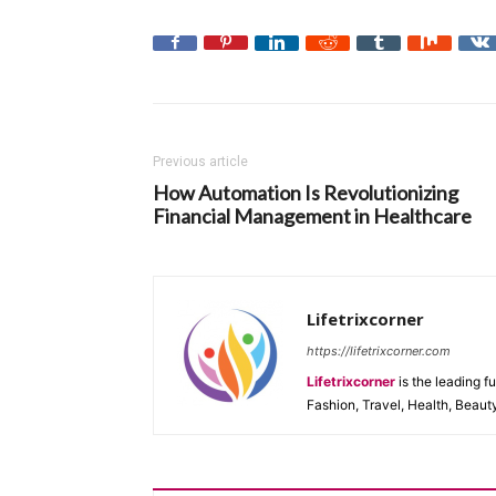
Previous article
How Automation Is Revolutionizing
Financial Management in Healthcare
Lifetrixcorner
https://lifetrixcorner.com
Lifetrixcorner
is the leading f
Fashion, Travel, Health, Beaut