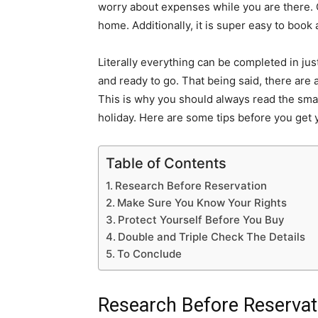
worry about expenses while
you are there. 
home. Additionally, it is super easy to boo
Literally everything can be completed in ju
and ready to go. That being said, there are 
This is why you should always read the smal
holiday. Here are some tips before you get
Table of Contents
Research Before Reservation
Make Sure You Know Your Rights
Protect Yourself Before You Buy
Double and Triple Check The Details
To Conclude
Research Before Reserva