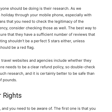
yone should be doing is their research. As we
a holiday through your mobile phone, especially with
ns that you need to check the legitimacy of the
ency, consider checking those as well. The best way to
ure that they have a sufficient number of reviews that
ating shouldn’t be a perfect 5 stars either, unless
t should be a red flag.
g travel websites and agencies include whether they
ere needs to be a clear refund policy, so double-check
uch research, and it is certainly better to be safe than
of pounds.
 Rights
e, and you need to be aware of. The first one is that you