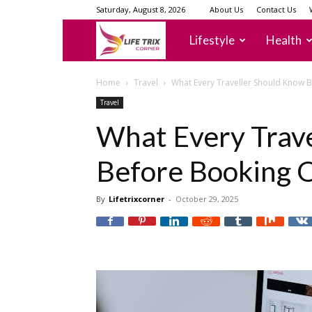
Saturday, August 8, 2026
About Us
Contact Us
lifetrixcorner
Lifestyle
Health
Home
Travel
What Every Traveller Should Know 
Travel
What Every Trav
Before Booking 
By
Lifetrixcorner
-
October 29, 2025