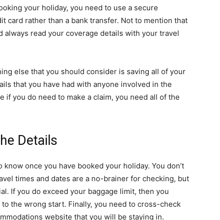
ooking your holiday, you need to use a secure
t card rather than a bank transfer. Not to mention that
 always read your coverage details with your travel
g else that you should consider is saving all of your
ils that you have had with anyone involved in the
se if you do need to make a claim, you need all of the
he Details
 to know once you have booked your holiday. You don’t
avel times and dates are a no-brainer for checking, but
al. If you do exceed your baggage limit, then you
f to the wrong start. Finally, you need to cross-check
ommodations website that you will be staying in.