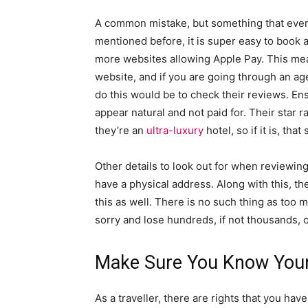
A common mistake, but something that ever
mentioned before, it is super easy to book 
more websites allowing Apple Pay. This mea
website, and if you are going through an ag
do this would be to check their reviews. Ens
appear natural and not paid for. Their star r
they’re an
ultra-luxury
hotel, so if it is, tha
Other details to look out for when reviewin
have a physical address. Along with this, th
this as well. There is no such thing as too m
sorry and lose hundreds, if not thousands, 
Make Sure You Know Your
As a traveller, there are rights that you hav