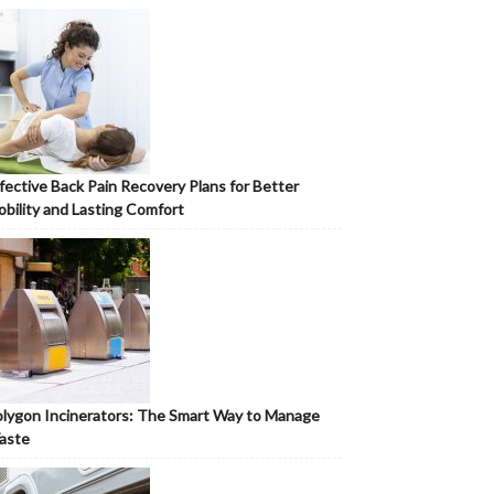
fective Back Pain Recovery Plans for Better
bility and Lasting Comfort
lygon Incinerators: The Smart Way to Manage
aste