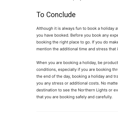
To Conclude
Although it is always fun to book a holiday
you have booked. Before you book any expe
booking the right place to go. If you do make
mention the additional time and stress that i
When you are booking a holiday, be productiv
conditions, especially if you are booking t
the end of the day, booking a holiday and tra
you any stress or additional costs. No matte
destination to see the Northern Lights or e
that you are booking safely and carefully.