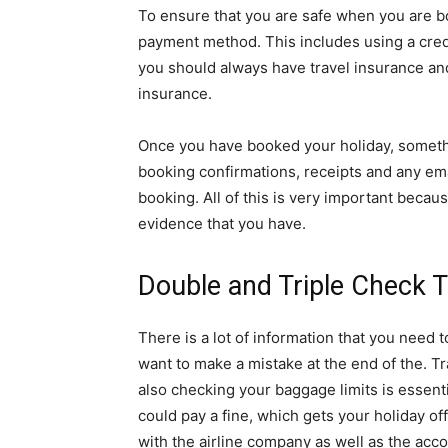
To ensure that you are safe when you are b
payment method. This includes using a credi
you should always have travel insurance and
insurance.
Once you have booked your holiday, somethin
booking confirmations, receipts and any ema
booking. All of this is very important becau
evidence that you have.
Double and Triple Check T
There is a lot of information that you need
want to make a mistake at the end of the. Tr
also checking your baggage limits is essenti
could pay a fine, which gets your holiday of
with the airline company as well as the acc