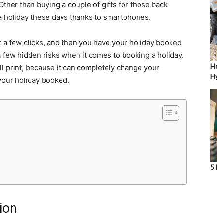
Other than buying a couple of gifts for those back
k a holiday these days thanks to smartphones.
st a few clicks, and then you have your holiday booked
a few hidden risks when it comes to booking a holiday.
Ho
l print, because it can completely change your
Hy
 your holiday booked.
5 
tion