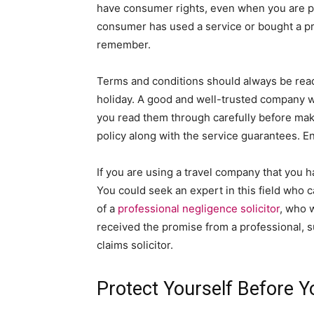
have consumer rights, even when you are pa
consumer has used a service or bought a pr
remember.
Terms and conditions should always be read
holiday. A good and well-trusted company w
you read them through carefully before mak
policy along with the service guarantees. E
If you are using a travel company that you h
You could seek an expert in this field who c
of a
professional negligence solicitor
, who 
received the promise from a professional, su
claims solicitor.
Protect Yourself Before 