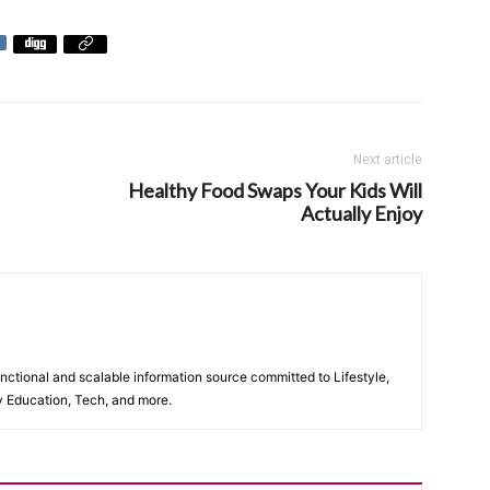
Next article
Healthy Food Swaps Your Kids Will
Actually Enjoy
unctional and scalable information source committed to Lifestyle,
y Education, Tech, and more.