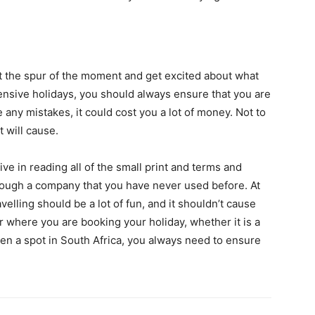
 at the spur of the moment and get excited about what
nsive holidays, you should always ensure that you are
 any mistakes, it could cost you a lot of money. Not to
t will cause.
e in reading all of the small print and terms and
hrough a company that you have never used before. At
velling should be a lot of fun, and it shouldn’t cause
r where you are booking your holiday, whether it is a
ven a spot in South Africa, you always need to ensure