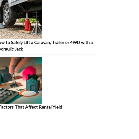
w to Safely Lift a Caravan, Trailer or 4WD with a
draulic Jack
Factors That Affect Rental Yield