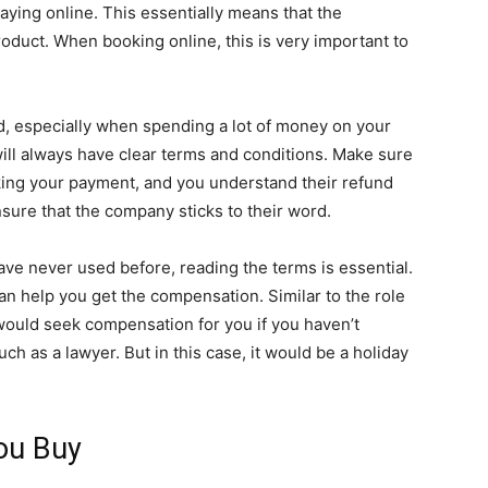
ying online. This essentially means that the
oduct. When booking online, this is very important to
, especially when spending a lot of money on your
ill always have clear terms and conditions. Make sure
ing your payment, and you understand their refund
nsure that the company sticks to their word.
ave never used before, reading the terms is essential.
an help you get the compensation. Similar to the role
would seek compensation for you if you haven’t
ch as a lawyer. But in this case, it would be a holiday
You Buy