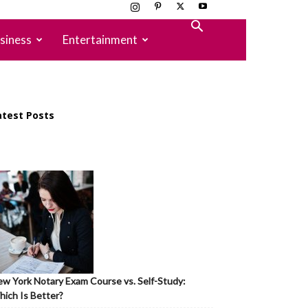
siness
Entertainment
atest Posts
w York Notary Exam Course vs. Self-Study:
ich Is Better?