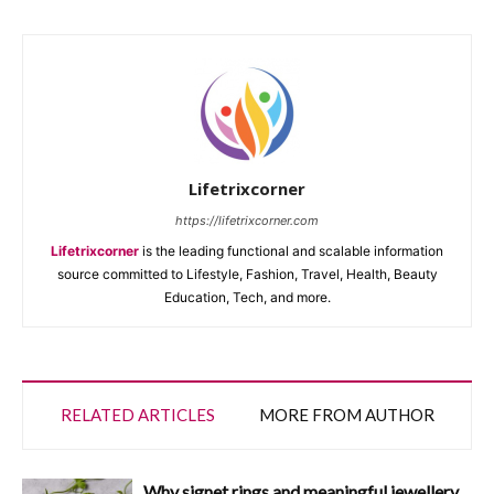
Lifetrixcorner
https://lifetrixcorner.com
Lifetrixcorner
is the leading functional and scalable information
source committed to Lifestyle, Fashion, Travel, Health, Beauty
Education, Tech, and more.
RELATED ARTICLES
MORE FROM AUTHOR
Why signet rings and meaningful jewellery