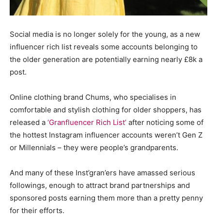
Social media is no longer solely for the young, as a new
influencer rich list reveals some accounts belonging to
the older generation are potentially earning nearly £8k a
post.
Online clothing brand Chums, who specialises in
comfortable and stylish clothing for older shoppers, has
released a
‘Granfluencer Rich List’
after noticing some of
the hottest Instagram influencer accounts weren’t Gen Z
or Millennials – they were people’s grandparents.
And many of these Inst’gran’ers have amassed serious
followings, enough to attract brand partnerships and
sponsored posts earning them more than a pretty penny
for their efforts.