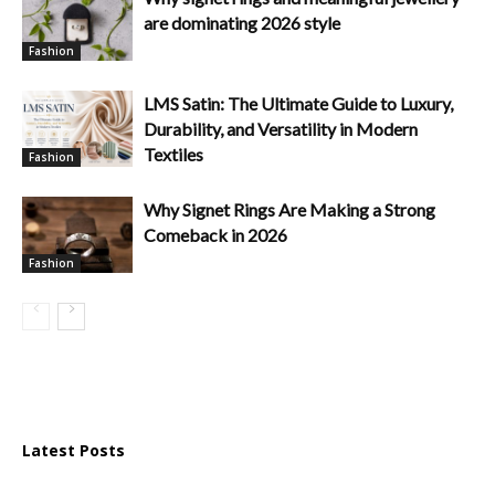
are dominating 2026 style
Fashion
LMS Satin: The Ultimate Guide to Luxury,
Durability, and Versatility in Modern
Textiles
Fashion
Why Signet Rings Are Making a Strong
Comeback in 2026
Fashion
Latest Posts