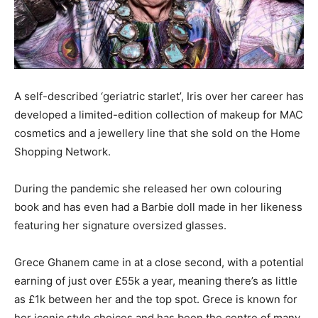
A self-described ‘geriatric starlet’, Iris over her career has
developed a limited-edition collection of makeup for MAC
cosmetics and a jewellery line that she sold on the Home
Shopping Network.
During the pandemic she released her own colouring
book and has even had a Barbie doll made in her likeness
featuring her signature oversized glasses.
Grece Ghanem came in at a close second, with a potential
earning of just over £55k a year, meaning there’s as little
as £1k between her and the top spot. Grece is known for
her iconic style choices and has been the centre of many