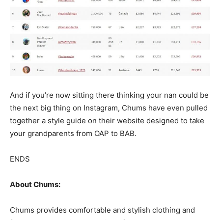
And if you’re now sitting there thinking your nan could be
the next big thing on Instagram, Chums have even pulled
together a style guide on their website designed to take
your grandparents from OAP to BAB.
ENDS
About Chums:
Chums provides comfortable and stylish clothing and