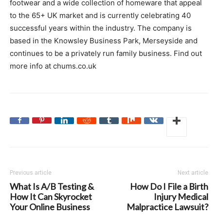
footwear and a wide collection of homeware that appeal
to the 65+ UK market and is currently celebrating 40
successful years within the industry. The company is
based in the Knowsley Business Park, Merseyside and
continues to be a privately run family business. Find out
more info at chums.co.uk
Previous article
Next article
What Is A/B Testing &
How Do I File a Birth
How It Can Skyrocket
Injury Medical
Your Online Business
Malpractice Lawsuit?