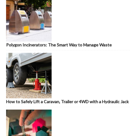
Polygon Incinerators: The Smart Way to Manage Waste
How to Safely Lift a Caravan, Trailer or 4WD with a Hydraulic Jack