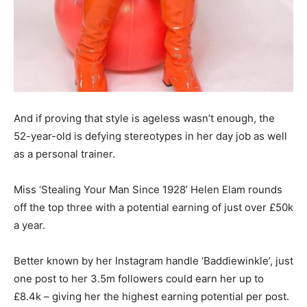
And if proving that style is ageless wasn’t enough, the
52-year-old is defying stereotypes in her day job as well
as a personal trainer.
Miss ‘Stealing Your Man Since 1928’ Helen Elam rounds
off the top three with a potential earning of just over £50k
a year.
Better known by her Instagram handle ‘Baddiewinkle’, just
one post to her 3.5m followers could earn her up to
£8.4k – giving her the highest earning potential per post.