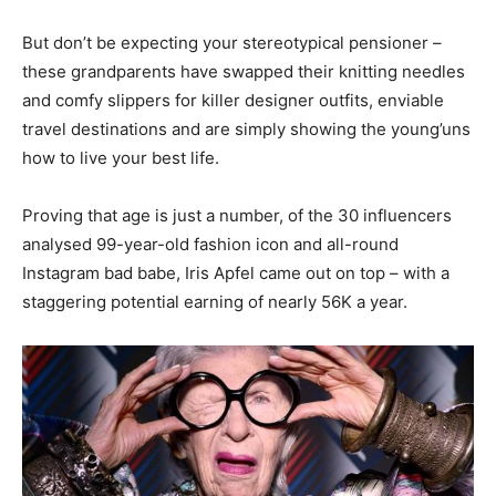
But don’t be expecting your stereotypical pensioner –
these grandparents have swapped their knitting needles
and comfy slippers for killer designer outfits, enviable
travel destinations and are simply showing the young’uns
how to live your best life.
Proving that age is just a number, of the 30 influencers
analysed 99-year-old fashion icon and all-round
Instagram bad babe, Iris Apfel came out on top – with a
staggering potential earning of nearly 56K a year.