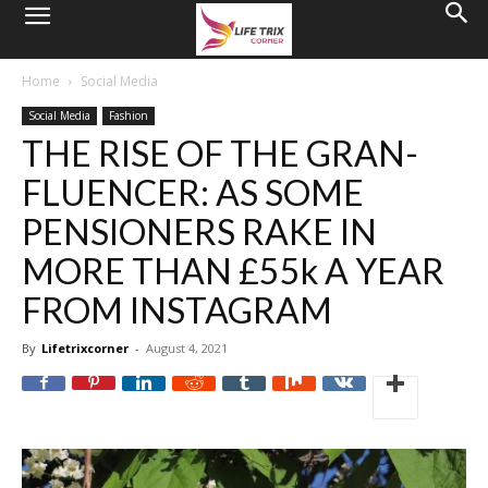
Home
Social Media
Social Media
Fashion
THE RISE OF THE GRAN-
FLUENCER: AS SOME
PENSIONERS RAKE IN
MORE THAN £55k A YEAR
FROM INSTAGRAM
By
Lifetrixcorner
-
August 4, 2021