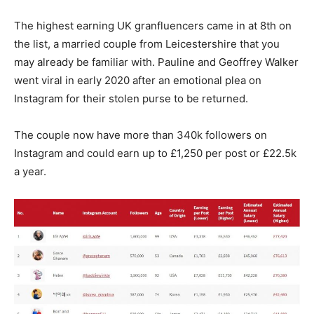
The highest earning UK granfluencers came in at 8th on
the list, a married couple from Leicestershire that you
may already be familiar with. Pauline and Geoffrey Walker
went viral in early 2020 after an emotional plea on
Instagram for their stolen purse to be returned.
The couple now have more than 340k followers on
Instagram and could earn up to £1,250 per post or £22.5k
a year.