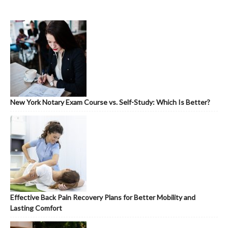
New York Notary Exam Course vs. Self-Study: Which Is Better?
Effective Back Pain Recovery Plans for Better Mobility and
Lasting Comfort