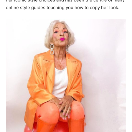
online style guides teaching you how to copy her look.