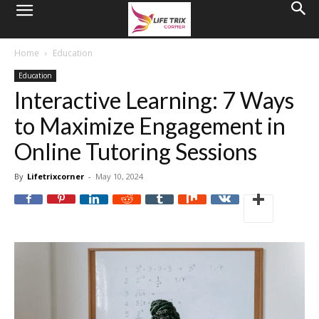
Home
Education
Education
Interactive Learning: 7 Ways
to Maximize Engagement in
Online Tutoring Sessions
By
Lifetrixcorner
-
May 10, 2024