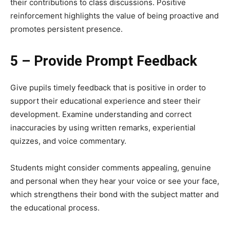
their contributions to class discussions. Positive
reinforcement highlights the value of being proactive and
promotes persistent presence.
5 – Provide Prompt Feedback
Give pupils timely feedback that is positive in order to
support their educational experience and steer their
development. Examine understanding and correct
inaccuracies by using written remarks, experiential
quizzes, and voice commentary.
Students might consider comments appealing, genuine
and personal when they hear your voice or see your face,
which strengthens their bond with the subject matter and
the educational process.