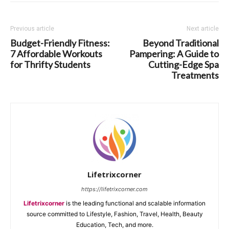
Previous article
Next article
Budget-Friendly Fitness:
Beyond Traditional
7 Affordable Workouts
Pampering: A Guide to
for Thrifty Students
Cutting-Edge Spa
Treatments
Lifetrixcorner
https://lifetrixcorner.com
Lifetrixcorner
is the leading functional and scalable information
source committed to Lifestyle, Fashion, Travel, Health, Beauty
Education, Tech, and more.