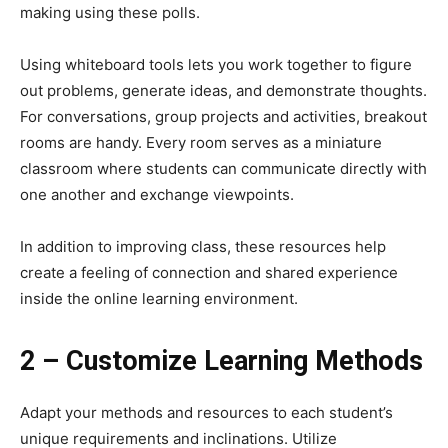
making using these polls.
Using whiteboard tools lets you work together to figure
out problems, generate ideas, and demonstrate thoughts.
For conversations, group projects and activities, breakout
rooms are handy. Every room serves as a miniature
classroom where students can communicate directly with
one another and exchange viewpoints.
In addition to improving class, these resources help
create a feeling of connection and shared experience
inside the online learning environment.
2 – Customize Learning Methods
Adapt your methods and resources to each student’s
unique requirements and inclinations. Utilize