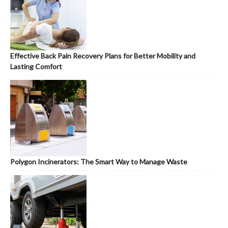
Effective Back Pain Recovery Plans for Better Mobility and
Lasting Comfort
Polygon Incinerators: The Smart Way to Manage Waste