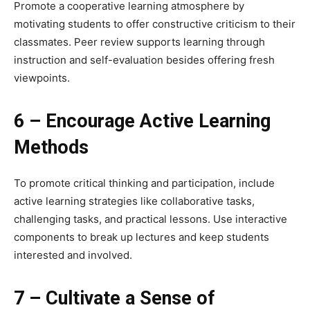
Promote a cooperative learning atmosphere by
motivating students to offer constructive criticism to their
classmates. Peer review supports learning through
instruction and self-evaluation besides offering fresh
viewpoints.
6 – Encourage Active Learning
Methods
To promote critical thinking and participation, include
active learning strategies like collaborative tasks,
challenging tasks, and practical lessons. Use interactive
components to break up lectures and keep students
interested and involved.
7 – Cultivate a Sense of