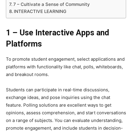
7 – Cultivate a Sense of Community
INTERACTIVE LEARNING
1 – Use Interactive Apps and
Platforms
To promote student engagement, select applications and
platforms with functionality like chat, polls, whiteboards,
and breakout rooms.
Students can participate in real-time discussions,
exchange ideas, and pose inquiries using the chat
feature. Polling solutions are excellent ways to get
opinions, assess comprehension, and start conversations
on a range of subjects. You can evaluate understanding,
promote engagement, and include students in decision-