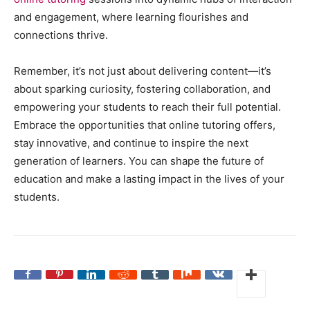
and engagement, where learning flourishes and
connections thrive.
Remember, it’s not just about delivering content—it’s
about sparking curiosity, fostering collaboration, and
empowering your students to reach their full potential.
Embrace the opportunities that online tutoring offers,
stay innovative, and continue to inspire the next
generation of learners. You can shape the future of
education and make a lasting impact in the lives of your
students.