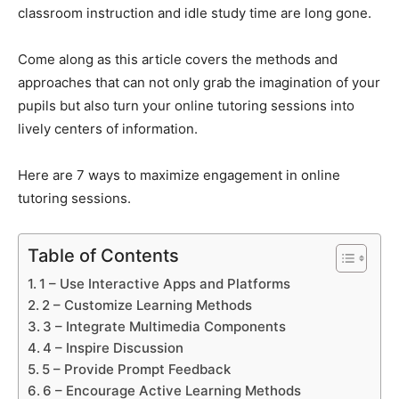
classroom instruction and idle study time are long gone.
Come along as this article covers the methods and
approaches that can not only grab the imagination of your
pupils but also turn your online tutoring sessions into
lively centers of information.
Here are 7 ways to maximize engagement in online
tutoring sessions.
Table of Contents
1 – Use Interactive Apps and Platforms
2 – Customize Learning Methods
3 – Integrate Multimedia Components
4 – Inspire Discussion
5 – Provide Prompt Feedback
6 – Encourage Active Learning Methods