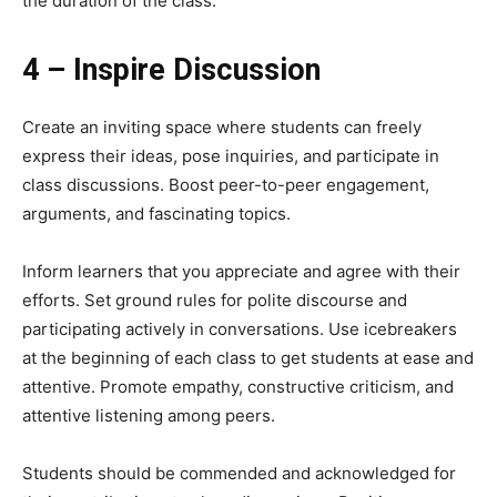
the duration of the class.
4 – Inspire Discussion
Create an inviting space where students can freely
express their ideas, pose inquiries, and participate in
class discussions. Boost peer-to-peer engagement,
arguments, and fascinating topics.
Inform learners that you appreciate and agree with their
efforts. Set ground rules for polite discourse and
participating actively in conversations. Use icebreakers
at the beginning of each class to get students at ease and
attentive. Promote empathy, constructive criticism, and
attentive listening among peers.
Students should be commended and acknowledged for