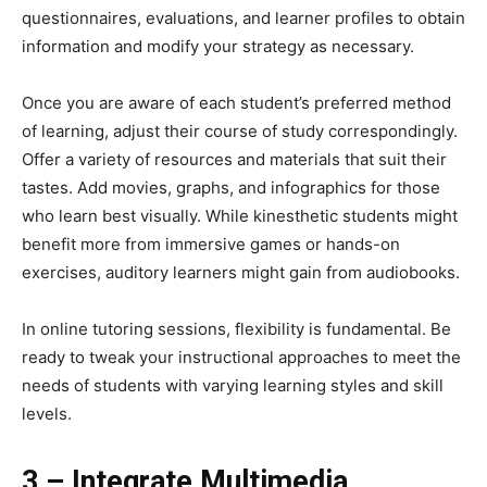
questionnaires, evaluations, and learner profiles to obtain
information and modify your strategy as necessary.
Once you are aware of each student’s preferred method
of learning, adjust their course of study correspondingly.
Offer a variety of resources and materials that suit their
tastes. Add movies, graphs, and infographics for those
who learn best visually. While kinesthetic students might
benefit more from immersive games or hands-on
exercises, auditory learners might gain from audiobooks.
In online tutoring sessions, flexibility is fundamental. Be
ready to tweak your instructional approaches to meet the
needs of students with varying learning styles and skill
levels.
3 – Integrate Multimedia