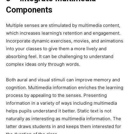
Components
Multiple senses are stimulated by multimedia content,
which increases learning’s retention and engagement.
Incorporate dynamic exercises, movies, and animations
into your classes to give them a more lively and
absorbing feel. It can be challenging to understand
complex ideas only through words.
Both aural and visual stimuli can improve memory and
cognition. Multimedia information enriches the learning
process by appealing to the senses. Presenting
information in a variety of ways including multimedia
helps pupils understand it better. Static text is not
naturally as interesting as multimedia information. The
latter draws students in and keeps them interested for