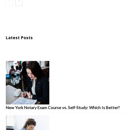
Latest Posts
New York Notary Exam Course vs. Self-Study: Which Is Better?