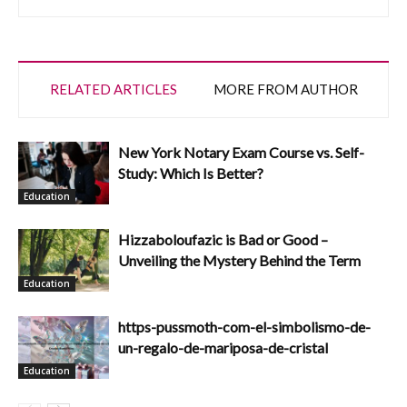
RELATED ARTICLES
MORE FROM AUTHOR
New York Notary Exam Course vs. Self-
Study: Which Is Better?
Education
Hizzaboloufazic is Bad or Good –
Unveiling the Mystery Behind the Term
Education
https-pussmoth-com-el-simbolismo-de-
un-regalo-de-mariposa-de-cristal
Education