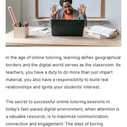
In the age of online tutoring, learning defies geographical
borders and the digital world serves as the classroom. As
teachers, you have a duty to do more than just impart
material; you also have a responsibility to build real
relationships and ignite your students’ interest.
The secret to successful online tutoring sessions in
today’s fast-paced digital environment, when attention is
a valuable resource, is to maximize communication,
connection and engagement. The days of boring