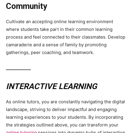
Community
Cultivate an accepting online learning environment
where students take part in their common learning
process and feel connected to their classmates. Develop
camaraderie and a sense of family by promoting
gatherings, peer coaching, and teamwork.
____________
INTERACTIVE LEARNING
As online tutors, you are constantly navigating the digital
landscape, striving to deliver impactful and engaging
learning experiences to your students. By incorporating
the strategies outlined above, you can transform your
online tutoring
sessions into dynamic hubs of interaction