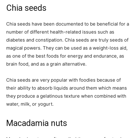
Chia seeds
Chia seeds have been documented to be beneficial for a
number of different health-related issues such as
diabetes and constipation. Chia seeds are truly seeds of
magical powers. They can be used as a weight-loss aid,
as one of the best foods for energy and endurance, as
brain food, and as a grain alternative.
Chia seeds are very popular with foodies because of
their ability to absorb liquids around them which means
they produce a gelatinous texture when combined with
water, milk, or yogurt.
Macadamia nuts