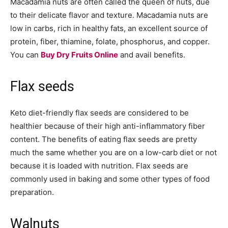
Macadamia nuts are often called the queen of nuts, due
to their delicate flavor and texture. Macadamia nuts are
low in carbs, rich in healthy fats, an excellent source of
protein, fiber, thiamine, folate, phosphorus, and copper.
You can
Buy Dry Fruits Online
and avail benefits.
Flax seeds
Keto diet-friendly flax seeds are considered to be
healthier because of their high anti-inflammatory fiber
content. The benefits of eating flax seeds are pretty
much the same whether you are on a low-carb diet or not
because it is loaded with nutrition. Flax seeds are
commonly used in baking and some other types of food
preparation.
Walnuts