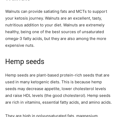
Walnuts can provide satiating fats and MCTs to support
your ketosis journey. Walnuts are an excellent, tasty,
nutritious addition to your diet. Walnuts are extremely
healthy, being one of the best sources of unsaturated
omega-3 fatty acids, but they are also among the more
expensive nuts.
Hemp seeds
Hemp seeds are plant-based protein-rich seeds that are
used in many ketogenic diets. This is because hemp
seeds may decrease appetite, lower cholesterol levels
and raise HDL levels (the good cholesterol). Hemp seeds
are rich in vitamins, essential fatty acids, and amino acids.
They are high in polyunsaturated fats, magnesium,