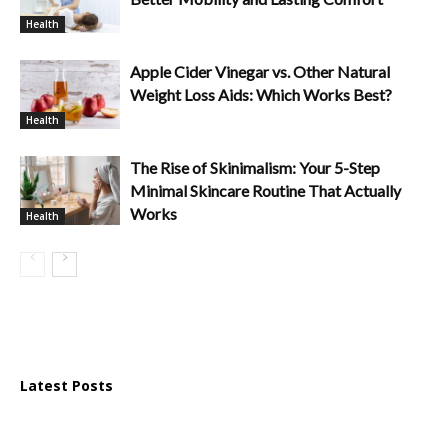
Health
Apple Cider Vinegar vs. Other Natural
Weight Loss Aids: Which Works Best?
Health
The Rise of Skinimalism: Your 5-Step
Minimal Skincare Routine That Actually
Works
Health
Latest Posts