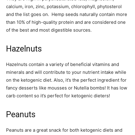
calcium, iron, zinc, potassium, chlorophyll, phytosterol
and the list goes on. Hemp seeds naturally contain more
than 10% of high-quality protein and are considered one
of the best and most digestible sources.
Hazelnuts
Hazelnuts contain a variety of beneficial vitamins and
minerals and will contribute to your nutrient intake while
on the ketogenic diet. Also, it’s the perfect ingredient for
fancy desserts like mousses or Nutella bombs! It has low
carb content so it’s perfect for ketogenic dieters!
Peanuts
Peanuts are a great snack for both ketogenic diets and