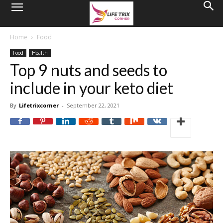
Home
Food
Food
Health
Top 9 nuts and seeds to
include in your keto diet
By
Lifetrixcorner
-
September 22, 2021