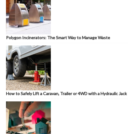
Polygon Incinerators: The Smart Way to Manage Waste
How to Safely Lift a Caravan, Trailer or 4WD with a Hydraulic Jack