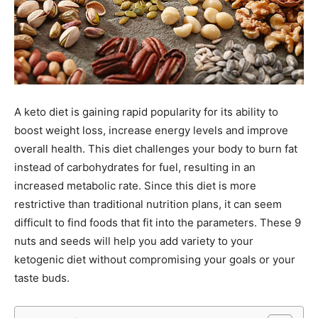
A keto diet is gaining rapid popularity for its ability to
boost weight loss, increase energy levels and improve
overall health. This diet challenges your body to burn fat
instead of carbohydrates for fuel, resulting in an
increased metabolic rate. Since this diet is more
restrictive than traditional nutrition plans, it can seem
difficult to find foods that fit into the parameters. These 9
nuts and seeds will help you add variety to your
ketogenic diet without compromising your goals or your
taste buds.