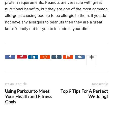
protein requirements. Peanuts are versatile with great
nutritional benefits, but they are one of the most common
allergens causing people to be allergic to them. If you do
not have any allergies to peanuts then they are a great
keto-friendly nut for you to include in your diet.
Previous article
Next article
Using Parkour to Meet
Top 9 Tips For A Perfect
Your Health and Fitness
Wedding!
Goals