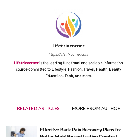
Lifetrixcorner
https://lifetrixcorner.com
Lifetrixcorner
is the leading functional and scalable information
source committed to Lifestyle, Fashion, Travel, Health, Beauty
Education, Tech, and more.
RELATED ARTICLES
MORE FROM AUTHOR
Effective Back Pain Recovery Plans for
Better Mobility and Lasting Comfort