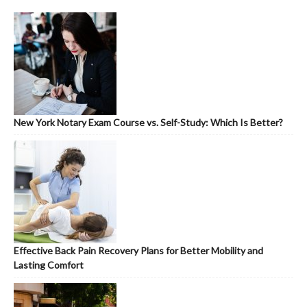
New York Notary Exam Course vs. Self-Study: Which Is Better?
Effective Back Pain Recovery Plans for Better Mobility and
Lasting Comfort