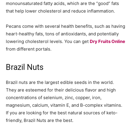
monounsaturated fatty acids, which are the “good” fats
that help lower cholesterol and reduce inflammation.
Pecans come with several health benefits, such as having
heart-healthy fats, tons of antioxidants, and potentially
lowering cholesterol levels. You can get
Dry Fruits Online
from different portals.
Brazil Nuts
Brazil nuts are the largest edible seeds in the world.
They are esteemed for their delicious flavor and high
concentrations of selenium, zinc, copper, iron,
magnesium, calcium, vitamin E, and B-complex vitamins.
If you are looking for the best natural sources of keto-
friendly, Brazil Nuts are the best.