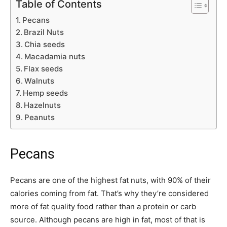
Table of Contents
Pecans
Brazil Nuts
Chia seeds
Macadamia nuts
Flax seeds
Walnuts
Hemp seeds
Hazelnuts
Peanuts
Pecans
Pecans are one of the highest fat nuts, with 90% of their
calories coming from fat. That’s why they’re considered
more of fat quality food rather than a protein or carb
source. Although pecans are high in fat, most of that is