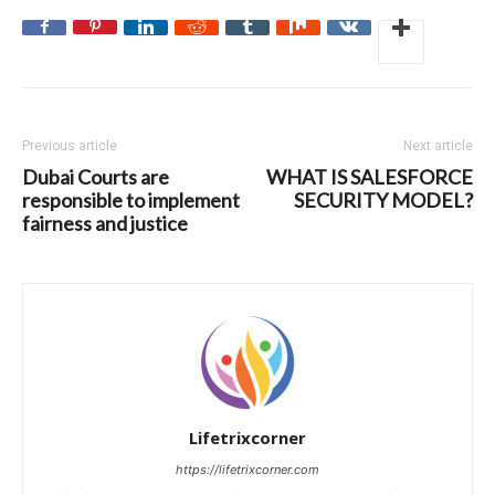
Previous article
Next article
Dubai Courts are
WHAT IS SALESFORCE
responsible to implement
SECURITY MODEL?
fairness and justice
Lifetrixcorner
https://lifetrixcorner.com