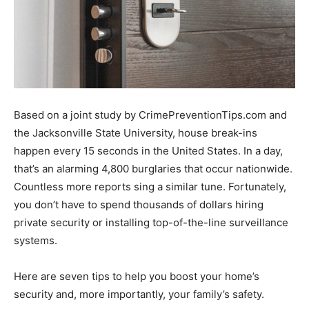
Based on a joint study by CrimePreventionTips.com and
the Jacksonville State University, house break-ins
happen every 15 seconds in the United States. In a day,
that’s an alarming 4,800 burglaries that occur nationwide.
Countless more reports sing a similar tune. Fortunately,
you don’t have to spend thousands of dollars hiring
private security or installing top-of-the-line surveillance
systems.
Here are seven tips to help you boost your home’s
security and, more importantly, your family’s safety.