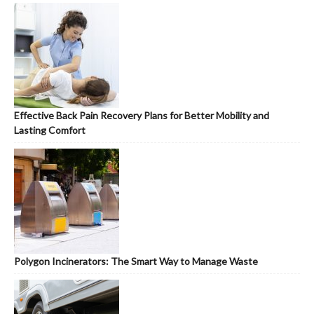
Effective Back Pain Recovery Plans for Better Mobility and
Lasting Comfort
Polygon Incinerators: The Smart Way to Manage Waste