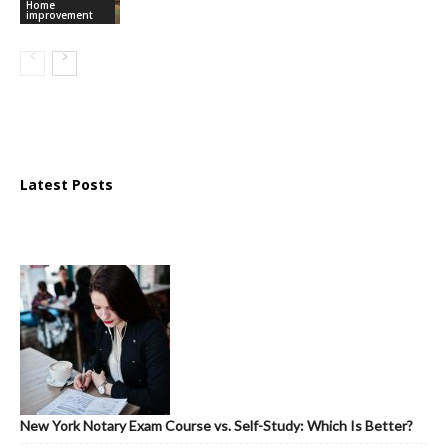
Home
improvement
Latest Posts
New York Notary Exam Course vs. Self-Study: Which Is Better?