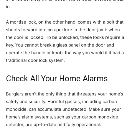
in.
A mortise lock, on the other hand, comes with a bolt that
shoots forward into an aperture in the door jamb when
the door is locked. To be unlocked, these locks require a
key. You cannot break a glass panel on the door and
operate the handle or knob, the way you would if it had a
traditional door lock system.
Check All Your Home Alarms
Burglars aren’t the only thing that threatens your home’s
safety and security. Harmful gasses, including carbon
monoxide, can accumulate undetected. Make sure your
home’s alarm systems, such as your carbon monoxide
detector, are up-to-date and fully operational.