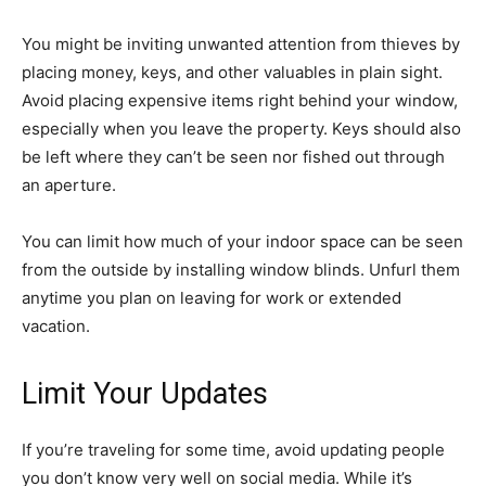
You might be inviting unwanted attention from thieves by
placing money, keys, and other valuables in plain sight.
Avoid placing expensive items right behind your window,
especially when you leave the property. Keys should also
be left where they can’t be seen nor fished out through
an aperture.
You can limit how much of your indoor space can be seen
from the outside by installing window blinds. Unfurl them
anytime you plan on leaving for work or extended
vacation.
Limit Your Updates
If you’re traveling for some time, avoid updating people
you don’t know very well on social media. While it’s