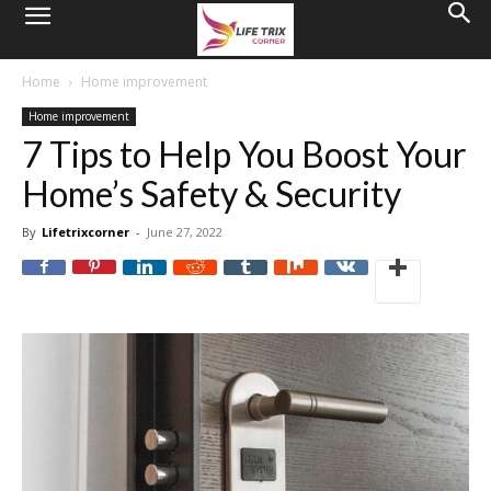
Home
Home improvement
Home improvement
7 Tips to Help You Boost Your
Home’s Safety & Security
By
Lifetrixcorner
-
June 27, 2022