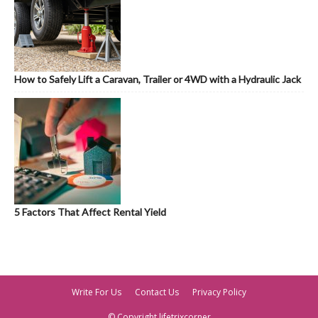
How to Safely Lift a Caravan, Trailer or 4WD with a Hydraulic Jack
5 Factors That Affect Rental Yield
Write For Us
Contact Us
Privacy Policy
© Copyright lifetrixcorner