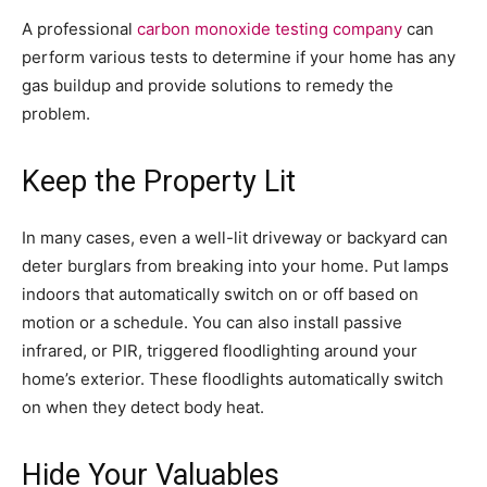
A professional
carbon monoxide testing company
can
perform various tests to determine if your home has any
gas buildup and provide solutions to remedy the
problem.
Keep the Property Lit
In many cases, even a well-lit driveway or backyard can
deter burglars from breaking into your home. Put lamps
indoors that automatically switch on or off based on
motion or a schedule. You can also install passive
infrared, or PIR, triggered floodlighting around your
home’s exterior. These floodlights automatically switch
on when they detect body heat.
Hide Your Valuables