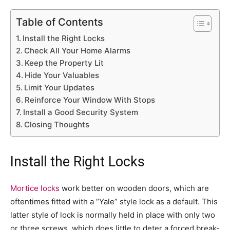
Table of Contents
Install the Right Locks
Check All Your Home Alarms
Keep the Property Lit
Hide Your Valuables
Limit Your Updates
Reinforce Your Window With Stops
Install a Good Security System
Closing Thoughts
Install the Right Locks
Mortice locks
work better on wooden doors, which are
oftentimes fitted with a “Yale” style lock as a default. This
latter style of lock is normally held in place with only two
or three screws, which does little to deter a forced break-