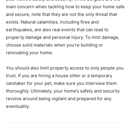
main concern when tackling how to keep your home safe
and secure, note that they are not the only threat that
exists. Natural calamities, including fires and
earthquakes, are also real events that can lead to
property damage and personal injury. To limit damage,
choose solid materials when you’re building or
renovating your home.
You should also limit property access to only people you
trust. If you are hiring a house sitter or a temporary
caretaker for your pet, make sure you interview them
thoroughly. Ultimately, your home’s safety and security
revolve around being vigilant and prepared for any
eventuality.