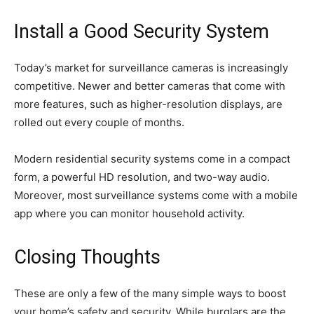
Install a Good Security System
Today’s market for surveillance cameras is increasingly
competitive. Newer and better cameras that come with
more features, such as higher-resolution displays, are
rolled out every couple of months.
Modern residential security systems come in a compact
form, a powerful HD resolution, and two-way audio.
Moreover, most surveillance systems come with a mobile
app where you can monitor household activity.
Closing Thoughts
These are only a few of the many simple ways to boost
your home’s safety and security. While burglars are the