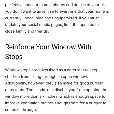
perfectly innocent to post photos and details of your trip,
you don’t want to advertise to everyone that your home is
currently unoccupied and unsupervised. If you must
update your social media pages, limit the updates to
close family and friends.
Reinforce Your Window With
Stops
Window stops are advertised as a deterrent to keep
children from falling through an open window.
Additionally, however, they also make for good burglar
deterrents. These add-ons disable you from opening the
window more than six inches, which is enough space to
improve ventilation but not enough room for a burglar to
squeeze through.