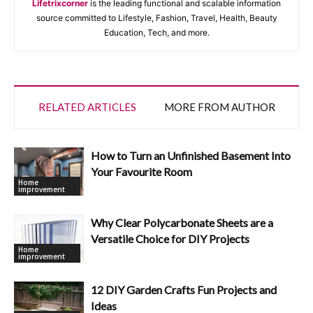
Lifetrixcorner
is the leading functional and scalable information
source committed to Lifestyle, Fashion, Travel, Health, Beauty
Education, Tech, and more.
RELATED ARTICLES
MORE FROM AUTHOR
How to Turn an Unfinished Basement Into
Your Favourite Room
Home
improvement
Why Clear Polycarbonate Sheets are a
Versatile Choice for DIY Projects
Home
improvement
12 DIY Garden Crafts Fun Projects and
Ideas