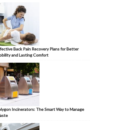
fective Back Pain Recovery Plans for Better
bility and Lasting Comfort
lygon Incinerators: The Smart Way to Manage
aste