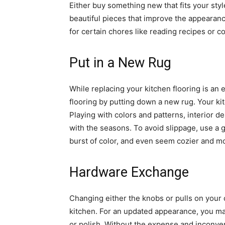
Either buy something new that fits your styl
beautiful pieces that improve the appearanc
for certain chores like reading recipes or c
Put in a New Rug
While replacing your kitchen flooring is an 
flooring by putting down a new rug. Your ki
Playing with colors and patterns, interior 
with the seasons. To avoid slippage, use a 
burst of color, and even seem cozier and m
Hardware Exchange
Changing either the knobs or pulls on your
kitchen. For an updated appearance, you ma
or polish. Without the expense and inconveni