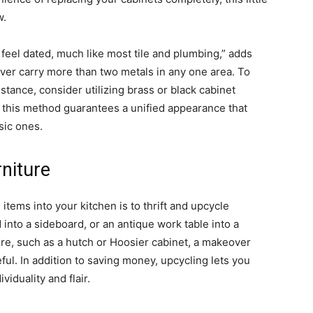
w.
 feel dated, much like most tile and plumbing,” adds
ver carry more than two metals in any one area. To
nstance, consider utilizing brass or black cabinet
 this method guarantees a unified appearance that
sic ones.
niture
items into your kitchen is to thrift and upcycle
into a sideboard, or an antique work table into a
ture, such as a hutch or Hoosier cabinet, a makeover
l. In addition to saving money, upcycling lets you
iduality and flair.