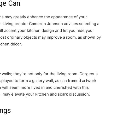
age Can
s may greatly enhance the appearance of your
on Living creator Cameron Johnson advises selecting a
ill accent your kitchen design and let you hide your
e most ordinary objects may improve a room, as shown by
tchen décor.
y walls; they’re not only for the living room. Gorgeous
splayed to form a gallery wall, as can framed artwork
hen will seem more lived in and cherished with this
ll may elevate your kitchen and spark discussion.
ngs