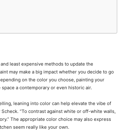
t and least expensive methods to update the
paint may make a big impact whether you decide to go
Depending on the color you choose, painting your
 space a contemporary or even historic air.
lling, leaning into color can help elevate the vibe of
 Scheck. “To contrast against white or off-white walls,
ory.” The appropriate color choice may also express
itchen seem really like your own.