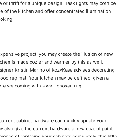
e or thrift for a unique design. Task lights may both be
e of the kitchen and offer concentrated illumination
ooking.
expensive project, you may create the illusion of new
tchen is made cozier and warmer by this as well.
designer Kristin Marino of KozyKasa advises decorating
good rug mat. Your kitchen may be defined, given a
ore welcoming with a well-chosen rug.
 current cabinet hardware can quickly update your
y also give the current hardware a new coat of paint
ence of replacing your cabinets completely, this little