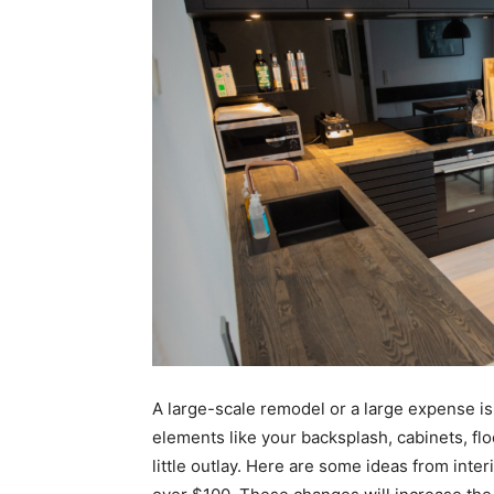
A large-scale remodel or a large expense i
elements like your backsplash, cabinets, flo
little outlay. Here are some ideas from inte