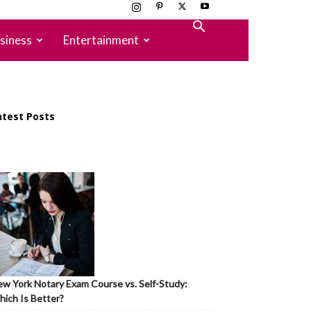
siness
Entertainment
atest Posts
w York Notary Exam Course vs. Self-Study:
ich Is Better?