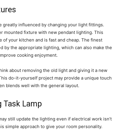
tures
greatly influenced by changing your light fittings.
her mounted fixture with new pendant lighting. This
of your kitchen and is fast and cheap. The finest
 by the appropriate lighting, which can also make the
improve cooking enjoyment.
ink about removing the old light and giving it a new
. This do-it-yourself project may provide a unique touch
hen blends well with the general layout.
ng Task Lamp
y still update the lighting even if electrical work isn’t
this simple approach to give your room personality.