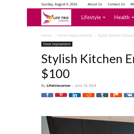
Sunday, August 9, 2026
About Us
Contact Us
Wr
lifetrixcorner
Lifestyle
Health
Home
Home improvement
Stylish Kitchen Enha
Home improvement
Stylish Kitchen
$100
By
Lifetrixcorner
-
June 14, 2024