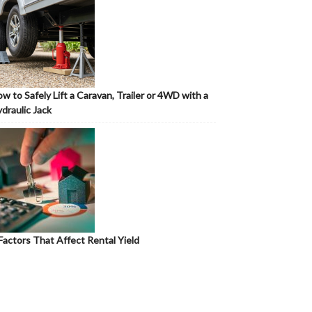
w to Safely Lift a Caravan, Trailer or 4WD with a
draulic Jack
Factors That Affect Rental Yield