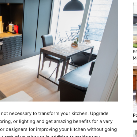
Ef
Mo
s not necessary to transform your kitchen. Upgrade
Po
oring, or lighting and get amazing benefits for a very
W
rior designers for improving your kitchen without going