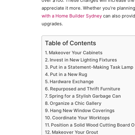
over $100. These changes will increase the
appreciate it more. Whether you’re planning 
with a Home Builder Sydney
can also provid
upgrades.
Table of Contents
Makeover Your Cabinets
Invest in New Lighting Fixtures
Put in a Statement-Making Task Lamp
Put in a New Rug
Hardware Exchange
Repurposed and Thrift Furniture
Spring for a Stylish Garbage Can
Organize a Chic Gallery
Hang New Window Coverings
Coordinate Your Worktops
Position a Solid Wood Cutting Board 
Makeover Your Grout