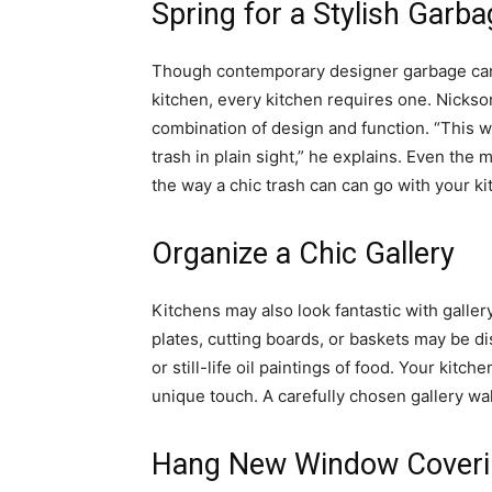
Spring for a Stylish Garb
Though contemporary designer garbage can
kitchen, every kitchen requires one. Nicks
combination of design and function. “This w
trash in plain sight,” he explains. Even th
the way a chic trash can can go with your ki
Organize a Chic Gallery
Kitchens may also look fantastic with galler
plates, cutting boards, or baskets may be di
or still-life oil paintings of food. Your kitc
unique touch. A carefully chosen gallery wa
Hang New Window Coveri