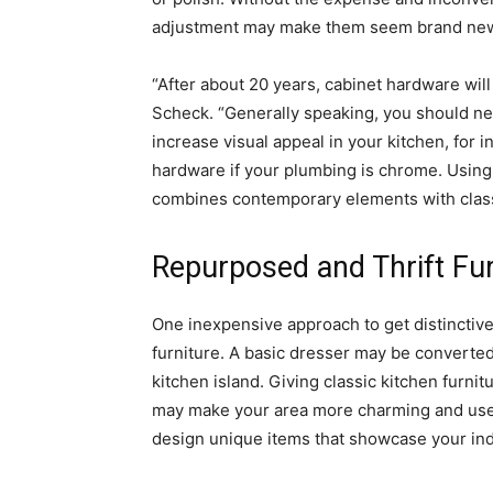
adjustment may make them seem brand ne
“After about 20 years, cabinet hardware will
Scheck. “Generally speaking, you should ne
increase visual appeal in your kitchen, for i
hardware if your plumbing is chrome. Using
combines contemporary elements with clas
Repurposed and Thrift Fur
One inexpensive approach to get distinctive 
furniture. A basic dresser may be converted 
kitchen island. Giving classic kitchen furni
may make your area more charming and usefu
design unique items that showcase your indiv