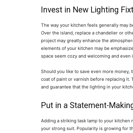
Invest in New Lighting Fix
The way your kitchen feels generally may be 
Over the island, replace a chandelier or ot
project may greatly enhance the atmosphere 
elements of your kitchen may be emphasized
space seem cozy and welcoming and even 
Should you like to save even more money, th
coat of paint or varnish before replacing it
and guarantee that the lighting in your kitc
Put in a Statement-Maki
Adding a striking task lamp to your kitchen ma
your strong suit. Popularity is growing for 