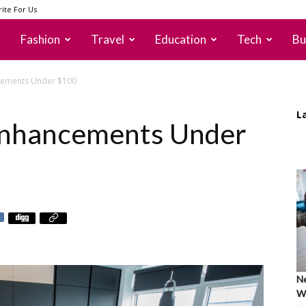
ite For Us
Fashion
Travel
Education
Tech
Bu
ncements Under $100
L
 Enhancements Under
Ne
Wh