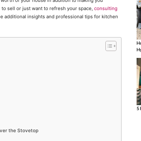
 worth of your house in addition to making you
to sell or just want to refresh your space,
consulting
e additional insights and professional tips for kitchen
Ho
Hy
5 
Over the Stovetop