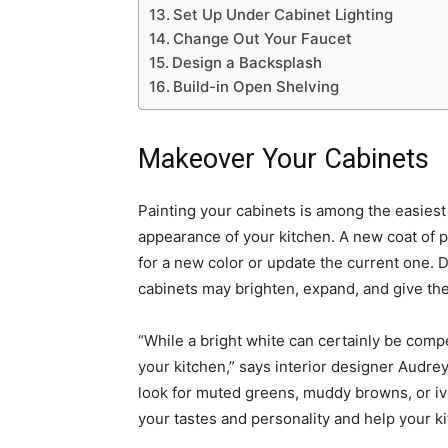
Set Up Under Cabinet Lighting
Change Out Your Faucet
Design a Backsplash
Build-in Open Shelving
Makeover Your Cabinets
Painting your cabinets is among the easies
appearance of your kitchen. A new coat of 
for a new color or update the current one. 
cabinets may brighten, expand, and give the
“While a bright white can certainly be compe
your kitchen,” says interior designer Audrey
look for muted greens, muddy browns, or iv
your tastes and personality and help your k