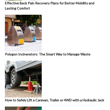
Effective Back Pain Recovery Plans for Better Mobility and
Lasting Comfort
Polygon Incinerators: The Smart Way to Manage Waste
How to Safely Lift a Caravan, Trailer or 4WD with a Hydraulic Jack