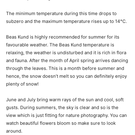
The minimum temperature during this time drops to
subzero and the maximum temperature rises up to 14°C.
Beas Kund is highly recommended for summer for its
favourable weather. The Beas Kund temperature is
relaxing, the weather is undisturbed and it is rich in flora
and fauna. After the month of April spring arrives dancing
through the leaves. This is a month before summer and
hence, the snow doesn’t melt so you can definitely enjoy
plenty of snow!
June and July bring warm rays of the sun and cool, soft
gusts. During summers, the sky is clear and so is the
view which is just fitting for nature photography. You can
watch beautiful flowers bloom so make sure to look
around.