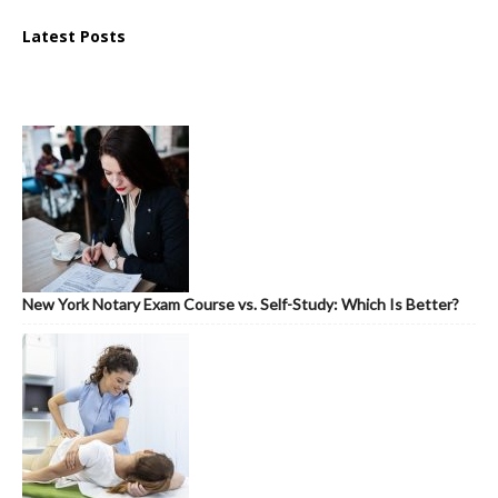
Latest Posts
New York Notary Exam Course vs. Self-Study: Which Is Better?