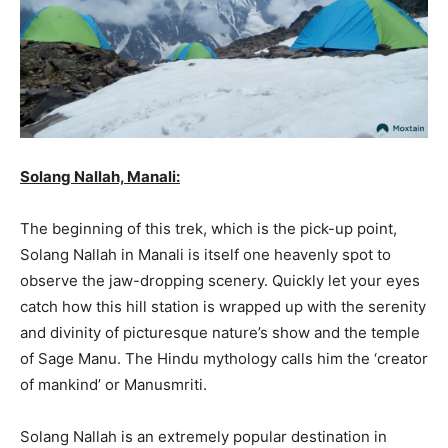
Solang Nallah, Manali:
The beginning of this trek, which is the pick-up point,
Solang Nallah in Manali is itself one heavenly spot to
observe the jaw-dropping scenery. Quickly let your eyes
catch how this hill station is wrapped up with the serenity
and divinity of picturesque nature’s show and the temple
of Sage Manu. The Hindu mythology calls him the ‘creator
of mankind’ or Manusmriti.
Solang Nallah is an extremely popular destination in