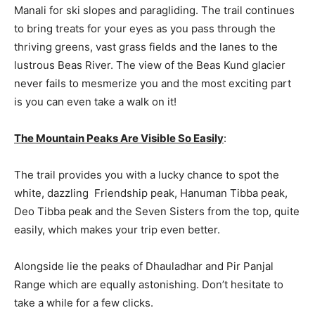
Manali for ski slopes and paragliding. The trail continues
to bring treats for your eyes as you pass through the
thriving greens, vast grass fields and the lanes to the
lustrous Beas River. The view of the Beas Kund glacier
never fails to mesmerize you and the most exciting part
is you can even take a walk on it!
The Mountain Peaks Are Visible So Easily
:
The trail provides you with a lucky chance to spot the
white, dazzling Friendship peak, Hanuman Tibba peak,
Deo Tibba peak and the Seven Sisters from the top, quite
easily, which makes your trip even better.
Alongside lie the peaks of Dhauladhar and Pir Panjal
Range which are equally astonishing. Don’t hesitate to
take a while for a few clicks.