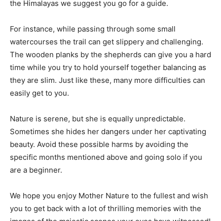
the Himalayas we suggest you go for a guide.
For instance, while passing through some small
watercourses the trail can get slippery and challenging.
The wooden planks by the shepherds can give you a hard
time while you try to hold yourself together balancing as
they are slim. Just like these, many more difficulties can
easily get to you.
Nature is serene, but she is equally unpredictable.
Sometimes she hides her dangers under her captivating
beauty. Avoid these possible harms by avoiding the
specific months mentioned above and going solo if you
are a beginner.
We hope you enjoy Mother Nature to the fullest and wish
you to get back with a lot of thrilling memories with the