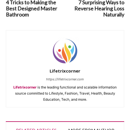
4 Tricks to Making the
7 Surprising Ways to
Best Designed Master
Reverse Hearing Loss
Bathroom
Naturally
Lifetrixcorner
https://lifetrixcorner.com
Lifetrixcorner
is the leading functional and scalable information
source committed to Lifestyle, Fashion, Travel, Health, Beauty
Education, Tech, and more.