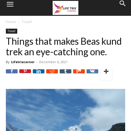
Home
Travel
Travel
Things that makes Beas kund
trek an eye-catching one.
By
Lifetrixcorner
-
December 6, 2021