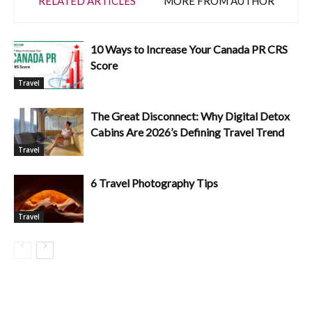
RELATED ARTICLES
MORE FROM AUTHOR
10 Ways to Increase Your Canada PR CRS
Score
Travel
The Great Disconnect: Why Digital Detox
Cabins Are 2026’s Defining Travel Trend
Travel
6 Travel Photography Tips
Travel