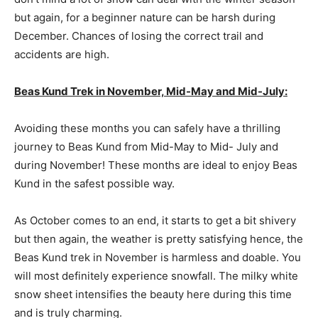
but again, for a beginner nature can be harsh during
December. Chances of losing the correct trail and
accidents are high.
Beas Kund Trek in November, Mid-May and Mid-July:
Avoiding these months you can safely have a thrilling
journey to Beas Kund from Mid-May to Mid- July and
during November! These months are ideal to enjoy Beas
Kund in the safest possible way.
As October comes to an end, it starts to get a bit shivery
but then again, the weather is pretty satisfying hence, the
Beas Kund trek in November is harmless and doable. You
will most definitely experience snowfall. The milky white
snow sheet intensifies the beauty here during this time
and is truly charming.