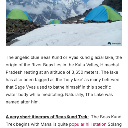
The angelic blue Beas Kund or Vyas Kund glacial lake, the
origin of the River Beas lies in the Kullu Valley, Himachal
Pradesh resting at an altitude of 3,650 meters. The lake
has also been tagged as the ‘holy lake’ as many believed
that Sage Vyas used to bathe himself in this specific
water body while meditating. Naturally, The Lake was
named after him.
A very short itinerary of Beas Kund Trek:
The Beas Kund
Trek begins with Manali’s quite
popular hill station
Solang