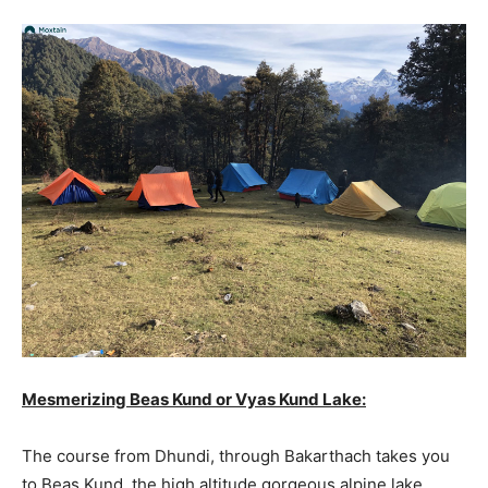
Mesmerizing Beas Kund or Vyas Kund Lake:
The course from Dhundi, through Bakarthach takes you
to Beas Kund, the high altitude gorgeous alpine lake