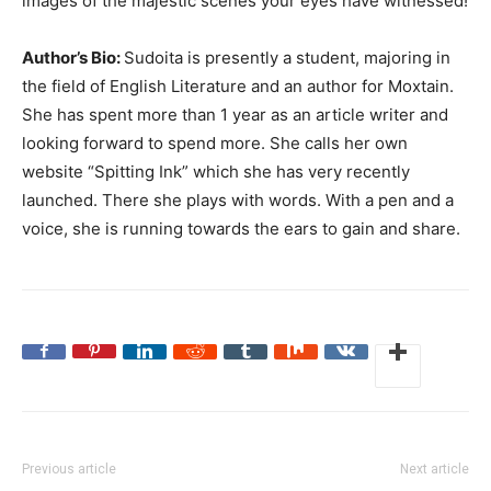
images of the majestic scenes your eyes have witnessed!
Author’s Bio:
Sudoita is presently a student, majoring in
the field of English Literature and an author for Moxtain.
She has spent more than 1 year as an article writer and
looking forward to spend more. She calls her own
website “Spitting Ink” which she has very recently
launched. There she plays with words. With a pen and a
voice, she is running towards the ears to gain and share.
Previous article
Next article