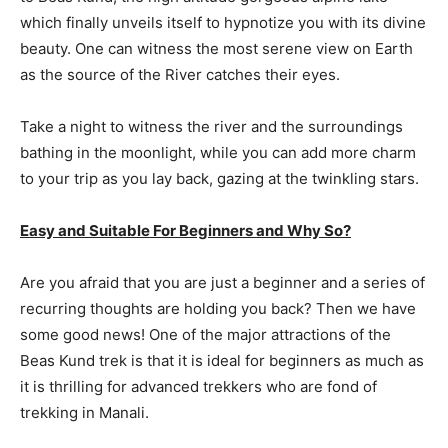
which finally unveils itself to hypnotize you with its divine
beauty. One can witness the most serene view on Earth
as the source of the River catches their eyes.
Take a night to witness the river and the surroundings
bathing in the moonlight, while you can add more charm
to your trip as you lay back, gazing at the twinkling stars.
Easy and Suitable For Beginners and Why So?
Are you afraid that you are just a beginner and a series of
recurring thoughts are holding you back? Then we have
some good news! One of the major attractions of the
Beas Kund trek is that it is ideal for beginners as much as
it is thrilling for advanced trekkers who are fond of
trekking in Manali.