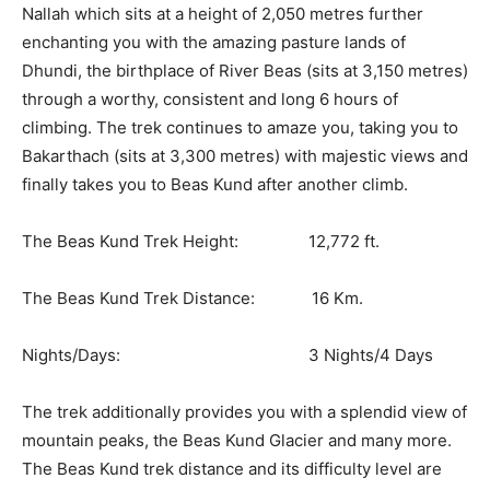
Nallah which sits at a height of 2,050 metres further
enchanting you with the amazing pasture lands of
Dhundi, the birthplace of River Beas (sits at 3,150 metres)
through a worthy, consistent and long 6 hours of
climbing. The trek continues to amaze you, taking you to
Bakarthach (sits at 3,300 metres) with majestic views and
finally takes you to Beas Kund after another climb.
The Beas Kund Trek Height: 12,772 ft.
The Beas Kund Trek Distance: 16 Km.
Nights/Days: 3 Nights/4 Days
The trek additionally provides you with a splendid view of
mountain peaks, the Beas Kund Glacier and many more.
The Beas Kund trek distance and its difficulty level are