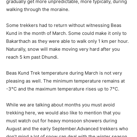
gradually get more unpredictable, more typically, during
walking through the moraine.
Some trekkers had to return without witnessing Beas
Kund in the month of March. Some could make it only to
Bakarthach as they were able to walk only 1 km per hour.
Naturally, snow will make moving very hard after you
reach 5 km past Dhundi.
Beas Kund Trek temperature during March is not very
pleasing as well. The minimum temperature remains at
-3°C and the maximum temperature rises up to 7°C.
While we are talking about months you must avoid
trekking here, we would also like to mention that you
must watch out for heavy monsoon showers during
August and the early September.Advanced trekkers who
don’t mind a lot of snow can deal with the winter season