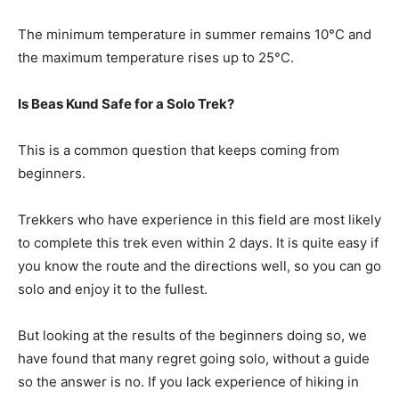
The minimum temperature in summer remains 10°C and
the maximum temperature rises up to 25°C.
Is Beas Kund Safe for a Solo Trek?
This is a common question that keeps coming from
beginners.
Trekkers who have experience in this field are most likely
to complete this trek even within 2 days. It is quite easy if
you know the route and the directions well, so you can go
solo and enjoy it to the fullest.
But looking at the results of the beginners doing so, we
have found that many regret going solo, without a guide
so the answer is no. If you lack experience of hiking in