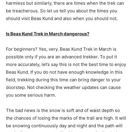
harmless but similarly, there are times when the trek can
be treacherous. So let us tell you about the times you
should visit Beas Kund and also when you should not.
Is Beas Kund Trek in March dangerous?
For beginners? Yes, very. Beas Kund Trek in March is
possible only if you are an advanced trekker. To put it
more accurately, let’s say this is not the best time to enjoy
Beas Kund. If you do not have enough knowledge in this
field, trekking during this time can bring danger to your
doorstep. Not checking the weather updates can cause
you some serious harm.
The bad news is the snow is soft and of waist depth so
the chances of losing the marks of the trail are high. It will
be snowing continuously day and night and the path will