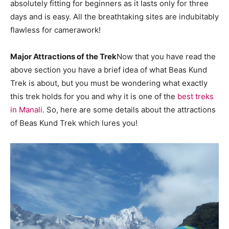
absolutely fitting for beginners as it lasts only for three
days and is easy. All the breathtaking sites are indubitably
flawless for camerawork!
Major Attractions of the Trek
Now that you have read the
above section you have a brief idea of what Beas Kund
Trek is about, but you must be wondering what exactly
this trek holds for you and why it is one of the
best treks
in Manali
. So, here are some details about the attractions
of Beas Kund Trek which lures you!