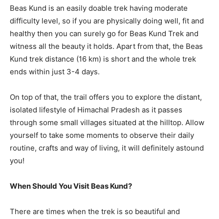
Beas Kund is an easily doable trek having moderate
difficulty level, so if you are physically doing well, fit and
healthy then you can surely go for Beas Kund Trek and
witness all the beauty it holds. Apart from that, the Beas
Kund trek distance (16 km) is short and the whole trek
ends within just 3-4 days.
On top of that, the trail offers you to explore the distant,
isolated lifestyle of Himachal Pradesh as it passes
through some small villages situated at the hilltop. Allow
yourself to take some moments to observe their daily
routine, crafts and way of living, it will definitely astound
you!
When Should You Visit Beas Kund?
There are times when the trek is so beautiful and