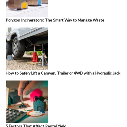
Polygon Incinerators: The Smart Way to Manage Waste
How to Safely Lift a Caravan, Trailer or 4WD with a Hydraulic Jack
5 Factors That Affect Rental Yield