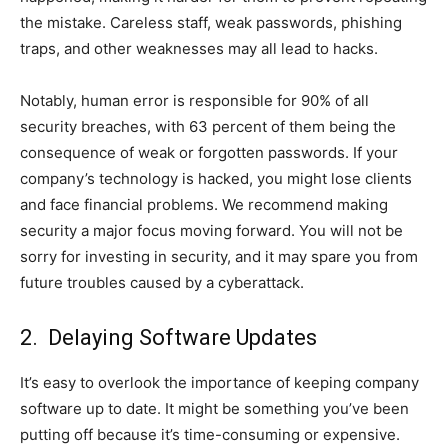
the mistake. Careless staff, weak passwords, phishing
traps, and other weaknesses may all lead to hacks.
Notably, human error is responsible for 90% of all
security breaches, with 63 percent of them being the
consequence of weak or forgotten passwords. If your
company’s technology is hacked, you might lose clients
and face financial problems. We recommend making
security a major focus moving forward. You will not be
sorry for investing in security, and it may spare you from
future troubles caused by a cyberattack.
2. Delaying Software Updates
It’s easy to overlook the importance of keeping company
software up to date. It might be something you’ve been
putting off because it’s time-consuming or expensive.