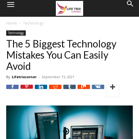
Home
Technology
Technology
The 5 Biggest Technology
Mistakes You Can Easily
Avoid
By
Lifetrixcorner
-
September 15, 2021