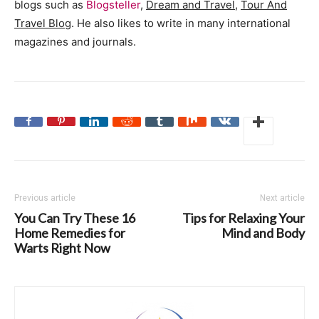
blogs such as
Blogsteller
,
Dream and Travel
,
Tour And
Travel Blog
. He also likes to write in many international
magazines and journals.
Previous article
Next article
You Can Try These 16
Tips for Relaxing Your
Home Remedies for
Mind and Body
Warts Right Now