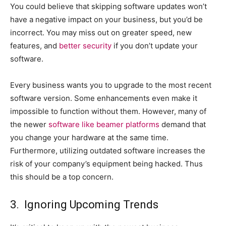
You could believe that skipping software updates won’t
have a negative impact on your business, but you’d be
incorrect. You may miss out on greater speed, new
features, and
better security
if you don’t update your
software.
Every business wants you to upgrade to the most recent
software version. Some enhancements even make it
impossible to function without them. However, many of
the newer
software like beamer platforms
demand that
you change your hardware at the same time.
Furthermore, utilizing outdated software increases the
risk of your company’s equipment being hacked. Thus
this should be a top concern.
3. Ignoring Upcoming Trends