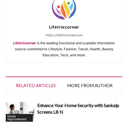
Lifetrixcorner
https://lifetrixcorner.com
Lifetrixcorner
is the leading functional and scalable information
source committed to Lifestyle, Fashion, Travel, Health, Beauty
Education, Tech, and more.
RELATED ARTICLES
MORE FROM AUTHOR
Enhance Your Home Security with Sankalp
Screens LB N
Home
improvement