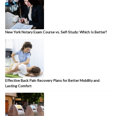
New York Notary Exam Course vs. Self-Study: Which Is Better?
Effective Back Pain Recovery Plans for Better Mobility and
Lasting Comfort