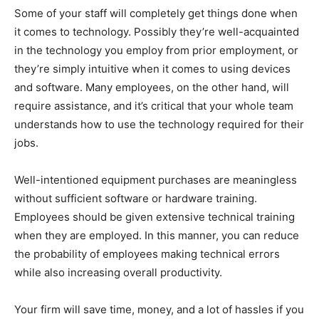
Some of your staff will completely get things done when
it comes to technology. Possibly they’re well-acquainted
in the technology you employ from prior employment, or
they’re simply intuitive when it comes to using devices
and software. Many employees, on the other hand, will
require assistance, and it’s critical that your whole team
understands how to use the technology required for their
jobs.
Well-intentioned equipment purchases are meaningless
without sufficient software or hardware training.
Employees should be given extensive technical training
when they are employed. In this manner, you can reduce
the probability of employees making technical errors
while also increasing overall productivity.
Your firm will save time, money, and a lot of hassles if you