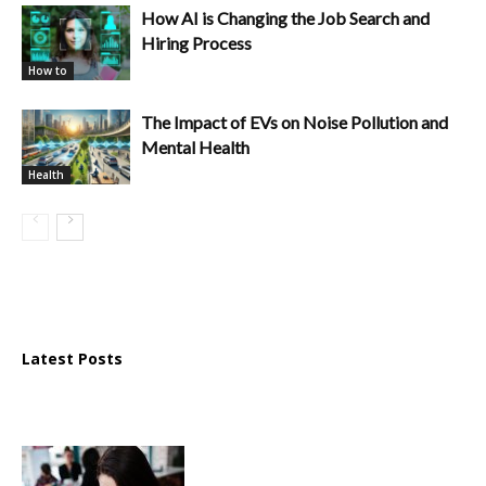
How AI is Changing the Job Search and
Hiring Process
How to
The Impact of EVs on Noise Pollution and
Mental Health
Health
Latest Posts