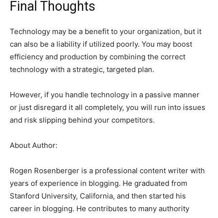
Final Thoughts
Technology may be a benefit to your organization, but it
can also be a liability if utilized poorly. You may boost
efficiency and production by combining the correct
technology with a strategic, targeted plan.
However, if you handle technology in a passive manner
or just disregard it all completely, you will run into issues
and risk slipping behind your competitors.
About Author:
Rogen Rosenberger is a professional content writer with
years of experience in blogging. He graduated from
Stanford University, California, and then started his
career in blogging. He contributes to many authority