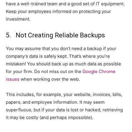
have a well-trained team and a good set of IT equipment.
Keep your employees informed on protecting your
investment.
5. Not Creating Reliable Backups
You may assume that you don’t need a backup if your
company’s data is safely kept. That’s where you’re
mistaken! You should back up as much data as possible
for your firm. Do not miss out on the
Google Chrome
issues
when working over the web.
This includes, for example, your website, invoices, bills,
papers, and employee information. It may seem
superfluous, but if your data is lost or hacked, retrieving
it may be costly (and perhaps impossible).