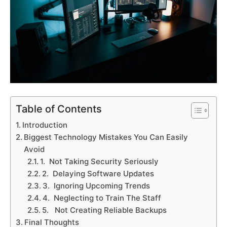
Table of Contents
Introduction
Biggest Technology Mistakes You Can Easily
Avoid
1. Not Taking Security Seriously
2. Delaying Software Updates
3. Ignoring Upcoming Trends
4. Neglecting to Train The Staff
5. Not Creating Reliable Backups
Final Thoughts