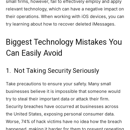
small firms, however, fail to effectively employ and apply
relevant technology, which can have a negative impact on
their operations. When working with iOS devices, you can
try learning about how to recover deleted iMessages.
Biggest Technology Mistakes You
Can Easily Avoid
1. Not Taking Security Seriously
Take precautions to ensure your safety. Many small
businesses believe it is impossible that someone would
try to steal their important data or attack their firm.
Security breaches have occurred at businesses across
the United States, exposing personal consumer data.
Worse, 74% of hack victims have no idea how the breach
happened, making it harder for them to prevent repeating