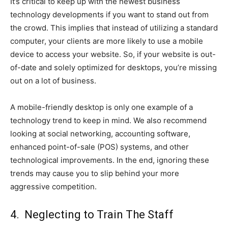
It’s critical to keep up with the newest business
technology developments if you want to stand out from
the crowd. This implies that instead of utilizing a standard
computer, your clients are more likely to use a mobile
device to access your website. So, if your website is out-
of-date and solely optimized for desktops, you’re missing
out on a lot of business.
A mobile-friendly desktop is only one example of a
technology trend to keep in mind. We also recommend
looking at social networking, accounting software,
enhanced point-of-sale (POS) systems, and other
technological improvements. In the end, ignoring these
trends may cause you to slip behind your more
aggressive competition.
4. Neglecting to Train The Staff