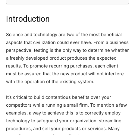
Introduction
Science and technology are two of the most beneficial
aspects that civilization could ever have. From a business
perspective, testing is the only way to determine whether
a freshly developed product produces the expected
results. To promote recurring purchases, each client
must be assured that the new product will not interfere
with the operation of the existing system.
It’s critical to build contentious benefits over your
competitors while running a small firm. To mention a few
examples, a way to achieve this is to correctly employ
technology to safeguard your organization, streamline
procedures, and sell your products or services. Many