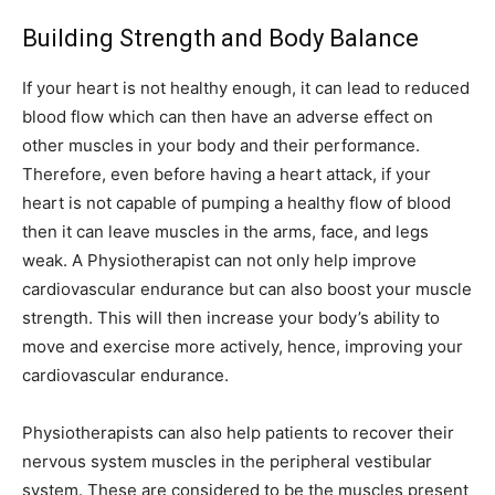
Building Strength and Body Balance
If your heart is not healthy enough, it can lead to reduced
blood flow which can then have an adverse effect on
other muscles in your body and their performance.
Therefore, even before having a heart attack, if your
heart is not capable of pumping a healthy flow of blood
then it can leave muscles in the arms, face, and legs
weak. A Physiotherapist can not only help improve
cardiovascular endurance but can also boost your muscle
strength. This will then increase your body’s ability to
move and exercise more actively, hence, improving your
cardiovascular endurance.
Physiotherapists can also help patients to recover their
nervous system muscles in the peripheral vestibular
system. These are considered to be the muscles present