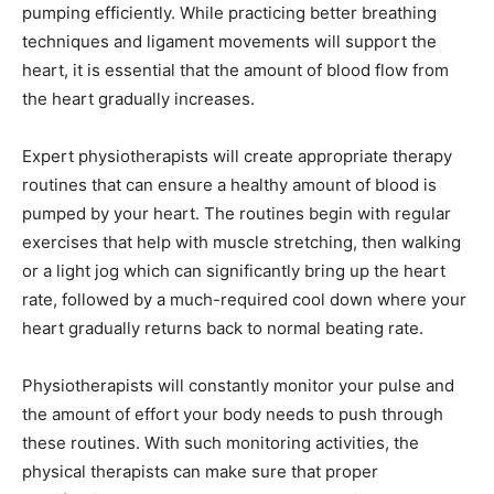
pumping efficiently. While practicing better breathing
techniques and ligament movements will support the
heart, it is essential that the amount of blood flow from
the heart gradually increases.
Expert physiotherapists will create appropriate therapy
routines that can ensure a healthy amount of blood is
pumped by your heart. The routines begin with regular
exercises that help with muscle stretching, then walking
or a light jog which can significantly bring up the heart
rate, followed by a much-required cool down where your
heart gradually returns back to normal beating rate.
Physiotherapists will constantly monitor your pulse and
the amount of effort your body needs to push through
these routines. With such monitoring activities, the
physical therapists can make sure that proper