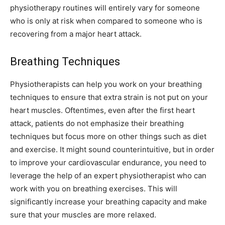
physiotherapy routines will entirely vary for someone
who is only at risk when compared to someone who is
recovering from a major heart attack.
Breathing Techniques
Physiotherapists can help you work on your breathing
techniques to ensure that extra strain is not put on your
heart muscles. Oftentimes, even after the first heart
attack, patients do not emphasize their breathing
techniques but focus more on other things such as diet
and exercise. It might sound counterintuitive, but in order
to improve your cardiovascular endurance, you need to
leverage the help of an expert physiotherapist who can
work with you on breathing exercises. This will
significantly increase your breathing capacity and make
sure that your muscles are more relaxed.