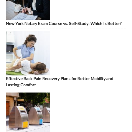
New York Notary Exam Course vs. Self-Study: Which Is Better?
Effective Back Pain Recovery Plans for Better Mobility and
Lasting Comfort