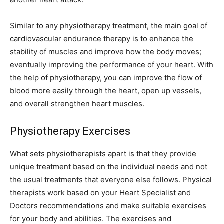
Similar to any physiotherapy treatment, the main goal of
cardiovascular endurance therapy is to enhance the
stability of muscles and improve how the body moves;
eventually improving the performance of your heart. With
the help of physiotherapy, you can improve the flow of
blood more easily through the heart, open up vessels,
and overall strengthen heart muscles.
Physiotherapy Exercises
What sets physiotherapists apart is that they provide
unique treatment based on the individual needs and not
the usual treatments that everyone else follows. Physical
therapists work based on your Heart Specialist and
Doctors recommendations and make suitable exercises
for your body and abilities. The exercises and