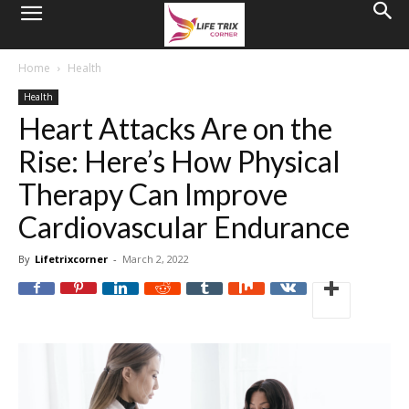
Home
Health
Health
Heart Attacks Are on the
Rise: Here’s How Physical
Therapy Can Improve
Cardiovascular Endurance
By
Lifetrixcorner
-
March 2, 2022