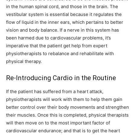
in the human spinal cord, and those in the brain. The
vestibular system is essential because it regulates the
flow of liquid in the inner ears, which pertains to better
vision and body balance. If a nerve in this system has
been harmed due to cardiovascular problems, it’s
imperative that the patient get help from expert
physiotherapists to rebalance and rehabilitate with
physical therapy.
Re-Introducing Cardio in the Routine
If the patient has suffered from a heart attack,
physiotherapists will work with them to help them gain
better control over their body movements and strengthen
their muscles. Once this is completed, physical therapists
will then move on to the most important factor of
cardiovascular endurance; and that is to get the heart