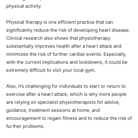
physical activity.
Physical therapy is one efficient practice that can
significantly reduce the risk of developing heart disease.
Clinical research also shows that physiotherapy
substantially improves health after a heart attack and
minimizes the risk of further cardiac events. Especially,
with the current implications and lockdowns, it could be
extremely difficult to visit your local gym.
Also, it’s challenging for individuals to start or return to
exercise after a heart attack, which is why more people
are relying on specialist physiotherapists for advice,
guidance, treatment sessions at home, and
encouragement to regain fitness and to reduce the risk of
further problems.