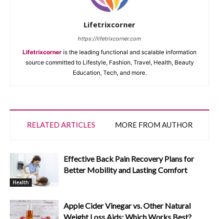
Lifetrixcorner
https://lifetrixcorner.com
Lifetrixcorner
is the leading functional and scalable information
source committed to Lifestyle, Fashion, Travel, Health, Beauty
Education, Tech, and more.
RELATED ARTICLES
MORE FROM AUTHOR
Effective Back Pain Recovery Plans for
Better Mobility and Lasting Comfort
Health
Apple Cider Vinegar vs. Other Natural
Weight Loss Aids: Which Works Best?