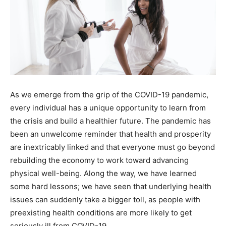
As we emerge from the grip of the COVID-19 pandemic,
every individual has a unique opportunity to learn from
the crisis and build a healthier future. The pandemic has
been an unwelcome reminder that health and prosperity
are inextricably linked and that everyone must go beyond
rebuilding the economy to work toward advancing
physical well-being. Along the way, we have learned
some hard lessons; we have seen that underlying health
issues can suddenly take a bigger toll, as people with
preexisting health conditions are more likely to get
seriously ill from COVID-19.