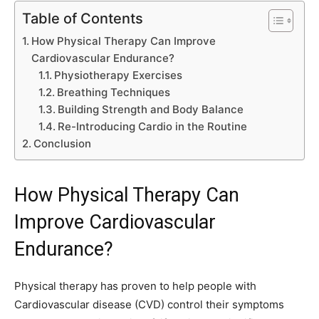
Table of Contents
How Physical Therapy Can Improve
Cardiovascular Endurance?
Physiotherapy Exercises
Breathing Techniques
Building Strength and Body Balance
Re-Introducing Cardio in the Routine
Conclusion
How Physical Therapy Can
Improve Cardiovascular
Endurance?
Physical therapy has proven to help people with
Cardiovascular disease (CVD) control their symptoms