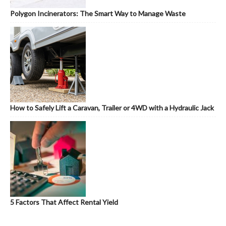
Polygon Incinerators: The Smart Way to Manage Waste
How to Safely Lift a Caravan, Trailer or 4WD with a Hydraulic Jack
5 Factors That Affect Rental Yield