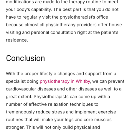
modifications are made to the therapy routine to meet
your body’s capability. The best part is that you do not
have to regularly visit the physiotherapist’s office
because almost all physiotherapy providers offer house
visiting and personal consultation right at the patient’s
residence.
Conclusion
With the proper lifestyle changes and support from a
specialist doing
physiotherapy in Whitby
, we can prevent
cardiovascular diseases and other diseases as well to a
great extent. Physiotherapists can come up with a
number of effective relaxation techniques to
tremendously reduce stress and implement exercise
routines that will make your legs and core muscles
stronger. This will not only build physical and