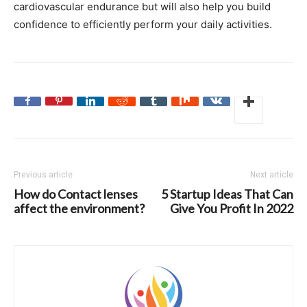
cardiovascular endurance but will also help you build
confidence to efficiently perform your daily activities.
Previous article
Next article
How do Contact lenses
5 Startup Ideas That Can
affect the environment?
Give You Profit In 2022