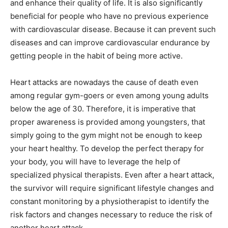
and enhance their quality of life. It is also significantly
beneficial for people who have no previous experience
with cardiovascular disease. Because it can prevent such
diseases and can improve cardiovascular endurance by
getting people in the habit of being more active.
Heart attacks are nowadays the cause of death even
among regular gym-goers or even among young adults
below the age of 30. Therefore, it is imperative that
proper awareness is provided among youngsters, that
simply going to the gym might not be enough to keep
your heart healthy. To develop the perfect therapy for
your body, you will have to leverage the help of
specialized physical therapists. Even after a heart attack,
the survivor will require significant lifestyle changes and
constant monitoring by a physiotherapist to identify the
risk factors and changes necessary to reduce the risk of
another heart attack.