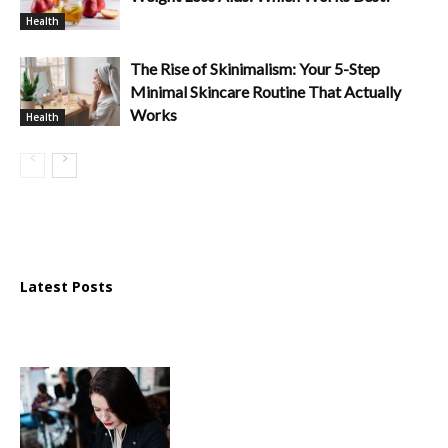
Health
The Rise of Skinimalism: Your 5-Step
Minimal Skincare Routine That Actually
Works
Health
Latest Posts