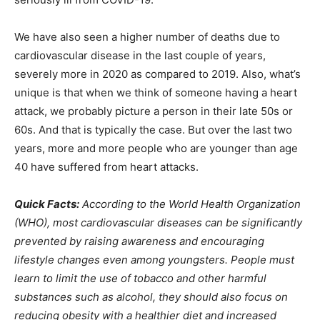
We have also seen a higher number of deaths due to
cardiovascular disease in the last couple of years,
severely more in 2020 as compared to 2019. Also, what’s
unique is that when we think of someone having a heart
attack, we probably picture a person in their late 50s or
60s. And that is typically the case. But over the last two
years, more and more people who are younger than age
40 have suffered from heart attacks.
Quick Facts:
According to the World Health Organization
(WHO), most cardiovascular diseases can be significantly
prevented by raising awareness and encouraging
lifestyle changes even among youngsters. People must
learn to limit the use of tobacco and other harmful
substances such as alcohol, they should also focus on
reducing obesity with a healthier diet and increased