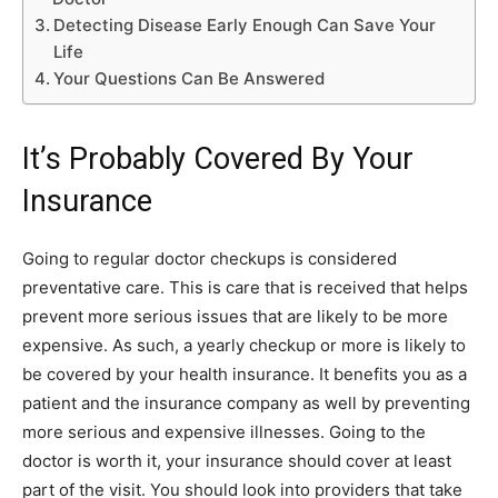
Detecting Disease Early Enough Can Save Your
Life
Your Questions Can Be Answered
It’s Probably Covered By Your
Insurance
Going to regular doctor checkups is considered
preventative care. This is care that is received that helps
prevent more serious issues that are likely to be more
expensive. As such, a yearly checkup or more is likely to
be covered by your health insurance. It benefits you as a
patient and the insurance company as well by preventing
more serious and expensive illnesses. Going to the
doctor is worth it, your insurance should cover at least
part of the visit. You should look into providers that take