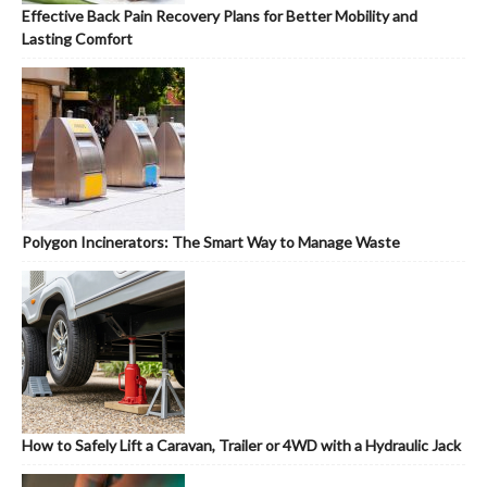
Effective Back Pain Recovery Plans for Better Mobility and
Lasting Comfort
Polygon Incinerators: The Smart Way to Manage Waste
How to Safely Lift a Caravan, Trailer or 4WD with a Hydraulic Jack