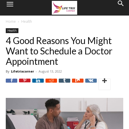
Home
Health
Health
4 Good Reasons You Might
Want to Schedule a Doctor
Appointment
By
Lifetrixcorner
-
August 13, 2022