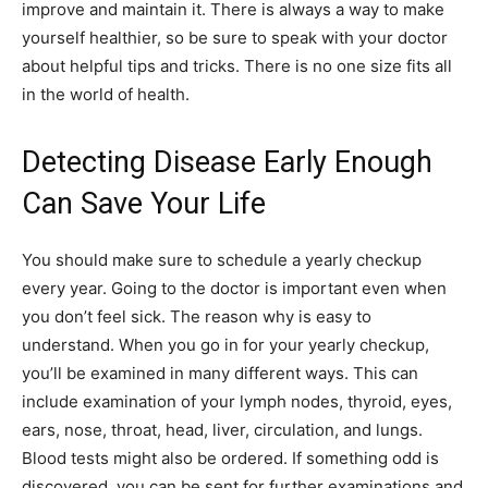
improve and maintain it. There is always a way to make
yourself healthier, so be sure to speak with your doctor
about helpful tips and tricks. There is no one size fits all
in the world of health.
Detecting Disease Early Enough
Can Save Your Life
You should make sure to schedule a yearly checkup
every year. Going to the doctor is important even when
you don’t feel sick. The reason why is easy to
understand. When you go in for your yearly checkup,
you’ll be examined in many different ways. This can
include examination of your lymph nodes, thyroid, eyes,
ears, nose, throat, head, liver, circulation, and lungs.
Blood tests might also be ordered. If something odd is
discovered, you can be sent for further examinations and