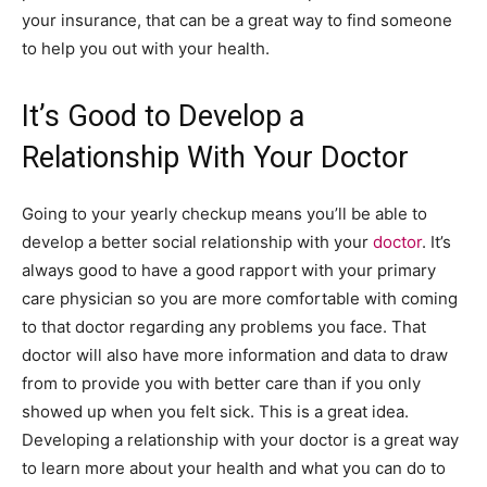
your insurance, that can be a great way to find someone
to help you out with your health.
It’s Good to Develop a
Relationship With Your Doctor
Going to your yearly checkup means you’ll be able to
develop a better social relationship with your
doctor
. It’s
always good to have a good rapport with your primary
care physician so you are more comfortable with coming
to that doctor regarding any problems you face. That
doctor will also have more information and data to draw
from to provide you with better care than if you only
showed up when you felt sick. This is a great idea.
Developing a relationship with your doctor is a great way
to learn more about your health and what you can do to