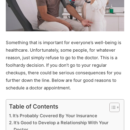
Something that is important for everyone’s well-being is
healthcare. Unfortunately, some people, for whatever
reason, just simply refuse to go to the doctor. This is a
foolhardy decision. If you don’t go to your regular
checkups, there could be serious consequences for you
further down the line. Below are four good reasons to
schedule a doctor appointment.
Table of Contents
It’s Probably Covered By Your Insurance
It’s Good to Develop a Relationship With Your
Doctor