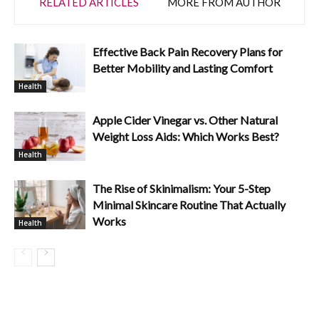
RELATED ARTICLES
MORE FROM AUTHOR
Effective Back Pain Recovery Plans for
Better Mobility and Lasting Comfort
Health
Apple Cider Vinegar vs. Other Natural
Weight Loss Aids: Which Works Best?
Health
The Rise of Skinimalism: Your 5-Step
Minimal Skincare Routine That Actually
Works
Health