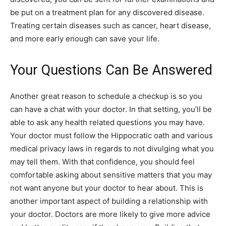
be put on a treatment plan for any discovered disease.
Treating certain diseases such as cancer, heart disease,
and more early enough can save your life.
Your Questions Can Be Answered
Another great reason to schedule a checkup is so you
can have a chat with your doctor. In that setting, you’ll be
able to ask any health related questions you may have.
Your doctor must follow the Hippocratic oath and various
medical privacy laws in regards to not divulging what you
may tell them. With that confidence, you should feel
comfortable asking about sensitive matters that you may
not want anyone but your doctor to hear about. This is
another important aspect of building a relationship with
your doctor. Doctors are more likely to give more advice