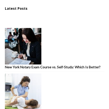
Latest Posts
New York Notary Exam Course vs. Self-Study: Which Is Better?