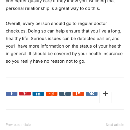
and better quality care if they know you. Building that
personal relationship is a great way to do this.
Overall, every person should go to regular doctor
checkups. Doing so can help ensure that you live a long,
healthy life. Serious issues can be detected earlier, and
you’ll have more information on the status of your health
in general. It should be covered by your health insurance
so you really have no reason not to go.
Previous article
Next article