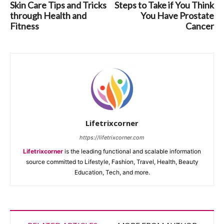
Skin Care Tips and Tricks
Steps to Take if You Think
through Health and
You Have Prostate
Fitness
Cancer
Lifetrixcorner
https://lifetrixcorner.com
Lifetrixcorner
is the leading functional and scalable information
source committed to Lifestyle, Fashion, Travel, Health, Beauty
Education, Tech, and more.