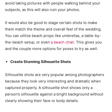
avoid taking pictures with people walking behind your
subjects, as this will also ruin your photos.
It would also be good to stage certain shots to make
them match the theme and overall feel of the wedding.
You can utilize beach props like umbrellas, a table-by-
the-beach setup, or even
a beach chair
. This gives you
and the couple more options for poses to try as well.
Create Stunning Silhouette Shots
Silhouette shots are very popular among photographers
because they look very interesting and dramatic when
captured properly. A silhouette shot shows only a
person’s silhouette against a bright background without
clearly showing their face or body details.