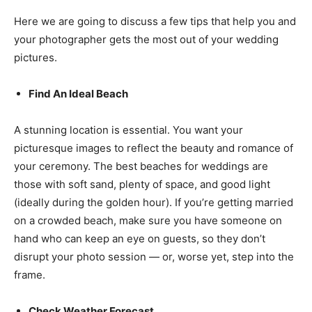
Here we are going to discuss a few tips that help you and
your photographer gets the most out of your wedding
pictures.
Find An Ideal Beach
A stunning location is essential. You want your
picturesque images to reflect the beauty and romance of
your ceremony. The best beaches for weddings are
those with soft sand, plenty of space, and good light
(ideally during the golden hour). If you’re getting married
on a crowded beach, make sure you have someone on
hand who can keep an eye on guests, so they don’t
disrupt your photo session — or, worse yet, step into the
frame.
Check Weather Forecast