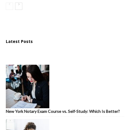
Latest Posts
New York Notary Exam Course vs. Self-Study: Which Is Better?