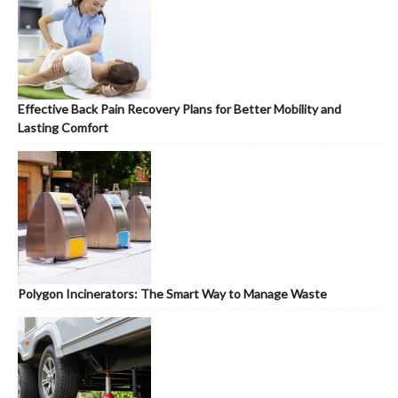
Effective Back Pain Recovery Plans for Better Mobility and
Lasting Comfort
Polygon Incinerators: The Smart Way to Manage Waste