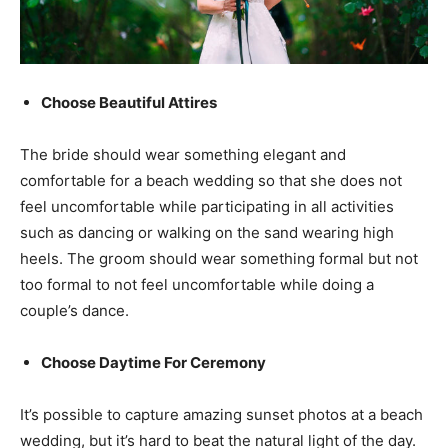
Choose Beautiful Attires
The bride should wear something elegant and
comfortable for a beach wedding so that she does not
feel uncomfortable while participating in all activities
such as dancing or walking on the sand wearing high
heels. The groom should wear something formal but not
too formal to not feel uncomfortable while doing a
couple’s dance.
Choose Daytime For Ceremony
It’s possible to capture amazing sunset photos at a beach
wedding, but it’s hard to beat the natural light of the day.