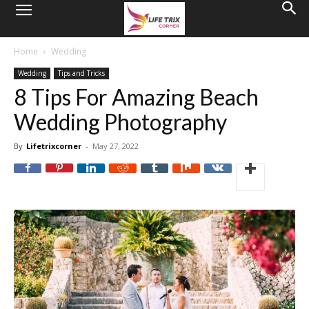
Home
Wedding
Wedding
Tips and Tricks
8 Tips For Amazing Beach
Wedding Photography
By
Lifetrixcorner
-
May 27, 2022