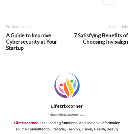
Previous article
Next article
A Guide to Improve
7 Satisfying Benefits of
Cybersecurity at Your
Choosing Invisalign
Startup
Lifetrixcorner
https://lifetrixcorner.com
Lifetrixcorner
is the leading functional and scalable information
source committed to Lifestyle, Fashion, Travel, Health, Beauty