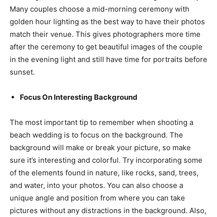
Many couples choose a mid-morning ceremony with
golden hour lighting as the best way to have their photos
match their venue. This gives photographers more time
after the ceremony to get beautiful images of the couple
in the evening light and still have time for portraits before
sunset.
Focus On Interesting Background
The most important tip to remember when shooting a
beach wedding is to focus on the background. The
background will make or break your picture, so make
sure it’s interesting and colorful. Try incorporating some
of the elements found in nature, like rocks, sand, trees,
and water, into your photos. You can also choose a
unique angle and position from where you can take
pictures without any distractions in the background. Also,