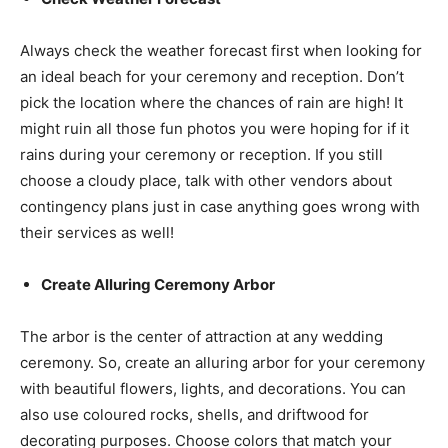
Always check the weather forecast first when looking for
an ideal beach for your ceremony and reception. Don’t
pick the location where the chances of rain are high! It
might ruin all those fun photos you were hoping for if it
rains during your ceremony or reception. If you still
choose a cloudy place, talk with other vendors about
contingency plans just in case anything goes wrong with
their services as well!
Create Alluring Ceremony Arbor
The arbor is the center of attraction at any wedding
ceremony. So, create an alluring arbor for your ceremony
with beautiful flowers, lights, and decorations. You can
also use coloured rocks, shells, and driftwood for
decorating purposes. Choose colors that match your