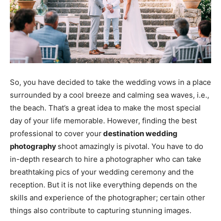
So, you have decided to take the wedding vows in a place
surrounded by a cool breeze and calming sea waves, i.e.,
the beach. That’s a great idea to make the most special
day of your life memorable. However, finding the best
professional to cover your
destination wedding
photography
shoot amazingly is pivotal. You have to do
in-depth research to hire a photographer who can take
breathtaking pics of your wedding ceremony and the
reception. But it is not like everything depends on the
skills and experience of the photographer; certain other
things also contribute to capturing stunning images.