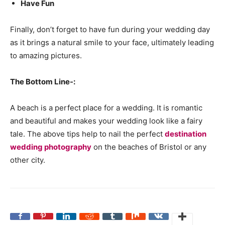
Have Fun
Finally, don’t forget to have fun during your wedding day
as it brings a natural smile to your face, ultimately leading
to amazing pictures.
The Bottom Line-:
A beach is a perfect place for a wedding. It is romantic
and beautiful and makes your wedding look like a fairy
tale. The above tips help to nail the perfect
destination
wedding photography
on the beaches of Bristol or any
other city.