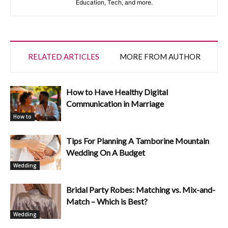
Education, Tech, and more.
RELATED ARTICLES
MORE FROM AUTHOR
How to Have Healthy Digital
Communication in Marriage
How to
Tips For Planning A Tamborine Mountain
Wedding On A Budget
Wedding
Bridal Party Robes: Matching vs. Mix-and-
Match – Which is Best?
Wedding