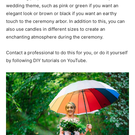
wedding theme, such as pink or green if you want an
elegant look or brown or black if you want an earthy
touch to the ceremony arbor. In addition to this, you can
also use candles in different sizes to create an
enchanting atmosphere during the ceremony.
Contact a professional to do this for you, or do it yourself
by following DIY tutorials on YouTube.