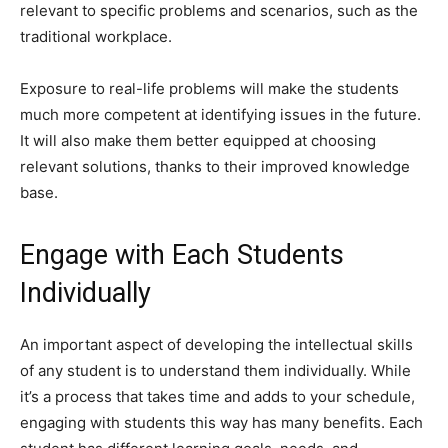
relevant to specific problems and scenarios, such as the
traditional workplace.
Exposure to real-life problems will make the students
much more competent at identifying issues in the future.
It will also make them better equipped at choosing
relevant solutions, thanks to their improved knowledge
base.
Engage with Each Students
Individually
An important aspect of developing the intellectual skills
of any student is to understand them individually. While
it’s a process that takes time and adds to your schedule,
engaging with students this way has many benefits. Each