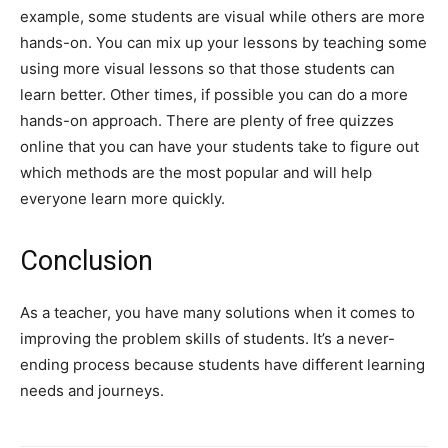
example, some students are visual while others are more
hands-on. You can mix up your lessons by teaching some
using more visual lessons so that those students can
learn better. Other times, if possible you can do a more
hands-on approach. There are plenty of free quizzes
online that you can have your students take to figure out
which methods are the most popular and will help
everyone learn more quickly.
Conclusion
As a teacher, you have many solutions when it comes to
improving the problem skills of students. It’s a never-
ending process because students have different learning
needs and journeys.