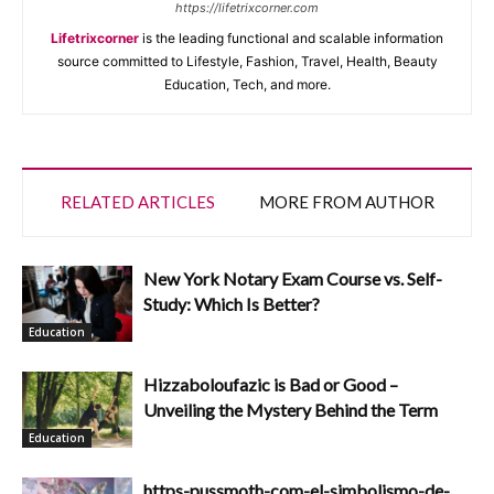
https://lifetrixcorner.com
Lifetrixcorner
is the leading functional and scalable information
source committed to Lifestyle, Fashion, Travel, Health, Beauty
Education, Tech, and more.
RELATED ARTICLES
MORE FROM AUTHOR
New York Notary Exam Course vs. Self-
Study: Which Is Better?
Education
Hizzaboloufazic is Bad or Good –
Unveiling the Mystery Behind the Term
Education
https-pussmoth-com-el-simbolismo-de-