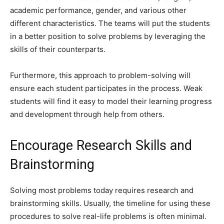
academic performance, gender, and various other
different characteristics. The teams will put the students
in a better position to solve problems by leveraging the
skills of their counterparts.
Furthermore, this approach to problem-solving will
ensure each student participates in the process. Weak
students will find it easy to model their learning progress
and development through help from others.
Encourage Research Skills and
Brainstorming
Solving most problems today requires research and
brainstorming skills. Usually, the timeline for using these
procedures to solve real-life problems is often minimal.