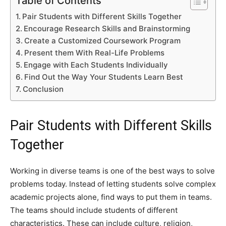
Table of Contents
Pair Students with Different Skills Together
Encourage Research Skills and Brainstorming
Create a Customized Coursework Program
Present them With Real-Life Problems
Engage with Each Students Individually
Find Out the Way Your Students Learn Best
Conclusion
Pair Students with Different Skills
Together
Working in diverse teams is one of the best ways to solve
problems today. Instead of letting students solve complex
academic projects alone, find ways to put them in teams.
The teams should include students of different
characteristics. These can include culture, religion,