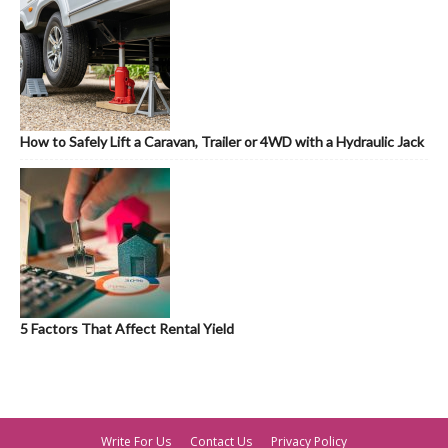
How to Safely Lift a Caravan, Trailer or 4WD with a Hydraulic Jack
5 Factors That Affect Rental Yield
Write For Us
Contact Us
Privacy Policy