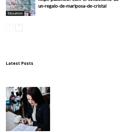
un-regalo-de-mariposa-de-cristal
Education
Latest Posts