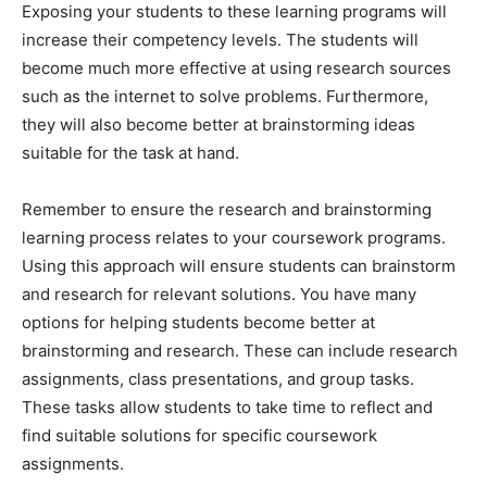
Exposing your students to these learning programs will
increase their competency levels. The students will
become much more effective at using research sources
such as the internet to solve problems. Furthermore,
they will also become better at brainstorming ideas
suitable for the task at hand.
Remember to ensure the research and brainstorming
learning process relates to your coursework programs.
Using this approach will ensure students can brainstorm
and research for relevant solutions. You have many
options for helping students become better at
brainstorming and research. These can include research
assignments, class presentations, and group tasks.
These tasks allow students to take time to reflect and
find suitable solutions for specific coursework
assignments.