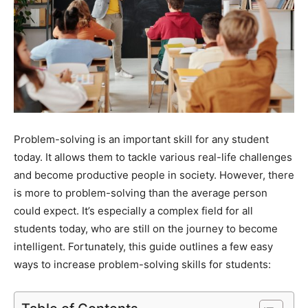
Problem-solving is an important skill for any student
today. It allows them to tackle various real-life challenges
and become productive people in society. However, there
is more to problem-solving than the average person
could expect. It’s especially a complex field for all
students today, who are still on the journey to become
intelligent. Fortunately, this guide outlines a few easy
ways to increase problem-solving skills for students: