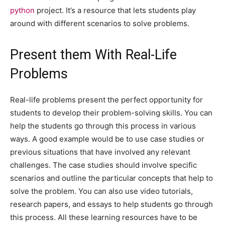
python
project. It’s a resource that lets students play
around with different scenarios to solve problems.
Present them With Real-Life
Problems
Real-life problems present the perfect opportunity for
students to develop their problem-solving skills. You can
help the students go through this process in various
ways. A good example would be to use case studies or
previous situations that have involved any relevant
challenges. The case studies should involve specific
scenarios and outline the particular concepts that help to
solve the problem. You can also use video tutorials,
research papers, and essays to help students go through
this process. All these learning resources have to be