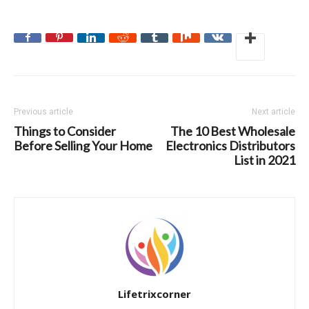
Previous article
Next article
Things to Consider
The 10 Best Wholesale
Before Selling Your Home
Electronics Distributors
List in 2021
Lifetrixcorner