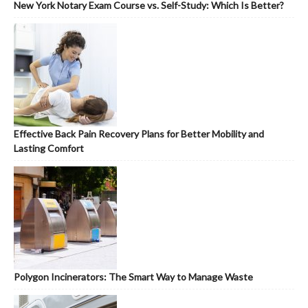
New York Notary Exam Course vs. Self-Study: Which Is Better?
Effective Back Pain Recovery Plans for Better Mobility and
Lasting Comfort
Polygon Incinerators: The Smart Way to Manage Waste