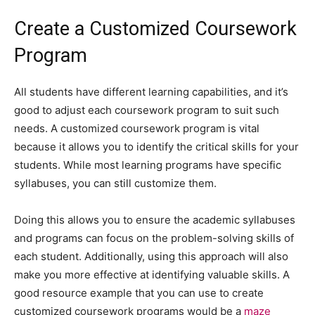
Create a Customized Coursework
Program
All students have different learning capabilities, and it’s
good to adjust each coursework program to suit such
needs. A customized coursework program is vital
because it allows you to identify the critical skills for your
students. While most learning programs have specific
syllabuses, you can still customize them.
Doing this allows you to ensure the academic syllabuses
and programs can focus on the problem-solving skills of
each student. Additionally, using this approach will also
make you more effective at identifying valuable skills. A
good resource example that you can use to create
customized coursework programs would be a
maze