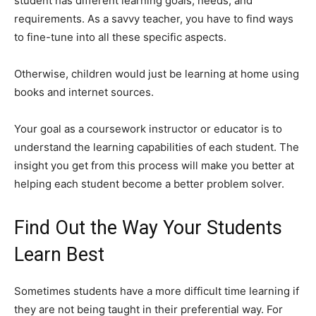
student has different learning goals, needs, and
requirements. As a savvy teacher, you have to find ways
to fine-tune into all these specific aspects.
Otherwise, children would just be learning at home using
books and internet sources.
Your goal as a coursework instructor or educator is to
understand the learning capabilities of each student. The
insight you get from this process will make you better at
helping each student become a better problem solver.
Find Out the Way Your Students
Learn Best
Sometimes students have a more difficult time learning if
they are not being taught in their preferential way. For