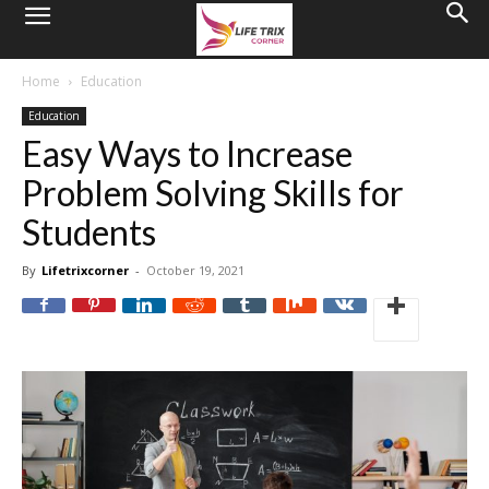
Home
Education
Education
Easy Ways to Increase
Problem Solving Skills for
Students
By
Lifetrixcorner
-
October 19, 2021