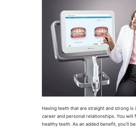
Having teeth that are straight and strong is 
career and personal relationships. You will
healthy teeth. As an added benefit, you’ll be