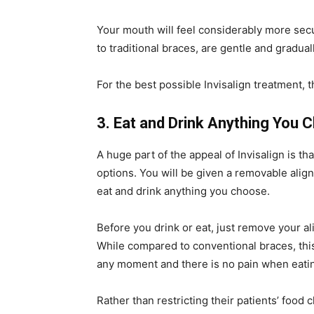
Your mouth will feel considerably more sec
to traditional braces, are gentle and gradua
For the best possible Invisalign treatment, 
3. Eat and Drink Anything You 
A huge part of the appeal of Invisalign is t
options. You will be given a removable align
eat and drink anything you choose.
Before you drink or eat, just remove your a
While compared to conventional braces, this 
any moment and there is no pain when eati
Rather than restricting their patients’ food 