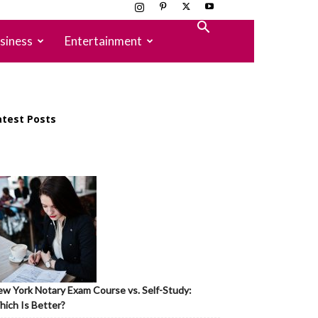
siness
Entertainment
atest Posts
w York Notary Exam Course vs. Self-Study:
ich Is Better?