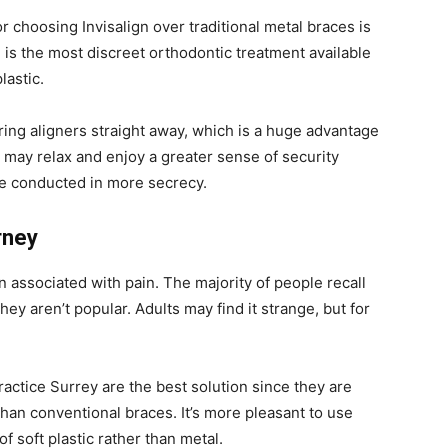
 choosing Invisalign over traditional metal braces is
gn is the most discreet orthodontic treatment available
lastic.
ring aligners straight away, which is a huge advantage
ou may relax and enjoy a greater sense of security
be conducted in more secrecy.
rney
n associated with pain. The majority of people recall
y aren’t popular. Adults may find it strange, but for
practice Surrey are the best solution since they are
an conventional braces. It’s more pleasant to use
of soft plastic rather than metal.