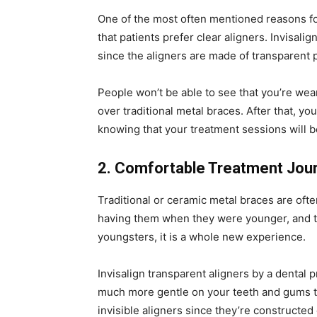
One of the most often mentioned reasons for
that patients prefer clear aligners. Invisali
since the aligners are made of transparent p
People won’t be able to see that you’re wea
over traditional metal braces. After that, y
knowing that your treatment sessions will 
2. Comfortable Treatment Jou
Traditional or ceramic metal braces are ofte
having them when they were younger, and the
youngsters, it is a whole new experience.
Invisalign transparent aligners by a dental 
much more gentle on your teeth and gums th
invisible aligners since they’re constructed 