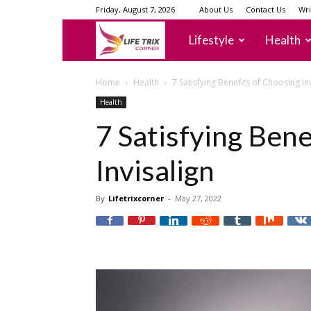
Friday, August 7, 2026
About Us
Contact Us
Wri
lifetrixcorner
Lifestyle
Health
Home
Health
7 Satisfying Benefits of Choosing In
Health
7 Satisfying Bene
Invisalign
By
Lifetrixcorner
-
May 27, 2022