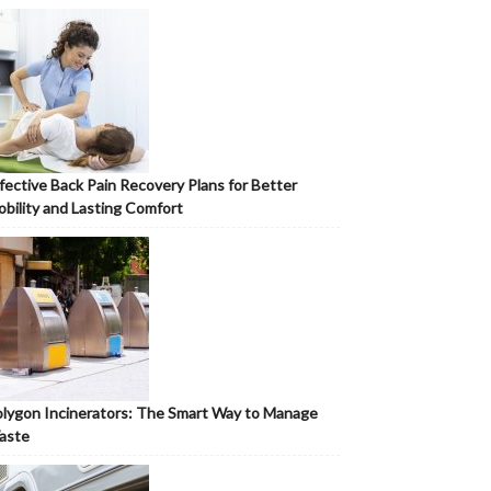
fective Back Pain Recovery Plans for Better
bility and Lasting Comfort
lygon Incinerators: The Smart Way to Manage
aste