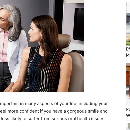
Ef
Mo
important in many aspects of your life, including your
Po
 feel more confident if you have a gorgeous smile and
W
 less likely to suffer from serious oral health issues.