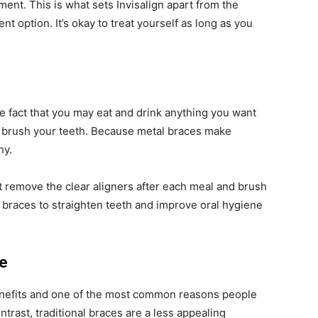
ment. This is what sets Invisalign apart from the
t option. It’s okay to treat yourself as long as you
he fact that you may eat and drink anything you want
 to brush your teeth. Because metal braces make
hy.
t remove the clear aligners after each meal and brush
use braces to straighten teeth and improve oral hygiene
ce
enefits and one of the most common reasons people
ontrast, traditional braces are a less appealing