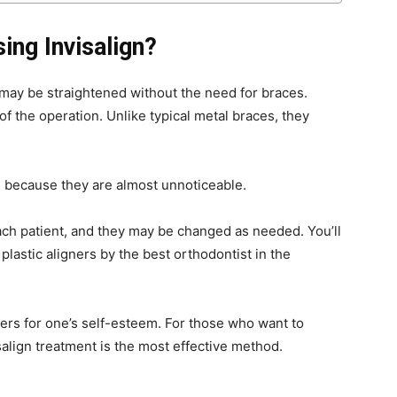
ing Invisalign?
h may be straightened without the need for braces.
of the operation. Unlike typical metal braces, they
e because they are almost unnoticeable.
ach patient, and they may be changed as needed. You’ll
plastic aligners by the best orthodontist in the
ers for one’s self-esteem. For those who want to
isalign treatment is the most effective method.