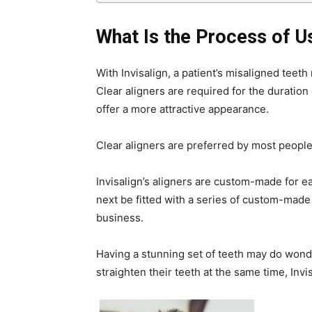
What Is the Process of Us
With Invisalign, a patient’s misaligned teet
Clear aligners are required for the duration 
offer a more attractive appearance.
Clear aligners are preferred by most peopl
Invisalign’s aligners are custom-made for e
next be fitted with a series of custom-made 
business.
Having a stunning set of teeth may do wond
straighten their teeth at the same time, Inv