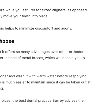
ure while you eat. Personalized aligners, as opposed
lly move your teeth into place.
this helps to minimize discomfort and agony.
Choose
hat it offers so many advantages over other orthodontic
er instead of metal braces, which will enable you to
ligner and wash it with warm water before reapplying.
is much easier to maintain since it can be taken out at
ng.
choices, the best dental practice Surrey advises their