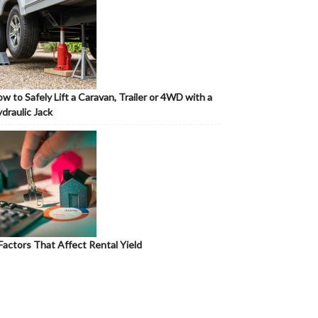
w to Safely Lift a Caravan, Trailer or 4WD with a
draulic Jack
Factors That Affect Rental Yield