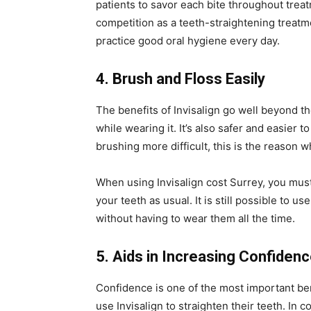
patients to savor each bite throughout treat
competition as a teeth-straightening treatmen
practice good oral hygiene every day.
4. Brush and Floss Easily
The benefits of Invisalign go well beyond t
while wearing it. It’s also safer and easier
brushing more difficult, this is the reason w
When using Invisalign cost Surrey, you mus
your teeth as usual. It is still possible to 
without having to wear them all the time.
5. Aids in Increasing Confiden
Confidence is one of the most important b
use Invisalign to straighten their teeth. In c