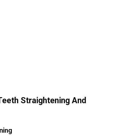
Teeth Straightening And
ning