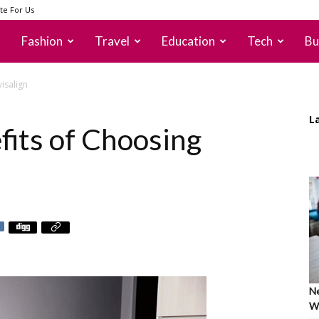
te For Us
Fashion
Travel
Education
Tech
Bu
visalign
L
fits of Choosing
Ne
Wh