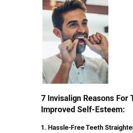
7 Invisalign Reasons For 
Improved Self-Esteem:
1. Hassle-Free Teeth Straighte