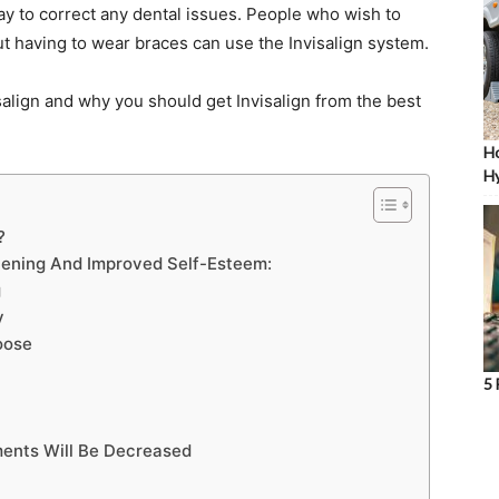
ay to correct any dental issues. People who wish to
ut having to wear braces can use the Invisalign system.
salign and why you should get Invisalign from the best
Ho
Hy
?
htening And Improved Self-Esteem:
g
y
oose
5 
ents Will Be Decreased