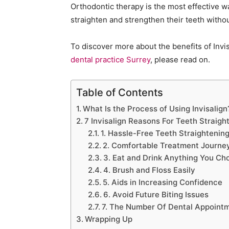
Orthodontic therapy is the most effective w
straighten and strengthen their teeth witho
To discover more about the benefits of Invi
dental practice Surrey
, please read on.
Table of Contents
What Is the Process of Using Invisalign
7 Invisalign Reasons For Teeth Straig
1. Hassle-Free Teeth Straightenin
2. Comfortable Treatment Journe
3. Eat and Drink Anything You Ch
4. Brush and Floss Easily
5. Aids in Increasing Confidence
6. Avoid Future Biting Issues
7. The Number Of Dental Appointm
Wrapping Up