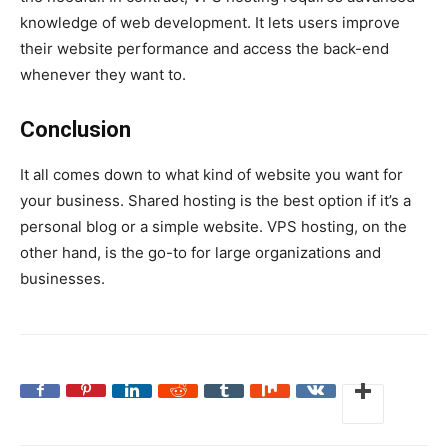
knowledge of web development. It lets users improve
their website performance and access the back-end
whenever they want to.
Conclusion
It all comes down to what kind of website you want for
your business. Shared hosting is the best option if it’s a
personal blog or a simple website. VPS hosting, on the
other hand, is the go-to for large organizations and
businesses.