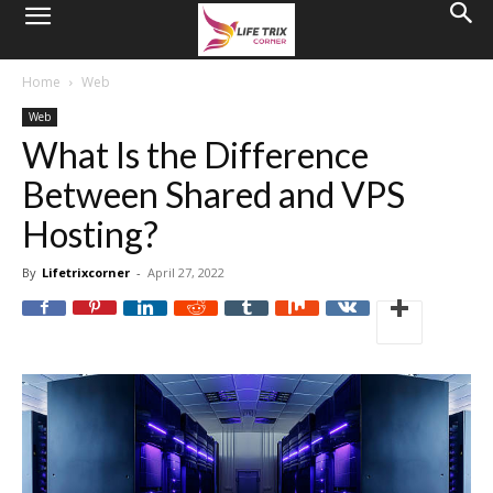
Home
Web
Web
What Is the Difference
Between Shared and VPS
Hosting?
By
Lifetrixcorner
-
April 27, 2022