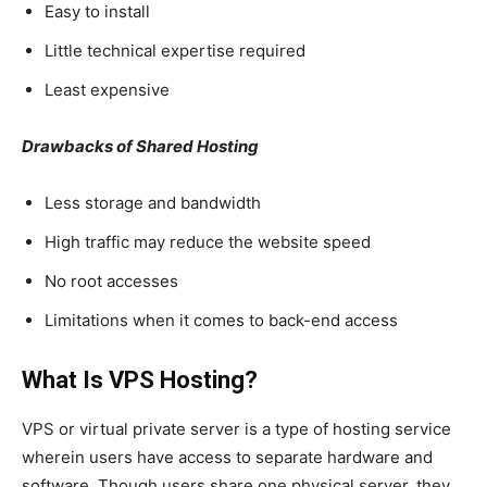
Easy to install
Little technical expertise required
Least expensive
Drawbacks of Shared Hosting
Less storage and bandwidth
High traffic may reduce the website speed
No root accesses
Limitations when it comes to back-end access
What Is VPS Hosting?
VPS or virtual private server is a type of hosting service
wherein users have access to separate hardware and
software. Though users share one physical server, they