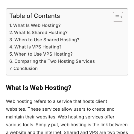
Table of Contents
What Is Web Hosting?
What Is Shared Hosting?
When to Use Shared Hosting?
What Is VPS Hosting?
When to Use VPS Hosting?
Comparing the Two Hosting Services
Conclusion
What Is Web Hosting?
Web hosting refers to a service that hosts client
websites. These services allow users to create and
maintain their websites. Web hosting services offer
various tools. Simply put, web hosting is the link between
a website and the internet. Shared and VPS are two types