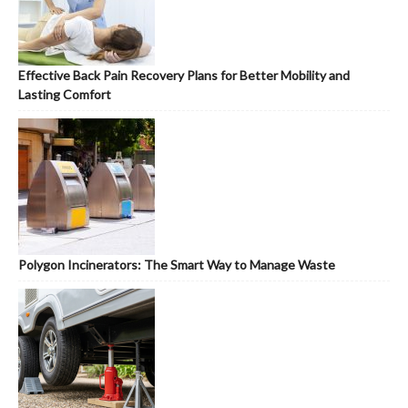
Effective Back Pain Recovery Plans for Better Mobility and
Lasting Comfort
Polygon Incinerators: The Smart Way to Manage Waste