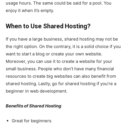
usage hours. The same could be said for a pool. You
enjoy it when it’s empty.
When to Use Shared Hosting?
If you have a large business, shared hosting may not be
the right option. On the contrary, it is a solid choice if you
want to start a blog or create your own website.
Moreover, you can use it to create a website for your
small business. People who don’t have many financial
resources to create big websites can also benefit from
shared hosting. Lastly, go for shared hosting if you’re a
beginner in web development.
Benefits of Shared Hosting
Great for beginners