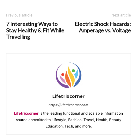
Previous article
Next article
7 Interesting Ways to
Electric Shock Hazards:
Stay Healthy & Fit While
Amperage vs. Voltage
Travelling
Lifetrixcorner
https://lifetrixcorner.com
Lifetrixcorner
is the leading functional and scalable information
source committed to Lifestyle, Fashion, Travel, Health, Beauty
Education, Tech, and more.