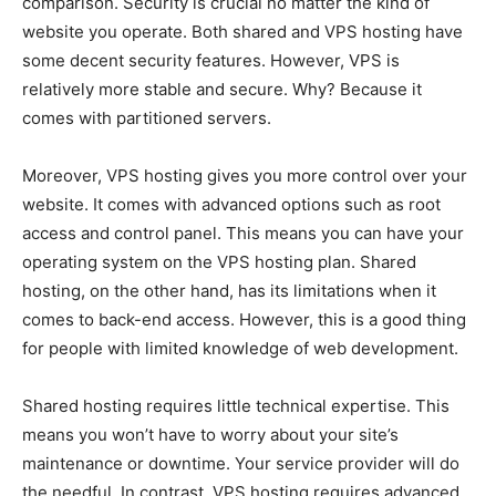
comparison. Security is crucial no matter the kind of
website you operate. Both shared and VPS hosting have
some decent security features. However, VPS is
relatively more stable and secure. Why? Because it
comes with partitioned servers.
Moreover, VPS hosting gives you more control over your
website. It comes with advanced options such as root
access and control panel. This means you can have your
operating system on the VPS hosting plan. Shared
hosting, on the other hand, has its limitations when it
comes to back-end access. However, this is a good thing
for people with limited knowledge of web development.
Shared hosting requires little technical expertise. This
means you won’t have to worry about your site’s
maintenance or downtime. Your service provider will do
the needful. In contrast, VPS hosting requires advanced