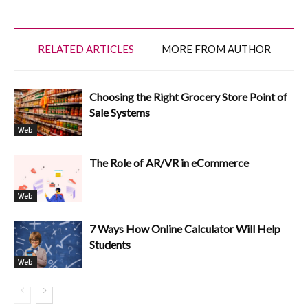
RELATED ARTICLES
MORE FROM AUTHOR
Choosing the Right Grocery Store Point of
Sale Systems
Web
The Role of AR/VR in eCommerce
Web
7 Ways How Online Calculator Will Help
Students
Web