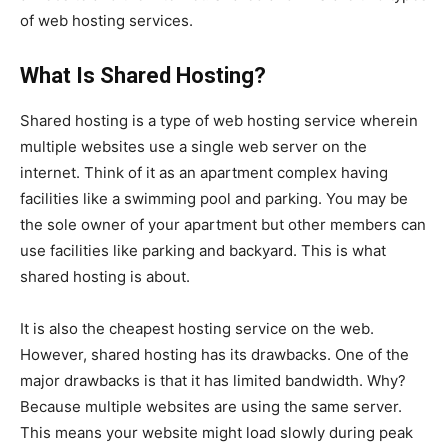
of web hosting services.
What Is Shared Hosting?
Shared hosting is a type of web hosting service wherein
multiple websites use a single web server on the
internet. Think of it as an apartment complex having
facilities like a swimming pool and parking. You may be
the sole owner of your apartment but other members can
use facilities like parking and backyard. This is what
shared hosting is about.
It is also the cheapest hosting service on the web.
However, shared hosting has its drawbacks. One of the
major drawbacks is that it has limited bandwidth. Why?
Because multiple websites are using the same server.
This means your website might load slowly during peak