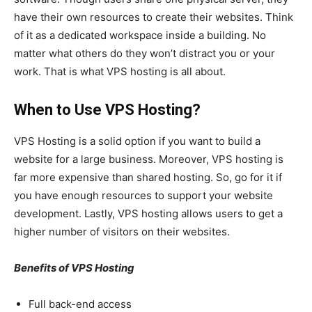
have their own resources to create their websites. Think
of it as a dedicated workspace inside a building. No
matter what others do they won’t distract you or your
work. That is what VPS hosting is all about.
When to Use VPS Hosting?
VPS Hosting is a solid option if you want to build a
website for a large business. Moreover, VPS hosting is
far more expensive than shared hosting. So, go for it if
you have enough resources to support your website
development. Lastly, VPS hosting allows users to get a
higher number of visitors on their websites.
Benefits of VPS Hosting
Full back-end access