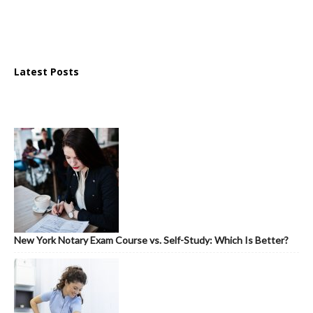
Latest Posts
New York Notary Exam Course vs. Self-Study: Which Is Better?