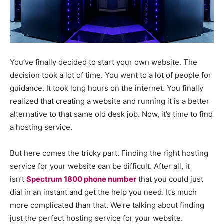
You’ve finally decided to start your own website. The
decision took a lot of time. You went to a lot of people for
guidance. It took long hours on the internet. You finally
realized that creating a website and running it is a better
alternative to that same old desk job. Now, it’s time to find
a hosting service.
But here comes the tricky part. Finding the right hosting
service for your website can be difficult. After all, it
isn’t
Spectrum 1800 phone number
that you could just
dial in an instant and get the help you need. It’s much
more complicated than that. We’re talking about finding
just the perfect hosting service for your website.