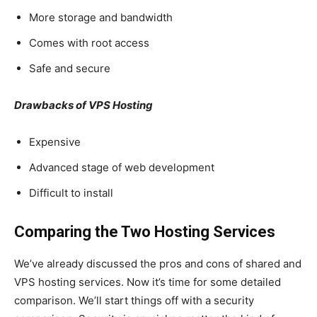
More storage and bandwidth
Comes with root access
Safe and secure
Drawbacks of VPS Hosting
Expensive
Advanced stage of web development
Difficult to install
Comparing the Two Hosting Services
We’ve already discussed the pros and cons of shared and
VPS hosting services. Now it’s time for some detailed
comparison. We’ll start things off with a security