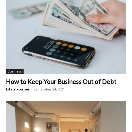
Business
How to Keep Your Business Out of Debt
Lifetrixcorner
-
September 24, 2021