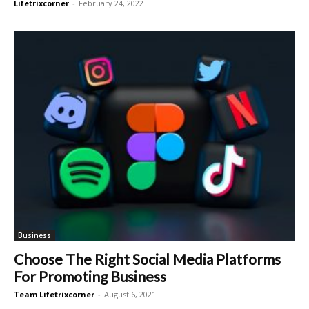
Lifetrixcorner
-
February 24, 2022
Business
Choose The Right Social Media Platforms
For Promoting Business
Team Lifetrixcorner
-
August 6, 2021