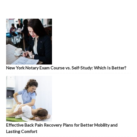
New York Notary Exam Course vs. Self-Study: Which Is Better?
Effective Back Pain Recovery Plans for Better Mobility and
Lasting Comfort