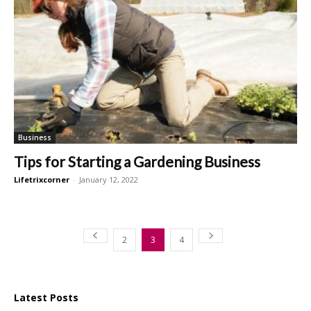
Business
Tips for Starting a Gardening Business
Lifetrixcorner
-
January 12, 2022
2
3
4
Latest Posts