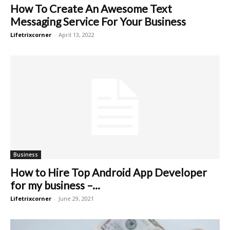
How To Create An Awesome Text
Messaging Service For Your Business
Lifetrixcorner
-
April 13, 2022
Business
How to Hire Top Android App Developer
for my business –...
Lifetrixcorner
-
June 29, 2021