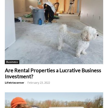
Business
Are Rental Properties a Lucrative Business
Investment?
Lifetrixcorner
-
February 23, 2022