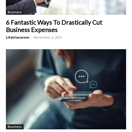
Business
6 Fantastic Ways To Drastically Cut
Business Expenses
Lifetrixcorner
-
November 2, 2021
Business