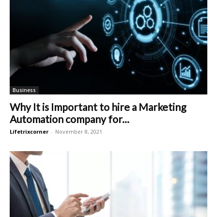
Business
Why It is Important to hire a Marketing
Automation company for...
Lifetrixcorner
-
November 8, 2021