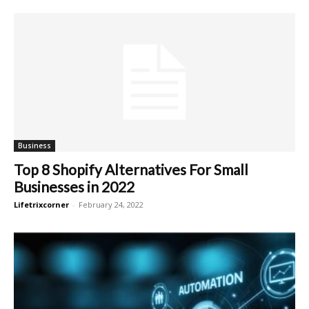
Business
Top 8 Shopify Alternatives For Small
Businesses in 2022
Lifetrixcorner
-
February 24, 2022