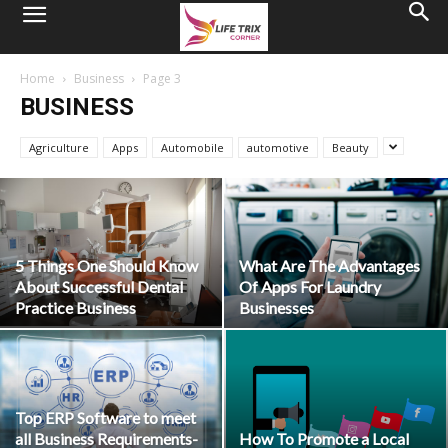
Home
Business
Page 3
BUSINESS
Agriculture
Apps
Automobile
automotive
Beauty
5 Things One Should Know
What Are The Advantages
About Successful Dental
Of Apps For Laundry
Practice Business
Businesses
Top ERP Software to meet
all Business Requirements-
How To Promote a Local