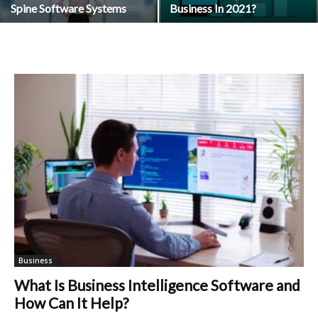
Spine Software Systems
Business In 2021?
Business
What Is Business Intelligence Software and
How Can It Help?