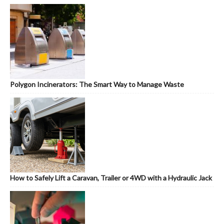
Polygon Incinerators: The Smart Way to Manage Waste
How to Safely Lift a Caravan, Trailer or 4WD with a Hydraulic Jack