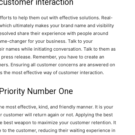
 customer interaction
fforts to help them out with effective solutions. Real-
hich ultimately makes your brand name and visibility
solved share their experience with people around
e-changer for your business. Talk to your
ir names while initiating conversation. Talk to them as
a press release. Remember, you have to create an
mers. Ensuring all customer concerns are answered on
s the most effective way of customer interaction.
Priority Number One
e most effective, kind, and friendly manner. It is your
 customer will return again or not. Applying the best
he best weapon to maximize your customer retention. It
 to the customer, reducing their waiting experience in