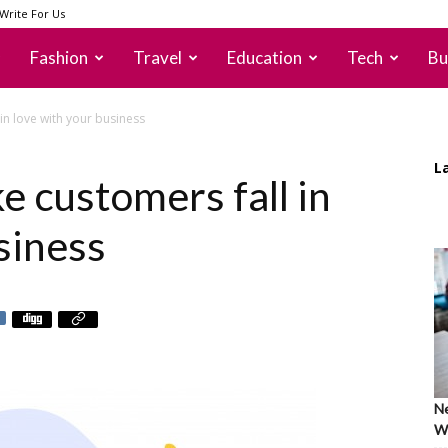
Write For Us
Fashion
Travel
Education
Tech
Bu
in love with your business
L
e customers fall in
siness
Ne
Wh