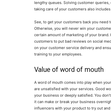
lengthy queues. Solving customer queries, 
taking care of your customers also includes
See, to get your customers back you need to
Otherwise, you will never win your custome
certain amount of marketing of your brand.
customers to put bad reviews on social med
on your customer service delivery and ens
training to your employees.
Value of word of mouth
A word of mouth comes into play when you
are unsatisfied with your services. Good w
your business or deeply satisfied. You don
it can make or break your business overnigh
influencers with your product to try out and