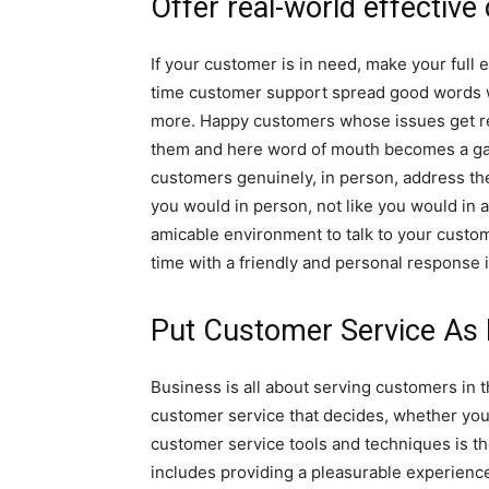
Offer real-world effective
If your customer is in need, make your full e
time customer support spread good words w
more. Happy customers whose issues get re
them and here word of mouth becomes a gam
customers genuinely, in person, address the
you would in person, not like you would in 
amicable environment to talk to your custo
time with a friendly and personal response i
Put Customer Service As 
Business is all about serving customers in th
customer service that decides, whether your
customer service tools and techniques is t
includes providing a pleasurable experience