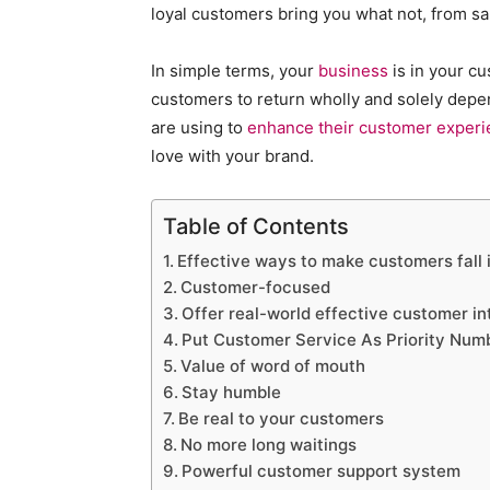
loyal customers bring you what not, from sal
In simple terms, your
business
is in your cu
customers to return wholly and solely dep
are using to
enhance their customer exper
love with your brand.
Table of Contents
Effective ways to make customers fall i
Customer-focused
Offer real-world effective customer in
Put Customer Service As Priority Num
Value of word of mouth
Stay humble
Be real to your customers
No more long waitings
Powerful customer support system