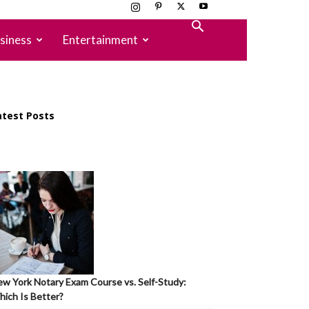
siness
Entertainment
atest Posts
w York Notary Exam Course vs. Self-Study:
ich Is Better?