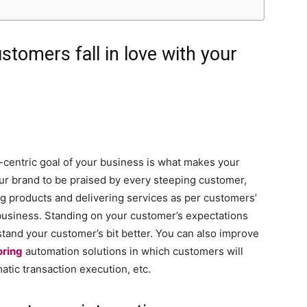
stomers fall in love with your
centric goal of your business is what makes your
ur brand to be praised by every steeping customer,
ng products and delivering services as per customers’
 business. Standing on your customer’s expectations
and your customer’s bit better. You can also improve
oring
automation solutions in which customers will
atic transaction execution, etc.