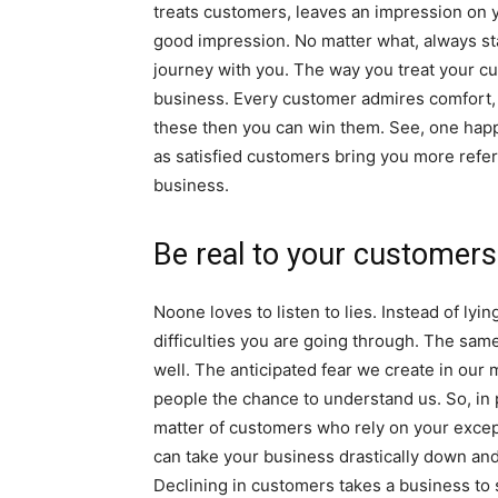
treats customers, leaves an impression on 
good impression. No matter what, always st
journey with you. The way you treat your c
business. Every customer admires comfort, k
these then you can win them. See, one hap
as satisfied customers bring you more refer
business.
Be real to your customers
Noone loves to listen to lies. Instead of ly
difficulties you are going through. The same 
well. The anticipated fear we create in our 
people the chance to understand us. So, in pr
matter of customers who rely on your except
can take your business drastically down and 
Declining in customers takes a business to s