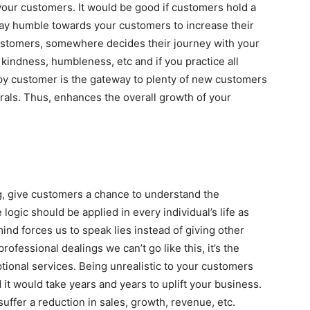
your customers. It would be good if customers hold a
ay humble towards your customers to increase their
ustomers, somewhere decides their journey with your
indness, humbleness, etc and if you practice all
py customer is the gateway to plenty of new customers
rals. Thus, enhances the overall growth of your
ing, give customers a chance to understand the
logic should be applied in every individual’s life as
mind forces us to speak lies instead of giving other
ofessional dealings we can’t go like this, it’s the
ional services. Being unrealistic to your customers
it would take years and years to uplift your business.
uffer a reduction in sales, growth, revenue, etc.