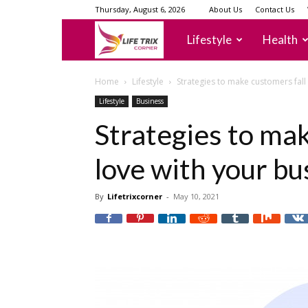
Thursday, August 6, 2026
About Us
Contact Us
lifetrixcorner
Lifestyle
Health
Home
Lifestyle
Strategies to make customers fall 
Lifestyle
Business
Strategies to mak
love with your bu
By
Lifetrixcorner
-
May 10, 2021