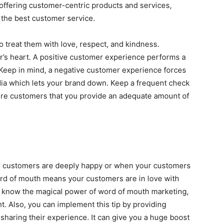
offering customer-centric products and services,
 the best customer service.
 treat them with love, respect, and kindness.
r’s heart. A positive customer experience performs a
 Keep in mind, a negative customer experience forces
ia which lets your brand down. Keep a frequent check
ure customers that you provide an adequate amount of
r customers are deeply happy or when your customers
ord of mouth means your customers are in love with
’t know the magical power of word of mouth marketing,
t. Also, you can implement this tip by providing
 sharing their experience. It can give you a huge boost