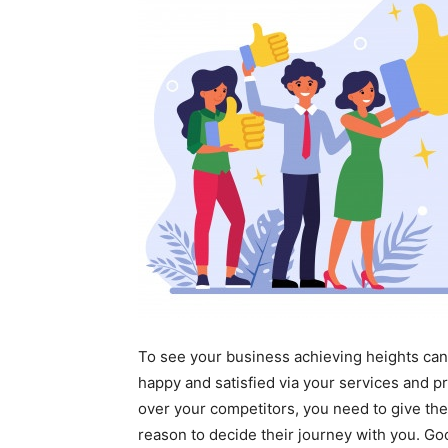
To see your business achieving heights can
happy and satisfied via your services and p
over your competitors, you need to give the
reason to decide their journey with you. Go