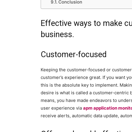
Conclusion
Effective ways to make cu
business.
Customer-focused
Keeping the customer-focused or customer-
customer’s experience great. If you want yo
this is the absolute key to implement. Maki
desire is what is called a customer-centric
means, you have made endeavors to underst
user experience via
apm application monit
receive alerts, automatic data update, autom