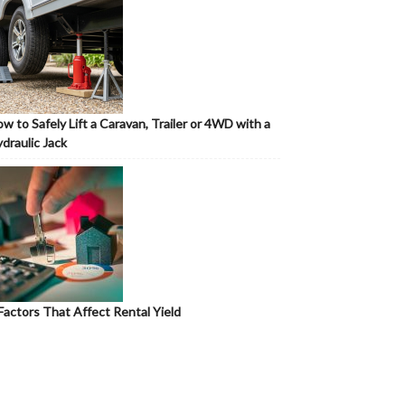
w to Safely Lift a Caravan, Trailer or 4WD with a
draulic Jack
Factors That Affect Rental Yield