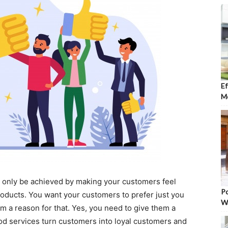
Ef
Mo
 only be achieved by making your customers feel
Po
roducts. You want your customers to prefer just you
W
m a reason for that. Yes, you need to give them a
od services turn customers into loyal customers and