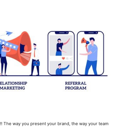
! The way you present your brand, the way your team