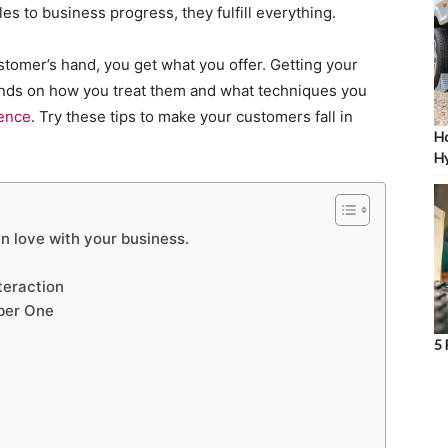
es to business progress, they fulfill everything.
stomer’s hand, you get what you offer. Getting your
ends on how you treat them and what techniques you
ience
. Try these tips to make your customers fall in
Ho
Hy
n love with your business.
teraction
ber One
5 