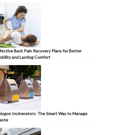
fective Back Pain Recovery Plans for Better
bility and Lasting Comfort
lygon Incinerators: The Smart Way to Manage
aste