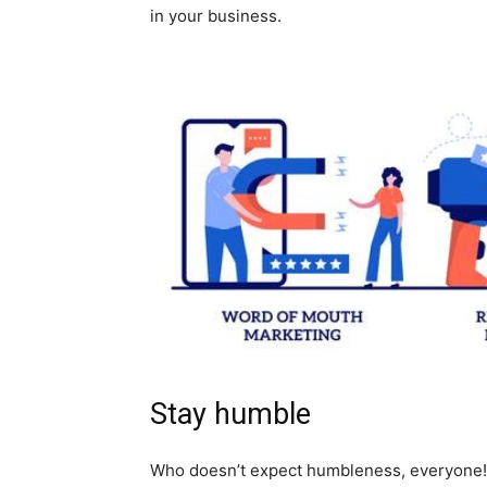
in your business.
Stay humble
Who doesn’t expect humbleness, everyone!!