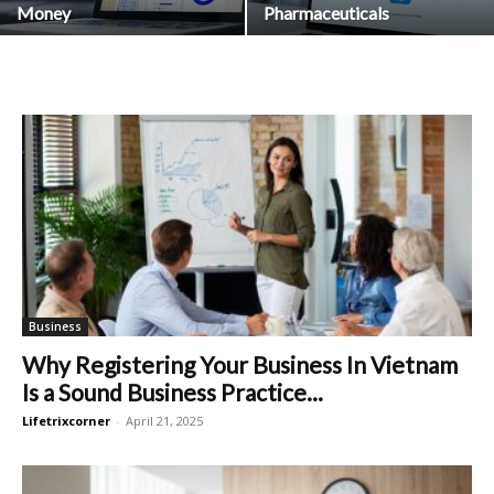
Money
Pharmaceuticals
Business
Why Registering Your Business In Vietnam
Is a Sound Business Practice...
Lifetrixcorner
-
April 21, 2025