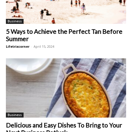
Business
5 Ways to Achieve the Perfect Tan Before
Summer
Lifetrixcorner
-
April 15, 2024
Business
Delicious and Easy Dishes To Bring to Your