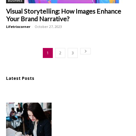
Business
Visual Storytelling: How Images Enhance
Your Brand Narrative?
Lifetrixcorner
-
October 27, 2023
1
2
3
Latest Posts