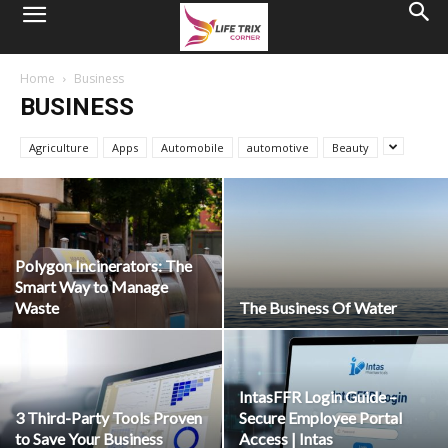
Home
Business
BUSINESS
Agriculture
Apps
Automobile
automotive
Beauty
Polygon Incinerators: The
Smart Way to Manage
Waste
The Business Of Water
IntasFFR Login Guide –
3 Third-Party Tools Proven
Secure Employee Portal
to Save Your Business
Access | Intas