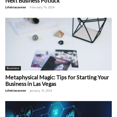
Next Business Potluck
Lifetrixcorner
-
February 19, 2024
Business
Metaphysical Magic: Tips for Starting Your
Business in Las Vegas
Lifetrixcorner
-
January 10, 2024