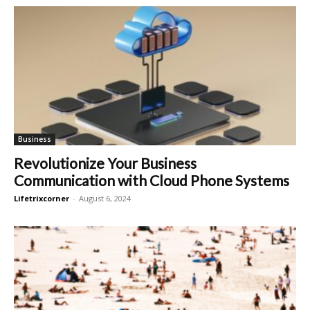
Business
Revolutionize Your Business
Communication with Cloud Phone Systems
Lifetrixcorner
-
August 6, 2024