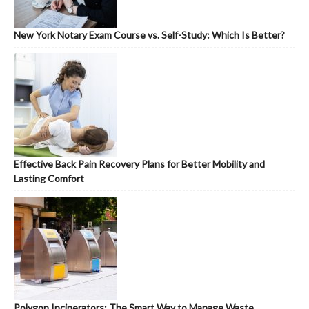
New York Notary Exam Course vs. Self-Study: Which Is Better?
Effective Back Pain Recovery Plans for Better Mobility and
Lasting Comfort
Polygon Incinerators: The Smart Way to Manage Waste