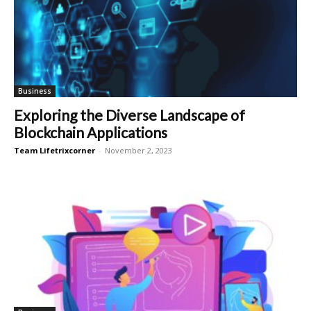
Business
Exploring the Diverse Landscape of
Blockchain Applications
Team Lifetrixcorner
-
November 2, 2023