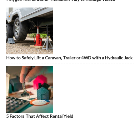
How to Safely Lift a Caravan, Trailer or 4WD with a Hydraulic Jack
5 Factors That Affect Rental Yield