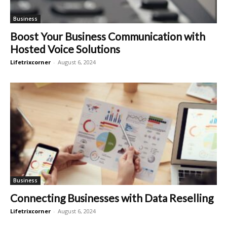
Business
Boost Your Business Communication with
Hosted Voice Solutions
Lifetrixcorner
-
August 6, 2024
Business
Connecting Businesses with Data Reselling
Lifetrixcorner
-
August 6, 2024