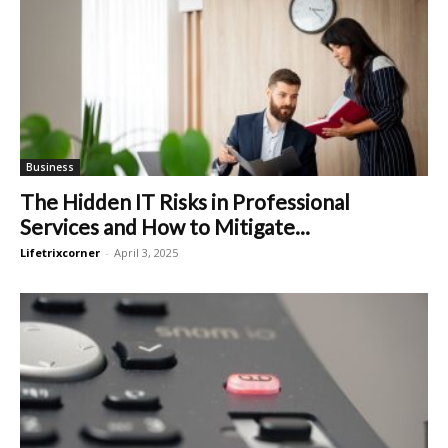
Business
The Hidden IT Risks in Professional
Services and How to Mitigate...
Lifetrixcorner
-
April 3, 2025