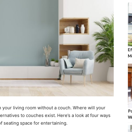
Ef
Mo
 in your living room without a couch. Where will your
Po
alternatives to couches exist. Here’s a look at four ways
W
of seating space for entertaining.