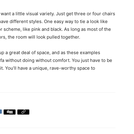
want a little visual variety. Just get three or four chairs
have different styles. One easy way to tie a look like
or scheme, like pink and black. As long as most of the
rs, the room will look pulled together.
up a great deal of space, and as these examples
ofa without doing without comfort. You just have to be
h it. You’ll have a unique, rave-worthy space to