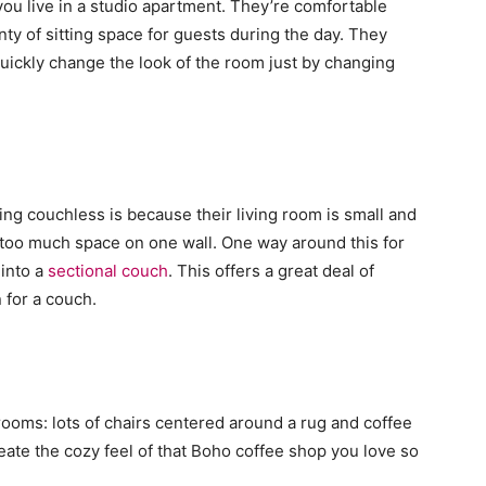
you live in a studio apartment. They’re comfortable
ty of sitting space for guests during the day. They
uickly change the look of the room just by changing
ng couchless is because their living room is small and
 too much space on one wall. One way around this for
 into a
sectional couch
. This offers a great deal of
n for a couch.
 rooms: lots of chairs centered around a rug and coffee
create the cozy feel of that Boho coffee shop you love so