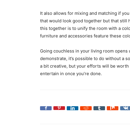
It also allows for mixing and matching if you 
that would look good together but that still 
this together is to unify the room with a col
furniture and accessories feature these colo
Going couchless in your living room opens 
demonstrate, it’s possible to do without a s
a bit creative, but your efforts will be wort
entertain in once you’re done.