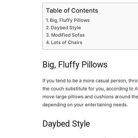
Table of Contents
Big, Fluffy Pillows
Daybed Style
Modified Sofas
Lots of Chairs
Big, Fluffy Pillows
If you tend to be a more casual person, thr
the couch substitute for you, according to
A
move large pillows and cushions around the 
depending on your entertaining needs.
Daybed Style