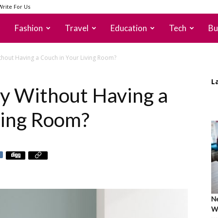
Write For Us
Fashion
Travel
Education
Tech
Bu
hout Having a Couch in Your Living Room?
L
y Without Having a
ving Room?
Ne
Wh