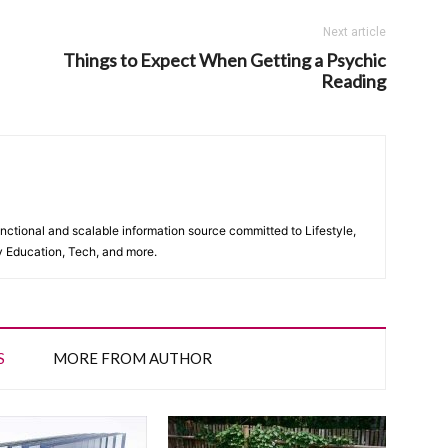
Next article
Things to Expect When Getting a Psychic
Reading
unctional and scalable information source committed to Lifestyle,
y Education, Tech, and more.
S
MORE FROM AUTHOR