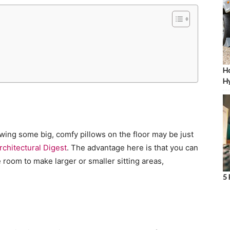
Ho
Hy
owing some big, comfy pillows on the floor may be just
rchitectural Digest
. The advantage here is that you can
room to make larger or smaller sitting areas,
5 