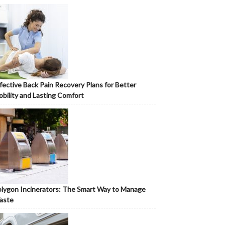
fective Back Pain Recovery Plans for Better
bility and Lasting Comfort
lygon Incinerators: The Smart Way to Manage
aste