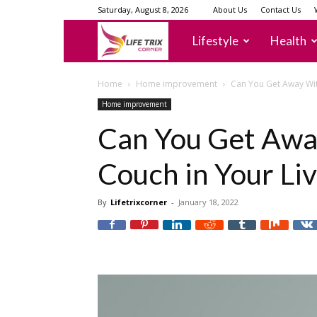
Saturday, August 8, 2026
About Us
Contact Us
lifetrixcorner
Lifestyle
Health
Home
Home improvement
Can You Get Away Wit
Home improvement
Can You Get Awa
Couch in Your Li
By
Lifetrixcorner
-
January 18, 2022