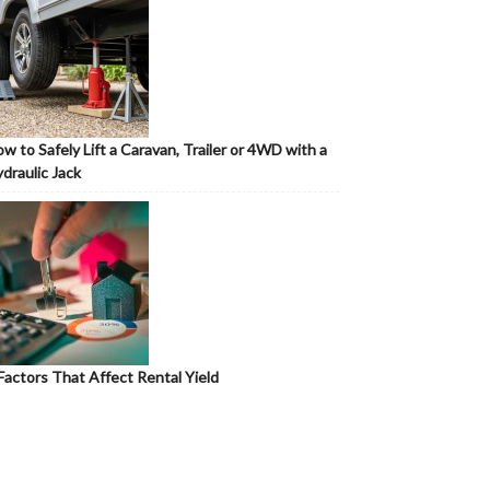
w to Safely Lift a Caravan, Trailer or 4WD with a
draulic Jack
Factors That Affect Rental Yield