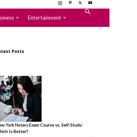
siness
Entertainment
atest Posts
w York Notary Exam Course vs. Self-Study:
ich Is Better?