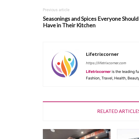
Previous article
Seasonings and Spices Everyone Should
Have in Their Kitchen
Lifetrixcorner
https://lifetrixcorner.com
Lifetrixcorner
is the leading f
Fashion, Travel, Health, Beaut
RELATED ARTICLE