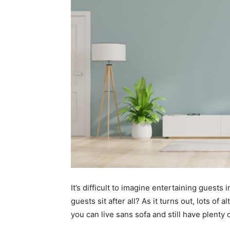
It’s difficult to imagine entertaining guests
guests sit after all? As it turns out, lots of 
you can live sans sofa and still have plenty 