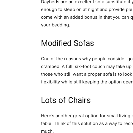
Daybeds are an excellent sofa substitute if 
enough to sleep on at night and provide plen
come with an added bonus in that you can q
your bedding.
Modified Sofas
One of the reasons why people consider goi
cramped. A full, six-foot couch may take up
those who still want a proper sofa is to look
flexibility while still keeping the option ope
Lots of Chairs
Here’s another great option for small living
table. Think of this solution as a way to re
much.