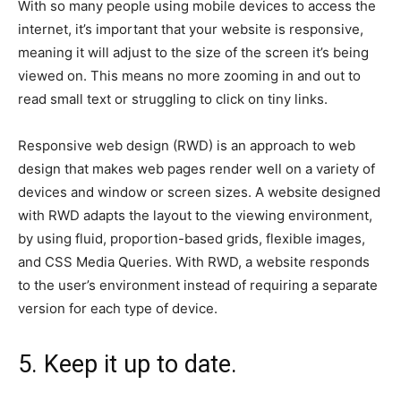
With so many people using mobile devices to access the
internet, it’s important that your website is responsive,
meaning it will adjust to the size of the screen it’s being
viewed on. This means no more zooming in and out to
read small text or struggling to click on tiny links.
Responsive web design (RWD) is an approach to web
design that makes web pages render well on a variety of
devices and window or screen sizes. A website designed
with RWD adapts the layout to the viewing environment,
by using fluid, proportion-based grids, flexible images,
and CSS Media Queries. With RWD, a website responds
to the user’s environment instead of requiring a separate
version for each type of device.
5. Keep it up to date.