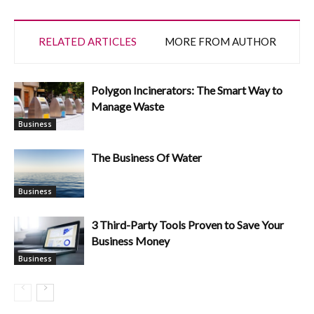
RELATED ARTICLES
MORE FROM AUTHOR
Polygon Incinerators: The Smart Way to
Manage Waste
Business
The Business Of Water
Business
3 Third-Party Tools Proven to Save Your
Business Money
Business