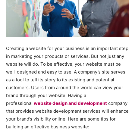
Creating a website for your business is an important step
in marketing your products or services. But not just any
website will do. To be effective, your website must be
well-designed and easy to use. A company’s site serves
as a tool to tell its story to its existing and potential
customers. Users from around the world can view your
brand through your website. Having a
professional
website design and development
company
that provides website development services will enhance
your brand’s visibility online. Here are some tips for
building an effective business website: