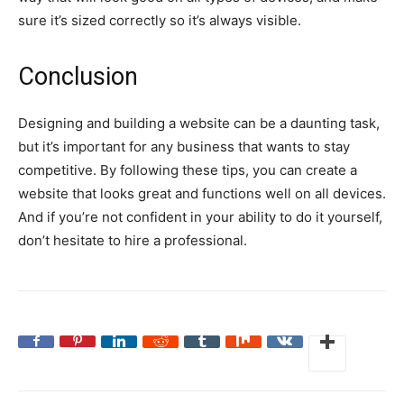
sure it’s sized correctly so it’s always visible.
Conclusion
Designing and building a website can be a daunting task,
but it’s important for any business that wants to stay
competitive. By following these tips, you can create a
website that looks great and functions well on all devices.
And if you’re not confident in your ability to do it yourself,
don’t hesitate to hire a professional.