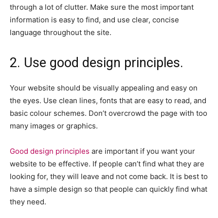
through a lot of clutter. Make sure the most important
information is easy to find, and use clear, concise
language throughout the site.
2. Use good design principles.
Your website should be visually appealing and easy on
the eyes. Use clean lines, fonts that are easy to read, and
basic colour schemes. Don’t overcrowd the page with too
many images or graphics.
Good design principles
are important if you want your
website to be effective. If people can’t find what they are
looking for, they will leave and not come back. It is best to
have a simple design so that people can quickly find what
they need.