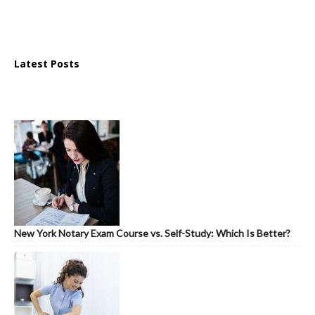
Latest Posts
New York Notary Exam Course vs. Self-Study: Which Is Better?