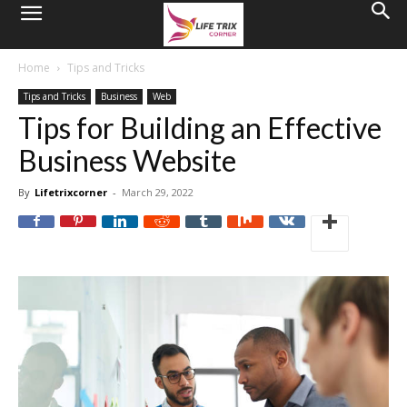
Home
Tips and Tricks
Tips and Tricks
Business
Web
Tips for Building an Effective
Business Website
By
Lifetrixcorner
-
March 29, 2022