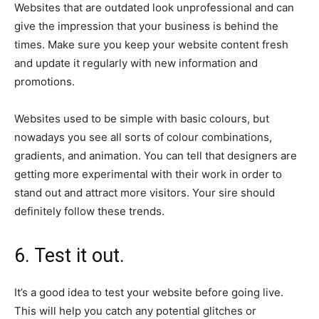
Websites that are outdated look unprofessional and can
give the impression that your business is behind the
times. Make sure you keep your website content fresh
and update it regularly with new information and
promotions.
Websites used to be simple with basic colours, but
nowadays you see all sorts of colour combinations,
gradients, and animation. You can tell that designers are
getting more experimental with their work in order to
stand out and attract more visitors. Your sire should
definitely follow these trends.
6. Test it out.
It’s a good idea to test your website before going live.
This will help you catch any potential glitches or