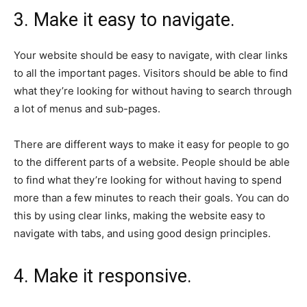
3. Make it easy to navigate.
Your website should be easy to navigate, with clear links
to all the important pages. Visitors should be able to find
what they’re looking for without having to search through
a lot of menus and sub-pages.
There are different ways to make it easy for people to go
to the different parts of a website. People should be able
to find what they’re looking for without having to spend
more than a few minutes to reach their goals. You can do
this by using clear links, making the website easy to
navigate with tabs, and using good design principles.
4. Make it responsive.