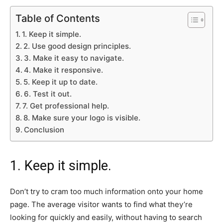
Table of Contents
1. Keep it simple.
2. Use good design principles.
3. Make it easy to navigate.
4. Make it responsive.
5. Keep it up to date.
6. Test it out.
7. Get professional help.
8. Make sure your logo is visible.
Conclusion
1. Keep it simple.
Don’t try to cram too much information onto your home
page. The average visitor wants to find what they’re
looking for quickly and easily, without having to search