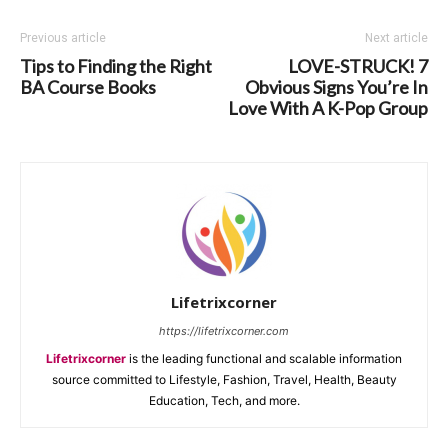
Previous article
Next article
Tips to Finding the Right
LOVE-STRUCK! 7
BA Course Books
Obvious Signs You’re In
Love With A K-Pop Group
Lifetrixcorner
https://lifetrixcorner.com
Lifetrixcorner
is the leading functional and scalable information
source committed to Lifestyle, Fashion, Travel, Health, Beauty
Education, Tech, and more.