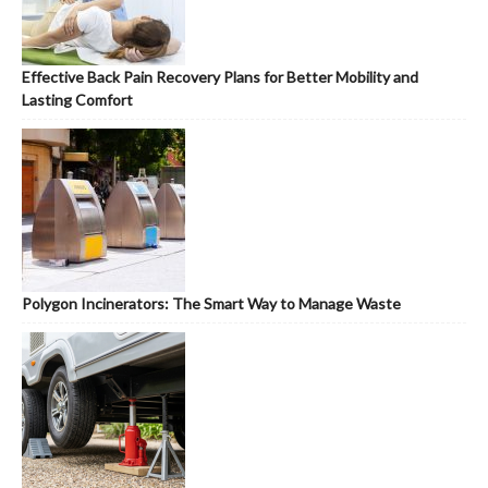
Effective Back Pain Recovery Plans for Better Mobility and
Lasting Comfort
Polygon Incinerators: The Smart Way to Manage Waste