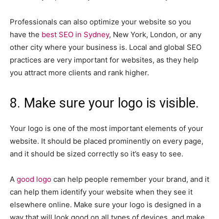
Professionals can also optimize your website so you
have the
best SEO in Sydney
, New York, London, or any
other city where your business is. Local and global SEO
practices are very important for websites, as they help
you attract more clients and rank higher.
8. Make sure your logo is visible.
Your logo is one of the most important elements of your
website. It should be placed prominently on every page,
and it should be sized correctly so it’s easy to see.
A
good logo
can help people remember your brand, and it
can help them identify your website when they see it
elsewhere online. Make sure your logo is designed in a
way that will look good on all types of devices, and make