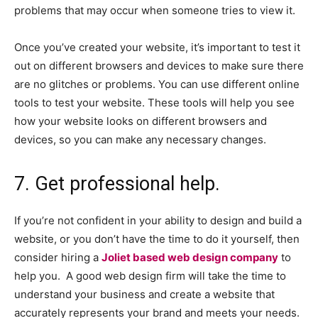
problems that may occur when someone tries to view it.
Once you’ve created your website, it’s important to test it
out on different browsers and devices to make sure there
are no glitches or problems. You can use different online
tools to test your website. These tools will help you see
how your website looks on different browsers and
devices, so you can make any necessary changes.
7. Get professional help.
If you’re not confident in your ability to design and build a
website, or you don’t have the time to do it yourself, then
consider hiring a
Joliet based web design company
to
help you. A good web design firm will take the time to
understand your business and create a website that
accurately represents your brand and meets your needs.