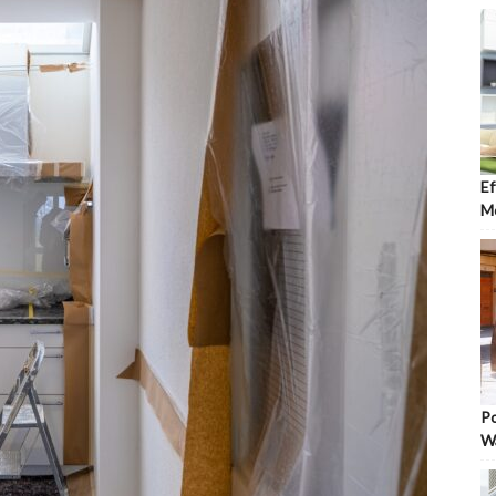
Ef
Mo
Po
W