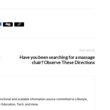
Next article
s
Have you been searching for a massage
chair? Observe These Directions
unctional and scalable information source committed to Lifestyle,
y Education, Tech, and more.