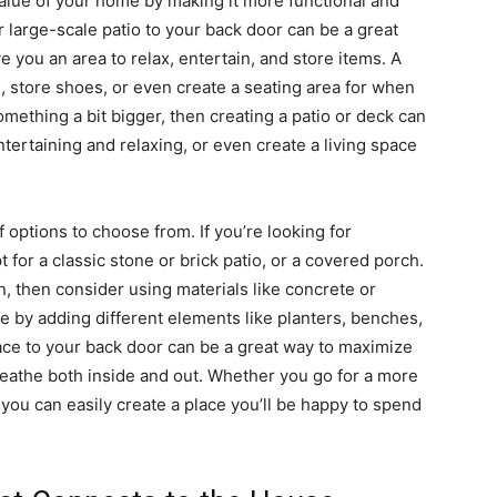
 value of your home by making it more functional and
 large-scale patio to your back door can be a great
 you an area to relax, entertain, and store items. A
 store shoes, or even create a seating area for when
omething a bit bigger, then creating a patio or deck can
ntertaining and relaxing, or even create a living space
 options to choose from. If you’re looking for
 for a classic stone or brick patio, or a covered porch.
, then consider using materials like concrete or
e by adding different elements like planters, benches,
pace to your back door can be a great way to maximize
eathe both inside and out. Whether you go for a more
you can easily create a place you’ll be happy to spend