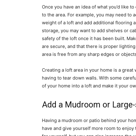
Once you have an idea of what you’d like to 
to the area. For example, you may need to a
weight of a loft and add additional flooring a
storage, you may want to add shelves or cabi
safety of the loft once it has been built. Mak
are secure, and that there is proper lighting
area is free from any sharp edges or objects
Creating a loft area in your home is a grea
having to tear down walls. With some carefu
of your home into a loft and make it your ow
Add a Mudroom or Large-s
Having a mudroom or patio behind your hom
have and give yourself more room to enjoy 