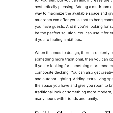
for yourself, but you can also increase the
aesthetically pleasing. Adding a mudroom or
way to maximize the available space and give
mudroom can offer you a spot to hang coats,
you have guests. And if you’re looking for s
be the perfect solution. You can use it for e
if you’re feeling ambitious.
When it comes to design, there are plenty of
something more traditional, then you can opt
If you’re looking for something more modern
composite decking. You can also get creativ
and outdoor lighting. Adding extra living s
the space you have and give you room to br
traditional look or something more modern, 
many hours with friends and family.