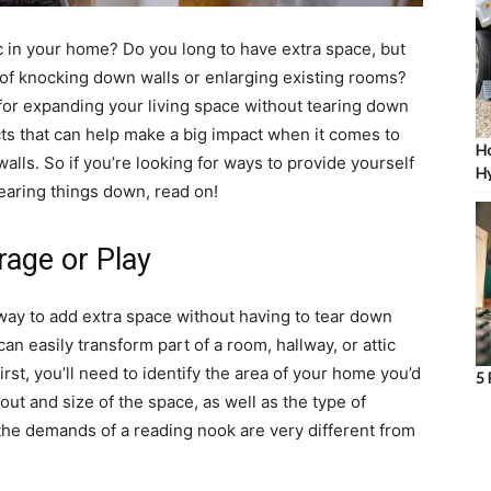
 in your home? Do you long to have extra space, but
of knocking down walls or enlarging existing rooms?
for expanding your living space without tearing down
ects that can help make a big impact when it comes to
Ho
ls. So if you’re looking for ways to provide yourself
Hy
earing things down, read on!
rage or Play
 way to add extra space without having to tear down
an easily transform part of a room, hallway, or attic
rst, you’ll need to identify the area of your home you’d
5 
yout and size of the space, as well as the type of
ft; the demands of a reading nook are very different from