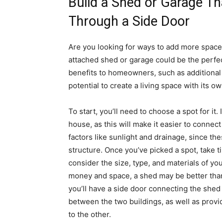
Build a Shed or Garage T
Through a Side Door
Are you looking for ways to add more space
attached shed or garage could be the perfect
benefits to homeowners, such as additional 
potential to create a living space with its o
To start, you’ll need to choose a spot for it.
house, as this will make it easier to connec
factors like sunlight and drainage, since th
structure. Once you’ve picked a spot, take ti
consider the size, type, and materials of you
money and space, a shed may be better than
you’ll have a side door connecting the shed 
between the two buildings, as well as prov
to the other.