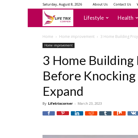
Saturday, August 8, 2026
About Us
Contact Us
lifetrixcorner
Lifestyle
Health
Home
Home improvement
3 Home Building Proj
Home improvement
3 Home Building 
Before Knocking
Expand
By
Lifetrixcorner
-
March 23, 2023