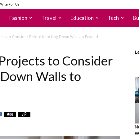
Write For Us
Fashion
Travel
Education
Tech
Bu
ects to Consider Before Knocking Down Walls to Expand
L
Projects to Consider
 Down Walls to
Ne
Wh