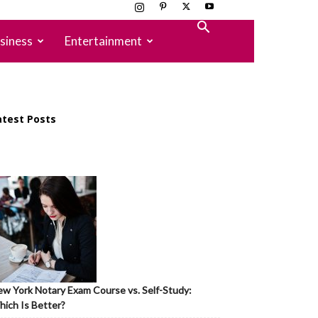
siness
Entertainment
atest Posts
w York Notary Exam Course vs. Self-Study:
ich Is Better?