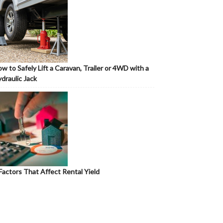
w to Safely Lift a Caravan, Trailer or 4WD with a
draulic Jack
Factors That Affect Rental Yield