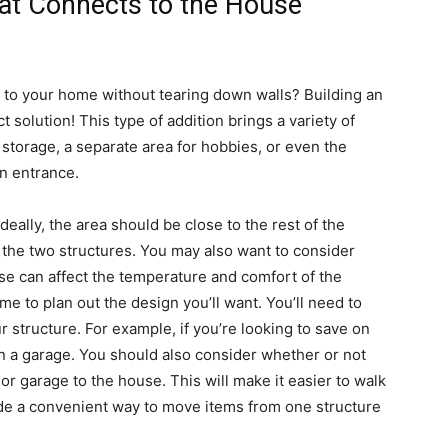
hat Connects to the House
 to your home without tearing down walls? Building an
 solution! This type of addition brings a variety of
storage, a separate area for hobbies, or even the
wn entrance.
 Ideally, the area should be close to the rest of the
t the two structures. You may also want to consider
ese can affect the temperature and comfort of the
me to plan out the design you’ll want. You’ll need to
r structure. For example, if you’re looking to save on
 a garage. You should also consider whether or not
or garage to the house. This will make it easier to walk
ide a convenient way to move items from one structure