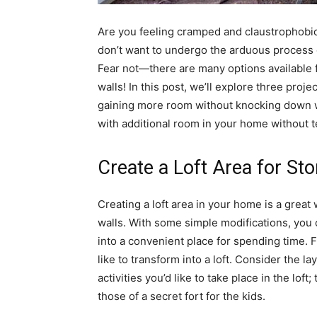
Are you feeling cramped and claustrophobic
don’t want to undergo the arduous process 
Fear not—there are many options available 
walls! In this post, we’ll explore three proj
gaining more room without knocking down wal
with additional room in your home without t
Create a Loft Area for Sto
Creating a loft area in your home is a great
walls. With some simple modifications, you c
into a convenient place for spending time. Fi
like to transform into a loft. Consider the la
activities you’d like to take place in the lo
those of a secret fort for the kids.