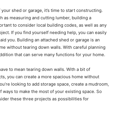
your shed or garage, it’s time to start constructing.
uch as measuring and cutting lumber, building a
portant to consider local building codes, as well as any
ject. If you find yourself needing help, you can easily
 aid you. Building an attached shed or garage is an
me without tearing down walls. With careful planning
ddition that can serve many functions for your home.
ave to mean tearing down walls. With a bit of
ects, you can create a more spacious home without
you’re looking to add storage space, create a mudroom,
of ways to make the most of your existing space. So
der these three projects as possibilities for