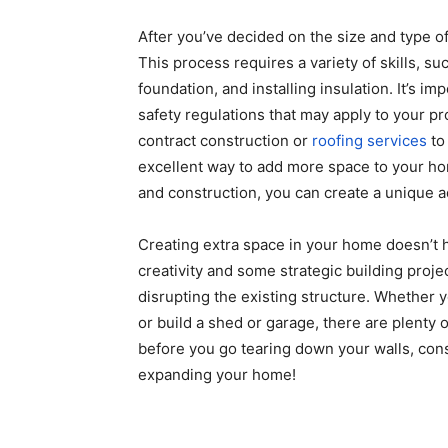
After you’ve decided on the size and type of 
This process requires a variety of skills, s
foundation, and installing insulation. It’s im
safety regulations that may apply to your pro
contract construction or
roofing services
to
excellent way to add more space to your ho
and construction, you can create a unique a
Creating extra space in your home doesn’t h
creativity and some strategic building proj
disrupting the existing structure. Whether 
or build a shed or garage, there are plenty 
before you go tearing down your walls, consi
expanding your home!