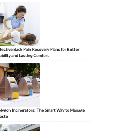
fective Back Pain Recovery Plans for Better
bility and Lasting Comfort
lygon Incinerators: The Smart Way to Manage
aste