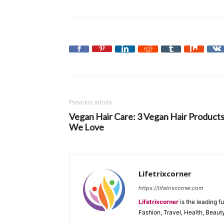
Previous article
Vegan Hair Care: 3 Vegan Hair Product
We Love
Lifetrixcorner
https://lifetrixcorner.com
Lifetrixcorner
is the leading f
Fashion, Travel, Health, Beaut