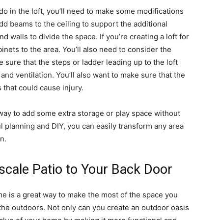
do in the loft, you’ll need to make some modifications
dd beams to the ceiling to support the additional
nd walls to divide the space. If you’re creating a loft for
nets to the area. You’ll also need to consider the
e sure that the steps or ladder leading up to the loft
 and ventilation. You’ll also want to make sure that the
 that could cause injury.
t way to add some extra storage or play space without
l planning and DIY, you can easily transform any area
n.
cale Patio to Your Back Door
e is a great way to make the most of the space you
the outdoors. Not only can you create an outdoor oasis