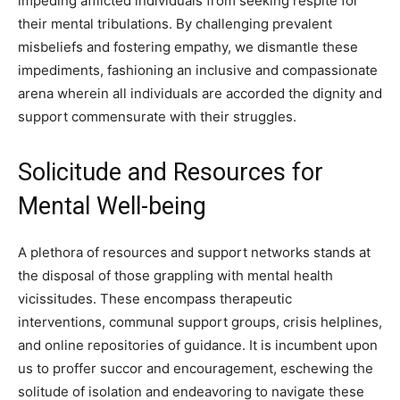
impeding afflicted individuals from seeking respite for
their mental tribulations. By challenging prevalent
misbeliefs and fostering empathy, we dismantle these
impediments, fashioning an inclusive and compassionate
arena wherein all individuals are accorded the dignity and
support commensurate with their struggles.
Solicitude and Resources for
Mental Well-being
A plethora of resources and support networks stands at
the disposal of those grappling with mental health
vicissitudes. These encompass therapeutic
interventions, communal support groups, crisis helplines,
and online repositories of guidance. It is incumbent upon
us to proffer succor and encouragement, eschewing the
solitude of isolation and endeavoring to navigate these