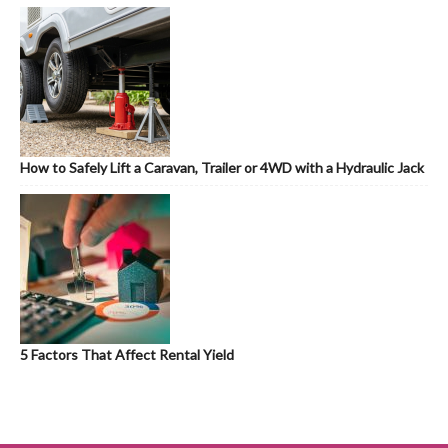
How to Safely Lift a Caravan, Trailer or 4WD with a Hydraulic Jack
5 Factors That Affect Rental Yield