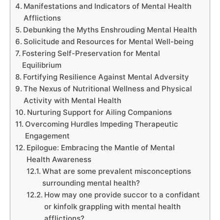
Manifestations and Indicators of Mental Health
Afflictions
Debunking the Myths Enshrouding Mental Health
Solicitude and Resources for Mental Well-being
Fostering Self-Preservation for Mental
Equilibrium
Fortifying Resilience Against Mental Adversity
The Nexus of Nutritional Wellness and Physical
Activity with Mental Health
Nurturing Support for Ailing Companions
Overcoming Hurdles Impeding Therapeutic
Engagement
Epilogue: Embracing the Mantle of Mental
Health Awareness
What are some prevalent misconceptions
surrounding mental health?
How may one provide succor to a confidant
or kinfolk grappling with mental health
afflictions?