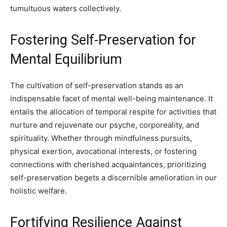
tumultuous waters collectively.
Fostering Self-Preservation for
Mental Equilibrium
The cultivation of self-preservation stands as an
indispensable facet of mental well-being maintenance. It
entails the allocation of temporal respite for activities that
nurture and rejuvenate our psyche, corporeality, and
spirituality. Whether through mindfulness pursuits,
physical exertion, avocational interests, or fostering
connections with cherished acquaintances, prioritizing
self-preservation begets a discernible amelioration in our
holistic welfare.
Fortifying Resilience Against