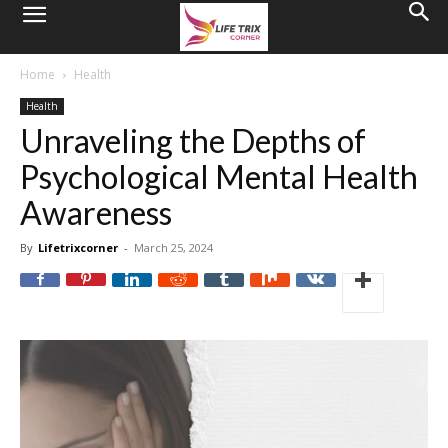
Home
Health
Health
Unraveling the Depths of
Psychological Mental Health
Awareness
By
Lifetrixcorner
-
March 25, 2024