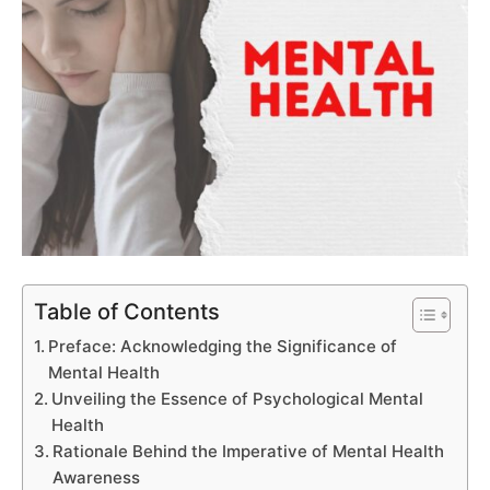
Table of Contents
Preface: Acknowledging the Significance of
Mental Health
Unveiling the Essence of Psychological Mental
Health
Rationale Behind the Imperative of Mental Health
Awareness