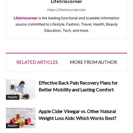
Lifetrixcorner
https://lifetrixcorner.com
Lifetrixcorner
is the leading functional and scalable information
source committed to Lifestyle, Fashion, Travel, Health, Beauty
Education, Tech, and more.
RELATED ARTICLES
MORE FROM AUTHOR
Effective Back Pain Recovery Plans for
Better Mobility and Lasting Comfort
Health
Apple Cider Vinegar vs. Other Natural
Weight Loss Aids: Which Works Best?
Health