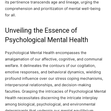
its pertinence transcends age and lineage, urging the
comprehension and prioritization of mental well-being
for all.
Unveiling the Essence of
Psychological Mental Health
Psychological Mental Health encompasses the
amalgamation of our affective, cognitive, and communal
welfare. It delineates the contours of our cogitation,
emotive responses, and behavioral dynamics, wielding
profound influence over our stress coping mechanisms,
interpersonal relationships, and decision-making
faculties. Grasping the intricacies of Psychological Mental
Health necessitates discerning the intricate interplay
among biological, psychological, and environmental
determinants that underpin our mental equilibrium.