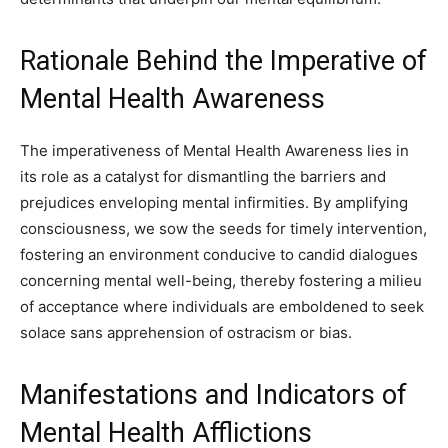
Rationale Behind the Imperative of
Mental Health Awareness
The imperativeness of Mental Health Awareness lies in
its role as a catalyst for dismantling the barriers and
prejudices enveloping mental infirmities. By amplifying
consciousness, we sow the seeds for timely intervention,
fostering an environment conducive to candid dialogues
concerning mental well-being, thereby fostering a milieu
of acceptance where individuals are emboldened to seek
solace sans apprehension of ostracism or bias.
Manifestations and Indicators of
Mental Health Afflictions