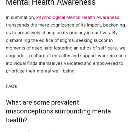
Mental Health Awareness
In summation,
Psychological Mental Health Awareness
transcends the mere cognizance of its import, beckoning
us to proactively champion its primacy in our lives. By
dismantling the edifice of stigma, seeking succor in
moments of need, and fostering an ethos of self-care, we
engender a culture of empathy and support wherein each
individual finds themselves validated and empowered to
prioritize their mental well-being.
FAQ’s
What are some prevalent
misconceptions surrounding mental
health?