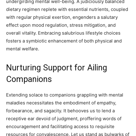
undergirding mental well-being. A judiciously balanced
dietary regimen replete with essential nutrients, coupled
with regular physical exertion, engenders a salutary
effect upon mood regulation, stress mitigation, and
overall vitality. Embracing salubrious lifestyle choices
fosters a symbiotic enhancement of both physical and
mental welfare.
Nurturing Support for Ailing
Companions
Extending solace to companions grappling with mental
maladies necessitates the embodiment of empathy,
forbearance, and sagacity. It behooves us to lend a
receptive ear devoid of judgment, proffering words of
encouragement and facilitating access to requisite
resources for convalescence. Let us stand as bulwarks of