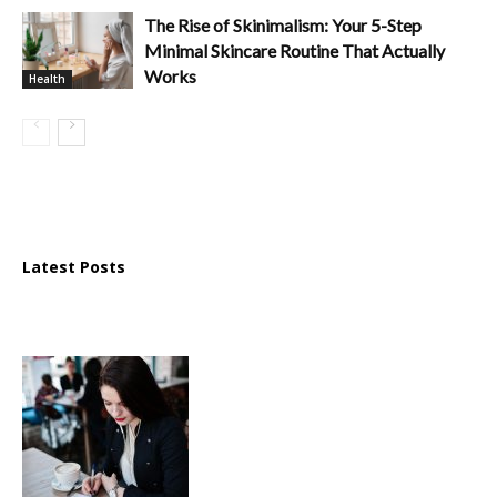
The Rise of Skinimalism: Your 5-Step
Minimal Skincare Routine That Actually
Works
Health
Latest Posts