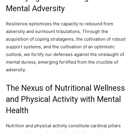
Mental Adversity
Resilience epitomizes the capacity to rebound from
adversity and surmount tribulations. Through the
acquisition of coping stratagems, the cultivation of robust
support systems, and the cultivation of an optimistic
outlook, we fortify our defenses against the onslaught of
mental duress, emerging fortified from the crucible of
adversity.
The Nexus of Nutritional Wellness
and Physical Activity with Mental
Health
Nutrition and physical activity constitute cardinal pillars