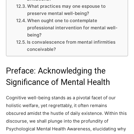
What practices may one espouse to
preserve mental well-being?
When ought one to contemplate
professional intervention for mental well-
being?
Is convalescence from mental infirmities
conceivable?
Preface: Acknowledging the
Significance of Mental Health
Cognitive well-being stands as a pivotal facet of our
holistic welfare, yet regrettably, it often remains
obscured amidst the hustle of daily existence. Within this
discourse, we shall plunge into the profundity of
Psychological Mental Health Awareness, elucidating why