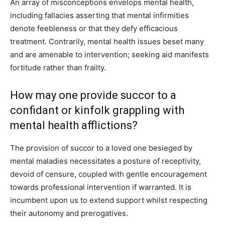
An array of misconceptions envelops mental health,
including fallacies asserting that mental infirmities
denote feebleness or that they defy efficacious
treatment. Contrarily, mental health issues beset many
and are amenable to intervention; seeking aid manifests
fortitude rather than frailty.
How may one provide succor to a
confidant or kinfolk grappling with
mental health afflictions?
The provision of succor to a loved one besieged by
mental maladies necessitates a posture of receptivity,
devoid of censure, coupled with gentle encouragement
towards professional intervention if warranted. It is
incumbent upon us to extend support whilst respecting
their autonomy and prerogatives.