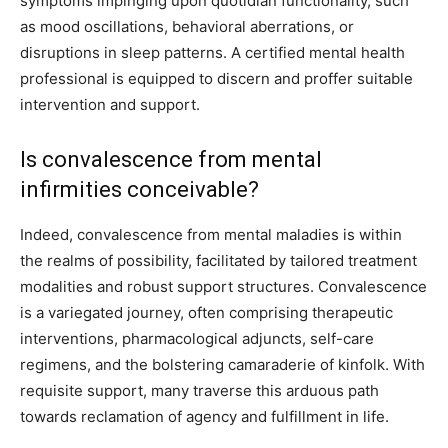
symptoms impinging upon quotidian functionality, such
as mood oscillations, behavioral aberrations, or
disruptions in sleep patterns. A certified mental health
professional is equipped to discern and proffer suitable
intervention and support.
Is convalescence from mental
infirmities conceivable?
Indeed, convalescence from mental maladies is within
the realms of possibility, facilitated by tailored treatment
modalities and robust support structures. Convalescence
is a variegated journey, often comprising therapeutic
interventions, pharmacological adjuncts, self-care
regimens, and the bolstering camaraderie of kinfolk. With
requisite support, many traverse this arduous path
towards reclamation of agency and fulfillment in life.