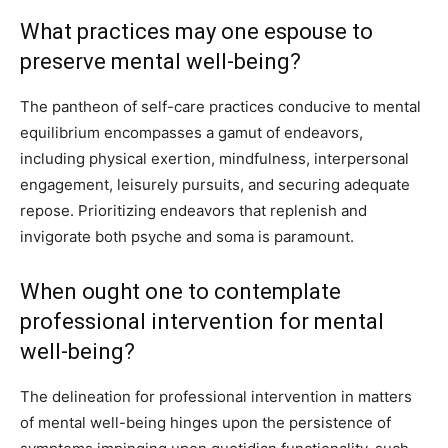
What practices may one espouse to
preserve mental well-being?
The pantheon of self-care practices conducive to mental
equilibrium encompasses a gamut of endeavors,
including physical exertion, mindfulness, interpersonal
engagement, leisurely pursuits, and securing adequate
repose. Prioritizing endeavors that replenish and
invigorate both psyche and soma is paramount.
When ought one to contemplate
professional intervention for mental
well-being?
The delineation for professional intervention in matters
of mental well-being hinges upon the persistence of