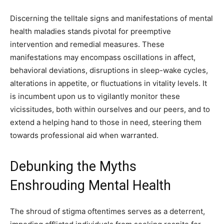
Discerning the telltale signs and manifestations of mental
health maladies stands pivotal for preemptive
intervention and remedial measures. These
manifestations may encompass oscillations in affect,
behavioral deviations, disruptions in sleep-wake cycles,
alterations in appetite, or fluctuations in vitality levels. It
is incumbent upon us to vigilantly monitor these
vicissitudes, both within ourselves and our peers, and to
extend a helping hand to those in need, steering them
towards professional aid when warranted.
Debunking the Myths
Enshrouding Mental Health
The shroud of stigma oftentimes serves as a deterrent,