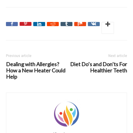
Previous article
Next article
Dealing with Allergies?
Diet Do’s and Don’ts For
How a New Heater Could
Healthier Teeth
Help