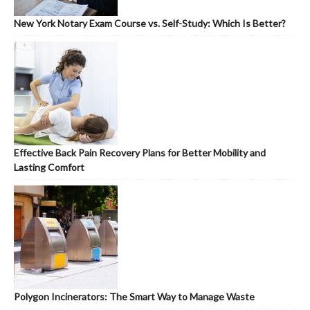
New York Notary Exam Course vs. Self-Study: Which Is Better?
Effective Back Pain Recovery Plans for Better Mobility and
Lasting Comfort
Polygon Incinerators: The Smart Way to Manage Waste