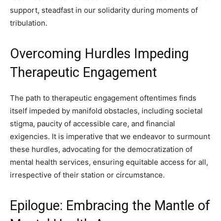
support, steadfast in our solidarity during moments of
tribulation.
Overcoming Hurdles Impeding
Therapeutic Engagement
The path to therapeutic engagement oftentimes finds
itself impeded by manifold obstacles, including societal
stigma, paucity of accessible care, and financial
exigencies. It is imperative that we endeavor to surmount
these hurdles, advocating for the democratization of
mental health services, ensuring equitable access for all,
irrespective of their station or circumstance.
Epilogue: Embracing the Mantle of