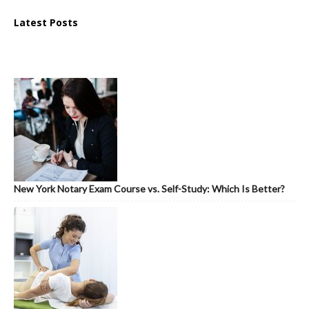
Latest Posts
New York Notary Exam Course vs. Self-Study: Which Is Better?