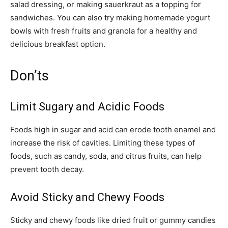
salad dressing, or making sauerkraut as a topping for
sandwiches. You can also try making homemade yogurt
bowls with fresh fruits and granola for a healthy and
delicious breakfast option.
Don’ts
Limit Sugary and Acidic Foods
Foods high in sugar and acid can erode tooth enamel and
increase the risk of cavities. Limiting these types of
foods, such as candy, soda, and citrus fruits, can help
prevent tooth decay.
Avoid Sticky and Chewy Foods
Sticky and chewy foods like dried fruit or gummy candies