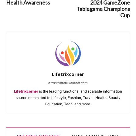
Health Awareness
2024 GameZone
Tablegame Champions
Cup
Lifetrixcorner
https://lifetrixcorner.com
Lifetrixcorner
is the leading functional and scalable information
source committed to Lifestyle, Fashion, Travel, Health, Beauty
Education, Tech, and more.