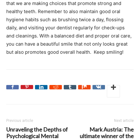
that we are making choices that promote strong and
healthy teeth. Remember to also maintain good oral
hygiene habits such as brushing twice a day, flossing
daily, and visiting your dentist regularly for check-ups
and cleanings. With a balanced diet and proper oral care,
you can have a beautiful smile that not only looks great
but also promotes good overall health. Keep smiling!
Previous article
Next article
Unraveling the Depths of
Mark Austria: The
Psychological Mental
ultimate winner of the