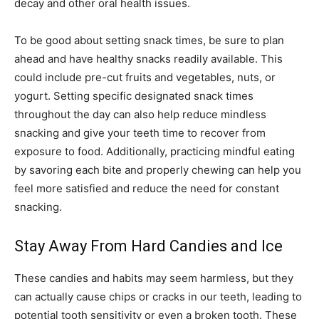
decay and other oral health issues.
To be good about setting snack times, be sure to plan
ahead and have healthy snacks readily available. This
could include pre-cut fruits and vegetables, nuts, or
yogurt. Setting specific designated snack times
throughout the day can also help reduce mindless
snacking and give your teeth time to recover from
exposure to food. Additionally, practicing mindful eating
by savoring each bite and properly chewing can help you
feel more satisfied and reduce the need for constant
snacking.
Stay Away From Hard Candies and Ice
These candies and habits may seem harmless, but they
can actually cause chips or cracks in our teeth, leading to
potential tooth sensitivity or even a broken tooth. These