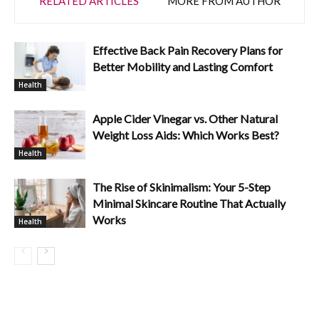
RELATED ARTICLES
MORE FROM AUTHOR
Effective Back Pain Recovery Plans for
Better Mobility and Lasting Comfort
Health
Apple Cider Vinegar vs. Other Natural
Weight Loss Aids: Which Works Best?
Health
The Rise of Skinimalism: Your 5-Step
Minimal Skincare Routine That Actually
Works
Health