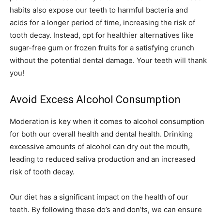
habits also expose our teeth to harmful bacteria and
acids for a longer period of time, increasing the risk of
tooth decay. Instead, opt for healthier alternatives like
sugar-free gum or frozen fruits for a satisfying crunch
without the potential dental damage. Your teeth will thank
you!
Avoid Excess Alcohol Consumption
Moderation is key when it comes to alcohol consumption
for both our overall health and dental health. Drinking
excessive amounts of alcohol can dry out the mouth,
leading to reduced saliva production and an increased
risk of tooth decay.
Our diet has a significant impact on the health of our
teeth. By following these do’s and don’ts, we can ensure