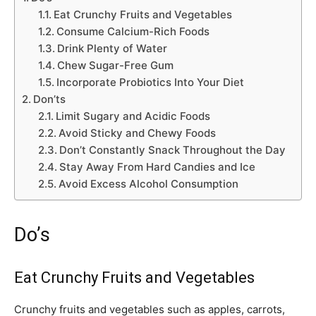
Eat Crunchy Fruits and Vegetables
Consume Calcium-Rich Foods
Drink Plenty of Water
Chew Sugar-Free Gum
Incorporate Probiotics Into Your Diet
Don’ts
Limit Sugary and Acidic Foods
Avoid Sticky and Chewy Foods
Don’t Constantly Snack Throughout the Day
Stay Away From Hard Candies and Ice
Avoid Excess Alcohol Consumption
Do’s
Eat Crunchy Fruits and Vegetables
Crunchy fruits and vegetables such as apples, carrots,