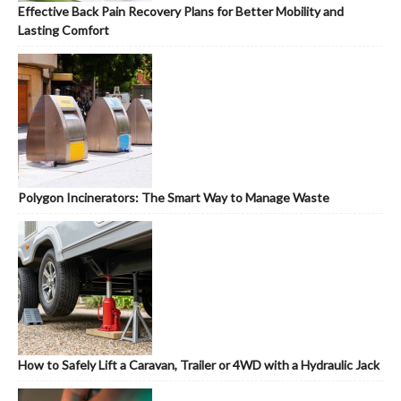
Effective Back Pain Recovery Plans for Better Mobility and
Lasting Comfort
Polygon Incinerators: The Smart Way to Manage Waste
How to Safely Lift a Caravan, Trailer or 4WD with a Hydraulic Jack