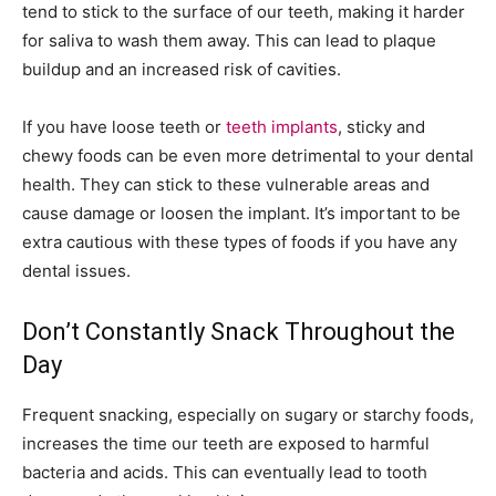
tend to stick to the surface of our teeth, making it harder
for saliva to wash them away. This can lead to plaque
buildup and an increased risk of cavities.
If you have loose teeth or
teeth implants
, sticky and
chewy foods can be even more detrimental to your dental
health. They can stick to these vulnerable areas and
cause damage or loosen the implant. It’s important to be
extra cautious with these types of foods if you have any
dental issues.
Don’t Constantly Snack Throughout the
Day
Frequent snacking, especially on sugary or starchy foods,
increases the time our teeth are exposed to harmful
bacteria and acids. This can eventually lead to tooth