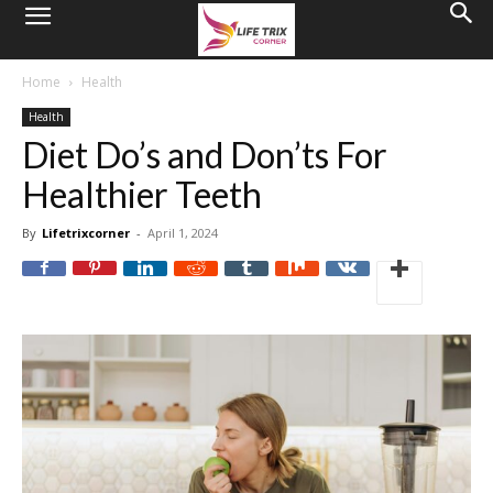
Home
Health
Health
Diet Do’s and Don’ts For
Healthier Teeth
By
Lifetrixcorner
-
April 1, 2024