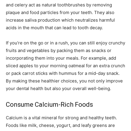
and celery act as natural toothbrushes by removing
plaque and food particles from your teeth. They also
increase saliva production which neutralizes harmful
acids in the mouth that can lead to tooth decay.
If you’re on the go or in a rush, you can still enjoy crunchy
fruits and vegetables by packing them as snacks or
incorporating them into your meals. For example, add
sliced apples to your morning oatmeal for an extra crunch
or pack carrot sticks with hummus for a mid-day snack.
By making these healthier choices, you not only improve
your dental health but also your overall well-being.
Consume Calcium-Rich Foods
Calcium is a vital mineral for strong and healthy teeth.
Foods like milk, cheese, yogurt, and leafy greens are