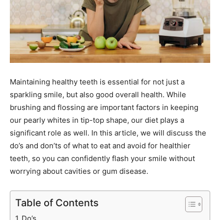
Maintaining healthy teeth is essential for not just a
sparkling smile, but also good overall health. While
brushing and flossing are important factors in keeping
our pearly whites in tip-top shape, our diet plays a
significant role as well. In this article, we will discuss the
do’s and don’ts of what to eat and avoid for healthier
teeth, so you can confidently flash your smile without
worrying about cavities or gum disease.
Table of Contents
Do’s