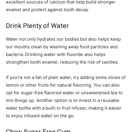
excellent sources of calcium that help build stronger
enamel and protect against tooth decay.
Drink Plenty of Water
Water not only hydrates our bodies but also helps keep
our mouths clean by washing away food particles and
bacteria. Drinking water with fluoride also helps
strengthen tooth enamel, reducing the risk of cavities.
If you’re not a fan of plain water, try adding some slices of
lemon or other fruits for natural flavoring. You can also
opt for sugar-free flavored water or unsweetened tea to
mix things up. Another option is to invest in a reusable
water bottle with a built-in fruit infuser, making it easier
to enjoy infused water on the go.
Chew Sugar-Free Gum