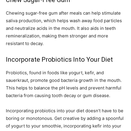
Chewing sugar-free gum after meals can help stimulate
saliva production, which helps wash away food particles
and neutralize acids in the mouth. It also aids in teeth
remineralization, making them stronger and more
resistant to decay.
Incorporate Probiotics Into Your Diet
Probiotics, found in foods like yogurt, kefir, and
sauerkraut, promote good bacteria growth in the mouth.
This helps to balance the pH levels and prevent harmful
bacteria from causing tooth decay or gum disease.
Incorporating probiotics into your diet doesn’t have to be
boring or monotonous. Get creative by adding a spoonful
of yogurt to your smoothie, incorporating kefir into your