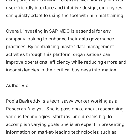
user-friendly interface and intuitive design, employees
can quickly adapt to using the tool with minimal training.
Overall, investing in SAP MDG is essential for any
company looking to enhance their data governance
practices. By centralising master data management
activities through this platform, organisations can
improve operational efficiency while reducing errors and
inconsistencies in their critical business information.
Author Bio:
Pooja Bavireddy is a tech-savvy worker working as a
Research Analyst . She is passionate about researching
various technologies ,startups, and dreams big to
accomplish varying goals.She is an expert in presenting
information on market-leading technologies such as