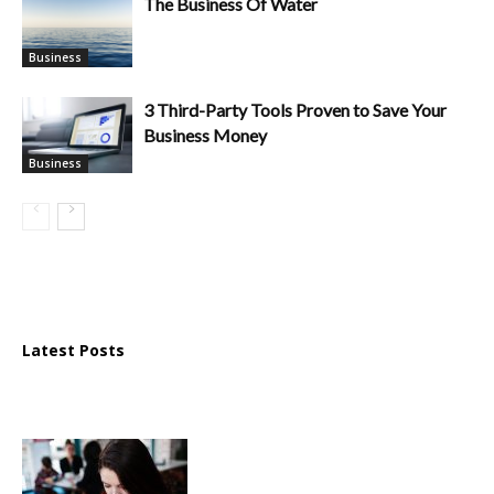
The Business Of Water
Business
3 Third-Party Tools Proven to Save Your
Business Money
Business
Latest Posts