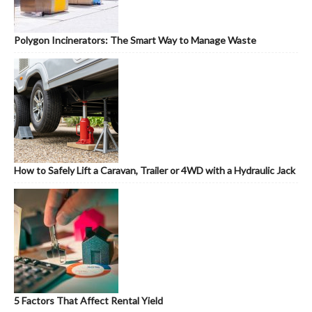
Polygon Incinerators: The Smart Way to Manage Waste
How to Safely Lift a Caravan, Trailer or 4WD with a Hydraulic Jack
5 Factors That Affect Rental Yield