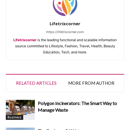
Lifetrixcorner
https://lifetrixcorner.com
Lifetrixcorner
is the leading functional and scalable information
source committed to Lifestyle, Fashion, Travel, Health, Beauty
Education, Tech, and more.
RELATED ARTICLES
MORE FROM AUTHOR
Polygon Incinerators: The Smart Way to
Manage Waste
Business