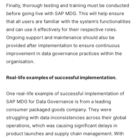
Finally, thorough testing and training must be conducted
before going live with SAP MDG. This will help ensure
that all users are familiar with the system’s functionalities
and can use it effectively for their respective roles.
Ongoing support and maintenance should also be
provided after implementation to ensure continuous
improvement in data governance practices within the
organisation.
Real-life examples of successful implementation.
One real-life example of successful implementation of
SAP MDG for Data Governance is from a leading
consumer packaged goods company. They were
struggling with data inconsistencies across their global
operations, which was causing significant delays in
product launches and supply chain management. With