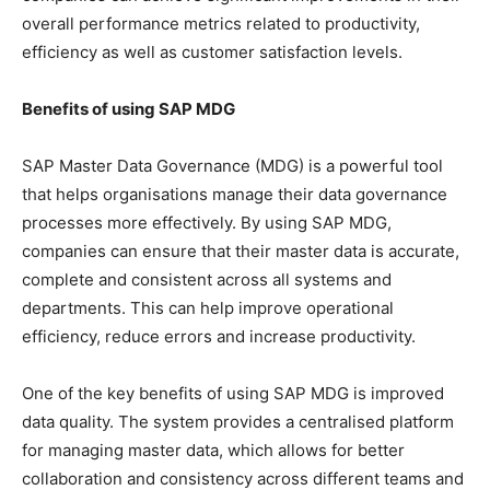
overall performance metrics related to productivity,
efficiency as well as customer satisfaction levels.
Benefits of using SAP MDG
SAP Master Data Governance (MDG) is a powerful tool
that helps organisations manage their data governance
processes more effectively. By using SAP MDG,
companies can ensure that their master data is accurate,
complete and consistent across all systems and
departments. This can help improve operational
efficiency, reduce errors and increase productivity.
One of the key benefits of using SAP MDG is improved
data quality. The system provides a centralised platform
for managing master data, which allows for better
collaboration and consistency across different teams and