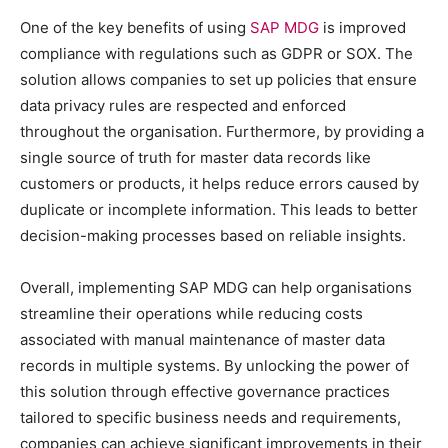
One of the key benefits of using
SAP MDG
is improved
compliance with regulations such as GDPR or SOX. The
solution allows companies to set up policies that ensure
data privacy rules are respected and enforced
throughout the organisation. Furthermore, by providing a
single source of truth for master data records like
customers or products, it helps reduce errors caused by
duplicate or incomplete information. This leads to better
decision-making processes based on reliable insights.
Overall, implementing SAP MDG can help organisations
streamline their operations while reducing costs
associated with manual maintenance of master data
records in multiple systems. By unlocking the power of
this solution through effective governance practices
tailored to specific business needs and requirements,
companies can achieve significant improvements in their