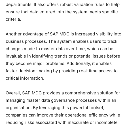
departments. It also offers robust validation rules to help
ensure that data entered into the system meets specific
criteria.
Another advantage of SAP MDG is increased visibility into
business processes. The system enables users to track
changes made to master data over time, which can be
invaluable in identifying trends or potential issues before
they become major problems. Additionally, it enables
faster decision-making by providing real-time access to
critical information.
Overall, SAP MDG provides a comprehensive solution for
managing master data governance processes within an
organisation. By leveraging this powerful toolset,
companies can improve their operational efficiency while
reducing risks associated with inaccurate or incomplete