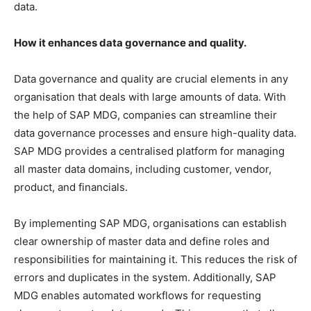
data.
How it enhances data governance and quality.
Data governance and quality are crucial elements in any
organisation that deals with large amounts of data. With
the help of SAP MDG, companies can streamline their
data governance processes and ensure high-quality data.
SAP MDG provides a centralised platform for managing
all master data domains, including customer, vendor,
product, and financials.
By implementing SAP MDG, organisations can establish
clear ownership of master data and define roles and
responsibilities for maintaining it. This reduces the risk of
errors and duplicates in the system. Additionally, SAP
MDG enables automated workflows for requesting