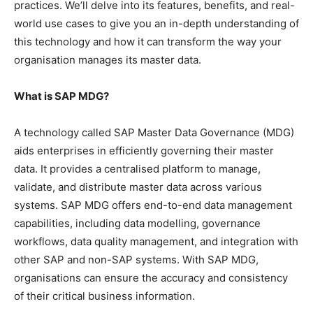
practices. We’ll delve into its features, benefits, and real-
world use cases to give you an in-depth understanding of
this technology and how it can transform the way your
organisation manages its master data.
What is SAP MDG?
A technology called SAP Master Data Governance (MDG)
aids enterprises in efficiently governing their master
data. It provides a centralised platform to manage,
validate, and distribute master data across various
systems. SAP MDG offers end-to-end data management
capabilities, including data modelling, governance
workflows, data quality management, and integration with
other SAP and non-SAP systems. With SAP MDG,
organisations can ensure the accuracy and consistency
of their critical business information.