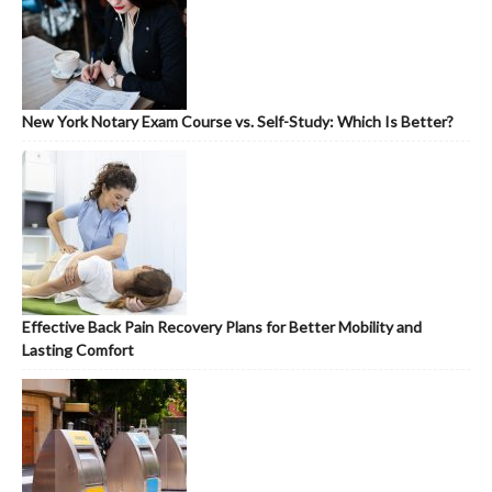
New York Notary Exam Course vs. Self-Study: Which Is Better?
Effective Back Pain Recovery Plans for Better Mobility and
Lasting Comfort