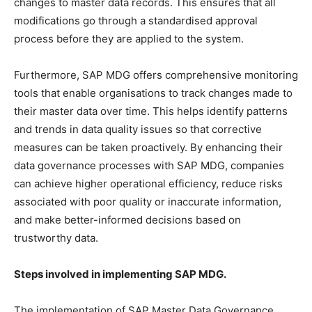
changes to master data records. This ensures that all
modifications go through a standardised approval
process before they are applied to the system.
Furthermore, SAP MDG offers comprehensive monitoring
tools that enable organisations to track changes made to
their master data over time. This helps identify patterns
and trends in data quality issues so that corrective
measures can be taken proactively. By enhancing their
data governance processes with SAP MDG, companies
can achieve higher operational efficiency, reduce risks
associated with poor quality or inaccurate information,
and make better-informed decisions based on
trustworthy data.
Steps involved in implementing SAP MDG.
The implementation of SAP Master Data Governance