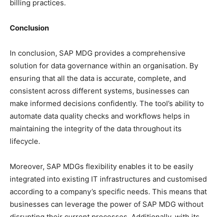
billing practices.
Conclusion
In conclusion, SAP MDG provides a comprehensive
solution for data governance within an organisation. By
ensuring that all the data is accurate, complete, and
consistent across different systems, businesses can
make informed decisions confidently. The tool’s ability to
automate data quality checks and workflows helps in
maintaining the integrity of the data throughout its
lifecycle.
Moreover, SAP MDGs flexibility enables it to be easily
integrated into existing IT infrastructures and customised
according to a company’s specific needs. This means that
businesses can leverage the power of SAP MDG without
disrupting their current processes. Additionally, with its