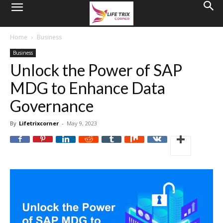
Home
Business
Business
Unlock the Power of SAP
MDG to Enhance Data
Governance
By
Lifetrixcorner
-
May 9, 2023