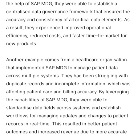
the help of SAP MDG, they were able to establish a
centralised data governance framework that ensured the
accuracy and consistency of all critical data elements. As
a result, they experienced improved operational
efficiency, reduced costs, and faster time-to-market for
new products.
Another example comes from a healthcare organisation
that implemented SAP MDG to manage patient data
across multiple systems. They had been struggling with
duplicate records and incomplete information, which was
affecting patient care and billing accuracy. By leveraging
the capabilities of SAP MDG, they were able to
standardise data fields across systems and establish
workflows for managing updates and changes to patient
records in real-time. This resulted in better patient
outcomes and increased revenue due to more accurate