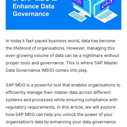
In today’s fast-paced business world, data has become
the lifeblood of organisations. However, managing this
ever-growing volume of data can be a nightmare without
proper tools and governance. This is where SAP Master
Data Governance (MDG) comes into play.
SAP MDG is a powerful tool that enables organisations to
efficiently manage their master data across different
systems and processes while ensuring compliance with
regulatory requirements. In this article, we will explore
how SAP MDG can help you unlock the power of your
organisation’s data by enhancing your data governance