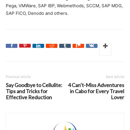
Pega, VMWare, SAP IBP, Webmethods,
SCCM
, SAP MDG,
SAP FICO, Denodo and others.
Previous article
Next article
Say Goodbye to Cellulite:
4 Can’t-Miss Adventures
Tips and Tricks for
in Cabo for Every Travel
Effective Reduction
Lover