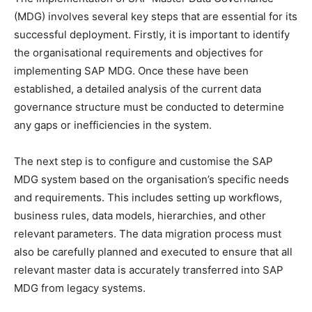
(MDG) involves several key steps that are essential for its
successful deployment. Firstly, it is important to identify
the organisational requirements and objectives for
implementing SAP MDG. Once these have been
established, a detailed analysis of the current data
governance structure must be conducted to determine
any gaps or inefficiencies in the system.
The next step is to configure and customise the SAP
MDG system based on the organisation’s specific needs
and requirements. This includes setting up workflows,
business rules, data models, hierarchies, and other
relevant parameters. The data migration process must
also be carefully planned and executed to ensure that all
relevant master data is accurately transferred into SAP
MDG from legacy systems.