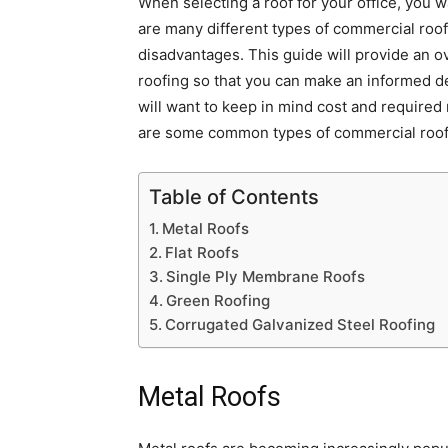
When selecting a roof for your office, you 
are many different types of commercial roo
disadvantages. This guide will provide an 
roofing so that you can make an informed de
will want to keep in mind cost and require
are some common types of commercial roof
Table of Contents
Metal Roofs
Flat Roofs
Single Ply Membrane Roofs
Green Roofing
Corrugated Galvanized Steel Roofing
Metal Roofs