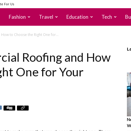
te For Us
Fashion
Travel
Education
Tech
Bu
How to Choose the Right One for...
L
cial Roofing and How
ght One for Your
Ne
Wh