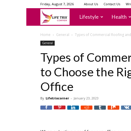
Friday, August 7, 2026
About Us
Contact Us
Wri
lifetrixcorner
Lifestyle
Health
Home
General
Types of Commercial Roofing and 
General
Types of Commer
to Choose the Ri
Office
By
Lifetrixcorner
-
January 23, 2023