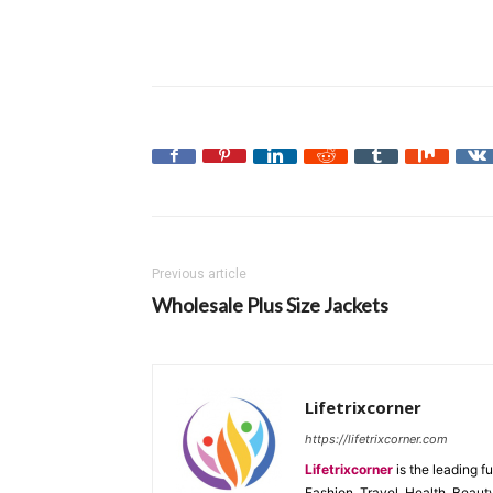
Previous article
Wholesale Plus Size Jackets
Lifetrixcorner
https://lifetrixcorner.com
Lifetrixcorner
is the leading f
Fashion, Travel, Health, Beaut