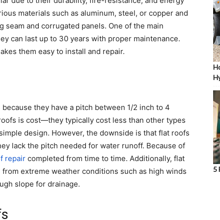
r due to their durability, fire-resistance, and energy
rious materials such as aluminum, steel, or copper and
ing seam and corrugated panels. One of the main
they can last up to 30 years with proper maintenance.
akes them easy to install and repair.
Ho
Hy
s because they have a pitch between 1/2 inch to 4
roofs is cost—they typically cost less than other types
simple design. However, the downside is that flat roofs
ey lack the pitch needed for water runoff. Because of
f repair
completed from time to time. Additionally, flat
5 
e from extreme weather conditions such as high winds
ugh slope for drainage.
fs