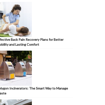
fective Back Pain Recovery Plans for Better
bility and Lasting Comfort
lygon Incinerators: The Smart Way to Manage
aste