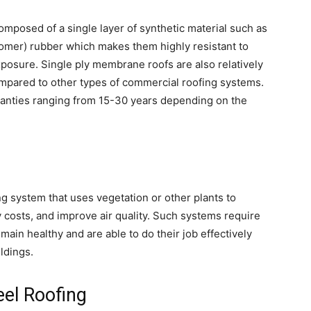
mposed of a single layer of synthetic material such as
mer) rubber which makes them highly resistant to
posure. Single ply membrane roofs are also relatively
ompared to other types of commercial roofing systems.
rranties ranging from 15-30 years depending on the
ng system that uses vegetation or other plants to
y costs, and improve air quality. Such systems require
ain healthy and are able to do their job effectively
ldings.
eel Roofing