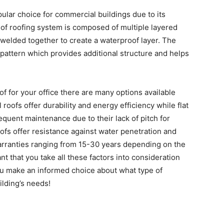
ular choice for commercial buildings due to its
e of roofing system is composed of multiple layered
 welded together to create a waterproof layer. The
pattern which provides additional structure and helps
 for your office there are many options available
oofs offer durability and energy efficiency while flat
equent maintenance due to their lack of pitch for
fs offer resistance against water penetration and
arranties ranging from 15-30 years depending on the
nt that you take all these factors into consideration
you make an informed choice about what type of
ilding’s needs!