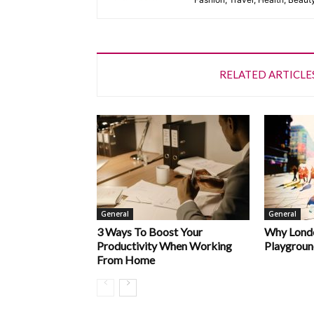
RELATED ARTICLE
General
General
3 Ways To Boost Your
Why Londo
Productivity When Working
Playgroun
From Home