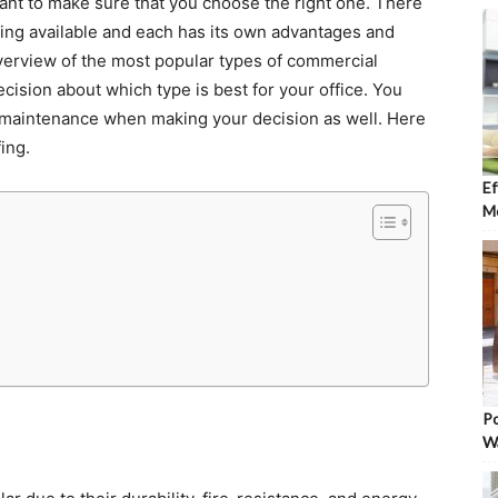
want to make sure that you choose the right one. There
fing available and each has its own advantages and
overview of the most popular types of commercial
cision about which type is best for your office. You
d maintenance when making your decision as well. Here
ing.
Ef
Mo
Po
W