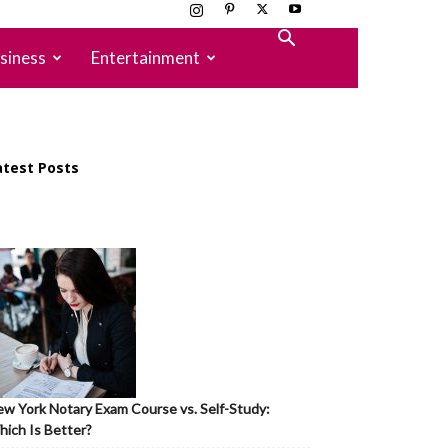
siness
Entertainment
atest Posts
w York Notary Exam Course vs. Self-Study:
ich Is Better?