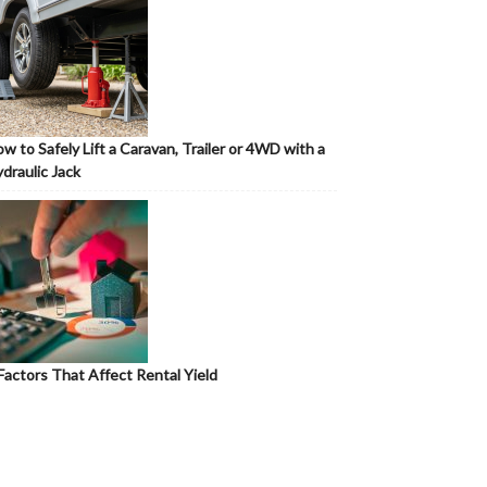
w to Safely Lift a Caravan, Trailer or 4WD with a
draulic Jack
Factors That Affect Rental Yield