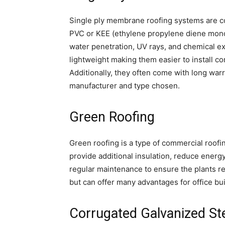
Single ply membrane roofing systems are co
PVC or KEE (ethylene propylene diene mono
water penetration, UV rays, and chemical ex
lightweight making them easier to install c
Additionally, they often come with long wa
manufacturer and type chosen.
Green Roofing
Green roofing is a type of commercial roofi
provide additional insulation, reduce energ
regular maintenance to ensure the plants rem
but can offer many advantages for office bui
Corrugated Galvanized St