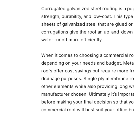
Corrugated galvanized steel roofing is a pop
strength, durability, and low-cost. This typ
sheets of galvanized steel that are glued or
corrugations give the roof an up-and-down 
water runoff more efficiently.
When it comes to choosing a commercial roof
depending on your needs and budget. Metal r
roofs offer cost savings but require more fr
drainage purposes. Single ply membrane roo
other elements while also providing long w
manufacturer chosen. Ultimately it’s importa
before making your final decision so that 
commercial roof will best suit your office bu