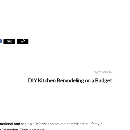
Next article
DIY Kitchen Remodeling on a Budget
unctional and scalable information source committed to Lifestyle,
y Education, Tech, and more.