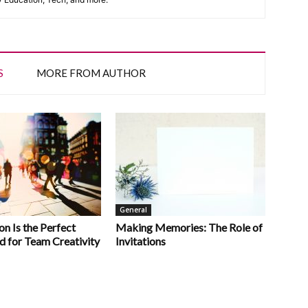
S
MORE FROM AUTHOR
General
n Is the Perfect
Making Memories: The Role of
d for Team Creativity
Invitations