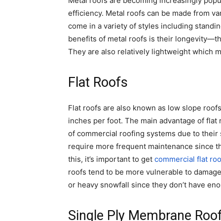
Metal roofs are becoming increasingly popula
efficiency. Metal roofs can be made from va
come in a variety of styles including stand
benefits of metal roofs is their longevity—
They are also relatively lightweight which m
Flat Roofs
Flat roofs are also known as low slope roof
inches per foot. The main advantage of flat 
of commercial roofing systems due to their 
require more frequent maintenance since th
this, it’s important to get
commercial flat roo
roofs tend to be more vulnerable to damag
or heavy snowfall since they don’t have eno
Single Ply Membrane Roo