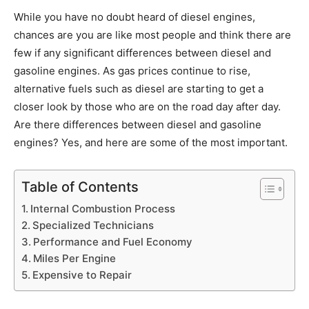
While you have no doubt heard of diesel engines,
chances are you are like most people and think there are
few if any significant differences between diesel and
gasoline engines. As gas prices continue to rise,
alternative fuels such as diesel are starting to get a
closer look by those who are on the road day after day.
Are there differences between diesel and gasoline
engines? Yes, and here are some of the most important.
Table of Contents
Internal Combustion Process
Specialized Technicians
Performance and Fuel Economy
Miles Per Engine
Expensive to Repair