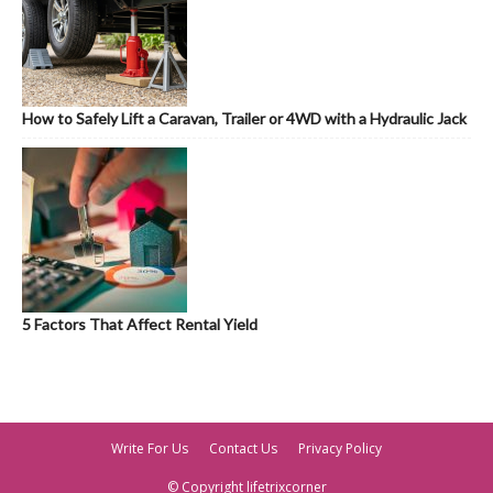
How to Safely Lift a Caravan, Trailer or 4WD with a Hydraulic Jack
5 Factors That Affect Rental Yield
Write For Us
Contact Us
Privacy Policy
© Copyright lifetrixcorner