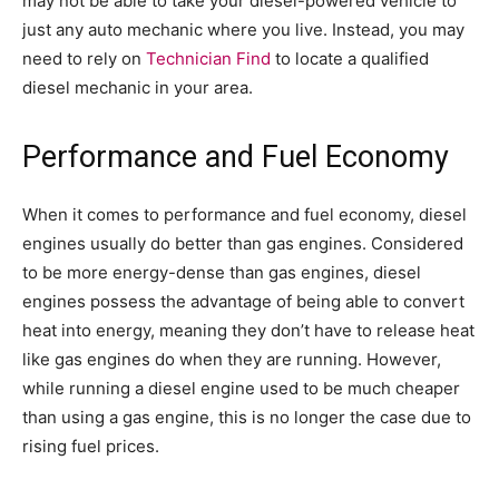
may not be able to take your diesel-powered vehicle to
just any auto mechanic where you live. Instead, you may
need to rely on
Technician Find
to locate a qualified
diesel mechanic in your area.
Performance and Fuel Economy
When it comes to performance and fuel economy, diesel
engines usually do better than gas engines. Considered
to be more energy-dense than gas engines, diesel
engines possess the advantage of being able to convert
heat into energy, meaning they don’t have to release heat
like gas engines do when they are running. However,
while running a diesel engine used to be much cheaper
than using a gas engine, this is no longer the case due to
rising fuel prices.