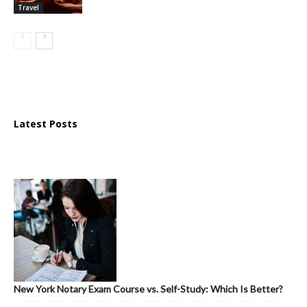
Travel
Latest Posts
New York Notary Exam Course vs. Self-Study: Which Is Better?