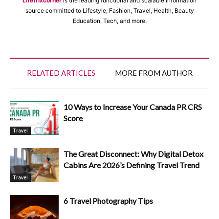
Lifetrixcorner
is the leading functional and scalable information
source committed to Lifestyle, Fashion, Travel, Health, Beauty
Education, Tech, and more.
RELATED ARTICLES
MORE FROM AUTHOR
10 Ways to Increase Your Canada PR CRS
Score
Travel
The Great Disconnect: Why Digital Detox
Cabins Are 2026’s Defining Travel Trend
Travel
6 Travel Photography Tips