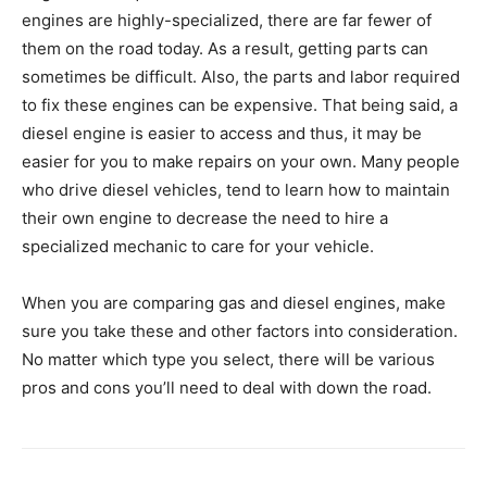
engines are highly-specialized, there are far fewer of
them on the road today. As a result, getting parts can
sometimes be difficult. Also, the parts and labor required
to fix these engines can be expensive. That being said, a
diesel engine is easier to access and thus, it may be
easier for you to make repairs on your own. Many people
who drive diesel vehicles, tend to learn how to maintain
their own engine to decrease the need to hire a
specialized mechanic to care for your vehicle.
When you are comparing gas and diesel engines, make
sure you take these and other factors into consideration.
No matter which type you select, there will be various
pros and cons you’ll need to deal with down the road.