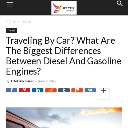
Home
Travel
Travel
Traveling By Car? What Are
The Biggest Differences
Between Diesel And Gasoline
Engines?
By
Lifetrixcorner
-
June 9, 2022