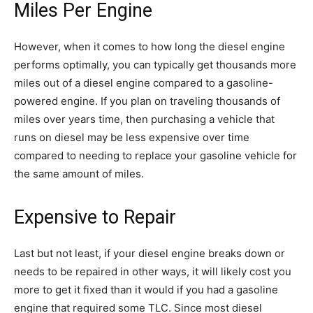
Miles Per Engine
However, when it comes to how long the diesel engine
performs optimally, you can typically get thousands more
miles out of a diesel engine compared to a gasoline-
powered engine. If you plan on traveling thousands of
miles over years time, then purchasing a vehicle that
runs on diesel may be less expensive over time
compared to needing to replace your gasoline vehicle for
the same amount of miles.
Expensive to Repair
Last but not least, if your diesel engine breaks down or
needs to be repaired in other ways, it will likely cost you
more to get it fixed than it would if you had a gasoline
engine that required some TLC. Since most diesel