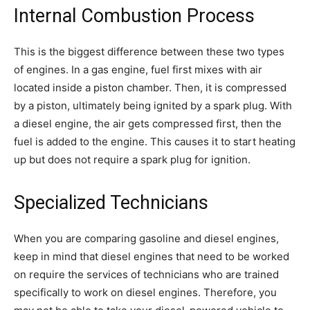
Internal Combustion Process
This is the biggest difference between these two types
of engines. In a gas engine, fuel first mixes with air
located inside a piston chamber. Then, it is compressed
by a piston, ultimately being ignited by a spark plug. With
a diesel engine, the air gets compressed first, then the
fuel is added to the engine. This causes it to start heating
up but does not require a spark plug for ignition.
Specialized Technicians
When you are comparing gasoline and diesel engines,
keep in mind that diesel engines that need to be worked
on require the services of technicians who are trained
specifically to work on diesel engines. Therefore, you