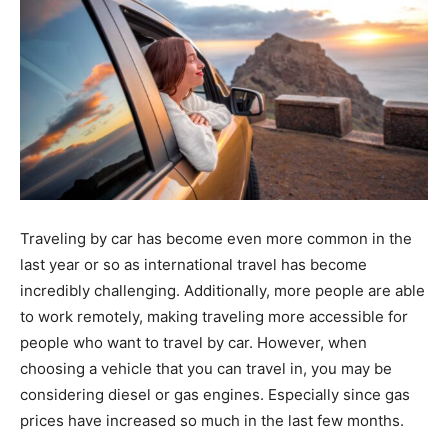
Traveling by car has become even more common in the
last year or so as international travel has become
incredibly challenging. Additionally, more people are able
to work remotely, making traveling more accessible for
people who want to travel by car. However, when
choosing a vehicle that you can travel in, you may be
considering diesel or gas engines. Especially since gas
prices have increased so much in the last few months.