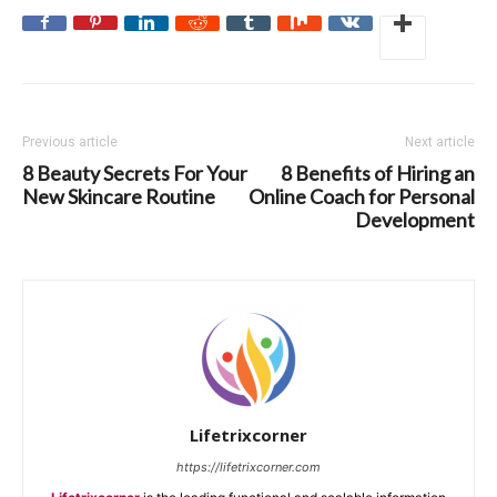
Previous article
Next article
8 Beauty Secrets For Your
8 Benefits of Hiring an
New Skincare Routine
Online Coach for Personal
Development
Lifetrixcorner
https://lifetrixcorner.com