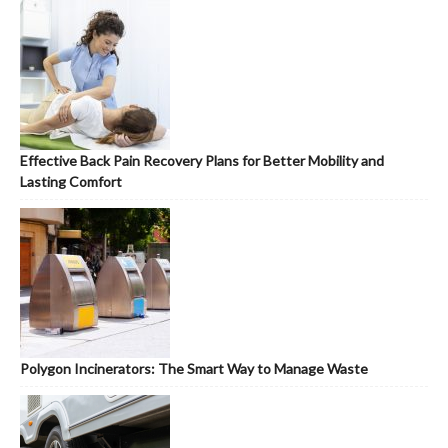
Effective Back Pain Recovery Plans for Better Mobility and
Lasting Comfort
Polygon Incinerators: The Smart Way to Manage Waste