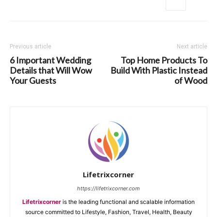
Previous article
Next article
6 Important Wedding
Top Home Products To
Details that Will Wow
Build With Plastic Instead
Your Guests
of Wood
Lifetrixcorner
https://lifetrixcorner.com
Lifetrixcorner
is the leading functional and scalable information
source committed to Lifestyle, Fashion, Travel, Health, Beauty