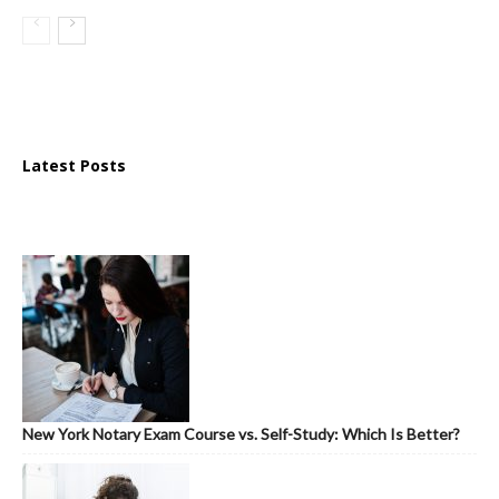
Latest Posts
New York Notary Exam Course vs. Self-Study: Which Is Better?