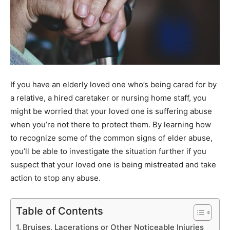
If you have an elderly loved one who’s being cared for by
a relative, a hired caretaker or nursing home staff, you
might be worried that your loved one is suffering abuse
when you’re not there to protect them. By learning how
to recognize some of the common signs of elder abuse,
you’ll be able to investigate the situation further if you
suspect that your loved one is being mistreated and take
action to stop any abuse.
Table of Contents
Bruises, Lacerations or Other Noticeable Injuries