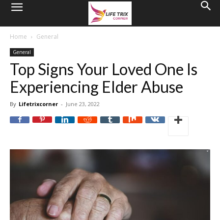
Home
General
General
Top Signs Your Loved One Is
Experiencing Elder Abuse
By
Lifetrixcorner
-
June 23, 2022