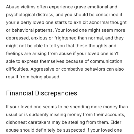
Abuse victims often experience grave emotional and
psychological distress, and you should be concerned if
your elderly loved one starts to exhibit abnormal thought
or behavioral patterns. Your loved one might seem more
depressed, anxious or frightened than normal, and they
might not be able to tell you that these thoughts and
feelings are arising from abuse if your loved one isn’t
able to express themselves because of communication
difficulties. Aggressive or combative behaviors can also
result from being abused.
Financial Discrepancies
If your loved one seems to be spending more money than
usual or is suddenly missing money from their accounts,
dishonest caretakers may be stealing from them. Elder
abuse should definitely be suspected if your loved one