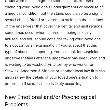
Underwear stains might be seen if a caretaker isn’t
changing your loved one’s undergarments or because of
a medical condition, but the stains could also be a sign of
sexual abuse. Blood or excrement stains on the sections
of the underwear that cover the genital and anal regions
sometimes occur when a person is being sexually
abused, and you should consider taking your loved one
to a doctor for an examination if you suspect that this
type of abuse is happening. You can look for suspicious
underwear stains after the underwear has been worn and
is waiting to be washed. An attorney who works for
Stawicki Anderson & Sinclair or another local law firm can
also review the details of your loved one’s situation to
determine if sexual abuse is likely occurring.
New Emotional and/or Psychological
Problems