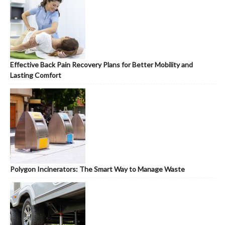
Effective Back Pain Recovery Plans for Better Mobility and
Lasting Comfort
Polygon Incinerators: The Smart Way to Manage Waste