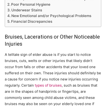
Poor Personal Hygiene
Underwear Stains
New Emotional and/or Psychological Problems
Financial Discrepancies
Bruises, Lacerations or Other Noticeable
Injuries
A telltale sign of elder abuse is if you start to notice
bruises, cuts, welts or other injuries that likely didn’t
occur from falls or other accidents that your loved one
suffered on their own. These injuries should definitely be
a cause for concern if you notice new injuries occurring
regularly. Certain
types of bruises
, such as bruises that
are in the shapes of handprints or fingertips, are
commonly seen among child abuse victims, and these
bruises may also be seen on your elderly loved one if