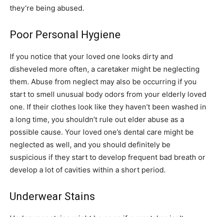
they’re being abused.
Poor Personal Hygiene
If you notice that your loved one looks dirty and
disheveled more often, a caretaker might be neglecting
them. Abuse from neglect may also be occurring if you
start to smell unusual body odors from your elderly loved
one. If their clothes look like they haven’t been washed in
a long time, you shouldn’t rule out elder abuse as a
possible cause. Your loved one’s dental care might be
neglected as well, and you should definitely be
suspicious if they start to develop frequent bad breath or
develop a lot of cavities within a short period.
Underwear Stains