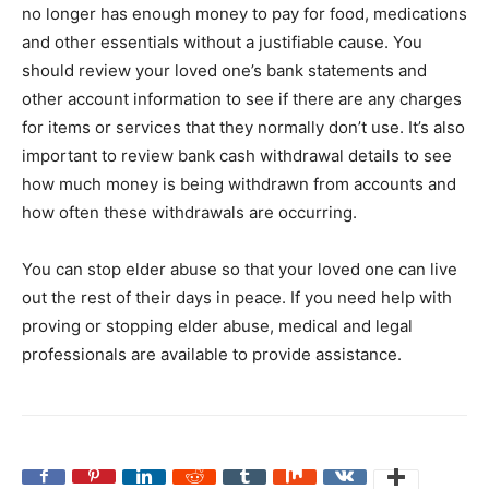
no longer has enough money to pay for food, medications
and other essentials without a justifiable cause. You
should review your loved one’s bank statements and
other account information to see if there are any charges
for items or services that they normally don’t use. It’s also
important to review bank cash withdrawal details to see
how much money is being withdrawn from accounts and
how often these withdrawals are occurring.
You can stop elder abuse so that your loved one can live
out the rest of their days in peace. If you need help with
proving or stopping elder abuse, medical and legal
professionals are available to provide assistance.