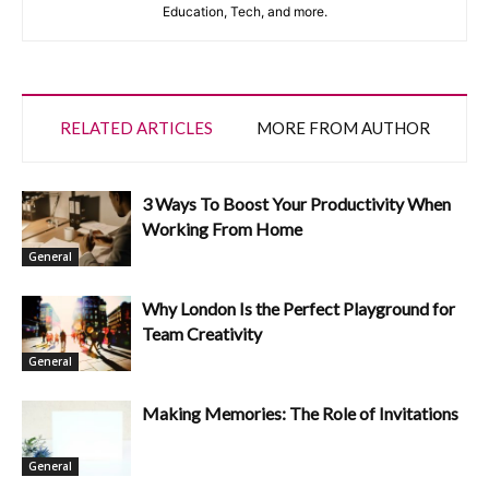
Education, Tech, and more.
RELATED ARTICLES
MORE FROM AUTHOR
3 Ways To Boost Your Productivity When
Working From Home
General
Why London Is the Perfect Playground for
Team Creativity
General
Making Memories: The Role of Invitations
General