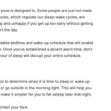
eryone is designed to. Some people are just not made
clocks, which regulate our sleep-wake cycles, are
ggy and unhappy if you get up too early without getting
rt the day.
endable bedtime and wake-up schedule that will enable
ep. Once you’ve established a decent alarm time, don’t
hour of sleep will disrupt your entire schedule.
ion to determine when it is time to sleep or wake up.
or go outside in the morning light. This will help you
ke it simpler for you to fall asleep later that night.
ontact your face.