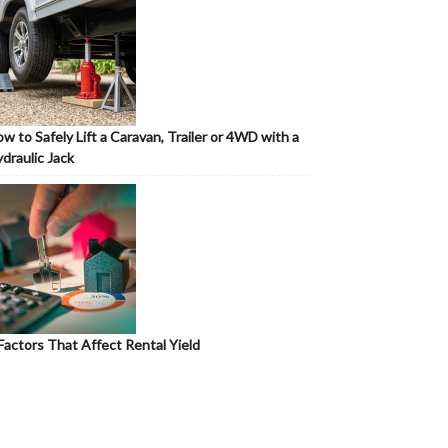
w to Safely Lift a Caravan, Trailer or 4WD with a
draulic Jack
Factors That Affect Rental Yield