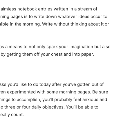
aimless notebook entries written in a stream of
ning pages is to write down whatever ideas occur to
ble in the morning. Write without thinking about it or
 a means to not only spark your imagination but also
 by getting them off your chest and into paper.
sks you’d like to do today after you’ve gotten out of
ven experimented with some morning pages. Be sure
 things to accomplish, you’ll probably feel anxious and
 three or four daily objectives. You’ll be able to
eally count.