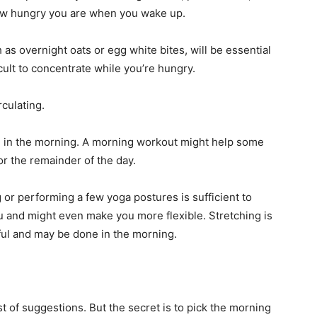
 how hungry you are when you wake up.
as overnight oats or egg white bites, will be essential
ficult to concentrate while you’re hungry.
culating.
ing in the morning. A morning workout might help some
r the remainder of the day.
 or performing a few yoga postures is sufficient to
ou and might even make you more flexible. Stretching is
rful and may be done in the morning.
.
ist of suggestions. But the secret is to pick the morning