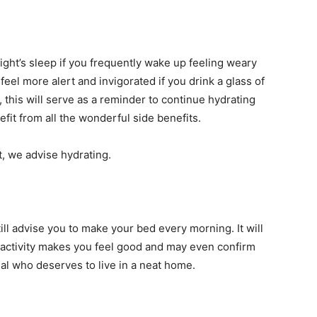
ght’s sleep if you frequently wake up feeling weary
feel more alert and invigorated if you drink a glass of
y, this will serve as a reminder to continue hydrating
fit from all the wonderful side benefits.
t, we advise hydrating.
ll advise you to make your bed every morning. It will
 activity makes you feel good and may even confirm
ual who deserves to live in a neat home.