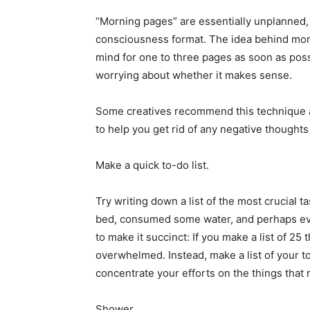
“Morning pages” are essentially unplanned, 
consciousness format. The idea behind mor
mind for one to three pages as soon as possi
worrying about whether it makes sense.
Some creatives recommend this technique as
to help you get rid of any negative thoughts
Make a quick to-do list.
Try writing down a list of the most crucial ta
bed, consumed some water, and perhaps e
to make it succinct: If you make a list of 25
overwhelmed. Instead, make a list of your top
concentrate your efforts on the things that r
Shower.