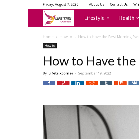
Friday, August 7, 2026
About Us
Contact Us
Wri
lifetrixcorner
Lifestyle
Health
Home
How to
How to Have the Best Morning Eve
How to
How to Have the
By
Lifetrixcorner
-
September 19, 2022