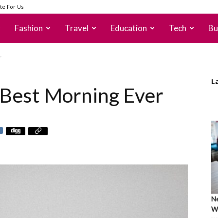
te For Us
Fashion
Travel
Education
Tech
Bu
r
L
 Best Morning Ever
Ne
Wh