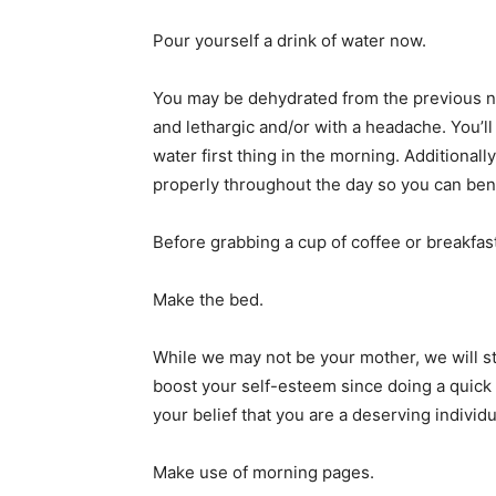
Pour yourself a drink of water now.
You may be dehydrated from the previous ni
and lethargic and/or with a headache. You’ll 
water first thing in the morning. Additionall
properly throughout the day so you can bene
Before grabbing a cup of coffee or breakfas
Make the bed.
While we may not be your mother, we will sti
boost your self-esteem since doing a quick
your belief that you are a deserving individ
Make use of morning pages.