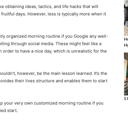
ke obtaining ideas, tactics, and life hacks that will
fruitful days. However, less is typically more when it
lly organized morning routine if you Google any well-
Ho
ling through social media. These might feel like a
Hy
n order to have a nice day, which is unrealistic for the
ouldn’t, however, be the main lesson learned. It’s the
ovides their lives structure and enables them to start
5 
op your very own customized morning routine if you
ied start.