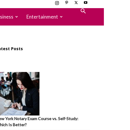
siness
Entertainment
atest Posts
w York Notary Exam Course vs. Self-Study:
ich Is Better?