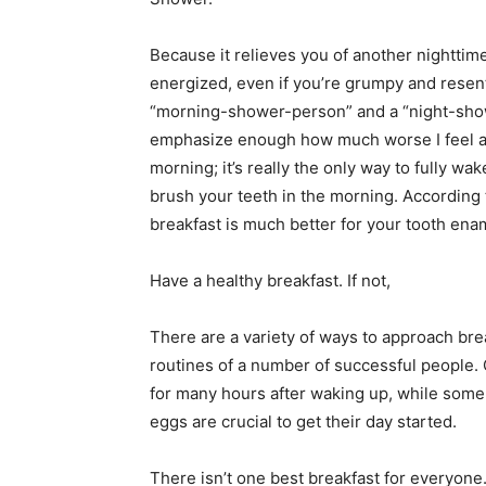
Because it relieves you of another nightti
energized, even if you’re grumpy and resentf
“morning-shower-person” and a “night-showe
emphasize enough how much worse I feel all 
morning; it’s really the only way to fully wa
brush your teeth in the morning. According
breakfast is much better for your tooth enam
Have a healthy breakfast. If not,
There are a variety of ways to approach bre
routines of a number of successful people. 
for many hours after waking up, while some 
eggs are crucial to get their day started.
There isn’t one best breakfast for everyone