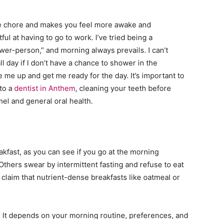
me chore and makes you feel more awake and
ul at having to go to work. I’ve tried being a
r-person,” and morning always prevails. I can’t
day if I don’t have a chance to shower in the
ke me up and get me ready for the day. It’s important to
 to a
dentist in Anthem
, cleaning your teeth before
el and general oral health.
akfast, as you can see if you go at the morning
Others swear by intermittent fasting and refuse to eat
claim that nutrient-dense breakfasts like oatmeal or
. It depends on your morning routine, preferences, and