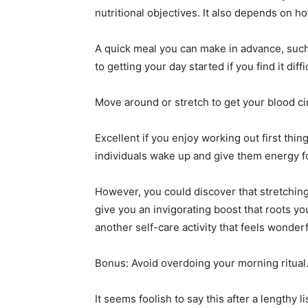
nutritional objectives. It also depends on
A quick meal you can make in advance, such 
to getting your day started if you find it dif
Move around or stretch to get your blood cir
Excellent if you enjoy working out first th
individuals wake up and give them energy fo
However, you could discover that stretching
give you an invigorating boost that roots y
another self-care activity that feels wonde
Bonus: Avoid overdoing your morning ritual
It seems foolish to say this after a lengthy l