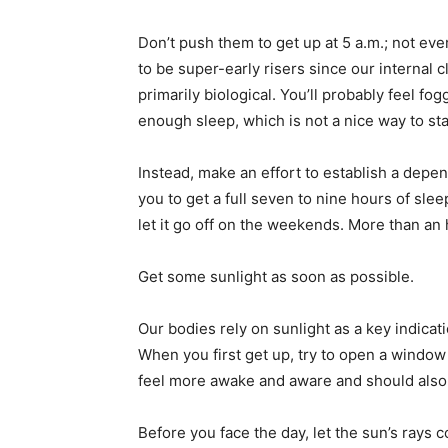
Don’t push them to get up at 5 a.m.; not ev
to be super-early risers since our internal 
primarily biological. You’ll probably feel fo
enough sleep, which is not a nice way to sta
Instead, make an effort to establish a dep
you to get a full seven to nine hours of sle
let it go off on the weekends. More than an 
Get some sunlight as soon as possible.
Our bodies rely on sunlight as a key indicat
When you first get up, try to open a window 
feel more awake and aware and should also ma
Before you face the day, let the sun’s rays c