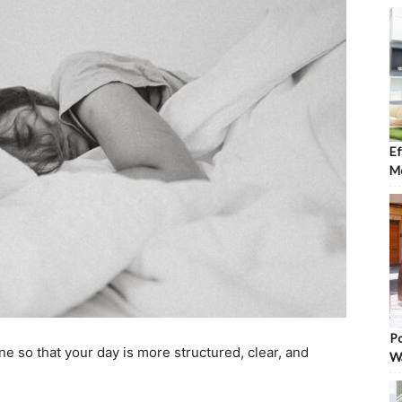
Ef
Mo
Po
e so that your day is more structured, clear, and
W