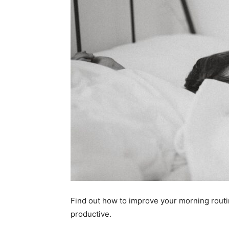
Find out how to improve your morning routin
productive.