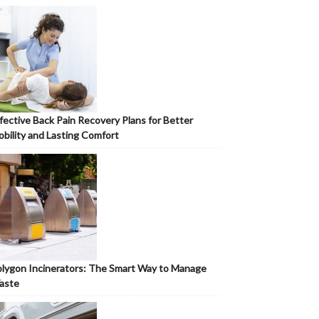
fective Back Pain Recovery Plans for Better
bility and Lasting Comfort
lygon Incinerators: The Smart Way to Manage
aste