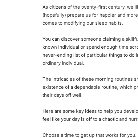
As citizens of the twenty-first century, we li
(hopefully) prepare us for happier and more 
comes to modifying our sleep habits.
You can discover someone claiming a skillfu
known individual or spend enough time scrol
never-ending list of particular things to do i
ordinary individual.
The intricacies of these morning routines sh
existence of a dependable routine, which pr
their days off well.
Here are some key ideas to help you devel
feel like your day is off to a chaotic and hurr
Choose a time to get up that works for you.