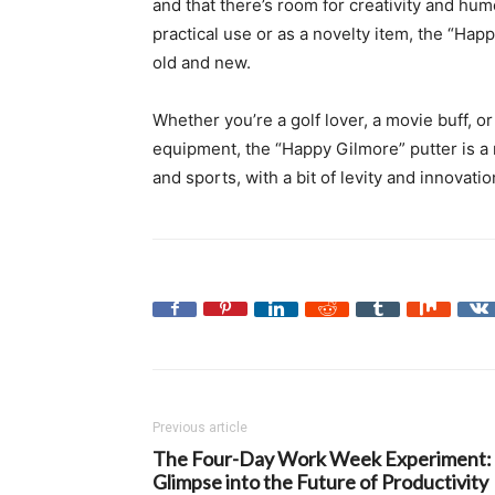
and that there’s room for creativity and hum
practical use or as a novelty item, the “Ha
old and new.
Whether you’re a golf lover, a movie buff,
equipment, the “Happy Gilmore” putter is a 
and sports, with a bit of levity and innovatio
Previous article
The Four-Day Work Week Experiment:
Glimpse into the Future of Productivity