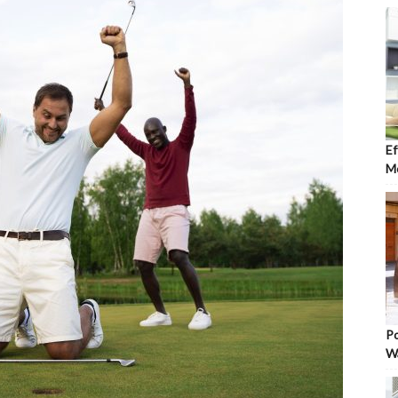
Ef
Mo
Po
W