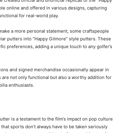
created official and unofficial replicas of the “Happy
ble online and offered in various designs, capturing
nctional for real-world play.
o make a more personal statement, some craftspeople
lar putters into “Happy Gilmore” style putters. These
fic preferences, adding a unique touch to any golfer’s
rsions and signed merchandise occasionally appear in
 are not only functional but also a worthy addition for
ilia enthusiasts.
tter is a testament to the film’s impact on pop culture
a that sports don’t always have to be taken seriously