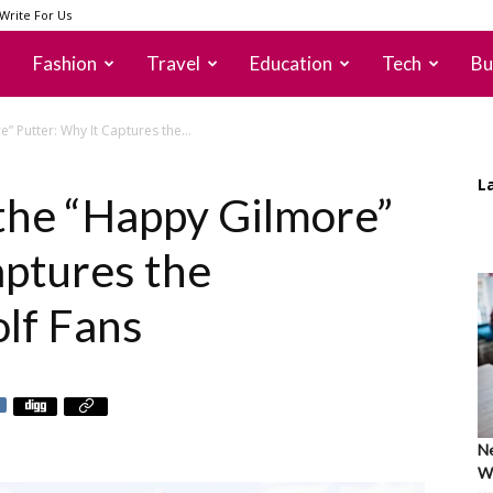
Write For Us
Fashion
Travel
Education
Tech
Bu
” Putter: Why It Captures the...
L
 the “Happy Gilmore”
aptures the
olf Fans
Ne
Wh