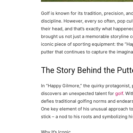
Golf is known for its tradition, precision, an
discipline. However, every so often, pop cul
their head, and that’s exactly what happene
brought us not just a memorable storyline c
iconic piece of sporting equipment: the “Hap
putter that continues to capture the imagina
The Story Behind the Putt
In “Happy Gilmore,” the quirky protagonist,
discovers an unexpected talent for
golf
. Wi
defies traditional golfing norms and endear
One key element of his unusual approach to 
stick – a nod to his roots and symbolizing hi
Why It’s Iconic