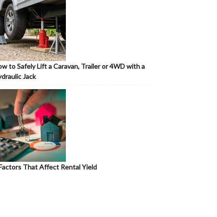
w to Safely Lift a Caravan, Trailer or 4WD with a
draulic Jack
Factors That Affect Rental Yield