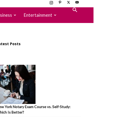
siness
Entertainment
atest Posts
w York Notary Exam Course vs. Self-Study:
ich Is Better?