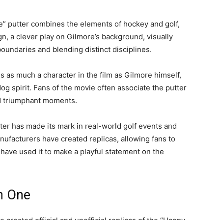
e” putter combines the elements of hockey and golf,
ign, a clever play on Gilmore’s background, visually
oundaries and blending distinct disciplines.
is as much a character in the film as Gilmore himself,
og spirit. Fans of the movie often associate the putter
nd triumphant moments.
tter has made its mark in real-world golf events and
ufacturers have created replicas, allowing fans to
 have used it to make a playful statement on the
n One