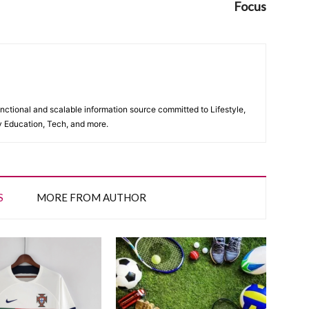
Focus
unctional and scalable information source committed to Lifestyle,
y Education, Tech, and more.
S
MORE FROM AUTHOR