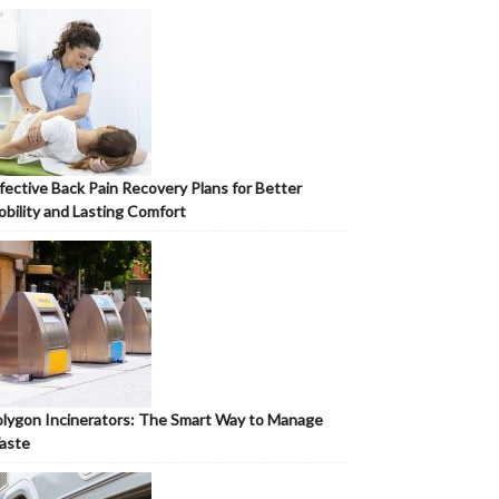
fective Back Pain Recovery Plans for Better
bility and Lasting Comfort
lygon Incinerators: The Smart Way to Manage
aste