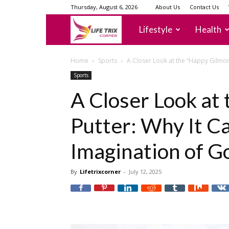
Thursday, August 6, 2026
About Us
Contact Us
lifetrixcorner
Lifestyle
Health
Home
Sports
A Closer Look at the “Happy Gilmore
Sports
A Closer Look at
Putter: Why It C
Imagination of G
By
Lifetrixcorner
-
July 12, 2025