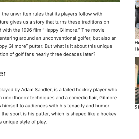
d the unwritten rules that its players follow with
ture gives us a story that turns these traditions on
d with the 1996 film “Happy Gilmore.” The movie
entering around an unconventional golfer, but also an
Ho
py Gilmore” putter. But what is it about this unique
Hy
tion of golf fans nearly three decades later?
er
 played by Adam Sandler, is a failed hockey player who
th unorthodox techniques and a comedic flair, Gilmore
s himself to audiences with his tenacity and humor.
5 
the sport is his putter, which is shaped like a hockey
s unique style of play.