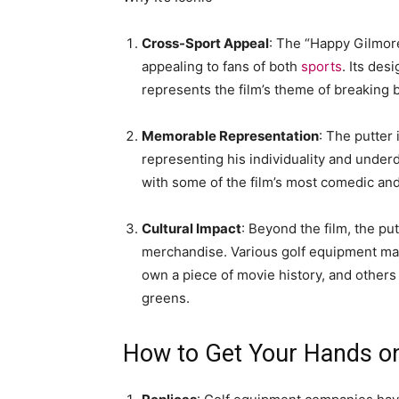
Cross-Sport Appeal
: The “Happy Gilmor
appealing to fans of both
sports
. Its des
represents the film’s theme of breaking b
Memorable Representation
: The putter 
representing his individuality and underd
with some of the film’s most comedic a
Cultural Impact
: Beyond the film, the pu
merchandise. Various golf equipment man
own a piece of movie history, and others
greens.
How to Get Your Hands o