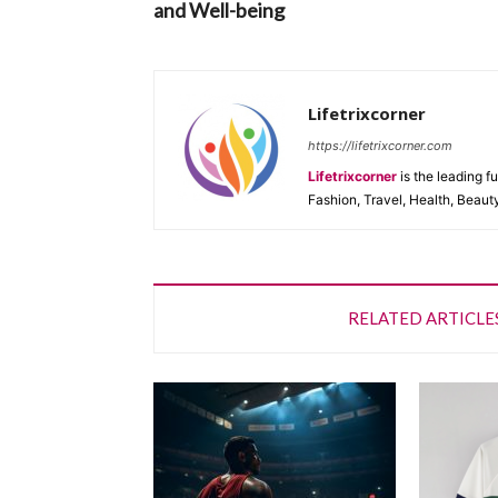
and Well-being
Lifetrixcorner
https://lifetrixcorner.com
Lifetrixcorner
is the leading f
Fashion, Travel, Health, Beaut
RELATED ARTICLE