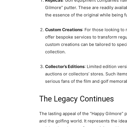
Replicas
: Golf equipment companies have 
Gilmore” putter. These are readily availa
the essence of the original while being fu
Custom Creations
: For those looking t
offer bespoke services to transform regu
custom creations can be tailored to speci
collection.
Collector’s Editions
: Limited edition ve
auctions or collectors’ stores. Such items
serious fans of the film and golf memorab
The Legacy Continues
The lasting appeal of the “Happy Gilmore” pu
and the golfing world. It represents the ide