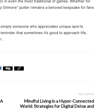
or in even the most traditional of games. Whether for
ppy Gilmore” putter remains a beloved keepsake for fans
 or simply someone who appreciates unique sports
reminder that sometimes it’s good to approach life,
n.
Next article
 A
Mindful Living in a Hyper-Connected
World: Strategies for Digital Detox and