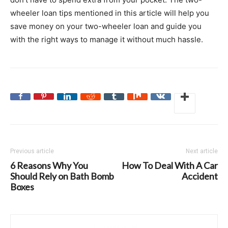
wheeler loan tips mentioned in this article will help you
save money on your two-wheeler loan and guide you
with the right ways to manage it without much hassle.
Previous article
Next article
6 Reasons Why You
How To Deal With A Car
Should Rely on Bath Bomb
Accident
Boxes