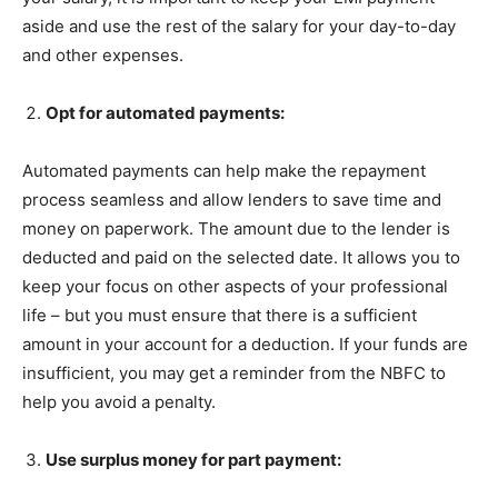
aside and use the rest of the salary for your day-to-day
and other expenses.
Opt for automated payments:
Automated payments can help make the repayment
process seamless and allow lenders to save time and
money on paperwork. The amount due to the lender is
deducted and paid on the selected date. It allows you to
keep your focus on other aspects of your professional
life – but you must ensure that there is a sufficient
amount in your account for a deduction. If your funds are
insufficient, you may get a reminder from the NBFC to
help you avoid a penalty.
Use surplus money for part payment: