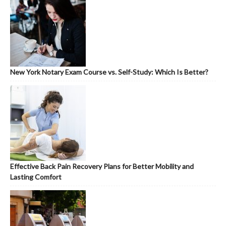
New York Notary Exam Course vs. Self-Study: Which Is Better?
Effective Back Pain Recovery Plans for Better Mobility and
Lasting Comfort