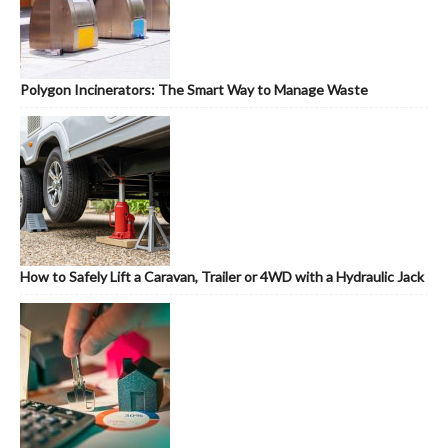
Polygon Incinerators: The Smart Way to Manage Waste
How to Safely Lift a Caravan, Trailer or 4WD with a Hydraulic Jack