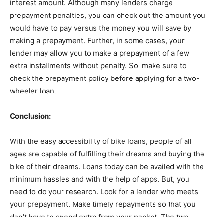
interest amount. Although many lenders charge
prepayment penalties, you can check out the amount you
would have to pay versus the money you will save by
making a prepayment. Further, in some cases, your
lender may allow you to make a prepayment of a few
extra installments without penalty. So, make sure to
check the prepayment policy before applying for a two-
wheeler loan.
Conclusion:
With the easy accessibility of bike loans, people of all
ages are capable of fulfilling their dreams and buying the
bike of their dreams. Loans today can be availed with the
minimum hassles and with the help of apps. But, you
need to do your research. Look for a lender who meets
your prepayment. Make timely repayments so that you
don’t have to spend extra from your pocket. The two-