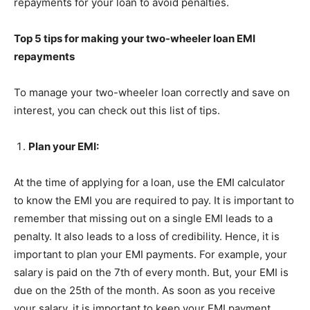
repayments for your loan to avoid penalties.
Top 5 tips for making your two-wheeler loan EMI
repayments
To manage your two-wheeler loan correctly and save on
interest, you can check out this list of tips.
Plan your EMI:
At the time of applying for a loan, use the EMI calculator
to know the EMI you are required to pay. It is important to
remember that missing out on a single EMI leads to a
penalty. It also leads to a loss of credibility. Hence, it is
important to plan your EMI payments. For example, your
salary is paid on the 7th of every month. But, your EMI is
due on the 25th of the month. As soon as you receive
your salary, it is important to keep your EMI payment