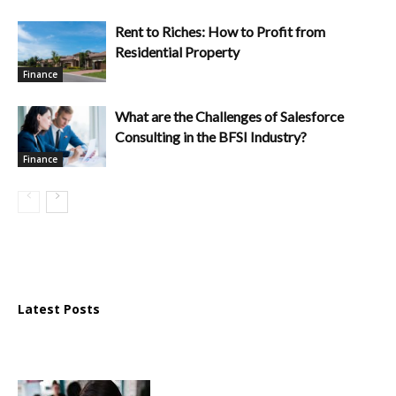
Rent to Riches: How to Profit from
Residential Property
Finance
What are the Challenges of Salesforce
Consulting in the BFSI Industry?
Finance
Latest Posts