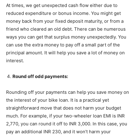
At times, we get unexpected cash flow either due to
reduced expenditure or bonus income. You might get
money back from your fixed deposit maturity, or from a
friend who cleared an old debt. There can be numerous
ways you can get that surplus money unexpectedly. You
can use the extra money to pay off a small part of the
principal amount. It will help you save a lot of money on
interest.
Round off odd payments:
Rounding off your payments can help you save money on
the interest of your bike loan. It is a practical yet
straightforward move that does not harm your budget
much. For example, if your two-wheeler loan EMI is INR
2,770, you can round it off to INR 3,000. In this case, you
pay an additional INR 230, and it won’t harm your