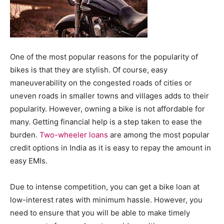
One of the most popular reasons for the popularity of
bikes is that they are stylish. Of course, easy
maneuverability on the congested roads of cities or
uneven roads in smaller towns and villages adds to their
popularity. However, owning a bike is not affordable for
many. Getting financial help is a step taken to ease the
burden.
Two-wheeler loans
are among the most popular
credit options in India as it is easy to repay the amount in
easy EMIs.
Due to intense competition, you can get a bike loan at
low-interest rates with minimum hassle. However, you
need to ensure that you will be able to make timely