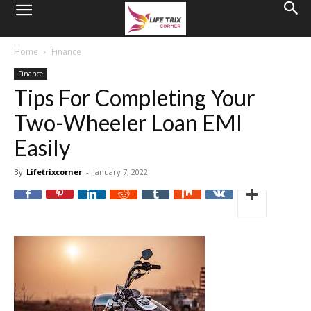
Home
Finance
Finance
Tips For Completing Your
Two-Wheeler Loan EMI
Easily
By
Lifetrixcorner
-
January 7, 2022