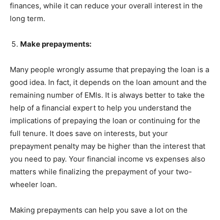
finances, while it can reduce your overall interest in the
long term.
Make prepayments:
Many people wrongly assume that prepaying the loan is a
good idea. In fact, it depends on the loan amount and the
remaining number of EMIs. It is always better to take the
help of a financial expert to help you understand the
implications of prepaying the loan or continuing for the
full tenure. It does save on interests, but your
prepayment penalty may be higher than the interest that
you need to pay. Your financial income vs expenses also
matters while finalizing the prepayment of your two-
wheeler loan.
Making prepayments can help you save a lot on the