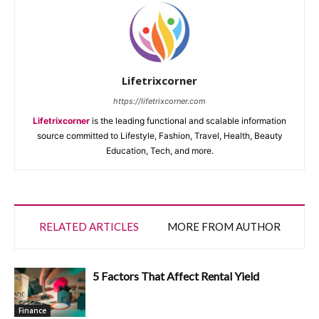
Lifetrixcorner
https://lifetrixcorner.com
Lifetrixcorner
is the leading functional and scalable information
source committed to Lifestyle, Fashion, Travel, Health, Beauty
Education, Tech, and more.
RELATED ARTICLES
MORE FROM AUTHOR
5 Factors That Affect Rental Yield
Finance