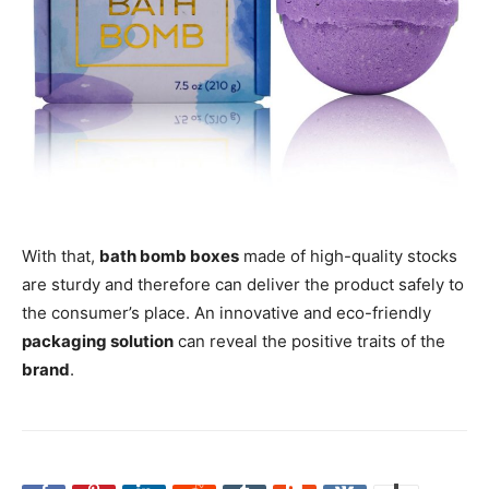
With that,
bath bomb boxes
made of high-quality stocks
are sturdy and therefore can deliver the product safely to
the consumer’s place. An innovative and eco-friendly
packaging solution
can reveal the positive traits of the
brand
.