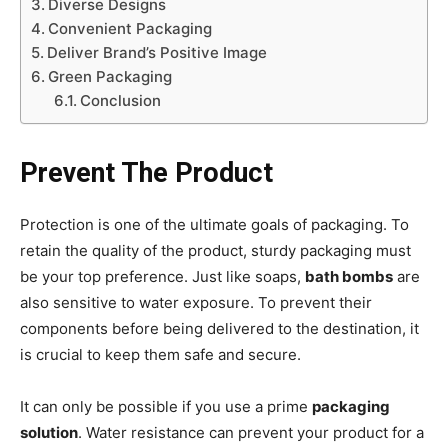
Diverse Designs
Convenient Packaging
Deliver Brand’s Positive Image
Green Packaging
Conclusion
Prevent The Product
Protection is one of the ultimate goals of packaging. To
retain the quality of the product, sturdy packaging must
be your top preference. Just like soaps,
bath bombs
are
also sensitive to water exposure. To prevent their
components before being delivered to the destination, it
is crucial to keep them safe and secure.
It can only be possible if you use a prime
packaging
solution
. Water resistance can prevent your product for a