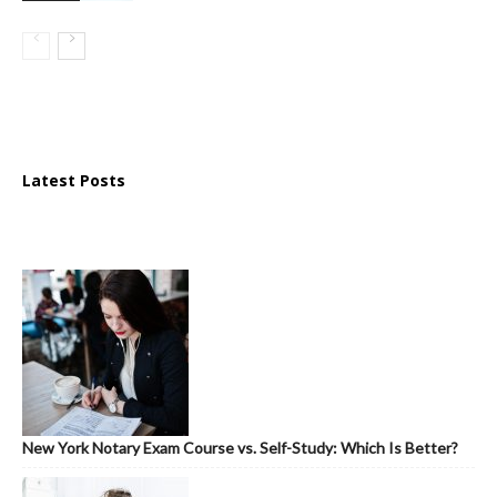
Latest Posts
New York Notary Exam Course vs. Self-Study: Which Is Better?