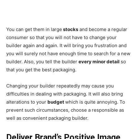
You can get them in large
stocks
and become a regular
consumer so that you will not have to change your
builder again and again. It will bring you frustration and
you will surely not have enough time to search for a new
builder. Also, you tell the builder
every minor detail
so
that you get the best packaging.
Changing your builder repeatedly may cause you
difficulties in dealing with packaging. It will also bring
alterations to your
budget
which is quite annoying. To
prevent such circumstances, choose a responsible as
well as convenient packaging builder.
Deliver Brand’s Positive Image