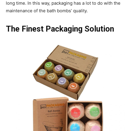
long time. In this way, packaging has a lot to do with the
maintenance of the bath bombs’ quality.
The Finest Packaging Solution