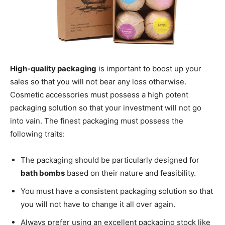
High-quality packaging
is important to boost up your
sales so that you will not bear any loss otherwise.
Cosmetic accessories must possess a high potent
packaging solution so that your investment will not go
into vain. The finest packaging must possess the
following traits:
The packaging should be particularly designed for
bath bombs
based on their nature and feasibility.
You must have a consistent packaging solution so that
you will not have to change it all over again.
Always prefer using an excellent packaging stock like