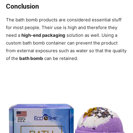
Conclusion
The bath bomb products are considered essential stuff
for most people. Their use is high and therefore they
need a
high-end packaging
solution as well. Using a
custom bath bomb container can prevent the product
from external exposures such as water so that the quality
of the
bath bomb
can be retained.