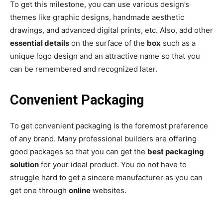
To get this milestone, you can use various design’s
themes like graphic designs, handmade aesthetic
drawings, and advanced digital prints, etc. Also, add other
essential details
on the surface of the
box
such as a
unique logo design and an attractive name so that you
can be remembered and recognized later.
Convenient Packaging
To get convenient packaging is the foremost preference
of any brand. Many professional builders are offering
good packages so that you can get the
best packaging
solution
for your ideal product. You do not have to
struggle hard to get a sincere manufacturer as you can
get one through
online
websites.