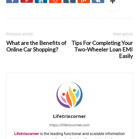
Previous article
Next article
What are the Benefits of
Tips For Completing Your
Online Car Shopping?
Two-Wheeler Loan EMI
Easily
Lifetrixcorner
https://lifetrixcorner.com
Lifetrixcorner
is the leading functional and scalable information