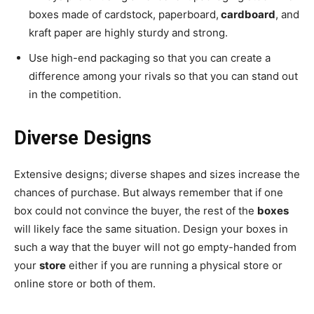
boxes made of cardstock, paperboard,
cardboard
, and
kraft paper are highly sturdy and strong.
Use high-end packaging so that you can create a
difference among your rivals so that you can stand out
in the competition.
Diverse Designs
Extensive designs; diverse shapes and sizes increase the
chances of purchase. But always remember that if one
box could not convince the buyer, the rest of the
boxes
will likely face the same situation. Design your boxes in
such a way that the buyer will not go empty-handed from
your
store
either if you are running a physical store or
online store or both of them.