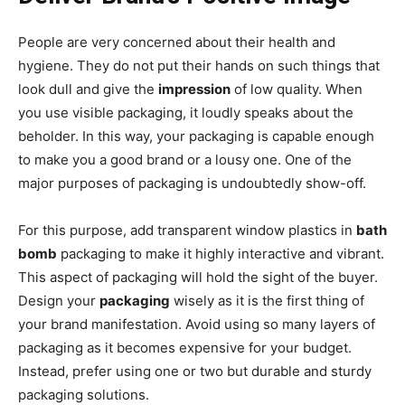
People are very concerned about their health and
hygiene. They do not put their hands on such things that
look dull and give the
impression
of low quality. When
you use visible packaging, it loudly speaks about the
beholder. In this way, your packaging is capable enough
to make you a good brand or a lousy one. One of the
major purposes of packaging is undoubtedly show-off.
For this purpose, add transparent window plastics in
bath
bomb
packaging to make it highly interactive and vibrant.
This aspect of packaging will hold the sight of the buyer.
Design your
packaging
wisely as it is the first thing of
your brand manifestation. Avoid using so many layers of
packaging as it becomes expensive for your budget.
Instead, prefer using one or two but durable and sturdy
packaging solutions.