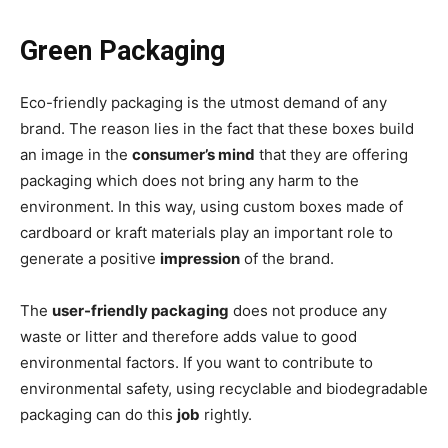
Green Packaging
Eco-friendly packaging is the utmost demand of any
brand. The reason lies in the fact that these boxes build
an image in the
consumer’s mind
that they are offering
packaging which does not bring any harm to the
environment. In this way, using custom boxes made of
cardboard or kraft materials play an important role to
generate a positive
impression
of the brand.
The
user-friendly packaging
does not produce any
waste or litter and therefore adds value to good
environmental factors. If you want to contribute to
environmental safety, using recyclable and biodegradable
packaging can do this
job
rightly.