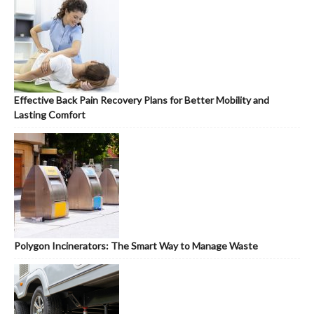
Effective Back Pain Recovery Plans for Better Mobility and
Lasting Comfort
Polygon Incinerators: The Smart Way to Manage Waste