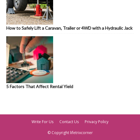
How to Safely Lift a Caravan, Trailer or 4WD with a Hydraulic Jack
5 Factors That Affect Rental Yield
Write For Us
Contact Us
Privacy Policy
© Copyright lifetrixcorner