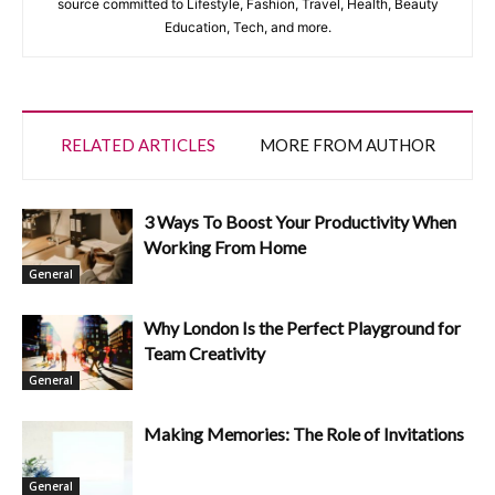
source committed to Lifestyle, Fashion, Travel, Health, Beauty
Education, Tech, and more.
RELATED ARTICLES
MORE FROM AUTHOR
3 Ways To Boost Your Productivity When
Working From Home
General
Why London Is the Perfect Playground for
Team Creativity
General
Making Memories: The Role of Invitations
General