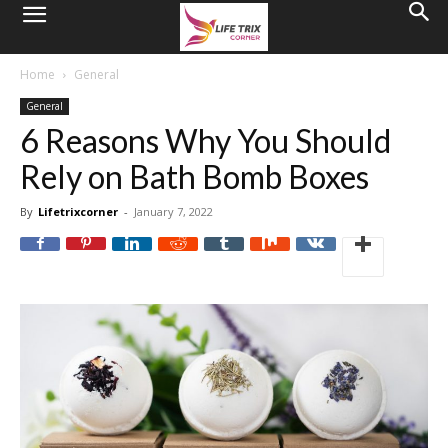
Home
General
General
6 Reasons Why You Should
Rely on Bath Bomb Boxes
By
Lifetrixcorner
-
January 7, 2022