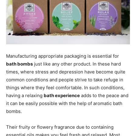
Manufacturing appropriate packaging is essential for
bath bombs
just like any other product. In these hard
times, where stress and depression have become quite
common conditions and people strive to take refuge in
things where they feel comfortable. In such conditions,
having a relaxing
bath experience
adds to the peace and
it can be easily possible with the help of aromatic bath
bombs.
Their fruity or flowery fragrance due to containing
essential oils makes you feel fresh and relaxed. Most