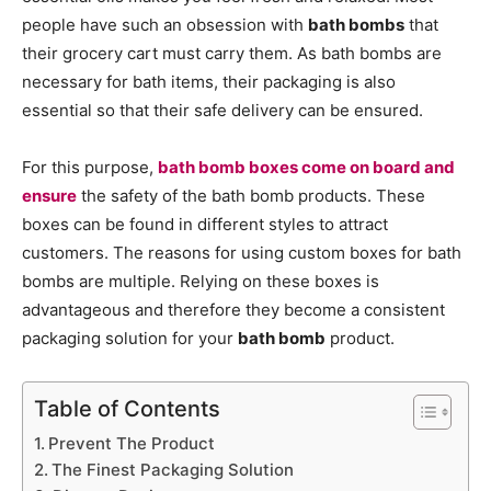
people have such an obsession with
bath bombs
that
their grocery cart must carry them. As bath bombs are
necessary for bath items, their packaging is also
essential so that their safe delivery can be ensured.
For this purpose,
bath bomb boxes come on board and
ensure
the safety of the bath bomb products. These
boxes can be found in different styles to attract
customers. The reasons for using custom boxes for bath
bombs are multiple. Relying on these boxes is
advantageous and therefore they become a consistent
packaging solution for your
bath bomb
product.
Table of Contents
Prevent The Product
The Finest Packaging Solution