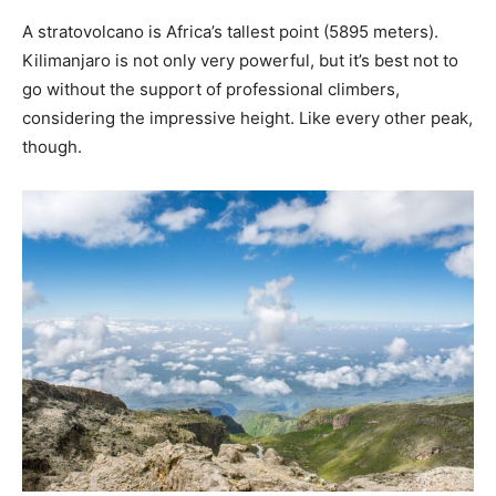
A stratovolcano is Africa’s tallest point (5895 meters).
Kilimanjaro is not only very powerful, but it’s best not to
go without the support of professional climbers,
considering the impressive height. Like every other peak,
though.