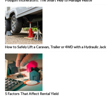
Polygon Incinerators: The Smart Way to Manage Waste
How to Safely Lift a Caravan, Trailer or 4WD with a Hydraulic Jack
5 Factors That Affect Rental Yield