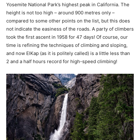
Yosemite National Park’s highest peak in California. The
height is not too high – around 900 metres only –
compared to some other points on the list, but this does
not indicate the easiness of the roads. A party of climbers
took the first ascent in 1958 for 47 days! Of course, our
time is refining the techniques of climbing and sloping,
and now ElKap (as it is politely called) is a little less than
2 and a half hours record for high-speed climbing!