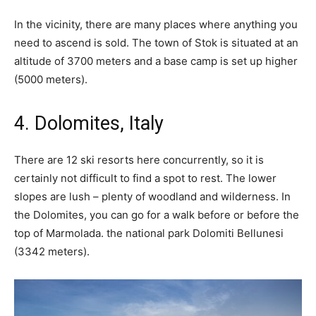
In the vicinity, there are many places where anything you
need to ascend is sold. The town of Stok is situated at an
altitude of 3700 meters and a base camp is set up higher
(5000 meters).
4. Dolomites, Italy
There are 12 ski resorts here concurrently, so it is
certainly not difficult to find a spot to rest. The lower
slopes are lush – plenty of woodland and wilderness. In
the Dolomites, you can go for a walk before or before the
top of Marmolada. the national park Dolomiti Bellunesi
(3342 meters).