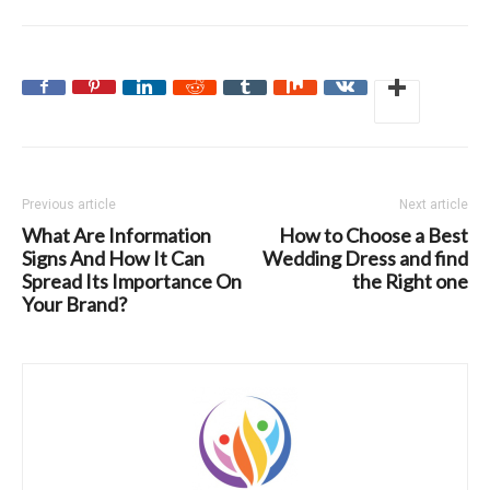
Previous article
Next article
What Are Information
How to Choose a Best
Signs And How It Can
Wedding Dress and find
Spread Its Importance On
the Right one
Your Brand?