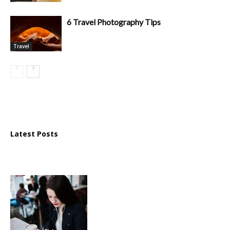
6 Travel Photography Tips
Travel
Latest Posts