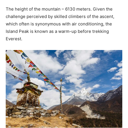
The height of the mountain – 6130 meters. Given the
challenge perceived by skilled climbers of the ascent,
which often is synonymous with air conditioning, the
Island Peak is known as a warm-up before trekking
Everest.