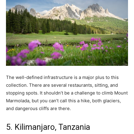
The well-defined infrastructure is a major plus to this
collection. There are several restaurants, sitting, and
stopping spots. It shouldn’t be a challenge to climb Mount
Marmolada, but you can’t call this a hike, both glaciers,
and dangerous cliffs are there.
5. Kilimanjaro, Tanzania