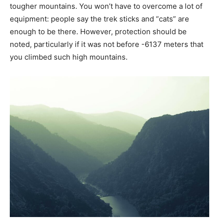
tougher mountains. You won’t have to overcome a lot of
equipment: people say the trek sticks and “cats” are
enough to be there. However, protection should be
noted, particularly if it was not before -6137 meters that
you climbed such high mountains.