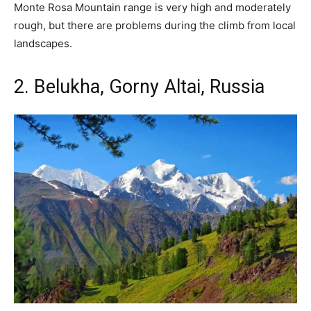
Monte Rosa Mountain range is very high and moderately
rough, but there are problems during the climb from local
landscapes.
2. Belukha, Gorny Altai, Russia