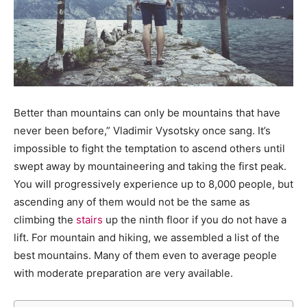
Better than mountains can only be mountains that have
never been before,” Vladimir Vysotsky once sang. It’s
impossible to fight the temptation to ascend others until
swept away by mountaineering and taking the first peak.
You will progressively experience up to 8,000 people, but
ascending any of them would not be the same as
climbing the
stairs
up the ninth floor if you do not have a
lift. For mountain and hiking, we assembled a list of the
best mountains. Many of them even to average people
with moderate preparation are very available.