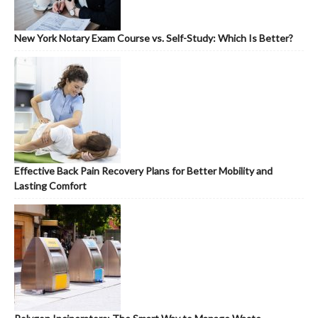
New York Notary Exam Course vs. Self-Study: Which Is Better?
Effective Back Pain Recovery Plans for Better Mobility and
Lasting Comfort