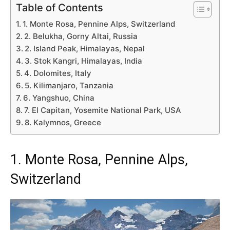
Table of Contents
1. Monte Rosa, Pennine Alps, Switzerland
2. Belukha, Gorny Altai, Russia
2. Island Peak, Himalayas, Nepal
3. Stok Kangri, Himalayas, India
4. Dolomites, Italy
5. Kilimanjaro, Tanzania
6. Yangshuo, China
7. El Capitan, Yosemite National Park, USA
8. Kalymnos, Greece
1. Monte Rosa, Pennine Alps,
Switzerland