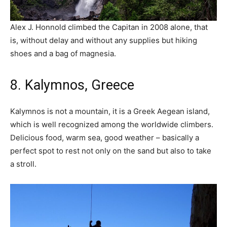
Alex J. Honnold climbed the Capitan in 2008 alone, that
is, without delay and without any supplies but hiking
shoes and a bag of magnesia.
8. Kalymnos, Greece
Kalymnos is not a mountain, it is a Greek Aegean island,
which is well recognized among the worldwide climbers.
Delicious food, warm sea, good weather – basically a
perfect spot to rest not only on the sand but also to take
a stroll.