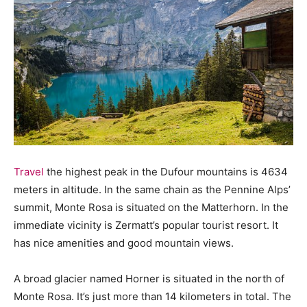
Travel
the highest peak in the Dufour mountains is 4634
meters in altitude. In the same chain as the Pennine Alps’
summit, Monte Rosa is situated on the Matterhorn. In the
immediate vicinity is Zermatt’s popular tourist resort. It
has nice amenities and good mountain views.
A broad glacier named Horner is situated in the north of
Monte Rosa. It’s just more than 14 kilometers in total. The