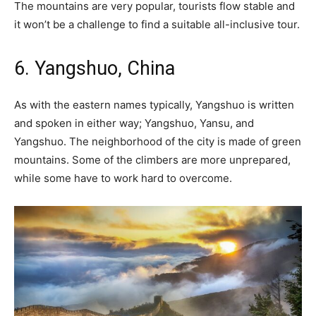
The mountains are very popular, tourists flow stable and
it won’t be a challenge to find a suitable all-inclusive tour.
6. Yangshuo, China
As with the eastern names typically, Yangshuo is written
and spoken in either way; Yangshuo, Yansu, and
Yangshuo. The neighborhood of the city is made of green
mountains. Some of the climbers are more unprepared,
while some have to work hard to overcome.