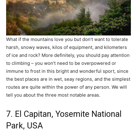
What if the mountains love you but don’t want to tolerate
harsh, snowy waves, kilos of equipment, and kilometers
of ice and rock? More definitely, you should pay attention
to climbing – you won’t need to be overpowered or
immune to frost in this bright and wonderful sport, since
the best places are in wet, seay regions, and the simplest
routes are quite within the power of any person. We will
tell you about the three most notable areas.
7. El Capitan, Yosemite National
Park, USA