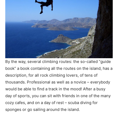
By the way, several climbing routes: the so-called “guide
book” a book containing all the routes on the island, has a
description, for all rock climbing lovers, of tens of
thousands. Professional as well as a novice – everybody
would be able to find a track in the mood! After a busy
day of sports, you can sit with friends in one of the many
cozy cafes, and on a day of rest – scuba diving for
sponges or go sailing around the island.