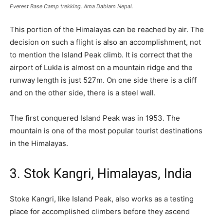
Everest Base Camp trekking. Ama Dablam Nepal.
This portion of the Himalayas can be reached by air. The
decision on such a flight is also an accomplishment, not
to mention the Island Peak climb. It is correct that the
airport of Lukla is almost on a mountain ridge and the
runway length is just 527m. On one side there is a cliff
and on the other side, there is a steel wall.
The first conquered Island Peak was in 1953. The
mountain is one of the most popular tourist destinations
in the Himalayas.
3. Stok Kangri, Himalayas, India
Stoke Kangri, like Island Peak, also works as a testing
place for accomplished climbers before they ascend