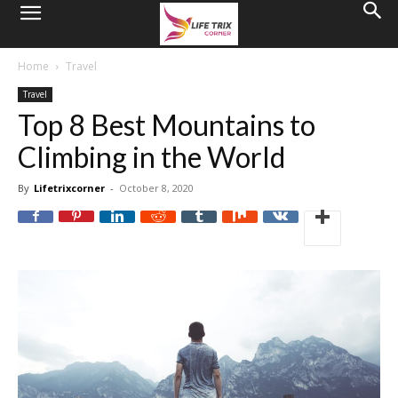
Home
Travel
Travel
Top 8 Best Mountains to
Climbing in the World
By
Lifetrixcorner
-
October 8, 2020