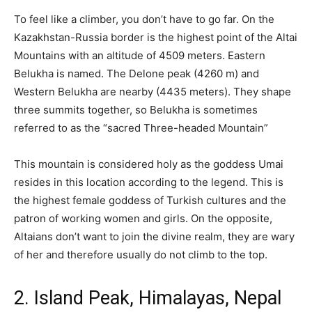
To feel like a climber, you don’t have to go far. On the
Kazakhstan-Russia border is the highest point of the Altai
Mountains with an altitude of 4509 meters. Eastern
Belukha is named. The Delone peak (4260 m) and
Western Belukha are nearby (4435 meters). They shape
three summits together, so Belukha is sometimes
referred to as the “sacred Three-headed Mountain”
This mountain is considered holy as the goddess Umai
resides in this location according to the legend. This is
the highest female goddess of Turkish cultures and the
patron of working women and girls. On the opposite,
Altaians don’t want to join the divine realm, they are wary
of her and therefore usually do not climb to the top.
2. Island Peak, Himalayas, Nepal