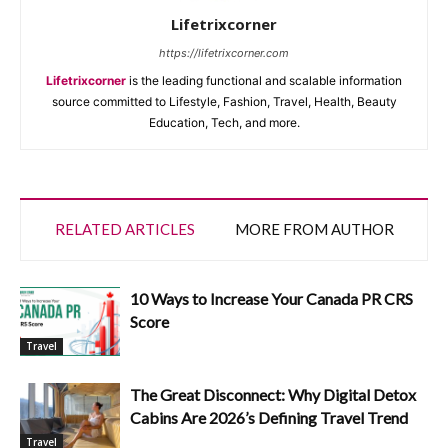
Lifetrixcorner
https://lifetrixcorner.com
Lifetrixcorner
is the leading functional and scalable information
source committed to Lifestyle, Fashion, Travel, Health, Beauty
Education, Tech, and more.
RELATED ARTICLES
MORE FROM AUTHOR
10 Ways to Increase Your Canada PR CRS
Score
Travel
The Great Disconnect: Why Digital Detox
Cabins Are 2026’s Defining Travel Trend
Travel