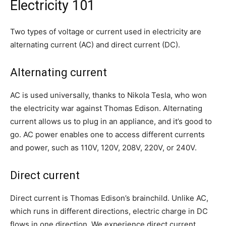
Electricity 101
Two types of voltage or current used in electricity are
alternating current (AC) and direct current (DC).
Alternating current
AC is used universally, thanks to Nikola Tesla, who won
the electricity war against Thomas Edison. Alternating
current allows us to plug in an appliance, and it’s good to
go. AC power enables one to access different currents
and power, such as 110V, 120V, 208V, 220V, or 240V.
Direct current
Direct current is Thomas Edison’s brainchild. Unlike AC,
which runs in different directions, electric charge in DC
flows in one direction. We experience direct current