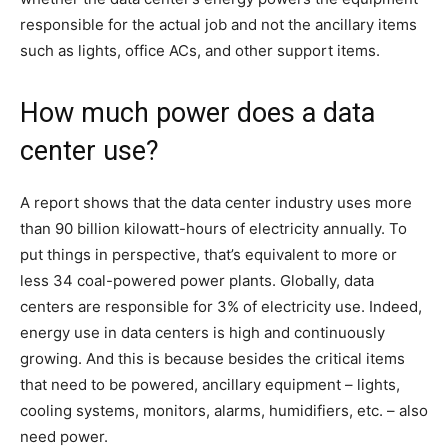
responsible for the actual job and not the ancillary items
such as lights, office ACs, and other support items.
How much power does a data
center use?
A
report shows
that the data center industry uses more
than 90 billion kilowatt-hours of electricity annually. To
put things in perspective, that’s equivalent to more or
less 34 coal-powered power plants. Globally, data
centers are responsible for 3% of electricity use. Indeed,
energy use in data centers is high and continuously
growing. And this is because besides the critical items
that need to be powered, ancillary equipment – lights,
cooling systems, monitors, alarms, humidifiers, etc. – also
need power.