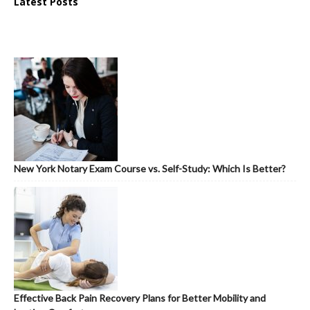
Latest Posts
New York Notary Exam Course vs. Self-Study: Which Is Better?
Effective Back Pain Recovery Plans for Better Mobility and