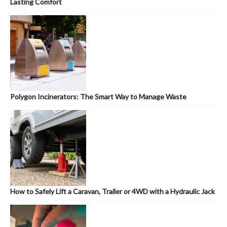
Lasting Comfort
Polygon Incinerators: The Smart Way to Manage Waste
How to Safely Lift a Caravan, Trailer or 4WD with a Hydraulic Jack