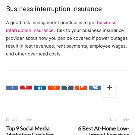
Business interruption insurance
A good risk management practice is to get
business
interruption insurance.
Talk to your business insurance
provider about how you can be covered if power outages
result in lost revenues, rent payments, employee wages,
and other overhead costs.
Previous article
Next article
Top 9 Social Media
6 Best At-Home Low-
Marketing Goals For
Impact Exercises