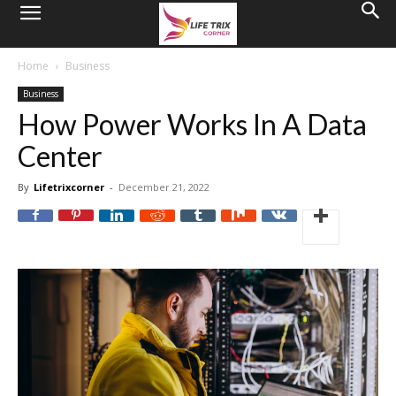
Home
Business
Business
How Power Works In A Data
Center
By
Lifetrixcorner
-
December 21, 2022