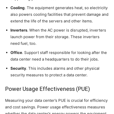
Cooling
. The equipment generates heat, so electricity
also powers cooling facilities that prevent damage and
extend the life of the servers and other items.
Inverters
. When the AC power is disrupted, inverters
launch power from their storage. These inverters
need fuel, too.
Office
. Support staff responsible for looking after the
data center need a headquarters to do their jobs.
Security
. This includes alarms and other physical
security measures to protect a data center.
Power Usage Effectiveness (PUE)
Measuring your data center’s PUE is crucial for efficiency
and cost savings. Power usage effectiveness measures
whether the data center’s energy powers the equipment