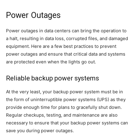
Power Outages
Power outages in data centers can bring the operation to
a halt, resulting in data loss, corrupted files, and damaged
equipment. Here are a few best practices to prevent
power outages and ensure that critical data and systems
are protected even when the lights go out.
Reliable backup power systems
At the very least, your backup power system must be in
the form of uninterruptible power systems (UPS) as they
provide enough time for plans to gracefully shut down.
Regular checkups, testing, and maintenance are also
necessary to ensure that your backup power systems can
save you during power outages.