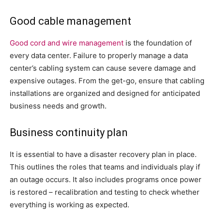
Good cable management
Good cord and wire management
is the foundation of
every data center. Failure to properly manage a data
center’s cabling system can cause severe damage and
expensive outages. From the get-go, ensure that cabling
installations are organized and designed for anticipated
business needs and growth.
Business continuity plan
It is essential to have a disaster recovery plan in place.
This outlines the roles that teams and individuals play if
an outage occurs. It also includes programs once power
is restored – recalibration and testing to check whether
everything is working as expected.