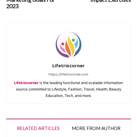
2023
Lifetrixcorner
https://lifetrixcorner.com
Lifetrixcorner
is the leading functional and scalable information
source committed to Lifestyle, Fashion, Travel, Health, Beauty
Education, Tech, and more.
RELATED ARTICLES
MORE FROM AUTHOR