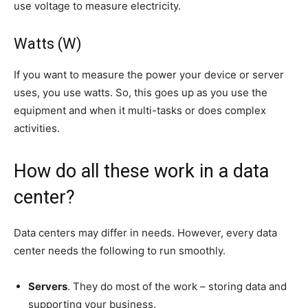
use voltage to measure electricity.
Watts (W)
If you want to measure the power your device or server
uses, you use watts. So, this goes up as you use the
equipment and when it multi-tasks or does complex
activities.
How do all these work in a data
center?
Data centers may differ in needs. However, every data
center needs the following to run smoothly.
Servers
. They do most of the work – storing data and
supporting your business.