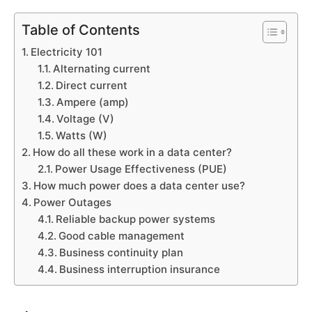
Table of Contents
Electricity 101
Alternating current
Direct current
Ampere (amp)
Voltage (V)
Watts (W)
How do all these work in a data center?
Power Usage Effectiveness (PUE)
How much power does a data center use?
Power Outages
Reliable backup power systems
Good cable management
Business continuity plan
Business interruption insurance