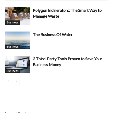
Polygon Incinerators: The Smart Way to
Manage Waste
Business
The Business Of Water
Business
3 Third-Party Tools Proven to Save Your
Business Money
Business