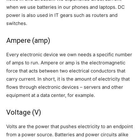
when we use batteries in our phones and laptops. DC
power is also used in IT gears such as routers and
switches.
Ampere (amp)
Every electronic device we own needs a specific number
of amps to run. Ampere or amp is the electromagnetic
force that acts between two electrical conductors that
carry current. In short, it is the amount of electricity that
flows through electronic devices – servers and other
equipment at a data center, for example.
Voltage (V)
Volts are the power that pushes electricity to an endpoint
from a power source. Batteries and power circuits alike