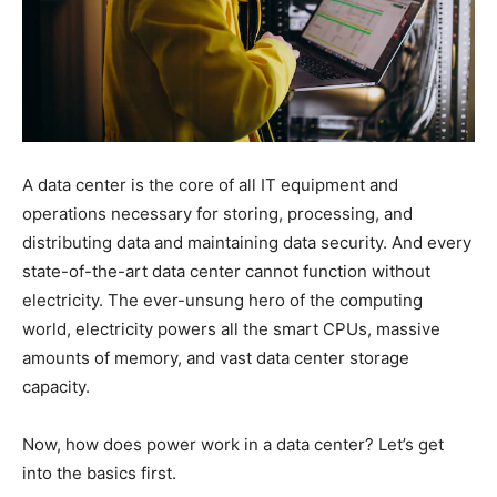
A data center is the core of all IT equipment and
operations necessary for storing, processing, and
distributing data and
maintaining data security
. And every
state-of-the-art data center cannot function without
electricity. The ever-unsung hero of the computing
world, electricity powers all the smart CPUs, massive
amounts of memory, and vast data center storage
capacity.
Now, how does power work in a data center? Let’s get
into the basics first.