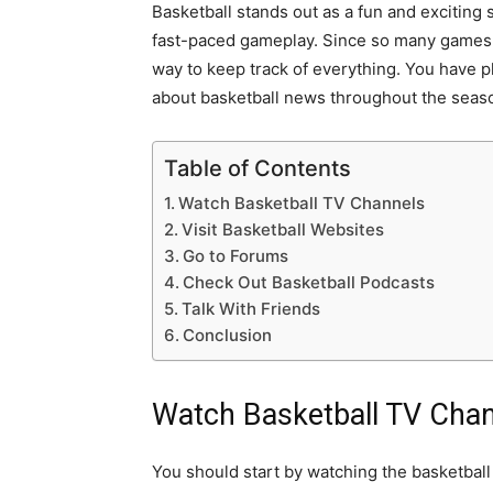
Basketball stands out as a fun and exciting s
fast-paced gameplay. Since so many games
way to keep track of everything. You have 
about basketball news throughout the seas
Table of Contents
Watch Basketball TV Channels
Visit Basketball Websites
Go to Forums
Check Out Basketball Podcasts
Talk With Friends
Conclusion
Watch Basketball TV Cha
You should start by watching the basketball