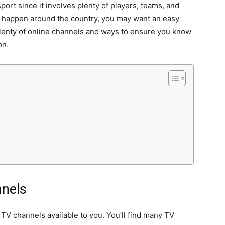
port since it involves plenty of players, teams, and
 happen around the country, you may want an easy
plenty of online channels and ways to ensure you know
on.
nnels
 TV channels available to you. You’ll find many TV