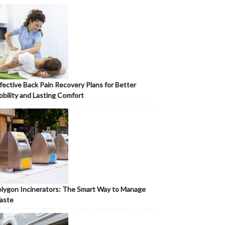
fective Back Pain Recovery Plans for Better
bility and Lasting Comfort
lygon Incinerators: The Smart Way to Manage
aste