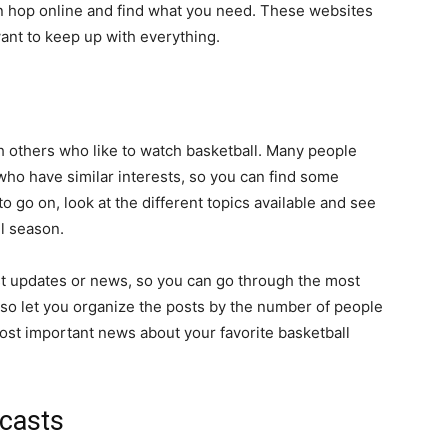
an hop online and find what you need. These websites
ant to keep up with everything.
h others who like to watch basketball. Many people
 who have similar interests, so you can find some
 go on, look at the different topics available and see
l season.
t updates or news, so you can go through the most
so let you organize the posts by the number of people
most important news about your favorite basketball
casts