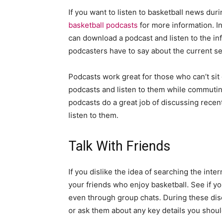
If you want to listen to basketball news du
basketball podcasts
for more information. In
can download a podcast and listen to the in
podcasters have to say about the current s
Podcasts work great for those who can’t si
podcasts and listen to them while commuting
podcasts do a great job of discussing rece
listen to them.
Talk With Friends
If you dislike the idea of searching the inte
your friends who enjoy basketball. See if yo
even through group chats. During these disc
or ask them about any key details you shou