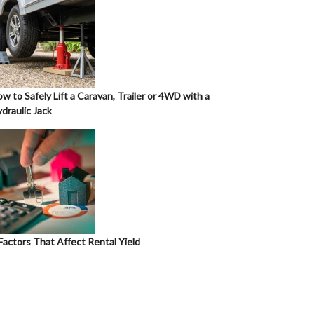
w to Safely Lift a Caravan, Trailer or 4WD with a
draulic Jack
Factors That Affect Rental Yield