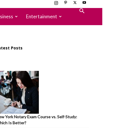
siness
Entertainment
atest Posts
w York Notary Exam Course vs. Self-Study:
ich Is Better?