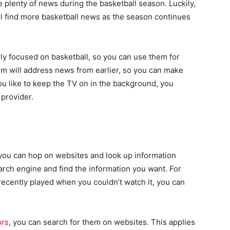
plenty of news during the basketball season. Luckily,
’ll find more basketball news as the season continues
y focused on basketball, so you can use them for
em will address news from earlier, so you can make
ou like to keep the TV on in the background, you
 provider.
, you can hop on websites and look up information
earch engine and find the information you want. For
recently played when you couldn’t watch it, you can
ors
, you can search for them on websites. This applies