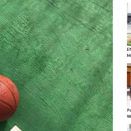
Ef
Mo
Po
W