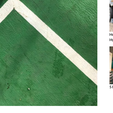
Ho
Hy
5 