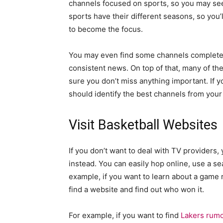
channels focused on sports, so you may see 
sports have their different seasons, so you
to become the focus.
You may even find some channels completel
consistent news. On top of that, many of th
sure you don’t miss anything important. If y
should identify the best channels from your
Visit Basketball Websites
If you don’t want to deal with TV providers
instead. You can easily hop online, use a s
example, if you want to learn about a game 
find a website and find out who won it.
For example, if you want to find
Lakers rum