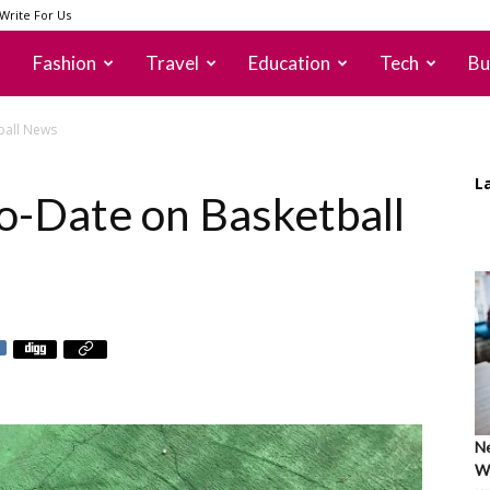
Write For Us
Fashion
Travel
Education
Tech
Bu
ball News
L
o-Date on Basketball
Ne
Wh