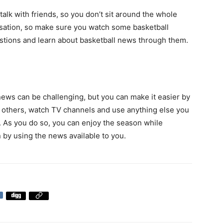
alk with friends, so you don’t sit around the whole
ersation, so make sure you watch some basketball
stions and learn about basketball news through them.
ews can be challenging, but you can make it easier by
th others, watch TV channels and use anything else you
. As you do so, you can enjoy the season while
 by using the news available to you.