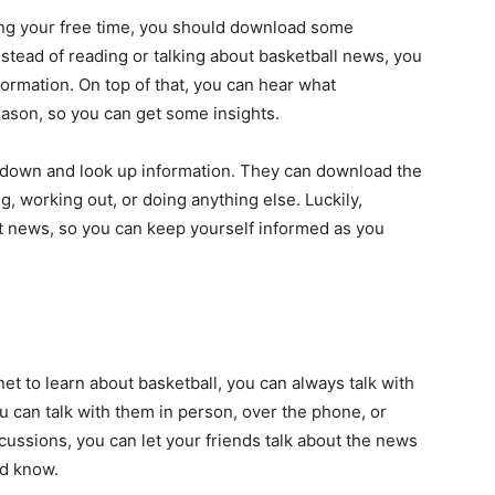
ring your free time, you should download some
stead of reading or talking about basketball news, you
formation. On top of that, you can hear what
eason, so you can get some insights.
t down and look up information. They can download the
, working out, or doing anything else. Luckily,
nt news, so you can keep yourself informed as you
rnet to learn about basketball, you can always talk with
u can talk with them in person, over the phone, or
ussions, you can let your friends talk about the news
ld know.