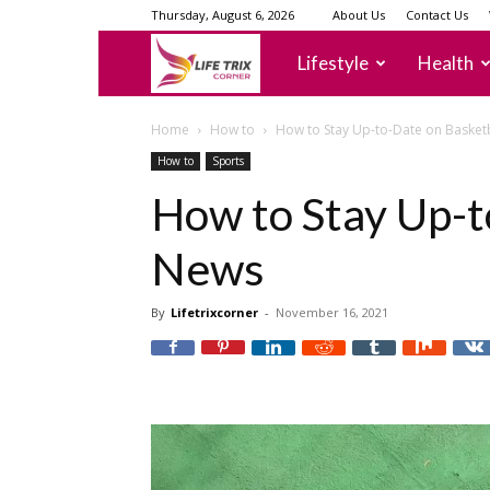
Thursday, August 6, 2026
About Us
Contact Us
lifetrixcorner
Lifestyle
Health
Home
How to
How to Stay Up-to-Date on Basket
How to
Sports
How to Stay Up-t
News
By
Lifetrixcorner
-
November 16, 2021