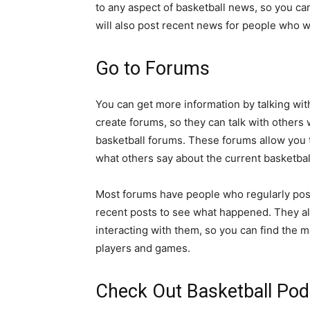
to any aspect of basketball news, so you c
will also post recent news for people who w
Go to Forums
You can get more information by talking wit
create forums, so they can talk with others
basketball forums. These forums allow you to
what others say about the current basketbal
Most forums have people who regularly pos
recent posts to see what happened. They al
interacting with them, so you can find the 
players and games.
Check Out Basketball Pod