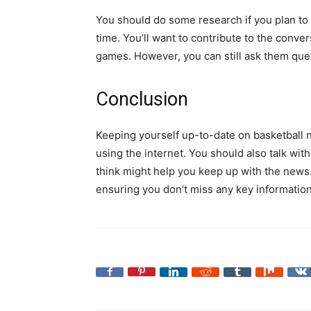
You should do some research if you plan to t
time. You’ll want to contribute to the conv
games. However, you can still ask them que
Conclusion
Keeping yourself up-to-date on basketball n
using the internet. You should also talk wi
think might help you keep up with the news
ensuring you don’t miss any key information