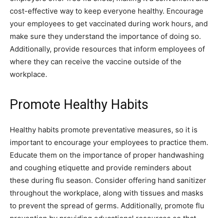
cost-effective way to keep everyone healthy. Encourage
your employees to get vaccinated during work hours, and
make sure they understand the importance of doing so.
Additionally, provide resources that inform employees of
where they can receive the vaccine outside of the
workplace.
Promote Healthy Habits
Healthy habits promote preventative measures, so it is
important to encourage your employees to practice them.
Educate them on the importance of proper handwashing
and coughing etiquette and provide reminders about
these during flu season. Consider offering hand sanitizer
throughout the workplace, along with tissues and masks
to prevent the spread of germs. Additionally, promote flu