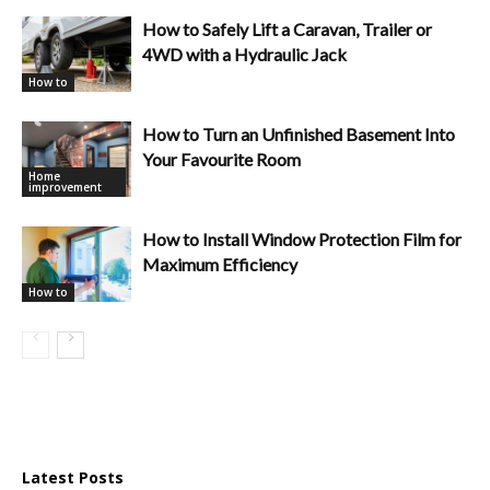
How to Safely Lift a Caravan, Trailer or
4WD with a Hydraulic Jack
How to
How to Turn an Unfinished Basement Into
Your Favourite Room
Home
improvement
How to Install Window Protection Film for
Maximum Efficiency
How to
Latest Posts