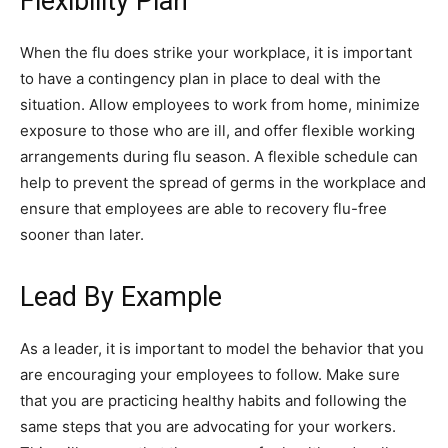
Flexibility Plan
When the flu does strike your workplace, it is important
to have a contingency plan in place to deal with the
situation. Allow employees to work from home, minimize
exposure to those who are ill, and offer flexible working
arrangements during flu season. A flexible schedule can
help to prevent the spread of germs in the workplace and
ensure that employees are able to recovery flu-free
sooner than later.
Lead By Example
As a leader, it is important to model the behavior that you
are encouraging your employees to follow. Make sure
that you are practicing healthy habits and following the
same steps that you are advocating for your workers.