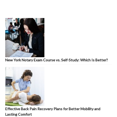
New York Notary Exam Course vs. Self-Study: Which Is Better?
Effective Back Pain Recovery Plans for Better Mobility and
Lasting Comfort