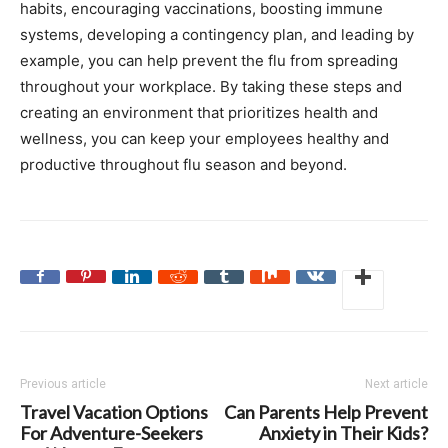
habits, encouraging vaccinations, boosting immune
systems, developing a contingency plan, and leading by
example, you can help prevent the flu from spreading
throughout your workplace. By taking these steps and
creating an environment that prioritizes health and
wellness, you can keep your employees healthy and
productive throughout flu season and beyond.
Previous article
Next article
Travel Vacation Options
Can Parents Help Prevent
For Adventure-Seekers
Anxiety in Their Kids?