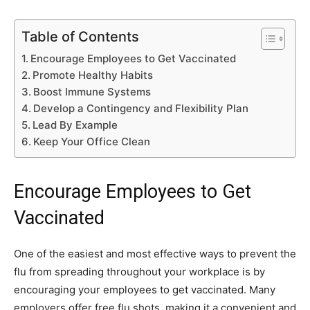
Table of Contents
Encourage Employees to Get Vaccinated
Promote Healthy Habits
Boost Immune Systems
Develop a Contingency and Flexibility Plan
Lead By Example
Keep Your Office Clean
Encourage Employees to Get
Vaccinated
One of the easiest and most effective ways to prevent the
flu from spreading throughout your workplace is by
encouraging your employees to get vaccinated. Many
employers offer free flu shots, making it a convenient and