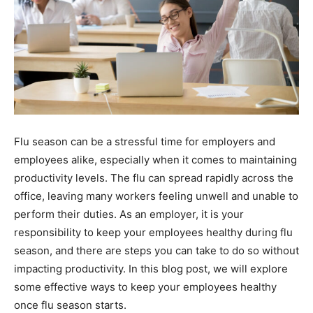
Flu season can be a stressful time for employers and
employees alike, especially when it comes to maintaining
productivity levels. The flu can spread rapidly across the
office, leaving many workers feeling unwell and unable to
perform their duties. As an employer, it is your
responsibility to keep your employees healthy during flu
season, and there are steps you can take to do so without
impacting productivity. In this blog post, we will explore
some effective ways to keep your employees healthy
once flu season starts.