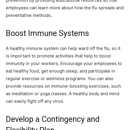
prevention by providing educational resources so that
employees can learn more about how the flu spreads and
preventative methods.
Boost Immune Systems
A healthy immune system can help ward off the flu, so it
is important to promote activities that help to boost
immunity in your workers. Encourage your employees to
eat healthy food, get enough sleep, and participate in
regular exercise or wellness programs. You can also
provide resources on immune-boosting exercises, such
as meditation or yoga classes. A healthy body and mind
can easily fight off any virus.
Develop a Contingency and