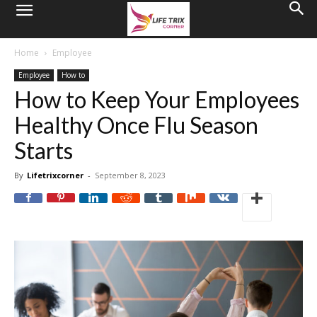
Home
Employee
Employee
How to
How to Keep Your Employees
Healthy Once Flu Season
Starts
By
Lifetrixcorner
-
September 8, 2023