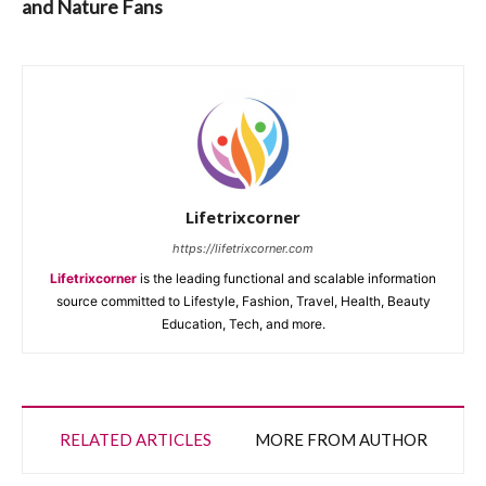
and Nature Fans
Lifetrixcorner
https://lifetrixcorner.com
Lifetrixcorner
is the leading functional and scalable information
source committed to Lifestyle, Fashion, Travel, Health, Beauty
Education, Tech, and more.
RELATED ARTICLES
MORE FROM AUTHOR