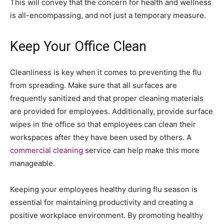
This will convey that the concern for health and wellness
is all-encompassing, and not just a temporary measure.
Keep Your Office Clean
Cleanliness is key when it comes to preventing the flu
from spreading. Make sure that all surfaces are
frequently sanitized and that proper cleaning materials
are provided for employees. Additionally, provide surface
wipes in the office so that employees can clean their
workspaces after they have been used by others. A
commercial cleaning
service can help make this more
manageable.
Keeping your employees healthy during flu season is
essential for maintaining productivity and creating a
positive workplace environment. By promoting healthy