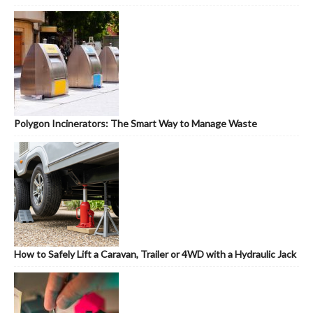
Polygon Incinerators: The Smart Way to Manage Waste
How to Safely Lift a Caravan, Trailer or 4WD with a Hydraulic Jack