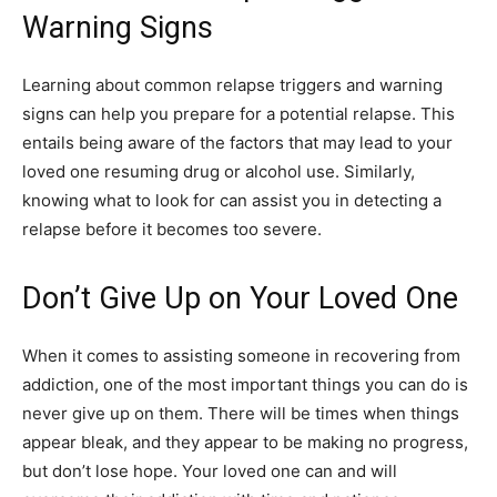
Warning Signs
Learning about common relapse triggers and warning
signs can help you prepare for a potential relapse. This
entails being aware of the factors that may lead to your
loved one resuming drug or alcohol use. Similarly,
knowing what to look for can assist you in detecting a
relapse before it becomes too severe.
Don’t Give Up on Your Loved One
When it comes to assisting someone in recovering from
addiction, one of the most important things you can do is
never give up on them. There will be times when things
appear bleak, and they appear to be making no progress,
but don’t lose hope. Your loved one can and will