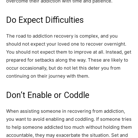
overcome their addiction with time and patience.
Do Expect Difficulties
The road to addiction recovery is complex, and you
should not expect your loved one to recover overnight.
You should not expect them to improve at all. Instead, get
prepared for setbacks along the way. These are likely to
occur occasionally, but do not let this deter you from
continuing on their journey with them.
Don’t Enable or Coddle
When assisting someone in recovering from addiction,
you want to avoid enabling and coddling. If someone tries
to help someone addicted too much without holding them
accountable, they may exacerbate the situation. Set and