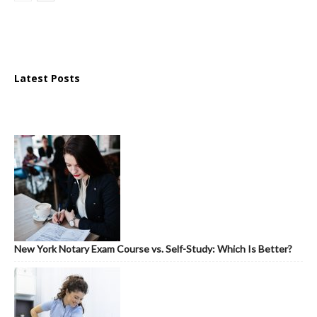
Latest Posts
New York Notary Exam Course vs. Self-Study: Which Is Better?