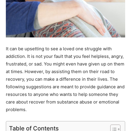
It can be upsetting to see a loved one struggle with
addiction. It is not your fault that you feel helpless, angry,
frustrated, or sad. You might even have given up on them
at times. However, by assisting them on their road to
recovery, you can make a difference in their lives. The
following suggestions are meant to provide guidance and
resources to anyone who wants to help someone they
care about recover from substance abuse or emotional
problems.
Table of Contents