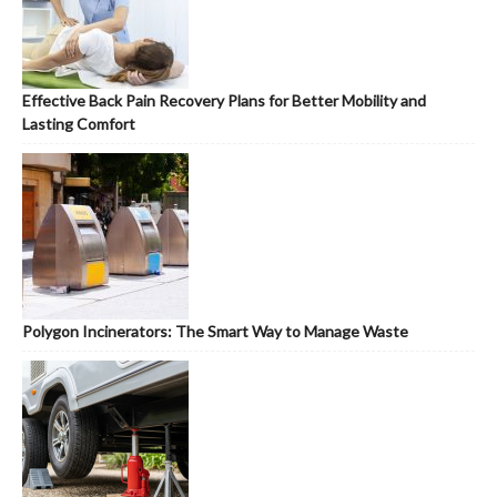
Effective Back Pain Recovery Plans for Better Mobility and
Lasting Comfort
Polygon Incinerators: The Smart Way to Manage Waste