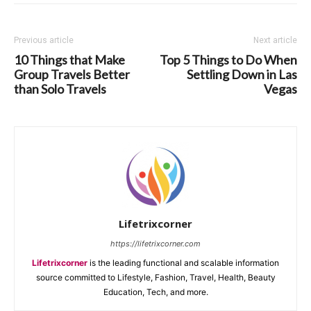
Previous article
Next article
10 Things that Make
Top 5 Things to Do When
Group Travels Better
Settling Down in Las
than Solo Travels
Vegas
Lifetrixcorner
https://lifetrixcorner.com
Lifetrixcorner
is the leading functional and scalable information
source committed to Lifestyle, Fashion, Travel, Health, Beauty
Education, Tech, and more.