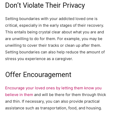
Don’t Violate Their Privacy
Setting boundaries with your addicted loved one is
critical, especially in the early stages of their recovery.
This entails being crystal clear about what you are and
are unwilling to do for them. For example, you may be
unwilling to cover their tracks or clean up after them.
Setting boundaries can also help reduce the amount of
stress you experience as a caregiver.
Offer Encouragement
Encourage your loved ones by letting them know you
believe in them
and will be there for them through thick
and thin. If necessary, you can also provide practical
assistance such as transportation, food, and housing.