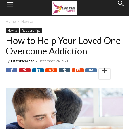
Home
How to
How to
Relationships
How to Help Your Loved One
Overcome Addiction
By
Lifetrixcorner
-
December 24, 2021