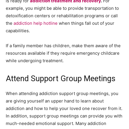
is ready for
addiction treatment and recovery
.
For
example, you might be able to provide transportation to
detoxification centers or rehabilitation programs or call
the
addiction help hotline
when things fall out of your
capabilities.
If a family member has children, make them aware of the
resources available if they require emergency childcare
while undergoing treatment.
Attend Support Group Meetings
When attending addiction support group meetings, you
are giving yourself an upper hand to learn about
addiction and how to help your loved one recover from it.
In addition, support group meetings can provide you with
much-needed emotional support. Many addiction