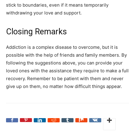
stick to boundaries, even if it means temporarily
withdrawing your love and support.
Closing Remarks
Addiction is a complex disease to overcome, but it is
possible with the help of friends and family members. By
following the suggestions above, you can provide your
loved ones with the assistance they require to make a full
recovery. Remember to be patient with them and never
give up on them, no matter how difficult things appear.