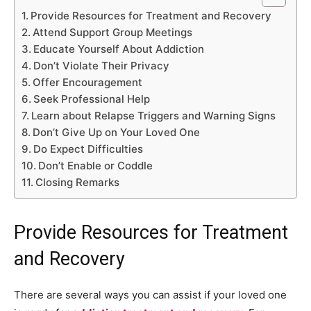
Provide Resources for Treatment and Recovery
Attend Support Group Meetings
Educate Yourself About Addiction
Don’t Violate Their Privacy
Offer Encouragement
Seek Professional Help
Learn about Relapse Triggers and Warning Signs
Don’t Give Up on Your Loved One
Do Expect Difficulties
Don’t Enable or Coddle
Closing Remarks
Provide Resources for Treatment
and Recovery
There are several ways you can assist if your loved one