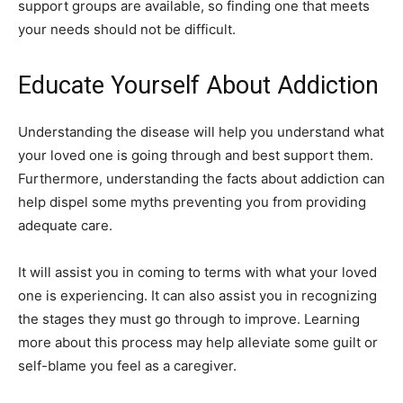
support groups are available, so finding one that meets
your needs should not be difficult.
Educate Yourself About Addiction
Understanding the disease will help you understand what
your loved one is going through and best support them.
Furthermore, understanding the facts about addiction can
help dispel some myths preventing you from providing
adequate care.
It will assist you in coming to terms with what your loved
one is experiencing. It can also assist you in recognizing
the stages they must go through to improve. Learning
more about this process may help alleviate some guilt or
self-blame you feel as a caregiver.