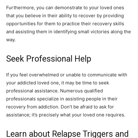
Furthermore, you can demonstrate to your loved ones
that you believe in their ability to recover by providing
opportunities for them to practice their recovery skills
and assisting them in identifying small victories along the
way.
Seek Professional Help
If you feel overwhelmed or unable to communicate with
your addicted loved one, it may be time to seek
professional assistance. Numerous qualified
professionals specialize in assisting people in their
recovery from addiction. Don’t be afraid to ask for
assistance; it’s precisely what your loved one requires.
Learn about Relapse Triggers and