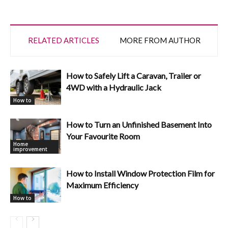
RELATED ARTICLES
MORE FROM AUTHOR
How to Safely Lift a Caravan, Trailer or
4WD with a Hydraulic Jack
How to
How to Turn an Unfinished Basement Into
Your Favourite Room
Home
improvement
How to Install Window Protection Film for
Maximum Efficiency
How to