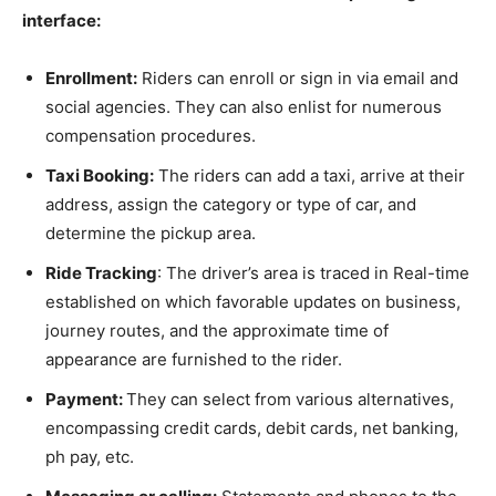
interface:
Enrollment:
Riders can enroll or sign in via email and
social agencies. They can also enlist for numerous
compensation procedures.
Taxi Booking:
The riders can add a taxi, arrive at their
address, assign the category or type of car, and
determine the pickup area.
Ride Tracking
: The driver’s area is traced in Real-time
established on which favorable updates on business,
journey routes, and the approximate time of
appearance are furnished to the rider.
Payment:
They can select from various alternatives,
encompassing credit cards, debit cards, net banking,
ph pay, etc.