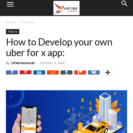
Home
How to
How to
How to Develop your own
uber for x app:
By
Lifetrixcorner
-
October 3, 2022