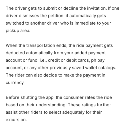
The driver gets to submit or decline the invitation. If one
driver dismisses the petition, it automatically gets
switched to another driver who is immediate to your
pickup area.
When the transportation ends, the ride payment gets
deducted automatically from your added payment
account or fund. i.e., credit or debit cards, ph pay
account, or any other previously saved wallet catalogs.
The rider can also decide to make the payment in
currency.
Before shutting the app, the consumer rates the ride
based on their understanding. These ratings further
assist other riders to select adequately for their
excursion.