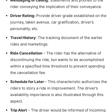
Messaging or calling:
Statements and phones to the
rider conveying the implication of their conveyance.
Driver Rating:
Provide driver grade established on the
journey, taken avenue, car gratification, driver’s
personality, etc.
Travel History
: The tracking document of the earlier
rides and marketings.
Ride Cancellation
– The rider has the alternative of
discontinuing the ride, but wants to be accomplished
within a specified time threshold to prevent spending
the cancellation fee.
Schedule for Later
– This characteristic authorizes the
riders to story a ride in improvement. The driver’s
availability importance is also illustrated through this
aspect.
Trip Alert
– The driver would be informed of incoming