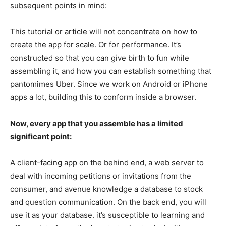
subsequent points in mind:
This tutorial or article will not concentrate on how to
create the app for scale. Or for performance. It’s
constructed so that you can give birth to fun while
assembling it, and how you can establish something that
pantomimes Uber. Since we work on Android or iPhone
apps a lot, building this to conform inside a browser.
Now, every app that you assemble has a limited
significant point:
A client-facing app on the behind end, a web server to
deal with incoming petitions or invitations from the
consumer, and avenue knowledge a database to stock
and question communication. On the back end, you will
use it as your database. it’s susceptible to learning and