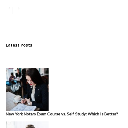
Latest Posts
New York Notary Exam Course vs. Self-Study: Which Is Better?