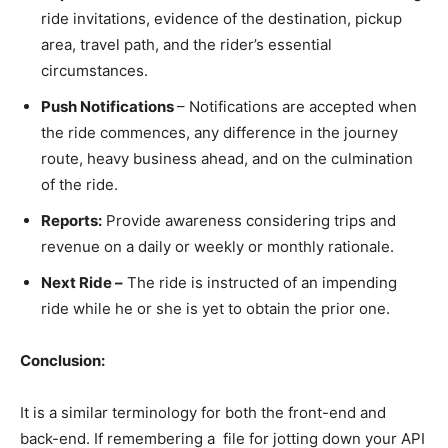
ride invitations, evidence of the destination, pickup
area, travel path, and the rider’s essential
circumstances.
Push Notifications
– Notifications are accepted when
the ride commences, any difference in the journey
route, heavy business ahead, and on the culmination
of the ride.
Reports:
Provide awareness considering trips and
revenue on a daily or weekly or monthly rationale.
Next Ride –
The ride is instructed of an impending
ride while he or she is yet to obtain the prior one.
Conclusion:
It is a similar terminology for both the front-end and
back-end. If remembering a file for jotting down your API