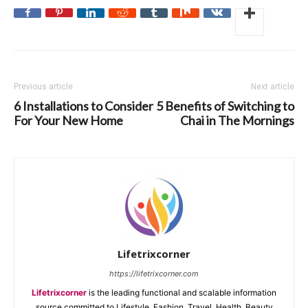
Previous article
Next article
6 Installations to Consider
5 Benefits of Switching to
For Your New Home
Chai in The Mornings
Lifetrixcorner
https://lifetrixcorner.com
Lifetrixcorner
is the leading functional and scalable information
source committed to Lifestyle, Fashion, Travel, Health, Beauty