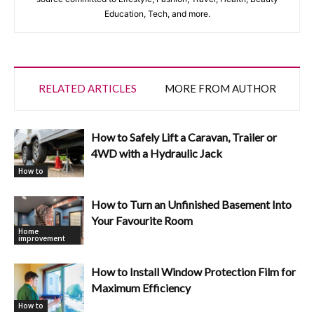
Education, Tech, and more.
RELATED ARTICLES
MORE FROM AUTHOR
How to Safely Lift a Caravan, Trailer or
4WD with a Hydraulic Jack
How to
How to Turn an Unfinished Basement Into
Your Favourite Room
Home
improvement
How to Install Window Protection Film for
Maximum Efficiency
How to