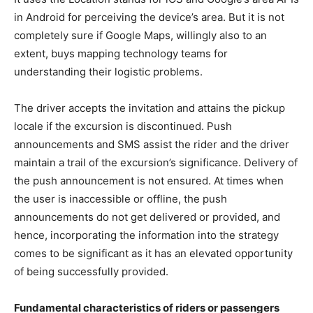
in Android for perceiving the device’s area. But it is not
completely sure if Google Maps, willingly also to an
extent, buys mapping technology teams for
understanding their logistic problems.
The driver accepts the invitation and attains the pickup
locale if the excursion is discontinued. Push
announcements and SMS assist the rider and the driver
maintain a trail of the excursion’s significance. Delivery of
the push announcement is not ensured. At times when
the user is inaccessible or offline, the push
announcements do not get delivered or provided, and
hence, incorporating the information into the strategy
comes to be significant as it has an elevated opportunity
of being successfully provided.
Fundamental characteristics of riders or passengers