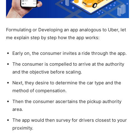
Formulating or Developing an app analogous to Uber, let
me explain step by step how the app works:
Early on, the consumer invites a ride through the app.
The consumer is compelled to arrive at the authority
and the objective before scaling.
Next, they desire to determine the car type and the
method of compensation.
Then the consumer ascertains the pickup authority
area.
The app would then survey for drivers closest to your
proximity.