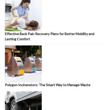
Effective Back Pain Recovery Plans for Better Mobility and
Lasting Comfort
Polygon Incinerators: The Smart Way to Manage Waste