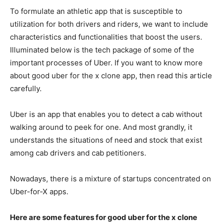
To formulate an athletic app that is susceptible to
utilization for both drivers and riders, we want to include
characteristics and functionalities that boost the users.
Illuminated below is the tech package of some of the
important processes of Uber. If you want to know more
about good uber for the x clone app, then read this article
carefully.
Uber is an app that enables you to detect a cab without
walking around to peek for one. And most grandly, it
understands the situations of need and stock that exist
among cab drivers and cab petitioners.
Nowadays, there is a mixture of startups concentrated on
Uber-for-X apps.
Here are some features for good uber for the x clone