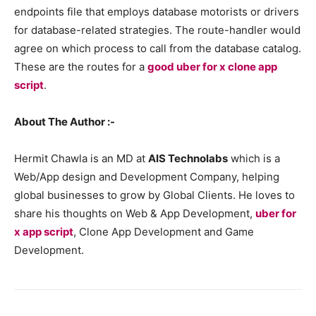
endpoints file that employs database motorists or drivers
for database-related strategies. The route-handler would
agree on which process to call from the database catalog.
These are the routes for a
good uber for x clone app
script
.
About The Author :-
Hermit Chawla is an MD at
AIS Technolabs
which is a
Web/App design and Development Company, helping
global businesses to grow by Global Clients. He loves to
share his thoughts on Web & App Development,
uber for
x app script
, Clone App Development and Game
Development.