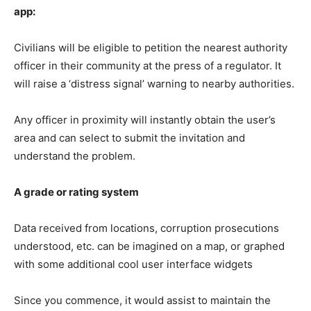
app:
Civilians will be eligible to petition the nearest authority
officer in their community at the press of a regulator. It
will raise a ‘distress signal’ warning to nearby authorities.
Any officer in proximity will instantly obtain the user’s
area and can select to submit the invitation and
understand the problem.
A grade or rating system
Data received from locations, corruption prosecutions
understood, etc. can be imagined on a map, or graphed
with some additional cool user interface widgets
Since you commence, it would assist to maintain the