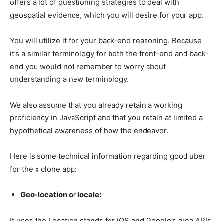
offers a lot of questioning strategies to deal with
geospatial evidence, which you will desire for your app.
You will utilize it for your back-end reasoning. Because
it’s a similar terminology for both the front-end and back-
end you would not remember to worry about
understanding a new terminology.
We also assume that you already retain a working
proficiency in JavaScript and that you retain at limited a
hypothetical awareness of how the endeavor.
Here is some technical information regarding good uber
for the x clone app:
Geo-location or locale:
It uses the Location stands for iOS and Google’s area APIs