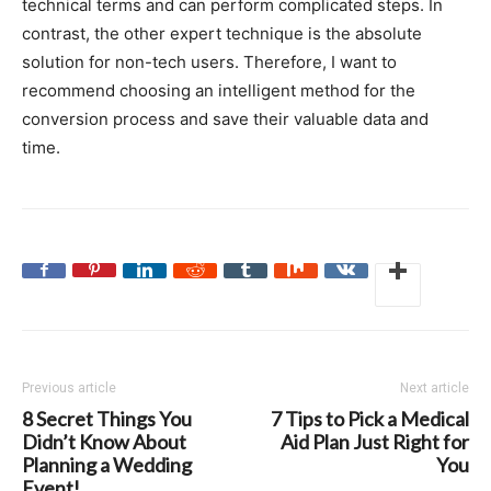
technical terms and can perform complicated steps. In
contrast, the other expert technique is the absolute
solution for non-tech users. Therefore, I want to
recommend choosing an intelligent method for the
conversion process and save their valuable data and
time.
Previous article
Next article
8 Secret Things You
7 Tips to Pick a Medical
Didn’t Know About
Aid Plan Just Right for
Planning a Wedding
You
Event!