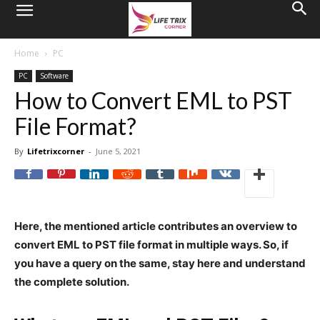
Home
PC
PC
Software
How to Convert EML to PST
File Format?
By
Lifetrixcorner
-
June 5, 2021
Here, the mentioned article contributes an overview to
convert EML to PST file format in multiple ways. So, if
you have a query on the same, stay here and understand
the complete solution.