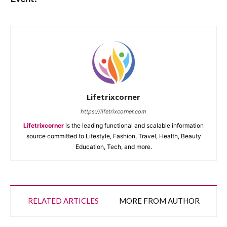
Lifetrixcorner
https://lifetrixcorner.com
Lifetrixcorner
is the leading functional and scalable information
source committed to Lifestyle, Fashion, Travel, Health, Beauty
Education, Tech, and more.
RELATED ARTICLES
MORE FROM AUTHOR