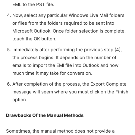
EML to the PST file.
Now, select any particular Windows Live Mail folders
or files from the folders required to be sent into
Microsoft Outlook. Once folder selection is complete,
touch the OK button.
Immediately after performing the previous step (4),
the process begins. It depends on the number of
emails to import the EMl file into Outlook and how
much time it may take for conversion.
After completion of the process, the Export Complete
message will seem where you must click on the Finish
option.
Drawbacks Of the Manual Methods
Sometimes, the manual method does not provide a