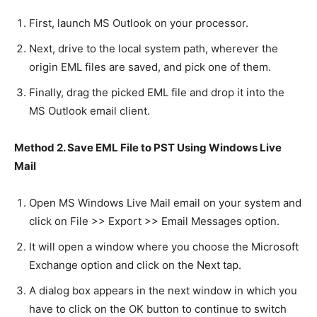
First, launch MS Outlook on your processor.
Next, drive to the local system path, wherever the
origin EML files are saved, and pick one of them.
Finally, drag the picked EML file and drop it into the
MS Outlook email client.
Method 2. Save EML File to PST Using Windows Live
Mail
Open MS Windows Live Mail email on your system and
click on File >> Export >> Email Messages option.
It will open a window where you choose the Microsoft
Exchange option and click on the Next tap.
A dialog box appears in the next window in which you
have to click on the OK button to continue to switch