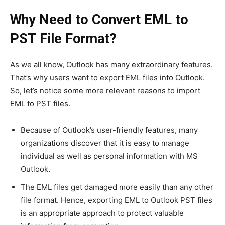
Why Need to Convert EML to
PST File Format?
As we all know, Outlook has many extraordinary features.
That’s why users want to export EML files into Outlook.
So, let’s notice some more relevant reasons to import
EML to PST files.
Because of Outlook’s user-friendly features, many
organizations discover that it is easy to manage
individual as well as personal information with MS
Outlook.
The EML files get damaged more easily than any other
file format. Hence, exporting EML to Outlook PST files
is an appropriate approach to protect valuable