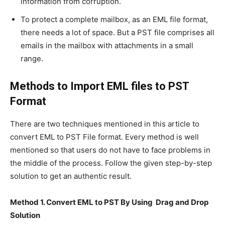
information from corruption.
To protect a complete mailbox, as an EML file format,
there needs a lot of space. But a PST file comprises all
emails in the mailbox with attachments in a small
range.
Methods to Import EML files to PST
Format
There are two techniques mentioned in this article to
convert EML to PST File format. Every method is well
mentioned so that users do not have to face problems in
the middle of the process. Follow the given step-by-step
solution to get an authentic result.
Method 1. Convert EML to PST By Using Drag and Drop
Solution