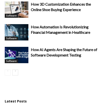
How 3D Customization Enhances the
Online Shoe Buying Experience
Software
How Automation Is Revolutionizing
Financial Management in Healthcare
Software
How AI Agents Are Shaping the Future of
Software Development Testing
Software
Latest Posts