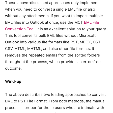
These above-discussed approaches only implement
when you need to convert a single EML file or also
without any attachments. If you want to import multiple
EML files into Outlook at once, use the MCT
EML File
Conversion Tool
. It is an excellent solution to your query.
This tool converts bulk EML files without Microsoft
Outlook into various file formats like PST, MBOX, OST,
CSV, HTML, MHTML, and also other file formats. It
removes the repeated emails from the sorted folders
throughout the process, which provides an error-free
outcome.
Wind-up
The above describes two leading approaches to convert
EML to PST File Format. From both methods, the manual
process is proper for those users who are intimate with