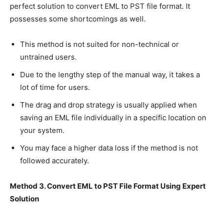
perfect solution to convert EML to PST file format. It
possesses some shortcomings as well.
This method is not suited for non-technical or
untrained users.
Due to the lengthy step of the manual way, it takes a
lot of time for users.
The drag and drop strategy is usually applied when
saving an EML file individually in a specific location on
your system.
You may face a higher data loss if the method is not
followed accurately.
Method 3. Convert EML to PST File Format Using Expert
Solution