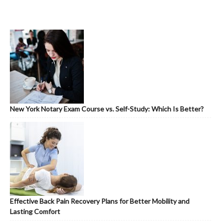
New York Notary Exam Course vs. Self-Study: Which Is Better?
Effective Back Pain Recovery Plans for Better Mobility and
Lasting Comfort