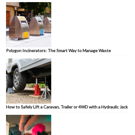
Polygon Incinerators: The Smart Way to Manage Waste
How to Safely Lift a Caravan, Trailer or 4WD with a Hydraulic Jack