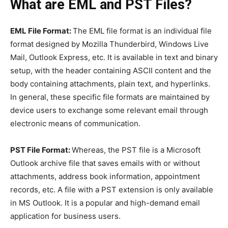
What are EML and PST Files?
EML File Format:
The EML file format is an individual file
format designed by Mozilla Thunderbird, Windows Live
Mail, Outlook Express, etc. It is available in text and binary
setup, with the header containing ASCII content and the
body containing attachments, plain text, and hyperlinks.
In general, these specific file formats are maintained by
device users to exchange some relevant email through
electronic means of communication.
PST File Format:
Whereas, the PST file is a Microsoft
Outlook archive file that saves emails with or without
attachments, address book information, appointment
records, etc. A file with a PST extension is only available
in MS Outlook. It is a popular and high-demand email
application for business users.