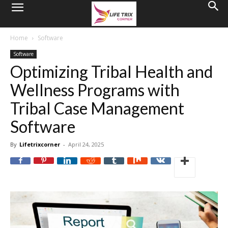
Home
Software
Software
Optimizing Tribal Health and
Wellness Programs with
Tribal Case Management
Software
By
Lifetrixcorner
-
April 24, 2025