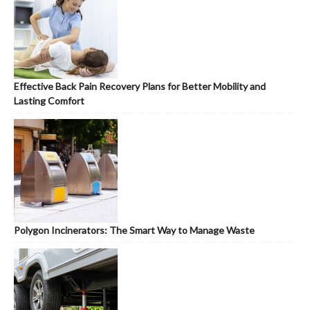
Effective Back Pain Recovery Plans for Better Mobility and
Lasting Comfort
Polygon Incinerators: The Smart Way to Manage Waste