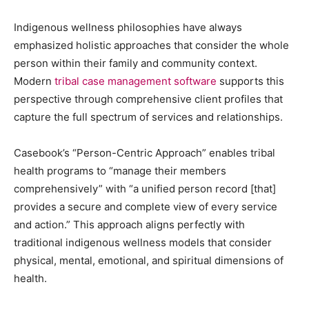
Indigenous wellness philosophies have always
emphasized holistic approaches that consider the whole
person within their family and community context.
Modern
tribal case management software
supports this
perspective through comprehensive client profiles that
capture the full spectrum of services and relationships.
Casebook’s “Person-Centric Approach” enables tribal
health programs to “manage their members
comprehensively” with “a unified person record [that]
provides a secure and complete view of every service
and action.” This approach aligns perfectly with
traditional indigenous wellness models that consider
physical, mental, emotional, and spiritual dimensions of
health.