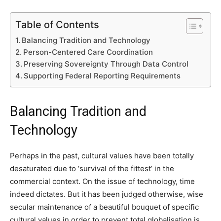
Table of Contents
Balancing Tradition and Technology
Person-Centered Care Coordination
Preserving Sovereignty Through Data Control
Supporting Federal Reporting Requirements
Balancing Tradition and
Technology
Perhaps in the past, cultural values have been totally
desaturated due to ‘survival of the fittest’ in the
commercial context. On the issue of technology, time
indeed dictates. But it has been judged otherwise, wise
secular maintenance of a beautiful bouquet of specific
cultural values in order to prevent total globalisation is