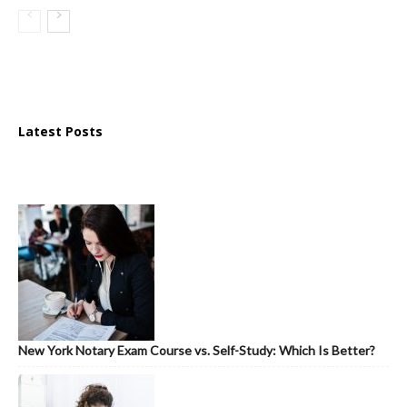
Latest Posts
New York Notary Exam Course vs. Self-Study: Which Is Better?