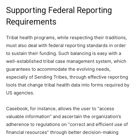
Supporting Federal Reporting
Requirements
Tribal health programs, while respecting their traditions,
must also deal with federal reporting standards in order
to sustain their funding. Such balancing is easy with a
well-established tribal case management system, which
guarantees to accommodate the evolving needs,
especially of Sending Tribes, through effective reporting
tools that change tribal health data into forms required by
US agencies.
Casebook, for instance, allows the user to “access
valuable information” and ascertain the organization’s
adherence to regulations on “correct and efficient use of
financial resources” through better decision-making