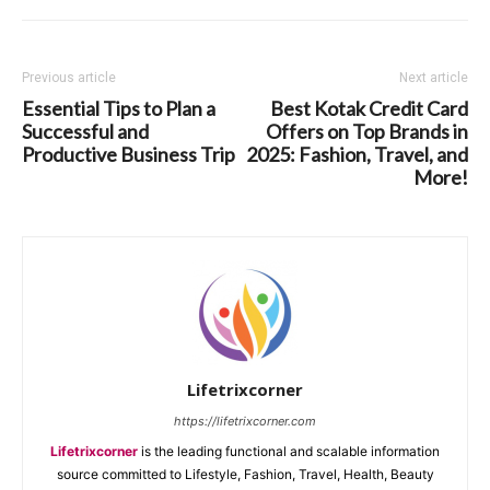
Previous article
Next article
Essential Tips to Plan a
Best Kotak Credit Card
Successful and
Offers on Top Brands in
Productive Business Trip
2025: Fashion, Travel, and
More!
Lifetrixcorner
https://lifetrixcorner.com
Lifetrixcorner
is the leading functional and scalable information
source committed to Lifestyle, Fashion, Travel, Health, Beauty