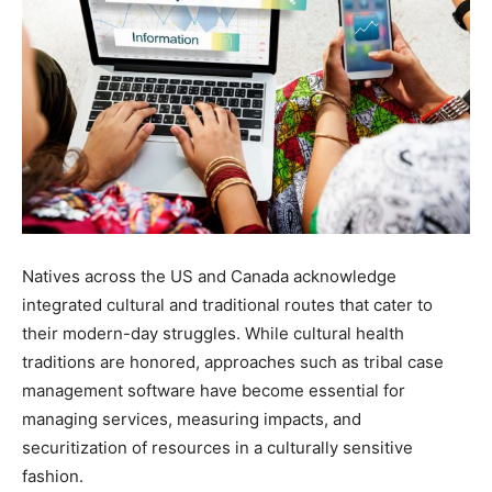
Natives across the US and Canada acknowledge
integrated cultural and traditional routes that cater to
their modern-day struggles. While cultural health
traditions are honored, approaches such as tribal case
management software have become essential for
managing services, measuring impacts, and
securitization of resources in a culturally sensitive
fashion.