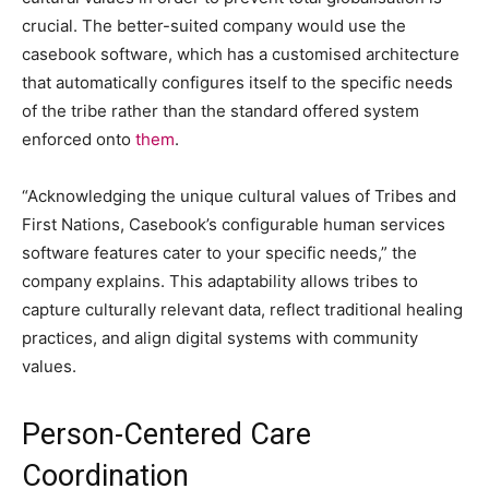
crucial. The better-suited company would use the
casebook software, which has a customised architecture
that automatically configures itself to the specific needs
of the tribe rather than the standard offered system
enforced onto
them
.
“Acknowledging the unique cultural values of Tribes and
First Nations, Casebook’s configurable human services
software features cater to your specific needs,” the
company explains. This adaptability allows tribes to
capture culturally relevant data, reflect traditional healing
practices, and align digital systems with community
values.
Person-Centered Care
Coordination