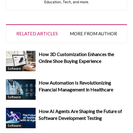
Education, Tech, and more.
RELATED ARTICLES
MORE FROM AUTHOR
How 3D Customization Enhances the
Online Shoe Buying Experience
Software
How Automation Is Revolutionizing
Financial Management in Healthcare
Software
How AI Agents Are Shaping the Future of
Software Development Testing
Software