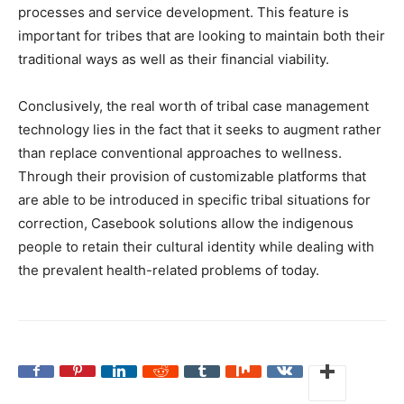
processes and service development. This feature is
important for tribes that are looking to maintain both their
traditional ways as well as their financial viability.
Conclusively, the real worth of tribal case management
technology lies in the fact that it seeks to augment rather
than replace conventional approaches to wellness.
Through their provision of customizable platforms that
are able to be introduced in specific tribal situations for
correction, Casebook solutions allow the indigenous
people to retain their cultural identity while dealing with
the prevalent health-related problems of today.