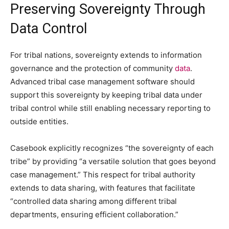
Preserving Sovereignty Through
Data Control
For tribal nations, sovereignty extends to information
governance and the protection of community
data
.
Advanced tribal case management software should
support this sovereignty by keeping tribal data under
tribal control while still enabling necessary reporting to
outside entities.
Casebook explicitly recognizes “the sovereignty of each
tribe” by providing “a versatile solution that goes beyond
case management.” This respect for tribal authority
extends to data sharing, with features that facilitate
“controlled data sharing among different tribal
departments, ensuring efficient collaboration.”