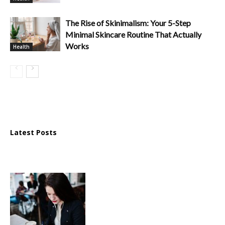
The Rise of Skinimalism: Your 5-Step
Minimal Skincare Routine That Actually
Works
Health
Latest Posts