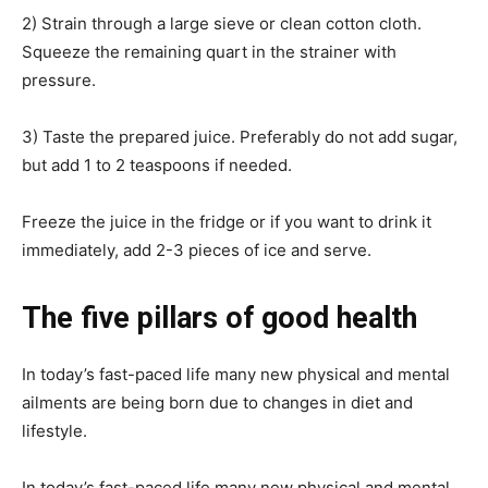
2) Strain through a large sieve or clean cotton cloth.
Squeeze the remaining quart in the strainer with
pressure.
3) Taste the prepared juice. Preferably do not add sugar,
but add 1 to 2 teaspoons if needed.
Freeze the juice in the fridge or if you want to drink it
immediately, add 2-3 pieces of ice and serve.
The five pillars of good health
In today’s fast-paced life many new physical and mental
ailments are being born due to changes in diet and
lifestyle.
In today’s fast-paced life many new physical and mental