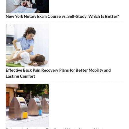
New York Notary Exam Course vs. Self-Study: Which Is Better?
Effective Back Pain Recovery Plans for Better Mobility and
Lasting Comfort