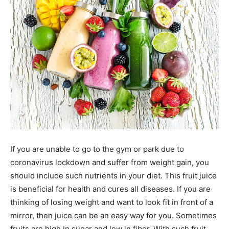
If you are unable to go to the gym or park due to
coronavirus lockdown and suffer from weight gain, you
should include such nutrients in your diet. This fruit juice
is beneficial for health and cures all diseases. If you are
thinking of losing weight and want to look fit in front of a
mirror, then juice can be an easy way for you. Sometimes
fruits are high in sugar and low in fiber. With such fruit