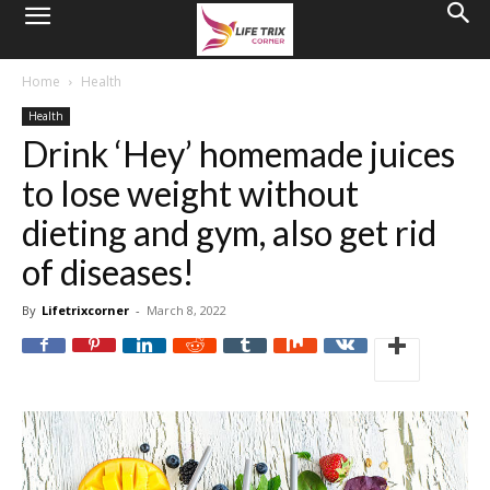
Home
Health
Health
Drink ‘Hey’ homemade juices
to lose weight without
dieting and gym, also get rid
of diseases!
By
Lifetrixcorner
-
March 8, 2022