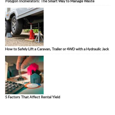
Polygon Incinerators: The Smart Way to Manage Waste
How to Safely Lift a Caravan, Trailer or 4WD with a Hydraulic Jack
5 Factors That Affect Rental Yield