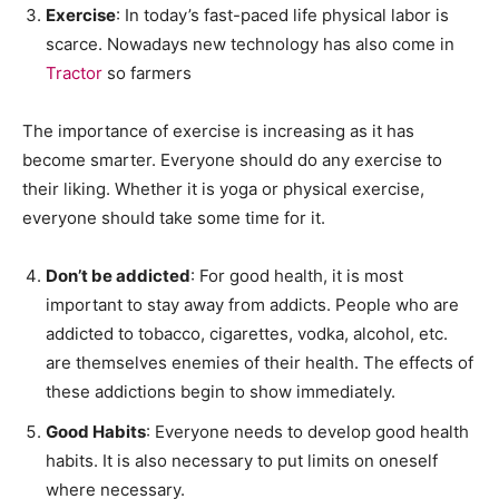
Exercise
: In today’s fast-paced life physical labor is
scarce. Nowadays new technology has also come in
Tractor
so farmers
The importance of exercise is increasing as it has
become smarter. Everyone should do any exercise to
their liking. Whether it is yoga or physical exercise,
everyone should take some time for it.
Don’t be addicted
: For good health, it is most
important to stay away from addicts. People who are
addicted to tobacco, cigarettes, vodka, alcohol, etc.
are themselves enemies of their health. The effects of
these addictions begin to show immediately.
Good Habits
: Everyone needs to develop good health
habits. It is also necessary to put limits on oneself
where necessary.