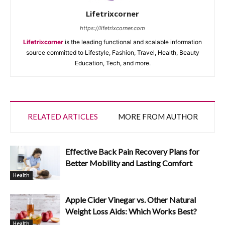
Lifetrixcorner
https://lifetrixcorner.com
Lifetrixcorner
is the leading functional and scalable information
source committed to Lifestyle, Fashion, Travel, Health, Beauty
Education, Tech, and more.
RELATED ARTICLES
MORE FROM AUTHOR
Effective Back Pain Recovery Plans for
Better Mobility and Lasting Comfort
Health
Apple Cider Vinegar vs. Other Natural
Weight Loss Aids: Which Works Best?
Health