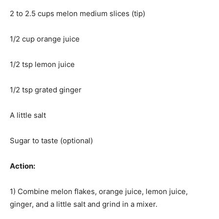
2 to 2.5 cups melon medium slices (tip)
1/2 cup orange juice
1/2 tsp lemon juice
1/2 tsp grated ginger
A little salt
Sugar to taste (optional)
Action:
1) Combine melon flakes, orange juice, lemon juice,
ginger, and a little salt and grind in a mixer.