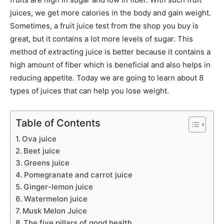
juices, we get more calories in the body and gain weight.
Sometimes, a fruit juice test from the shop you buy is
great, but it contains a lot more levels of sugar. This
method of extracting juice is better because it contains a
high amount of fiber which is beneficial and also helps in
reducing appetite. Today we are going to learn about 8
types of juices that can help you lose weight.
Table of Contents
Ova juice
Beet juice
Greens juice
Pomegranate and carrot juice
Ginger-lemon juice
Watermelon juice
Musk Melon Juice
The five pillars of good health