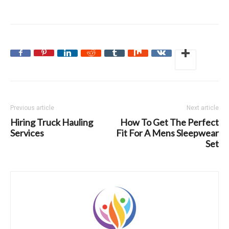
Previous article
Next article
Hiring Truck Hauling
How To Get The Perfect
Services
Fit For A Mens Sleepwear
Set