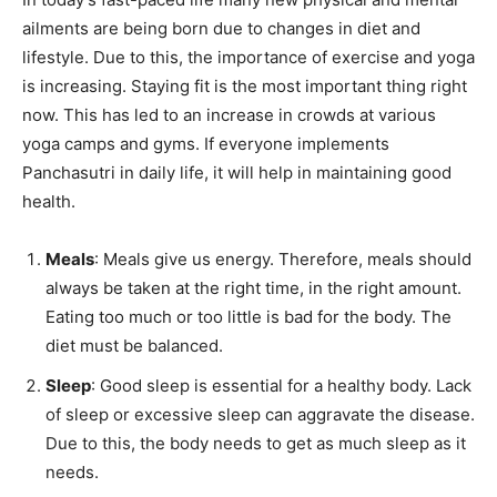
ailments are being born due to changes in diet and
lifestyle. Due to this, the importance of exercise and yoga
is increasing. Staying fit is the most important thing right
now. This has led to an increase in crowds at various
yoga camps and gyms. If everyone implements
Panchasutri in daily life, it will help in maintaining good
health.
Meals
: Meals give us energy. Therefore, meals should
always be taken at the right time, in the right amount.
Eating too much or too little is bad for the body. The
diet must be balanced.
Sleep
: Good sleep is essential for a healthy body. Lack
of sleep or excessive sleep can aggravate the disease.
Due to this, the body needs to get as much sleep as it
needs.