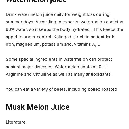
Drink watermelon juice daily for weight loss during
summer days. According to experts, watermelon contains
90% water, so it keeps the body hydrated. This keeps the
appetite under control. Kalingad is rich in antioxidants,
iron, magnesium, potassium and. vitamins A, C.
Some special ingredients in watermelon can protect
against major diseases. Watermelon contains 0 L-
Arginine and Citrulline as well as many antioxidants.
You can eat a variety of beets, including boiled roasted
Musk Melon Juice
Literature: