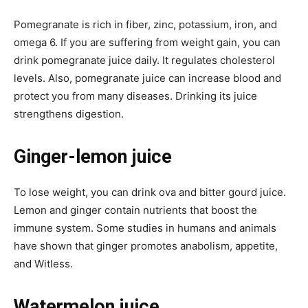
Pomegranate is rich in fiber, zinc, potassium, iron, and
omega 6. If you are suffering from weight gain, you can
drink pomegranate juice daily. It regulates cholesterol
levels. Also, pomegranate juice can increase blood and
protect you from many diseases. Drinking its juice
strengthens digestion.
Ginger-lemon juice
To lose weight, you can drink ova and bitter gourd juice.
Lemon and ginger contain nutrients that boost the
immune system. Some studies in humans and animals
have shown that ginger promotes anabolism, appetite,
and Witless.
Watermelon juice