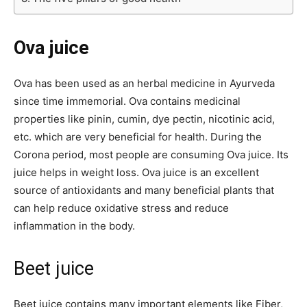
Ova juice
Ova has been used as an herbal medicine in Ayurveda
since time immemorial. Ova contains medicinal
properties like pinin, cumin, dye pectin, nicotinic acid,
etc. which are very beneficial for health. During the
Corona period, most people are consuming Ova juice. Its
juice helps in weight loss. Ova juice is an excellent
source of antioxidants and many beneficial plants that
can help reduce oxidative stress and reduce
inflammation in the body.
Beet juice
Beet juice contains many important elements like Fiber,