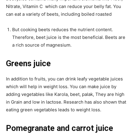
Nitrate, Vitamin C which can reduce your belly fat. You
can eat a variety of beets, including boiled roasted
But cooking beets reduces the nutrient content.
Therefore, beet juice is the most beneficial. Beets are
a rich source of magnesium.
Greens juice
In addition to fruits, you can drink leafy vegetable juices
which will help in weight loss. You can make juice by
adding vegetables like Karola, beet, palak, They are high
in Grain and low in lactose. Research has also shown that
eating green vegetables leads to weight loss.
Pomegranate and carrot juice