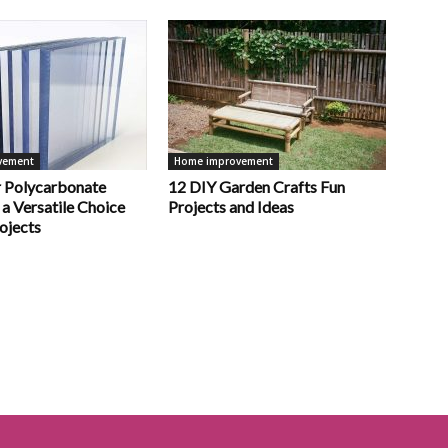
vement
Home improvement
 Polycarbonate
12 DIY Garden Crafts Fun
 a Versatile Choice
Projects and Ideas
ojects