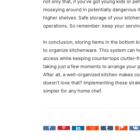
not only that, if you’ve got young kids or pe
moseying around in potentially dangerous it
higher shelves. Safe storage of your kitche
operations. So remember: keep your serving
In conclusion, storing items in the bottom k
to organize kitchenware. This system can he
access while keeping countertops clutter-f
taking just a few moments to arrange your p
After all, a well-organized kitchen makes
doesn’t love that? Implementing these strat
simpler for any home chef.