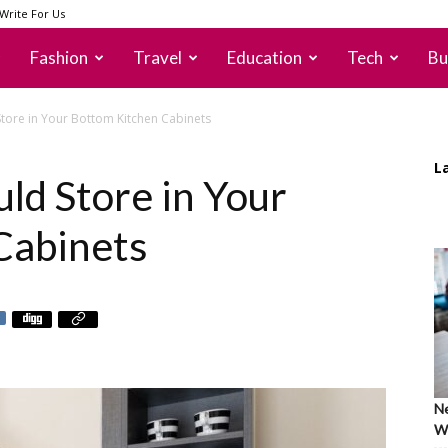
Write For Us
Fashion
Travel
Education
Tech
Bu
Store in Your Bottom Kitchen Cabinets
L
ld Store in Your
Cabinets
Ne
Wh