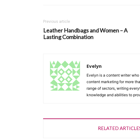
Previous article
Leather Handbags and Women – A
Lasting Combination
Evelyn
Evelyn is a content writer who 
content marketing for more tha
range of sectors, writing every
knowledge and abilities to provi
RELATED ARTICLE