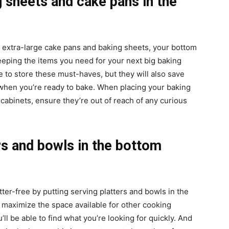
 sheets and cake pans in the
?
e extra-large cake pans and baking sheets, your bottom
keeping the items you need for your next big baking
e to store these must-haves, but they will also save
when you’re ready to bake. When placing your baking
cabinets, ensure they’re out of reach of any curious
rs and bowls in the bottom
ter-free by putting serving platters and bowls in the
o maximize the space available for other cooking
’ll be able to find what you’re looking for quickly. And