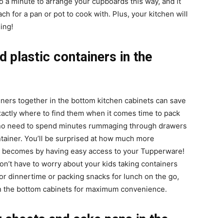
to a minute to arrange your cupboards this way, and it
 for a pan or pot to cook with. Plus, your kitchen will
ing!
 plastic containers in the
ners together in the bottom kitchen cabinets can save
xactly where to find them when it comes time to pack
 – no need to spend minutes rummaging through drawers
ntainer. You’ll be surprised at how much more
ne becomes by having easy access to your Tupperware!
on’t have to worry about your kids taking containers
for dinnertime or packing snacks for lunch on the go,
n the bottom cabinets for maximum convenience.