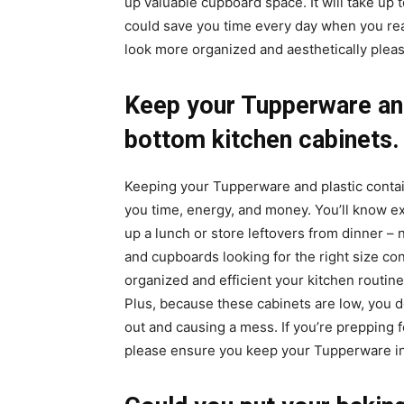
up valuable cupboard space. It will take up 
could save you time every day when you reach
look more organized and aesthetically pleas
Keep your Tupperware and
bottom kitchen cabinets.
Keeping your Tupperware and plastic contai
you time, energy, and money. You’ll know e
up a lunch or store leftovers from dinner
and cupboards looking for the right size co
organized and efficient your kitchen routi
Plus, because these cabinets are low, you d
out and causing a mess. If you’re prepping 
please ensure you keep your Tupperware i