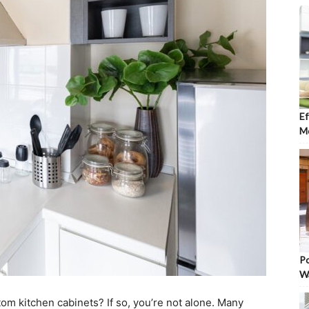
Ef
Mo
Po
W
tom kitchen cabinets? If so, you’re not alone. Many