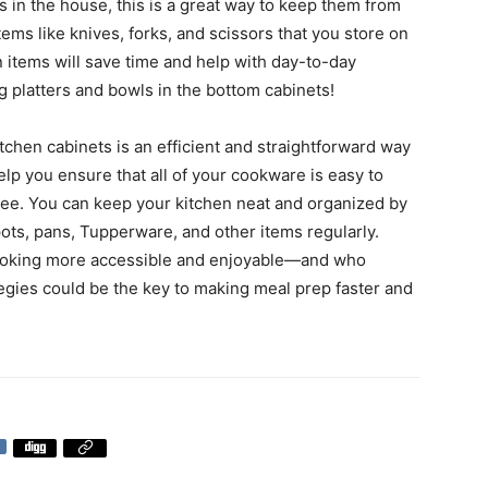
ts in the house, this is a great way to keep them from
ems like knives, forks, and scissors that you store on
n items will save time and help with day-to-day
 platters and bowls in the bottom cabinets!
itchen cabinets is an efficient and straightforward way
lp you ensure that all of your cookware is easy to
ree. You can keep your kitchen neat and organized by
ots, pans, Tupperware, and other items regularly.
 cooking more accessible and enjoyable—and who
egies could be the key to making meal prep faster and