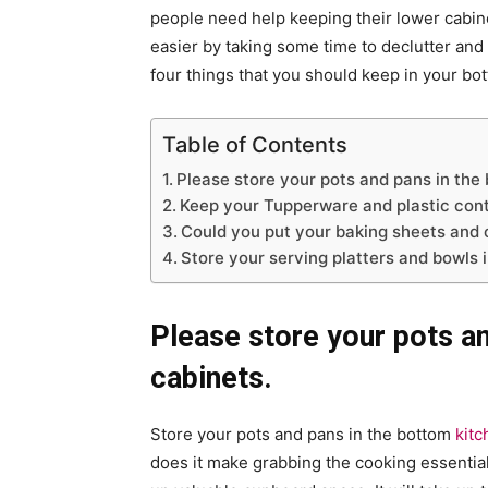
people need help keeping their lower cabine
easier by taking some time to declutter and 
four things that you should keep in your bo
Table of Contents
Please store your pots and pans in the
Keep your Tupperware and plastic cont
Could you put your baking sheets and 
Store your serving platters and bowls 
Please store your pots a
cabinets.
Store your pots and pans in the bottom
kitc
does it make grabbing the cooking essential