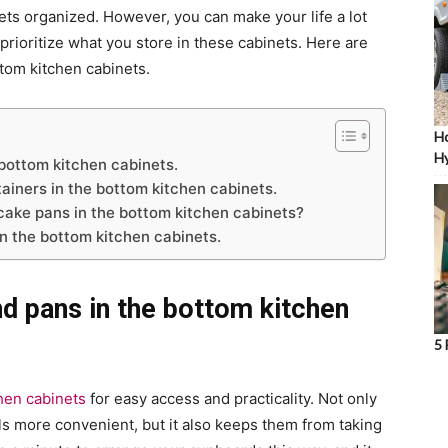
ts organized. However, you can make your life a lot
prioritize what you store in these cabinets. Here are
ttom kitchen cabinets.
Ho
Hy
 bottom kitchen cabinets.
ainers in the bottom kitchen cabinets.
cake pans in the bottom kitchen cabinets?
in the bottom kitchen cabinets.
nd pans in the bottom kitchen
5 
hen cabinets
for easy access and practicality. Not only
s more convenient, but it also keeps them from taking