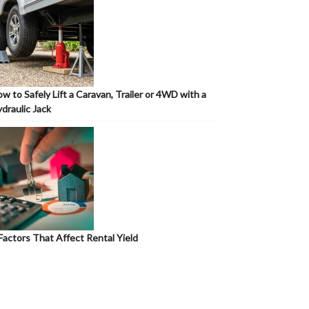
w to Safely Lift a Caravan, Trailer or 4WD with a
draulic Jack
Factors That Affect Rental Yield