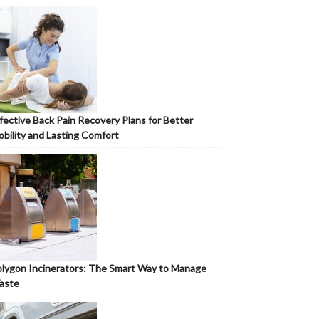
fective Back Pain Recovery Plans for Better
bility and Lasting Comfort
lygon Incinerators: The Smart Way to Manage
aste