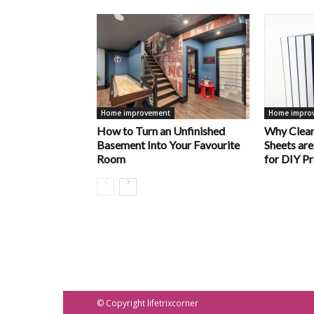
Home improvement
Home impro
How to Turn an Unfinished
Why Clear
Basement Into Your Favourite
Sheets are
Room
for DIY Pr
© Copyright lifetrixcorner