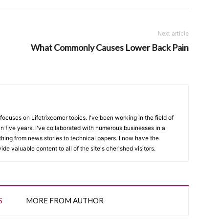
Next article
What Commonly Causes Lower Back Pain
focuses on Lifetrixcorner topics. I've been working in the field of
n five years. I've collaborated with numerous businesses in a
thing from news stories to technical papers. I now have the
de valuable content to all of the site's cherished visitors.
S
MORE FROM AUTHOR