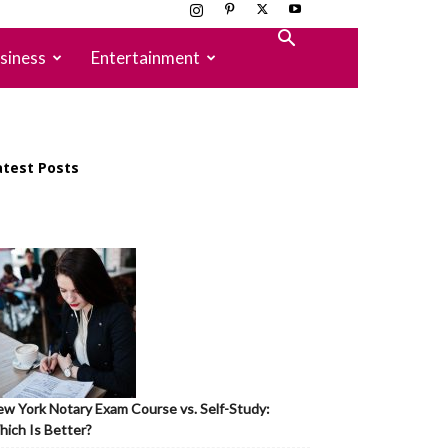
siness
Entertainment
atest Posts
w York Notary Exam Course vs. Self-Study:
ich Is Better?