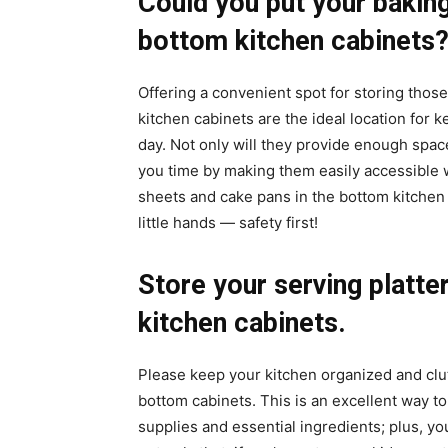
Could you put your baking
bottom kitchen cabinets
Offering a convenient spot for storing thos
kitchen cabinets are the ideal location for 
day. Not only will they provide enough spac
you time by making them easily accessible 
sheets and cake pans in the bottom kitchen 
little hands — safety first!
Store your serving platte
kitchen cabinets.
Please keep your kitchen organized and clut
bottom cabinets. This is an excellent way t
supplies and essential ingredients; plus, you