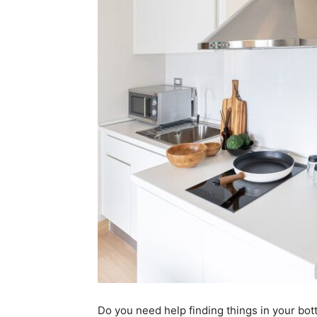
Do you need help finding things in your bot