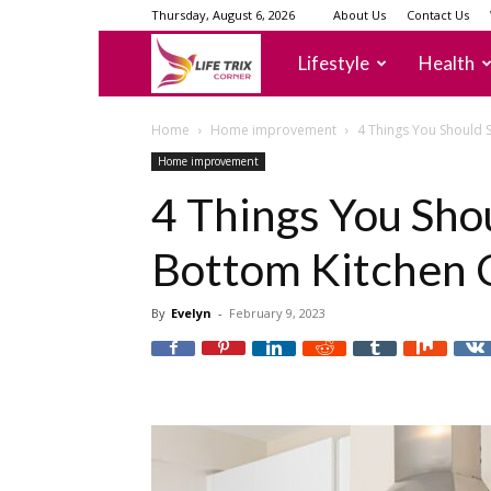
Thursday, August 6, 2026
About Us
Contact Us
lifetrixcorner
Lifestyle
Health
Home
Home improvement
4 Things You Should 
Home improvement
4 Things You Shou
Bottom Kitchen 
By
Evelyn
-
February 9, 2023