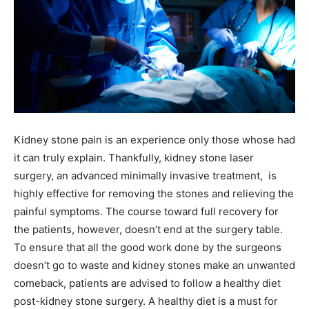
Kidney stone pain is an experience only those whose had
it can truly explain. Thankfully, kidney stone laser
surgery, an advanced minimally invasive treatment, is
highly effective for removing the stones and relieving the
painful symptoms. The course toward full recovery for
the patients, however, doesn’t end at the surgery table.
To ensure that all the good work done by the surgeons
doesn’t go to waste and kidney stones make an unwanted
comeback, patients are advised to follow a healthy diet
post-kidney stone surgery. A healthy diet is a must for