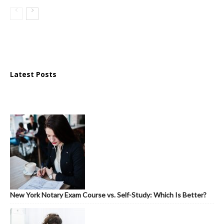
Latest Posts
New York Notary Exam Course vs. Self-Study: Which Is Better?