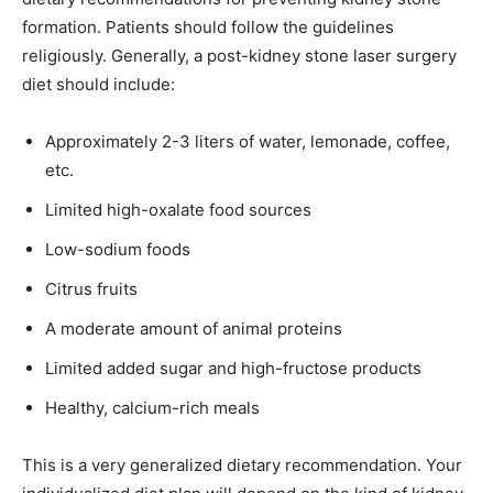
formation. Patients should follow the guidelines
religiously. Generally, a post-kidney stone laser surgery
diet should include:
Approximately 2-3 liters of water, lemonade, coffee,
etc.
Limited high-oxalate food sources
Low-sodium foods
Citrus fruits
A moderate amount of animal proteins
Limited added sugar and high-fructose products
Healthy, calcium-rich meals
This is a very generalized dietary recommendation. Your