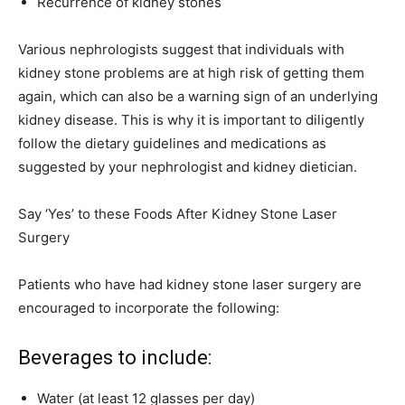
Recurrence of kidney stones
Various nephrologists suggest that individuals with
kidney stone problems are at high risk of getting them
again, which can also be a warning sign of an underlying
kidney disease. This is why it is important to diligently
follow the dietary guidelines and medications as
suggested by your nephrologist and kidney dietician.
Say ‘Yes’ to these Foods After Kidney Stone Laser
Surgery
Patients who have had kidney stone laser surgery are
encouraged to incorporate the following:
Beverages to include:
Water (at least 12 glasses per day)