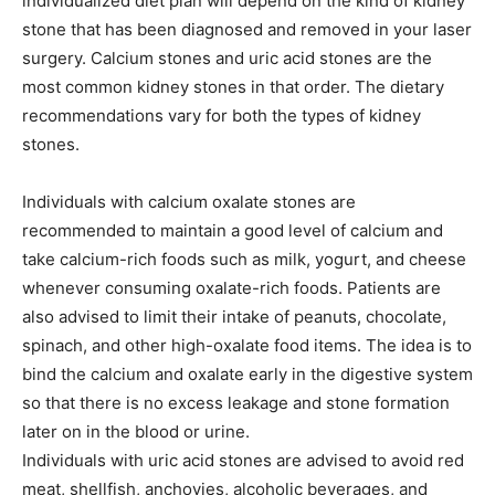
individualized diet plan will depend on the kind of kidney
stone that has been diagnosed and removed in your laser
surgery. Calcium stones and uric acid stones are the
most common kidney stones in that order. The dietary
recommendations vary for both the types of kidney
stones.
Individuals with calcium oxalate stones are
recommended to maintain a good level of calcium and
take calcium-rich foods such as milk, yogurt, and cheese
whenever consuming oxalate-rich foods. Patients are
also advised to limit their intake of peanuts, chocolate,
spinach, and other high-oxalate food items. The idea is to
bind the calcium and oxalate early in the digestive system
so that there is no excess leakage and stone formation
later on in the blood or urine.
Individuals with uric acid stones are advised to avoid red
meat, shellfish, anchovies, alcoholic beverages, and