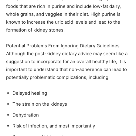
foods that are rich in purine and include low-fat dairy,
whole grains, and veggies in their diet. High purine is
known to increase the uric acid levels and lead to the
formation of kidney stones.
Potential Problems From Ignoring Dietary Guidelines
Although the post-kidney dietary advice may seem like a
suggestion to incorporate for an overall healthy life, it is
important to understand that non-adherence can lead to
potentially problematic complications, including:
Delayed healing
The strain on the kidneys
Dehydration
Risk of infection, and most importantly