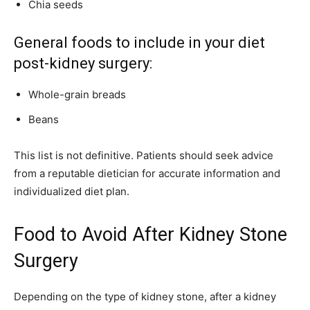
Chia seeds
General foods to include in your diet
post-kidney surgery:
Whole-grain breads
Beans
This list is not definitive. Patients should seek advice
from a reputable dietician for accurate information and
individualized diet plan.
Food to Avoid After Kidney Stone
Surgery
Depending on the type of kidney stone, after a kidney