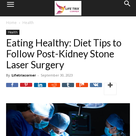
Home
Health
Health
Eating Healthy: Diet Tips to
Follow Post-Kidney Stone
Laser Surgery
By
Lifetrixcorner
-
September 30, 2023