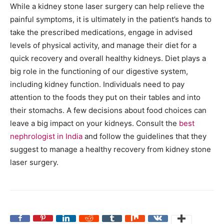
While a kidney stone laser surgery can help relieve the
painful symptoms, it is ultimately in the patient’s hands to
take the prescribed medications, engage in advised
levels of physical activity, and manage their diet for a
quick recovery and overall healthy kidneys. Diet plays a
big role in the functioning of our digestive system,
including kidney function. Individuals need to pay
attention to the foods they put on their tables and into
their stomachs. A few decisions about food choices can
leave a big impact on your kidneys. Consult the
best
nephrologist in India
and follow the guidelines that they
suggest to manage a healthy recovery from kidney stone
laser surgery.