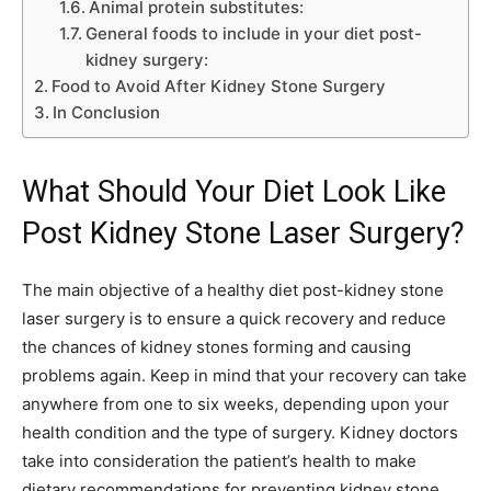
Animal protein substitutes:
General foods to include in your diet post-
kidney surgery:
Food to Avoid After Kidney Stone Surgery
In Conclusion
What Should Your Diet Look Like
Post Kidney Stone Laser Surgery?
The main objective of a healthy diet post-kidney stone
laser surgery is to ensure a quick recovery and reduce
the chances of kidney stones forming and causing
problems again. Keep in mind that your recovery can take
anywhere from one to six weeks, depending upon your
health condition and the type of surgery. Kidney doctors
take into consideration the patient’s health to make
dietary recommendations for preventing kidney stone