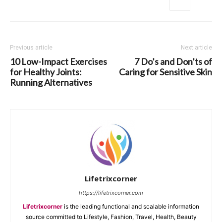
Previous article
Next article
10 Low-Impact Exercises
7 Do’s and Don’ts of
for Healthy Joints:
Caring for Sensitive Skin
Running Alternatives
Lifetrixcorner
https://lifetrixcorner.com
Lifetrixcorner
is the leading functional and scalable information
source committed to Lifestyle, Fashion, Travel, Health, Beauty