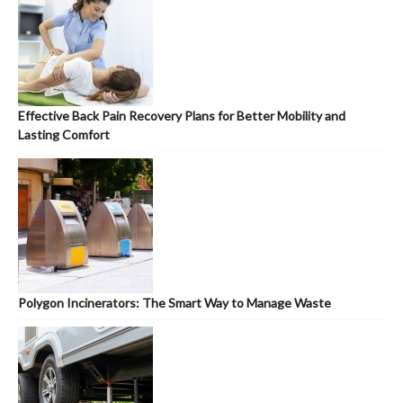
Effective Back Pain Recovery Plans for Better Mobility and
Lasting Comfort
Polygon Incinerators: The Smart Way to Manage Waste