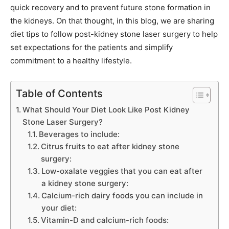
quick recovery and to prevent future stone formation in
the kidneys. On that thought, in this blog, we are sharing
diet tips to follow post-kidney stone laser surgery to help
set expectations for the patients and simplify
commitment to a healthy lifestyle.
Table of Contents
What Should Your Diet Look Like Post Kidney
Stone Laser Surgery?
Beverages to include:
Citrus fruits to eat after kidney stone
surgery:
Low-oxalate veggies that you can eat after
a kidney stone surgery:
Calcium-rich dairy foods you can include in
your diet:
Vitamin-D and calcium-rich foods: