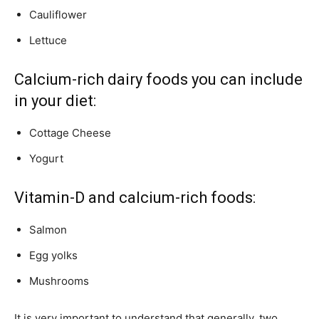
Cauliflower
Lettuce
Calcium-rich dairy foods you can include
in your diet:
Cottage Cheese
Yogurt
Vitamin-D and calcium-rich foods:
Salmon
Egg yolks
Mushrooms
It is very important to understand that generally, two