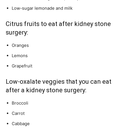
Low-sugar lemonade and milk
Citrus fruits to eat after kidney stone
surgery:
Oranges
Lemons
Grapefruit
Low-oxalate veggies that you can eat
after a kidney stone surgery:
Broccoli
Carrot
Cabbage