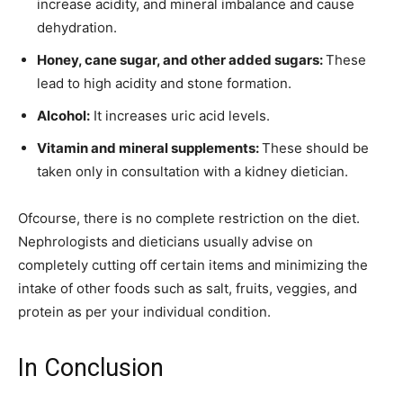
increase acidity, and mineral imbalance and cause
dehydration.
Honey, cane sugar, and other added sugars:
These
lead to high acidity and stone formation.
Alcohol:
It increases uric acid levels.
Vitamin and mineral supplements:
These should be
taken only in consultation with a kidney dietician.
Ofcourse, there is no complete restriction on the diet.
Nephrologists and dieticians usually advise on
completely cutting off certain items and minimizing the
intake of other foods such as salt, fruits, veggies, and
protein as per your individual condition.
In Conclusion