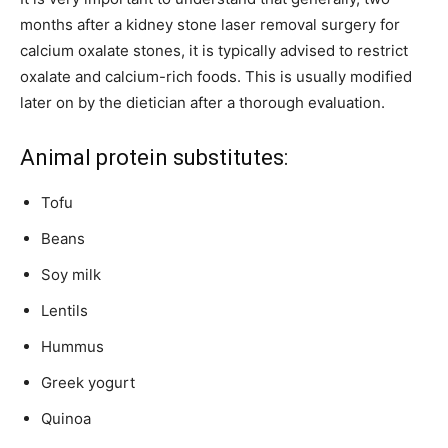
months after a kidney stone laser removal surgery for
calcium oxalate stones, it is typically advised to restrict
oxalate and calcium-rich foods. This is usually modified
later on by the dietician after a thorough evaluation.
Animal protein substitutes:
Tofu
Beans
Soy milk
Lentils
Hummus
Greek yogurt
Quinoa