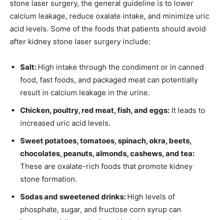
stone laser surgery, the general guideline is to lower
calcium leakage, reduce oxalate intake, and minimize uric
acid levels. Some of the foods that patients should avoid
after kidney stone laser surgery include:
Salt:
High intake through the condiment or in canned
food, fast foods, and packaged meat can potentially
result in calcium leakage in the urine.
Chicken, poultry, red meat, fish, and eggs:
It leads to
increased uric acid levels.
Sweet potatoes, tomatoes, spinach, okra, beets,
chocolates, peanuts, almonds, cashews, and tea:
These are oxalate-rich foods that promote kidney
stone formation.
Sodas and sweetened drinks:
High levels of
phosphate, sugar, and fructose corn syrup can