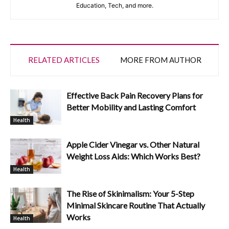
Education, Tech, and more.
RELATED ARTICLES
MORE FROM AUTHOR
Effective Back Pain Recovery Plans for
Better Mobility and Lasting Comfort
Health
Apple Cider Vinegar vs. Other Natural
Weight Loss Aids: Which Works Best?
Health
The Rise of Skinimalism: Your 5-Step
Minimal Skincare Routine That Actually
Works
Health