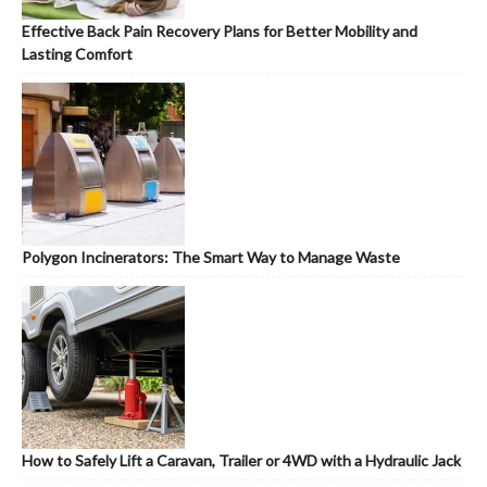
Effective Back Pain Recovery Plans for Better Mobility and
Lasting Comfort
Polygon Incinerators: The Smart Way to Manage Waste
How to Safely Lift a Caravan, Trailer or 4WD with a Hydraulic Jack