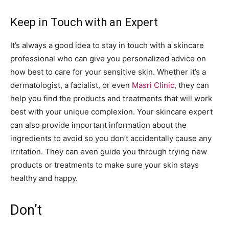
Keep in Touch with an Expert
It’s always a good idea to stay in touch with a skincare
professional who can give you personalized advice on
how best to care for your sensitive skin. Whether it’s a
dermatologist, a facialist, or even
Masri Clinic
, they can
help you find the products and treatments that will work
best with your unique complexion. Your skincare expert
can also provide important information about the
ingredients to avoid so you don’t accidentally cause any
irritation. They can even guide you through trying new
products or treatments to make sure your skin stays
healthy and happy.
Don’t