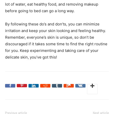
lot of water, eat healthy food, and removing makeup
before going to bed can go a long way.
By following these do’s and don’ts, you can minimize
irritation and keep your skin looking and feeling healthy.
Remember, everyone’s skin is unique, so don’t be
discouraged if it takes some time to find the right routine
for you. Keep experimenting and taking care of your
delicate skin, you’ve got this!
Previous article
Next article