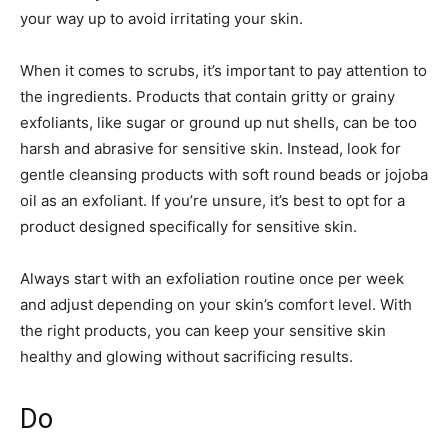
your way up to avoid irritating your skin.
When it comes to scrubs, it’s important to pay attention to
the ingredients. Products that contain gritty or grainy
exfoliants, like sugar or ground up nut shells, can be too
harsh and abrasive for sensitive skin. Instead, look for
gentle cleansing products with soft round beads or jojoba
oil as an exfoliant. If you’re unsure, it’s best to opt for a
product designed specifically for sensitive skin.
Always start with an exfoliation routine once per week
and adjust depending on your skin’s comfort level. With
the right products, you can keep your sensitive skin
healthy and glowing without sacrificing results.
Do