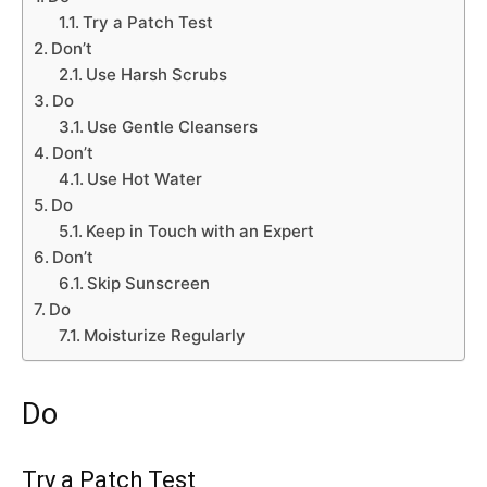
Try a Patch Test
Don’t
Use Harsh Scrubs
Do
Use Gentle Cleansers
Don’t
Use Hot Water
Do
Keep in Touch with an Expert
Don’t
Skip Sunscreen
Do
Moisturize Regularly
Do
Try a Patch Test