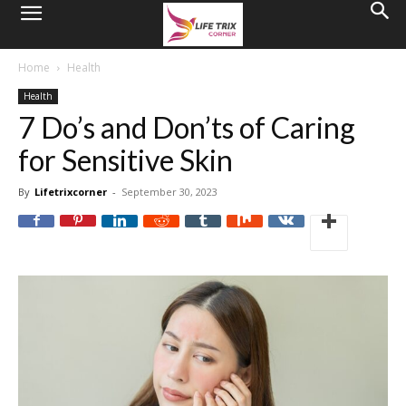
Home
Health
Health
7 Do’s and Don’ts of Caring
for Sensitive Skin
By
Lifetrixcorner
-
September 30, 2023