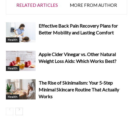
RELATED ARTICLES
MORE FROM AUTHOR
Effective Back Pain Recovery Plans for
Better Mobility and Lasting Comfort
Health
Apple Cider Vinegar vs. Other Natural
Weight Loss Aids: Which Works Best?
Health
The Rise of Skinimalism: Your 5-Step
Minimal Skincare Routine That Actually
Works
Health