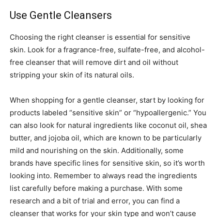
Use Gentle Cleansers
Choosing the right cleanser is essential for sensitive
skin. Look for a fragrance-free, sulfate-free, and alcohol-
free cleanser that will remove dirt and oil without
stripping your skin of its natural oils.
When shopping for a gentle cleanser, start by looking for
products labeled “sensitive skin” or “hypoallergenic.” You
can also look for natural ingredients like coconut oil, shea
butter, and jojoba oil, which are known to be particularly
mild and nourishing on the skin. Additionally, some
brands have specific lines for sensitive skin, so it’s worth
looking into. Remember to always read the ingredients
list carefully before making a purchase. With some
research and a bit of trial and error, you can find a
cleanser that works for your skin type and won’t cause