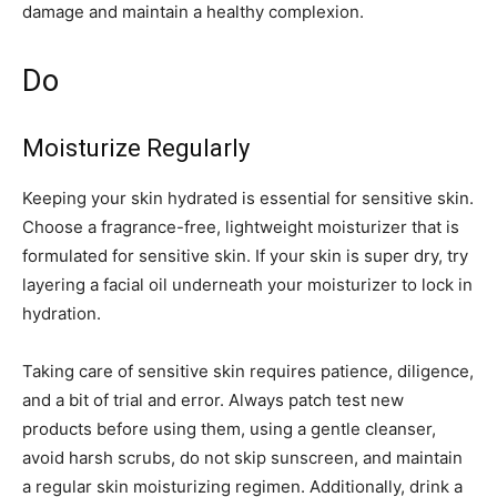
damage and maintain a healthy complexion.
Do
Moisturize Regularly
Keeping your skin hydrated is essential for sensitive skin.
Choose a fragrance-free, lightweight moisturizer that is
formulated for sensitive skin. If your skin is super dry, try
layering a facial oil underneath your moisturizer to lock in
hydration.
Taking care of sensitive skin requires patience, diligence,
and a bit of trial and error. Always patch test new
products before using them, using a gentle cleanser,
avoid harsh scrubs, do not skip sunscreen, and maintain
a regular skin moisturizing regimen. Additionally, drink a