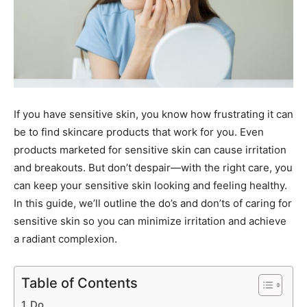
If you have sensitive skin, you know how frustrating it can
be to find skincare products that work for you. Even
products marketed for sensitive skin can cause irritation
and breakouts. But don’t despair—with the right care, you
can keep your sensitive skin looking and feeling healthy.
In this guide, we’ll outline the do’s and don’ts of caring for
sensitive skin so you can minimize irritation and achieve
a radiant complexion.
Table of Contents
Do