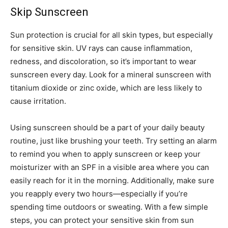
Skip Sunscreen
Sun protection is crucial for all skin types, but especially
for sensitive skin. UV rays can cause inflammation,
redness, and discoloration, so it’s important to wear
sunscreen every day. Look for a mineral sunscreen with
titanium dioxide or zinc oxide, which are less likely to
cause irritation.
Using sunscreen should be a part of your daily beauty
routine, just like brushing your teeth. Try setting an alarm
to remind you when to apply sunscreen or keep your
moisturizer with an SPF in a visible area where you can
easily reach for it in the morning. Additionally, make sure
you reapply every two hours—especially if you’re
spending time outdoors or sweating. With a few simple
steps, you can protect your sensitive skin from sun