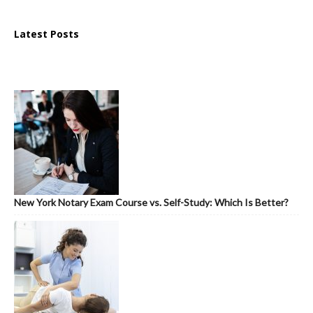
Latest Posts
New York Notary Exam Course vs. Self-Study: Which Is Better?