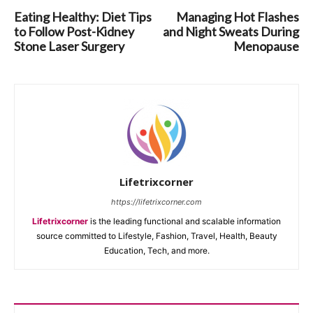
Eating Healthy: Diet Tips
Managing Hot Flashes
to Follow Post-Kidney
and Night Sweats During
Stone Laser Surgery
Menopause
Lifetrixcorner
https://lifetrixcorner.com
Lifetrixcorner
is the leading functional and scalable information
source committed to Lifestyle, Fashion, Travel, Health, Beauty
Education, Tech, and more.