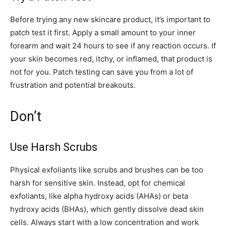
Before trying any new skincare product, it’s important to
patch test it first. Apply a small amount to your inner
forearm and wait 24 hours to see if any reaction occurs. If
your skin becomes red, itchy, or inflamed, that product is
not for you. Patch testing can save you from a lot of
frustration and potential breakouts.
Don’t
Use Harsh Scrubs
Physical exfoliants like scrubs and brushes can be too
harsh for sensitive skin. Instead, opt for chemical
exfoliants, like alpha hydroxy acids (AHAs) or beta
hydroxy acids (BHAs), which gently dissolve dead skin
cells. Always start with a low concentration and work