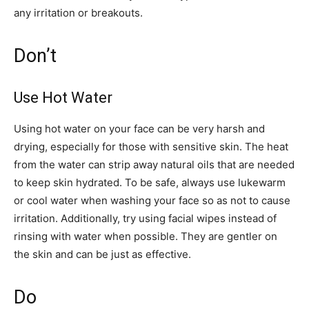
any irritation or breakouts.
Don’t
Use Hot Water
Using hot water on your face can be very harsh and
drying, especially for those with sensitive skin. The heat
from the water can strip away natural oils that are needed
to keep skin hydrated. To be safe, always use lukewarm
or cool water when washing your face so as not to cause
irritation. Additionally, try using facial wipes instead of
rinsing with water when possible. They are gentler on
the skin and can be just as effective.
Do