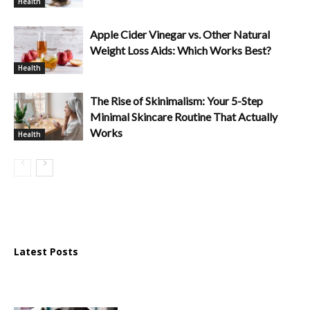
Health
Apple Cider Vinegar vs. Other Natural
Weight Loss Aids: Which Works Best?
Health
The Rise of Skinimalism: Your 5-Step
Minimal Skincare Routine That Actually
Works
Health
Latest Posts