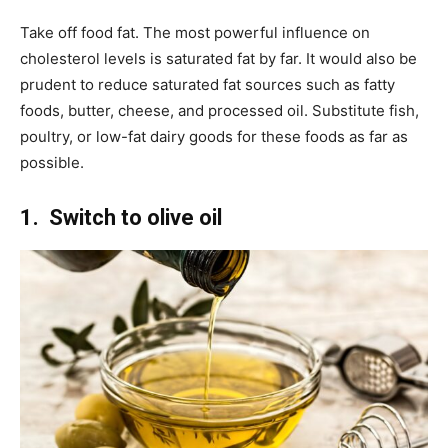
Take off food fat. The most powerful influence on
cholesterol levels is saturated fat by far. It would also be
prudent to reduce saturated fat sources such as fatty
foods, butter, cheese, and processed oil. Substitute fish,
poultry, or low-fat dairy goods for these foods as far as
possible.
1. Switch to olive
oil