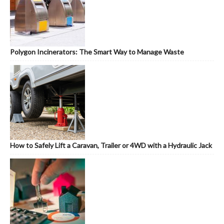
Polygon Incinerators: The Smart Way to Manage Waste
How to Safely Lift a Caravan, Trailer or 4WD with a Hydraulic Jack