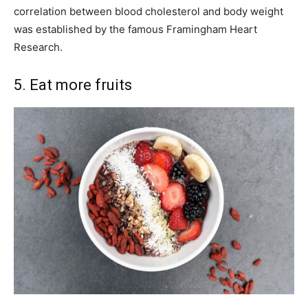
correlation between blood cholesterol and body weight
was established by the famous Framingham Heart
Research.
5. Eat more fruits