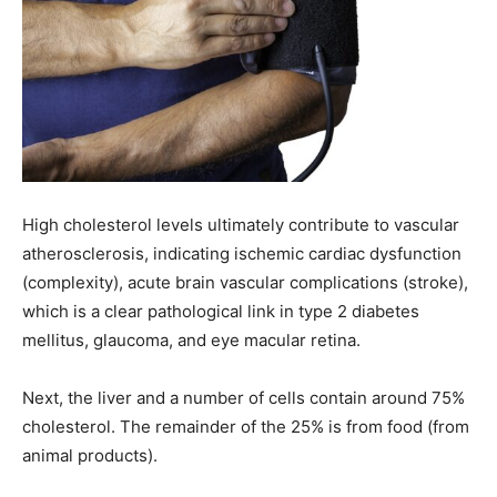
High cholesterol levels ultimately contribute to vascular
atherosclerosis, indicating ischemic cardiac dysfunction
(complexity), acute brain vascular complications (stroke),
which is a clear pathological link in type 2 diabetes
mellitus, glaucoma, and eye macular retina.
Next, the liver and a number of cells contain around 75%
cholesterol. The remainder of the 25% is from food (from
animal products).