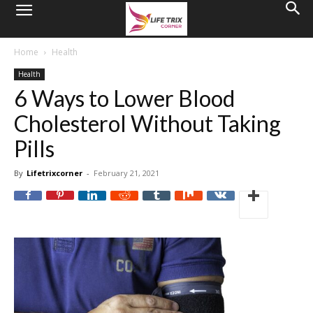
Home
Health
Health
6 Ways to Lower Blood
Cholesterol Without Taking
Pills
By
Lifetrixcorner
-
February 21, 2021