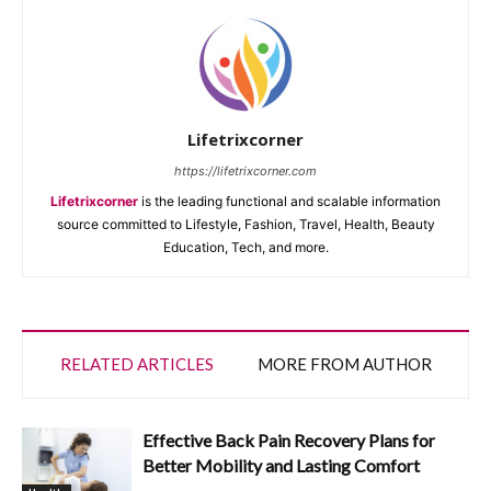
Lifetrixcorner
https://lifetrixcorner.com
Lifetrixcorner
is the leading functional and scalable information
source committed to Lifestyle, Fashion, Travel, Health, Beauty
Education, Tech, and more.
RELATED ARTICLES
MORE FROM AUTHOR
Effective Back Pain Recovery Plans for
Better Mobility and Lasting Comfort