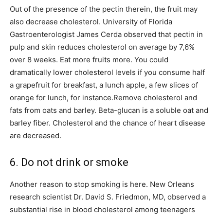
Out of the presence of the pectin therein, the fruit may
also decrease cholesterol. University of Florida
Gastroenterologist James Cerda observed that pectin in
pulp and skin reduces cholesterol on average by 7,6%
over 8 weeks. Eat more fruits more. You could
dramatically lower cholesterol levels if you consume half
a grapefruit for breakfast, a lunch apple, a few slices of
orange for lunch, for instance.Remove cholesterol and
fats from oats and barley. Beta-glucan is a soluble oat and
barley fiber. Cholesterol and the chance of heart disease
are decreased.
6. Do not drink or smoke
Another reason to stop smoking is here. New Orleans
research scientist Dr. David S. Friedmon, MD, observed a
substantial rise in blood cholesterol among teenagers