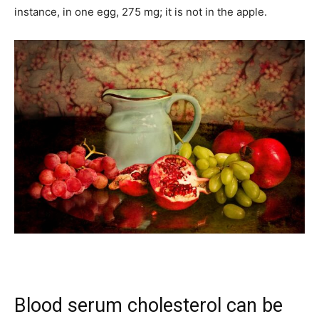
instance, in one egg, 275 mg; it is not in the apple.
Blood serum cholesterol can be