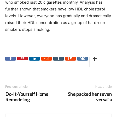
who smoked just 20 cigarettes monthly. Analysis has
further shown that smokers have low HDL cholesterol
levels. However, everyone has gradually and dramatically
raised their HDL concentration as a group of hard-core
smokers stops smoking.
Previous article
Next article
Do-It-Yourself Home
She packed her seven
Remodeling
versalia