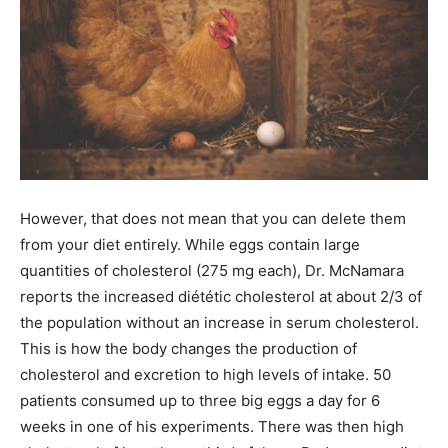
However, that does not mean that you can delete them
from your diet entirely. While eggs contain large
quantities of cholesterol (275 mg each), Dr. McNamara
reports the increased diététic cholesterol at about 2/3 of
the population without an increase in serum cholesterol.
This is how the body changes the production of
cholesterol and excretion to high levels of intake. 50
patients consumed up to three big eggs a day for 6
weeks in one of his experiments. There was then high