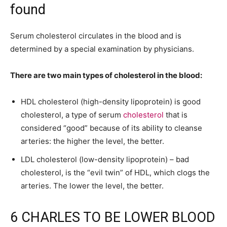
found
Serum cholesterol circulates in the blood and is
determined by a special examination by physicians.
There are two main types of cholesterol in the blood:
HDL cholesterol (high-density lipoprotein) is good
cholesterol, a type of serum
cholesterol
that is
considered “good” because of its ability to cleanse
arteries: the higher the level, the better.
LDL cholesterol (low-density lipoprotein) – bad
cholesterol, is the “evil twin” of HDL, which clogs the
arteries. The lower the level, the better.
6 CHARLES TO BE LOWER BLOOD