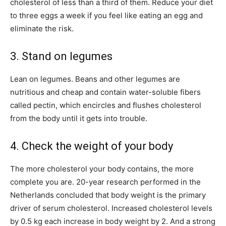
cholesterol of less than a third of them. Reduce your diet
to three eggs a week if you feel like eating an egg and
eliminate the risk.
3. Stand on legumes
Lean on legumes. Beans and other legumes are
nutritious and cheap and contain water-soluble fibers
called pectin, which encircles and flushes cholesterol
from the body until it gets into trouble.
4. Check the weight of your body
The more cholesterol your body contains, the more
complete you are. 20-year research performed in the
Netherlands concluded that body weight is the primary
driver of serum cholesterol. Increased cholesterol levels
by 0.5 kg each increase in body weight by 2. And a strong