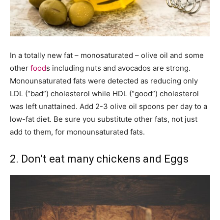
In a totally new fat – monosaturated – olive oil and some
other
food
s including nuts and avocados are strong.
Monounsaturated fats were detected as reducing only
LDL (“bad”) cholesterol while HDL (“good”) cholesterol
was left unattained. Add 2-3 olive oil spoons per day to a
low-fat diet. Be sure you substitute other fats, not just
add to them, for monounsaturated fats.
2. Don’t eat many chickens and Eggs