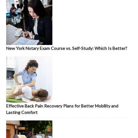
New York Notary Exam Course vs. Self-Study: Which Is Better?
Effective Back Pain Recovery Plans for Better Mobility and
Lasting Comfort