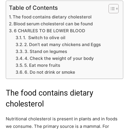
Table of Contents
The food contains dietary cholesterol
Blood serum cholesterol can be found
6 CHARLES TO BE LOWER BLOOD
1. Switch to olive oil
2. Don’t eat many chickens and Eggs
3. Stand on legumes
4. Check the weight of your body
5. Eat more fruits
6. Do not drink or smoke
The food contains dietary
cholesterol
Nutritional cholesterol is present in plants and in foods
we consume. The primary source is a mammal. For