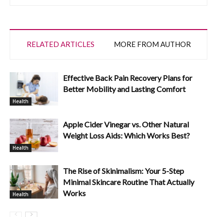
RELATED ARTICLES
MORE FROM AUTHOR
Effective Back Pain Recovery Plans for
Better Mobility and Lasting Comfort
Health
Apple Cider Vinegar vs. Other Natural
Weight Loss Aids: Which Works Best?
Health
The Rise of Skinimalism: Your 5-Step
Minimal Skincare Routine That Actually
Works
Health