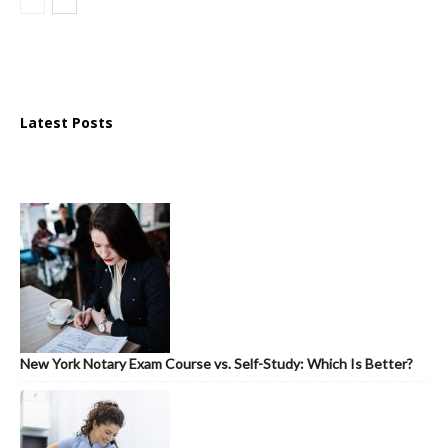
Latest Posts
New York Notary Exam Course vs. Self-Study: Which Is Better?