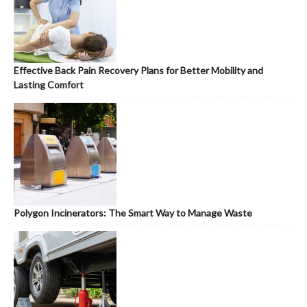
Effective Back Pain Recovery Plans for Better Mobility and
Lasting Comfort
Polygon Incinerators: The Smart Way to Manage Waste