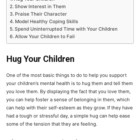
Show Interest in Them
Praise Their Character
Model Healthy Coping Skills
Spend Uninterrupted Time with Your Children
Allow Your Children to Fail
Hug Your Children
One of the most basic things to do to help you support
your children’s mental health is to hug them and tell them
you love them. By displaying the fact that you love them,
you can help foster a sense of belonging in them, which
can help with their self-esteem as they grow. If they have
had a tough or stressful day, a simple hug can help ease
some of the tension that they are feeling.