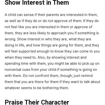
Show Interest in Them
A child can sense if their parents are interested in them,
as well as if they do or do not approve of them. If they do
not feel like you are interested in them or approve of
them, they are less likely to approach you if something is
wrong. Show interest in who they are, what they are
doing in life, and how things are going for them, and they
will feel supported enough to know they can come to you
when they need to. Also, by showing interest and
spending time with them, you might be able to pick up on
nonverbal cues from your child if something is going on
with them. Do not confront them, though; just remind
them that you are there for them if they want to talk about
whatever seems to be bothering them.
Praise Their Character