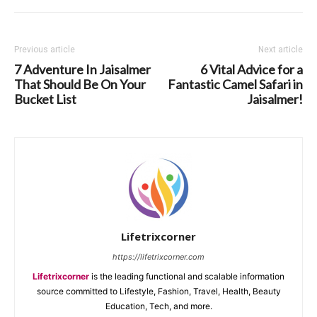
Previous article
Next article
7 Adventure In Jaisalmer
6 Vital Advice for a
That Should Be On Your
Fantastic Camel Safari in
Bucket List
Jaisalmer!
Lifetrixcorner
https://lifetrixcorner.com
Lifetrixcorner
is the leading functional and scalable information
source committed to Lifestyle, Fashion, Travel, Health, Beauty
Education, Tech, and more.