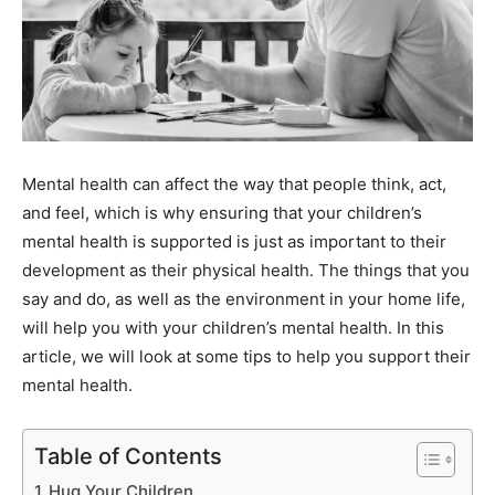
Mental health can affect the way that people think, act,
and feel, which is why ensuring that your children’s
mental health is supported is just as important to their
development as their physical health. The things that you
say and do, as well as the environment in your home life,
will help you with your children’s mental health. In this
article, we will look at some tips to help you support their
mental health.
Table of Contents
Hug Your Children