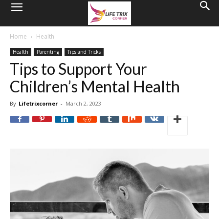
Home
Health
Health
Parenting
Tips and Tricks
Tips to Support Your
Children’s Mental Health
By
Lifetrixcorner
-
March 2, 2023