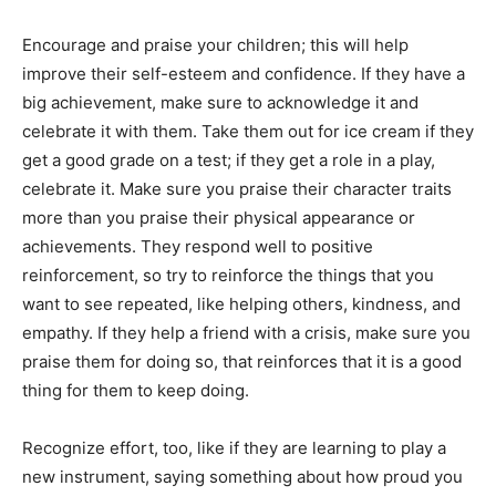
Encourage and praise your children; this will help
improve their self-esteem and confidence. If they have a
big achievement, make sure to acknowledge it and
celebrate it with them. Take them out for ice cream if they
get a good grade on a test; if they get a role in a play,
celebrate it. Make sure you praise their character traits
more than you praise their physical appearance or
achievements. They respond well to positive
reinforcement, so try to reinforce the things that you
want to see repeated, like helping others, kindness, and
empathy. If they help a friend with a crisis, make sure you
praise them for doing so, that reinforces that it is a good
thing for them to keep doing.
Recognize effort, too, like if they are learning to play a
new instrument, saying something about how proud you