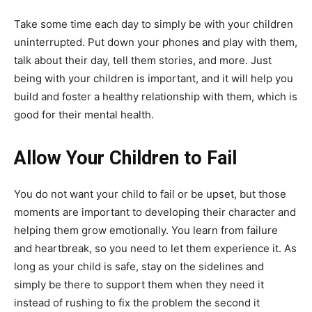
Take some time each day to simply be with your children
uninterrupted. Put down your phones and play with them,
talk about their day, tell them stories, and more. Just
being with your children is important, and it will help you
build and foster a healthy relationship with them, which is
good for their mental health.
Allow Your Children to Fail
You do not want your child to fail or be upset, but those
moments are important to developing their character and
helping them grow emotionally. You learn from failure
and heartbreak, so you need to let them experience it. As
long as your child is safe, stay on the sidelines and
simply be there to support them when they need it
instead of rushing to fix the problem the second it