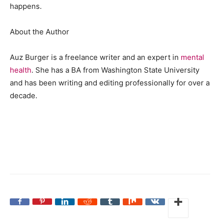
happens.
About the Author
Auz Burger is a freelance writer and an expert in
mental
health
. She has a BA from Washington State University
and has been writing and editing professionally for over a
decade.