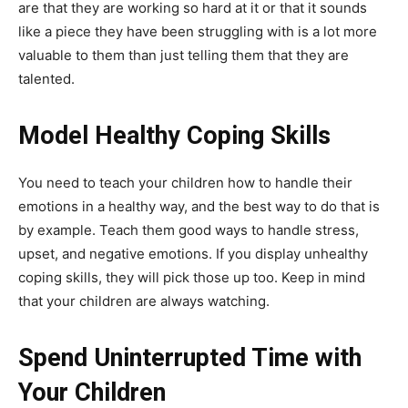
are that they are working so hard at it or that it sounds
like a piece they have been struggling with is a lot more
valuable to them than just telling them that they are
talented.
Model Healthy Coping Skills
You need to teach your children how to handle their
emotions in a healthy way, and the best way to do that is
by example. Teach them good ways to handle stress,
upset, and negative emotions. If you display unhealthy
coping skills, they will pick those up too. Keep in mind
that your children are always watching.
Spend Uninterrupted Time with
Your Children