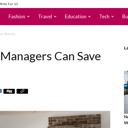
Write For Us
Fashion
Travel
Education
Tech
Bu
ave Money
L
 Managers Can Save
Ne
Wh