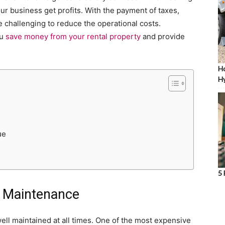
our business get profits. With the payment of taxes,
be challenging to reduce the operational costs.
ou
save money from your rental property
and provide
Ho
Hy
ue
5 
r Maintenance
 well maintained at all times. One of the most expensive