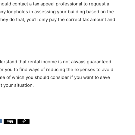
ould contact a tax appeal professional to request a
 any loopholes in assessing your building based on the
hey do that, you’ll only pay the correct tax amount and
rstand that rental income is not always guaranteed.
 for you to find ways of reducing the expenses to avoid
ome of which you should consider if you want to save
 your situation.