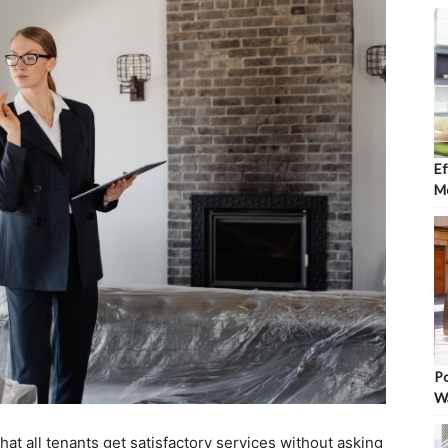
Ef
Mo
Po
W
at all tenants get satisfactory services without asking