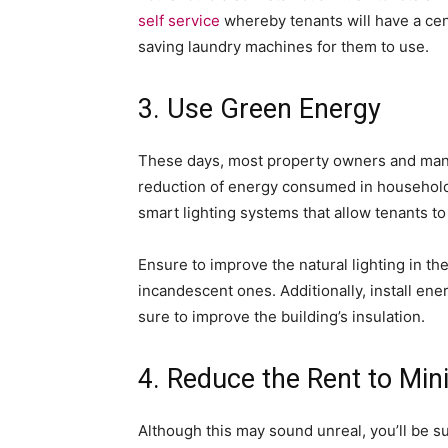
self service
whereby tenants will have a cent
saving laundry machines for them to use.
3. Use Green Energy
These days, most property owners and man
reduction of energy consumed in households
smart lighting systems that allow tenants to 
Ensure to improve the natural lighting in th
incandescent ones. Additionally, install ene
sure to improve the building’s insulation.
4. Reduce the Rent to Mi
Although this may sound unreal, you’ll be sur