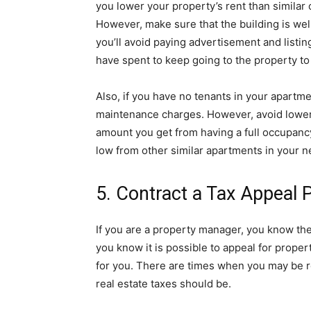
you lower your property’s rent than similar 
However, make sure that the building is wel
you’ll avoid paying advertisement and listin
have spent to keep going to the property to
Also, if you have no tenants in your apartmen
maintenance charges. However, avoid loweri
amount you get from having a full occupanc
low from other similar apartments in your 
5. Contract a Tax Appeal 
If you are a property manager, you know th
you know it is possible to appeal for propert
for you. There are times when you may be r
real estate taxes should be.