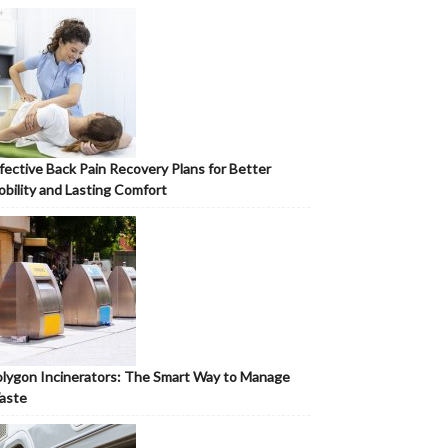
fective Back Pain Recovery Plans for Better
bility and Lasting Comfort
lygon Incinerators: The Smart Way to Manage
aste