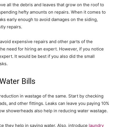
ove all the debris and leaves that grow on the roof to
spending hefty amounts on repairs. When it comes to
aks early enough to avoid damages on the siding,
tly repairs.
 avoid expensive repairs and other parts of the
the need for hiring an expert. However, if you notice
expert. It would be best if you also did the small
sks.
Water Bills
a reduction in wastage of the same. Start by checking
eads, and other fittings. Leaks can leave you paying 10%
low showerheads also help in reducing water wastage.
nce they help in saving water. Also, introduce
laundry