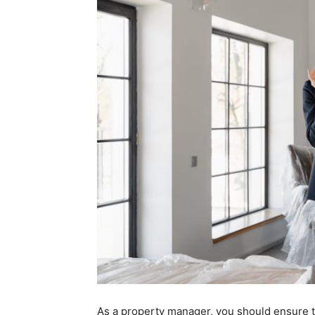
As a property manager, you should ensure th