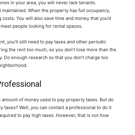
ones in your area, you will never lack tenants.
l maintained. When the property has full occupancy,
g costs. You will also save time and money that you’d
 meet people looking for rental spaces.
t, you’ll still need to pay taxes and other periodic
ng the rent too much, so you don’t lose more than the
y. Do enough research so that you don’t charge too
neighborhood.
Professional
e amount of money used to pay property taxes. But do
y taxes? Well, you can contact a professional to do it
equired to pay high taxes. However, that is not how