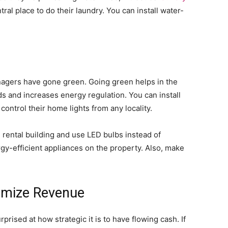
ral place to do their laundry. You can install water-
agers have gone green. Going green helps in the
 and increases energy regulation. You can install
control their home lights from any locality.
e rental building and use LED bulbs instead of
rgy-efficient appliances on the property. Also, make
nimize Revenue
prised at how strategic it is to have flowing cash. If