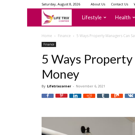
Saturday, August 8, 2026
About Us
Contact Us
lifetrixcorner
Lifestyle
Health
Home
Finance
5 Ways Property Managers Can S
Finance
5 Ways Property
Money
By
Lifetrixcorner
-
November 6, 2021