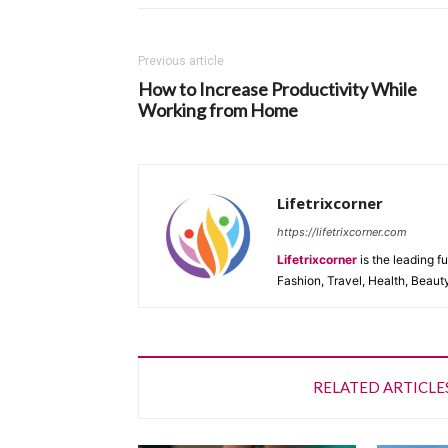
Previous article
How to Increase Productivity While
Working from Home
Lifetrixcorner
https://lifetrixcorner.com
Lifetrixcorner
is the leading f
Fashion, Travel, Health, Beaut
RELATED ARTICLE