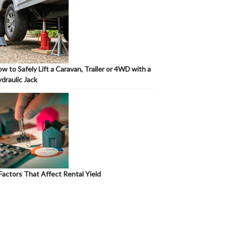
w to Safely Lift a Caravan, Trailer or 4WD with a
draulic Jack
Factors That Affect Rental Yield