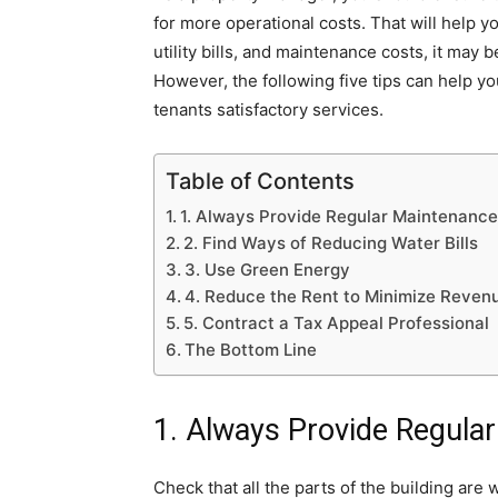
for more operational costs. That will help y
utility bills, and maintenance costs, it may 
However, the following five tips can help y
tenants satisfactory services.
Table of Contents
1. Always Provide Regular Maintenance
2. Find Ways of Reducing Water Bills
3. Use Green Energy
4. Reduce the Rent to Minimize Reven
5. Contract a Tax Appeal Professional
The Bottom Line
1. Always Provide Regula
Check that all the parts of the building are