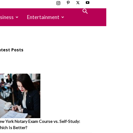
siness
Entertainment
atest Posts
w York Notary Exam Course vs. Self-Study:
ich Is Better?