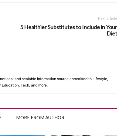
Next article
5 Healthier Substitutes to Include in Your
Diet
unctional and scalable information source committed to Lifestyle,
y Education, Tech, and more.
S
MORE FROM AUTHOR