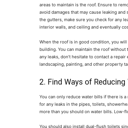
areas to maintain is the roof. Ensure to rem
avoid damages that may cause leaking and 
the gutters, make sure you check for any le
interior walls, and ceiling and eventually cos
When the roof is in good condition, you will
building. You can maintain the roof without 
any leaks, don’t hesitate to contact a repair 
landscaping, painting, and other property ta
2. Find Ways of Reducing 
You can only reduce water bills if there is 
for any leaks in the pipes, toilets, showerh
more than you should on water bills. Low-f
You should also install dual-flush toilets si