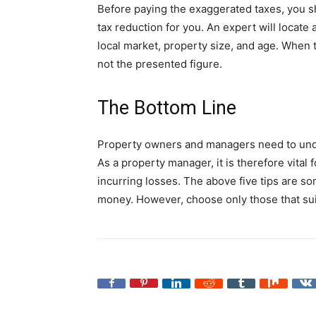
Before paying the exaggerated taxes, you sh
tax reduction for you. An expert will locate
local market, property size, and age. When t
not the presented figure.
The Bottom Line
Property owners and managers need to unde
As a property manager, it is therefore vital
incurring losses. The above five tips are s
money. However, choose only those that suit