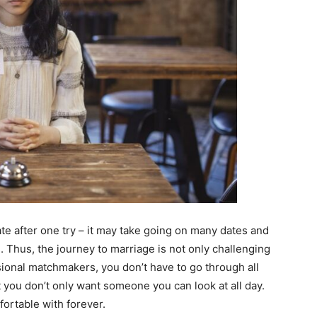
ate after one try – it may take going on many dates and
. Thus, the journey to marriage is not only challenging
ional matchmakers, you don’t have to go through all
ut you don’t only want someone you can look at all day.
ortable with forever.