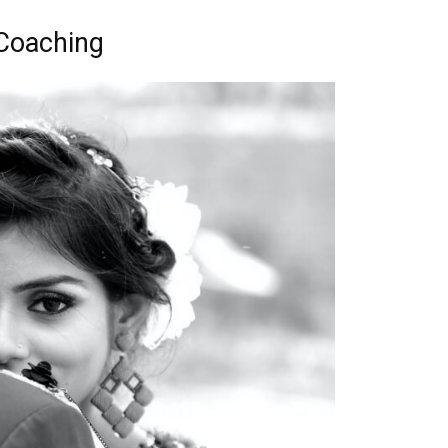
 Coaching