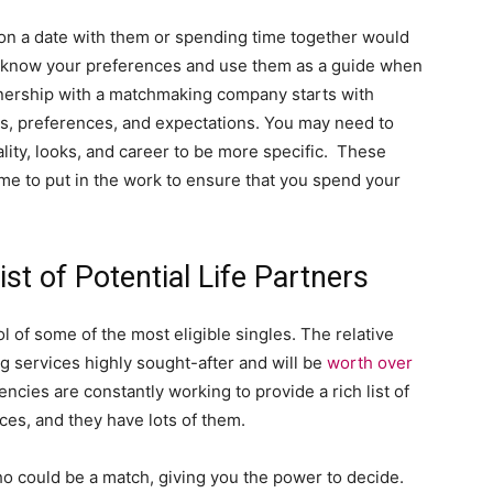
 on a date with them or spending time together would
y know your preferences and use them as a guide when
rtnership with a matchmaking company starts with
ls, preferences, and expectations. You may need to
lity, looks, and career to be more specific. These
me to put in the work to ensure that you spend your
st of Potential Life Partners
 of some of the most eligible singles. The relative
services highly sought-after and will be
worth over
ncies are constantly working to provide a rich list of
ces, and they have lots of them.
o could be a match, giving you the power to decide.