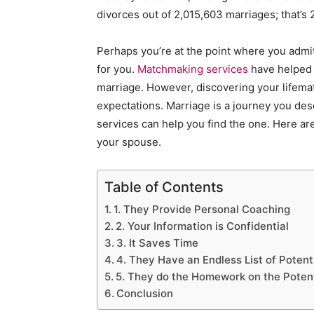
divorces out of 2,015,603 marriages; that’s 
Perhaps you’re at the point where you admit
for you.
Matchmaking services
have helped c
marriage. However, discovering your lifema
expectations. Marriage is a journey you de
services can help you find the one. Here are
your spouse.
Table of Contents
1. They Provide Personal Coaching
2. Your Information is Confidential
3. It Saves Time
4. They Have an Endless List of Potenti
5. They do the Homework on the Poten
Conclusion