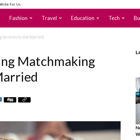
Write For Us
Fashion
Travel
Education
Tech
Bu
 Services to Get Married
L
sing Matchmaking
Married
Ne
Wh