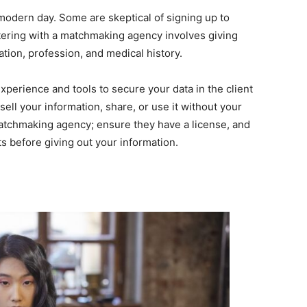
s modern day. Some are skeptical of signing up to
stering with a matchmaking agency involves giving
ation, profession, and medical history.
perience and tools to secure your data in the client
sell your information, share, or use it without your
matchmaking agency; ensure they have a license, and
s before giving out your information.