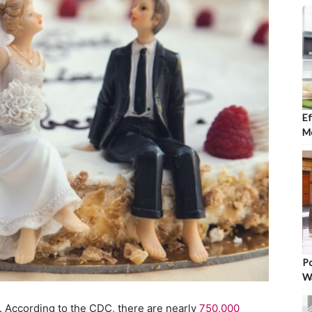
Ef
Mo
Po
W
rd. According to the CDC, there are nearly
750,000