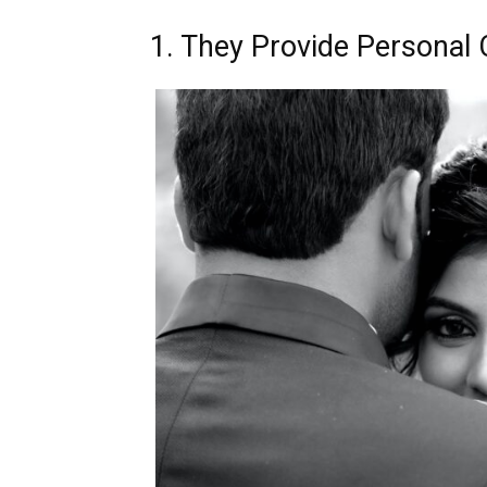
1. They Provide Personal