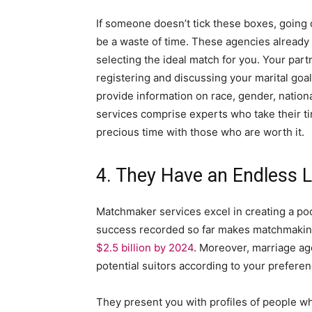
If someone doesn’t tick these boxes, going
be a waste of time. These agencies alread
selecting the ideal match for you. Your pa
registering and discussing your marital goa
provide information on race, gender, nationa
services comprise experts who take their ti
precious time with those who are worth it.
4. They Have an Endless Li
Matchmaker services excel in creating a pool
success recorded so far makes matchmaking 
$2.5 billion by 2024
. Moreover, marriage age
potential suitors according to your preferen
They present you with profiles of people wh