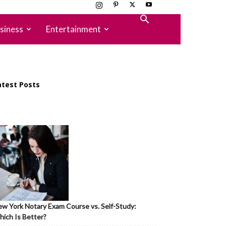
siness
Entertainment
atest Posts
w York Notary Exam Course vs. Self-Study:
ich Is Better?