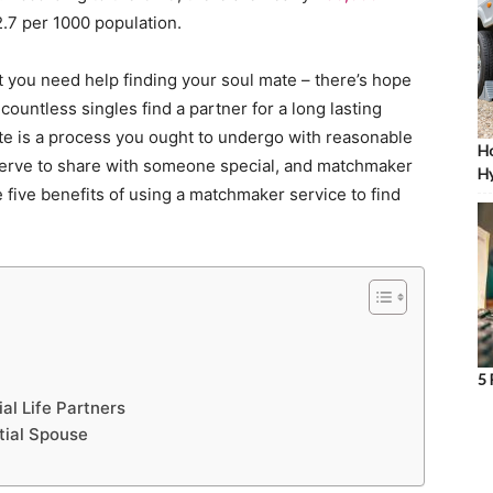
2.7 per 1000 population.
 you need help finding your soul mate – there’s hope
ountless singles find a partner for a long lasting
te is a process you ought to undergo with reasonable
Ho
serve to share with someone special, and matchmaker
Hy
 five benefits of using a matchmaker service to find
5 
al Life Partners
tial Spouse