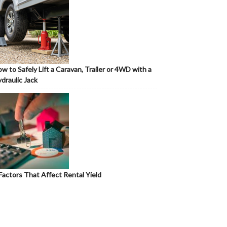
w to Safely Lift a Caravan, Trailer or 4WD with a
draulic Jack
Factors That Affect Rental Yield