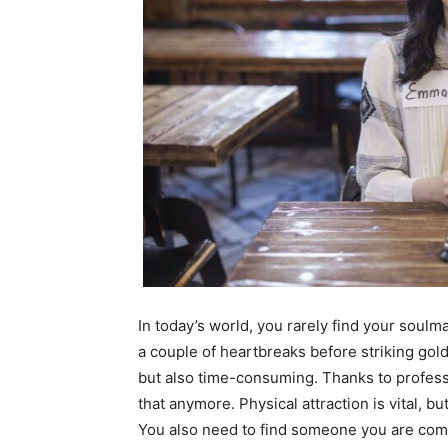
In today’s world, you rarely find your soulm
a couple of heartbreaks before striking gold
but also time-consuming. Thanks to profess
that anymore. Physical attraction is vital, b
You also need to find someone you are comf