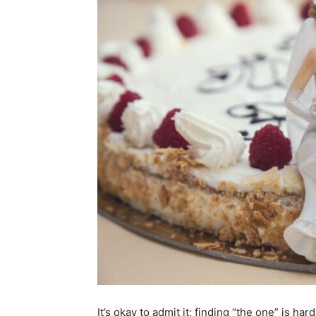
It’s okay to admit it; finding “the one” is ha