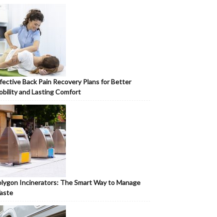
fective Back Pain Recovery Plans for Better
bility and Lasting Comfort
lygon Incinerators: The Smart Way to Manage
aste