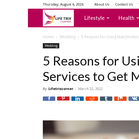
Thursday, August 6, 2026
About Us
Contact Us
lifetrixcorner
Lifestyle
Health
Home
Wedding
5 Reasons for Using Matchmaking
Wedding
5 Reasons for U
Services to Get 
By
Lifetrixcorner
-
March 22, 2022