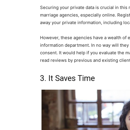
Securing your private data is crucial in thi
marriage agencies, especially online. Regi
away your private information, including loc
However, these agencies have a wealth of ex
information department. In no way will they 
consent. It would help if you evaluate the 
read reviews by previous and existing client
3. It Saves Time