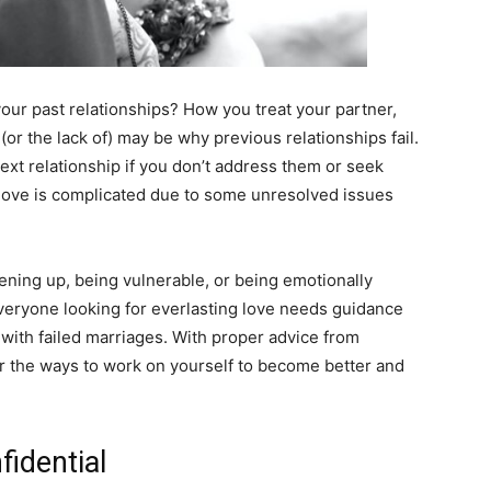
our past relationships? How you treat your partner,
or the lack of) may be why previous relationships fail.
ext relationship if you don’t address them or seek
 love is complicated due to some unresolved issues
ning up, being vulnerable, or being emotionally
 everyone looking for everlasting love needs guidance
 with failed marriages. With proper advice from
r the ways to work on yourself to become better and
fidential