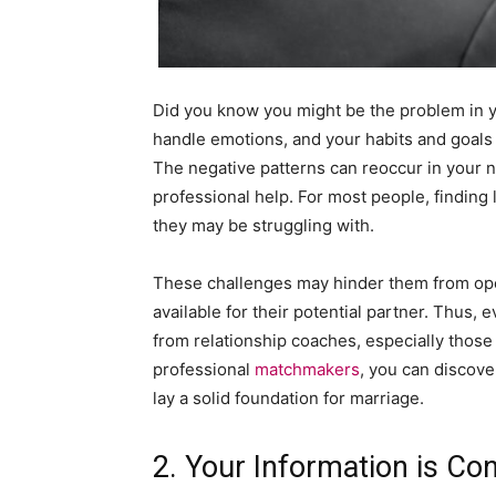
Did you know you might be the problem in y
handle emotions, and your habits and goals (
The negative patterns can reoccur in your n
professional help. For most people, finding
they may be struggling with.
These challenges may hinder them from ope
available for their potential partner. Thus,
from relationship coaches, especially those
professional
matchmakers
, you can discove
lay a solid foundation for marriage.
2. Your Information is Con